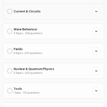
Current & Circuits
Wave Behaviour
5 Topics · 306 questions
Fields
4 Topics · 233 questions
Nuclear & Quantum Physics
5 Topics · 202 questions
Tools
1 Topic · 110 questions