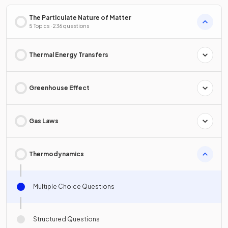
The Particulate Nature of Matter
5 Topics · 236 questions
Thermal Energy Transfers
Greenhouse Effect
Gas Laws
Thermodynamics
Multiple Choice Questions
Structured Questions