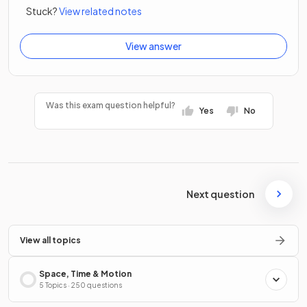
Stuck?
View related notes
View answer
Was this exam question helpful?
Yes
No
Next question
View all topics
Space, Time & Motion
5 Topics · 250 questions