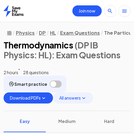
Join now
Home
IB
Physics
DP
HL
Exam Questions
The Particul
Thermodynamics
(DP IB
Physics: HL)
: Exam Questions
2 hours
28 questions
Smart practice
Download PDFs
All answers
Easy
Medium
Hard