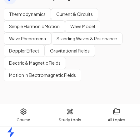
Thermodynamics
Current & Circuits
Simple Harmonic Motion
Wave Model
Wave Phenomena
Standing Waves & Resonance
Doppler Effect
Gravitational Fields
Electric & Magnetic Fields
Motion in Electromagnetic Fields
Course
Study tools
All topics
Home