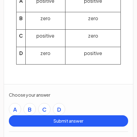
A
positive
positive
B
zero
zero
C
positive
zero
D
zero
positive
Choose your answer
A
B
C
D
Submit answer