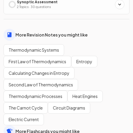
Synoptic Assessment
2 Topics · 30 questions
More Revision Notes you might like
Thermodynamic Systems
First Law of Thermodynamics
Entropy
Calculating Changes in Entropy
Second Law of Thermodynamics
Thermodynamic Processes
Heat Engines
The Carnot Cycle
Circuit Diagrams
Electric Current
More Flashcards you might like