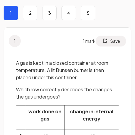
1
2
3
4
5
1
1
mark
Save
A gas is kept in a closed container at room
temperature. A lit Bunsen burner is then
placed under this container.
Which row correctly describes the changes
the gas undergoes?
work done on
change in internal
gas
energy