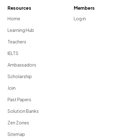
Resources
Members
Home
Log in
Learning Hub
Teachers
IELTS
Ambassadors
Scholarship
Join
Past Papers
Solution Banks
Zen Zones
Sitemap