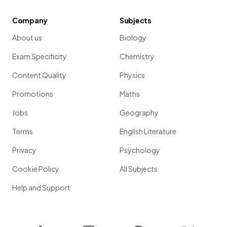
Company
Subjects
About us
Biology
Exam Specificity
Chemistry
Content Quality
Physics
Promotions
Maths
Jobs
Geography
Terms
English Literature
Privacy
Psychology
Cookie Policy
All Subjects
Help and Support