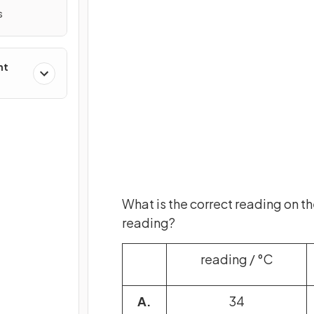
s
nt
What is the correct reading on t
reading?
reading / °C
A.
34