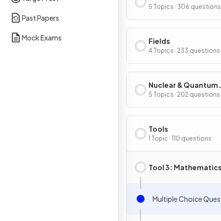
5 Topics · 306 questions
Past Papers
Mock Exams
Fields
4 Topics · 233 questions
Nuclear & Quantum
Physics
5 Topics · 202 questions
Tools
1 Topic · 110 questions
Tool 3: Mathematic
Multiple Choice Ques