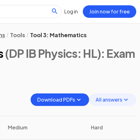
Log in
Join now for free
ns
Tools
Tool 3: Mathematics
s
(DP IB Physics: HL)
: Exam
Download PDFs
All answers
Medium
Hard