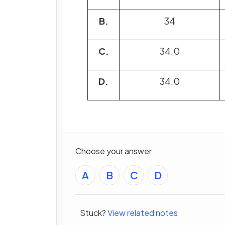
B.
34
C.
34.0
D.
34.0
Choose your answer
A
B
C
D
Stuck?
View related notes