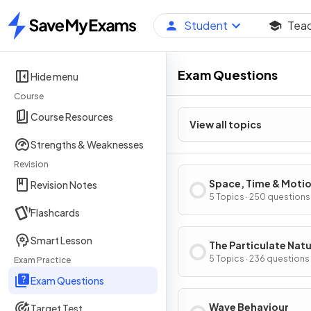
Student
Tea
Home
Exam Questions
Hide menu
Course
Course Resources
View all topics
Strengths & Weaknesses
Revision
Space, Time & Moti
Revision Notes
5 Topics · 250 questions
Flashcards
Smart Lesson
The Particulate Natu
Matter
5 Topics · 236 questions
Exam Practice
Exam Questions
Wave Behaviour
Target Test