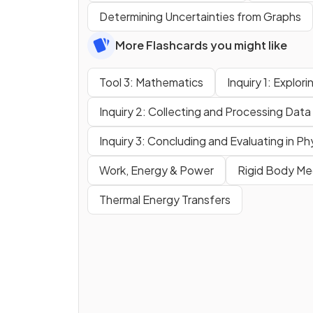
Determining Uncertainties from Graphs
More Flashcards you might like
Tool 3: Mathematics
Inquiry 1: Explor
Inquiry 2: Collecting and Processing Data 
Inquiry 3: Concluding and Evaluating in Ph
Work, Energy & Power
Rigid Body Me
Thermal Energy Transfers