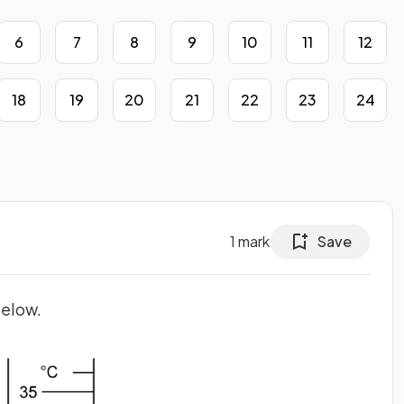
6
7
8
9
10
11
12
18
19
20
21
22
23
24
1
mark
Save
below.