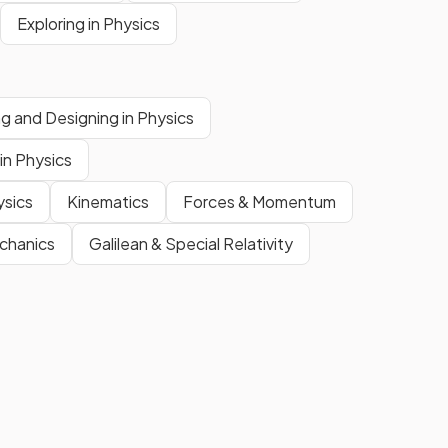
Exploring in Physics
ing and Designing in Physics
in Physics
ysics
Kinematics
Forces & Momentum
chanics
Galilean & Special Relativity