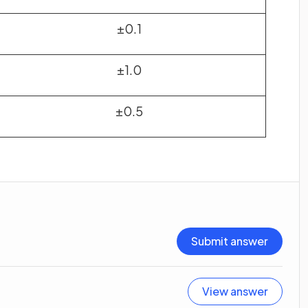
±0.1
±1.0
±0.5
Submit answer
View answer