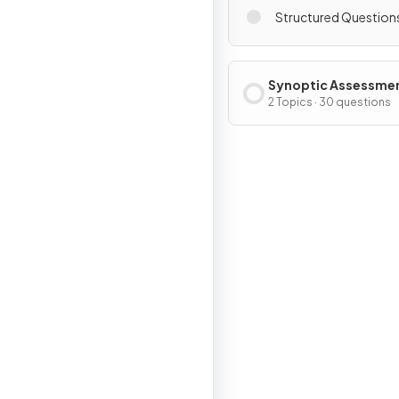
Structured Question
Synoptic Assessme
2 Topics · 30 questions