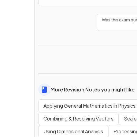
Was this exam que
More Revision Notes you might like
Applying General Mathematics in Physics
Combining & Resolving Vectors
Scale
Using Dimensional Analysis
Processin