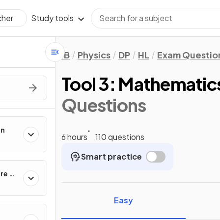
Study tools
cher
IB
Physics
DP
HL
Exam Questio
Tool 3: Mathematic
Questions
on
6 hours
110 questions
Smart practice
re of
Easy