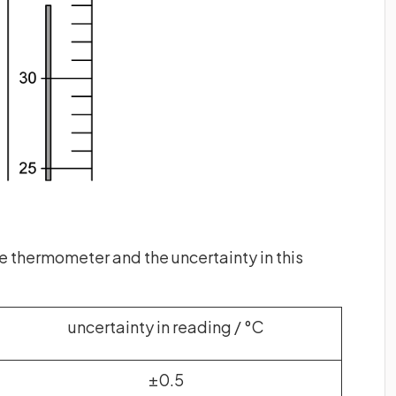
he thermometer and the uncertainty in this
uncertainty in reading / °C
±0.5