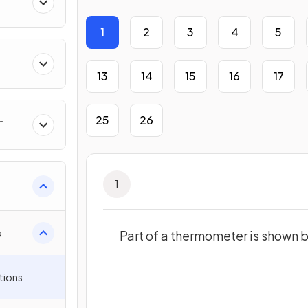
1
2
3
4
5
13
14
15
16
17
25
26
1
s
Part of a thermometer is shown 
tions