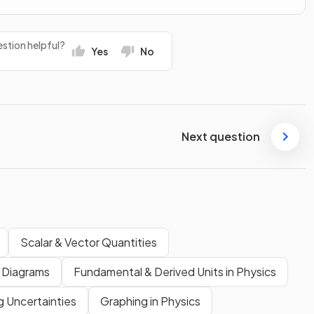
stion helpful?
Yes
No
Next question
Scalar & Vector Quantities
 Diagrams
Fundamental & Derived Units in Physics
g Uncertainties
Graphing in Physics