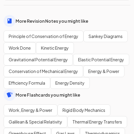
More Revision Notes you might like
Principle of Conservation of Energy
Sankey Diagrams
Work Done
Kinetic Energy
Gravitational Potential Energy
Elastic Potential Energy
Conservation of Mechanical Energy
Energy & Power
Efficiency Formula
Energy Density
More Flashcards you might like
Work, Energy & Power
Rigid Body Mechanics
Galilean & Special Relativity
Thermal Energy Transfers
Greenhouse Effect
Gas Laws
Thermodynamics