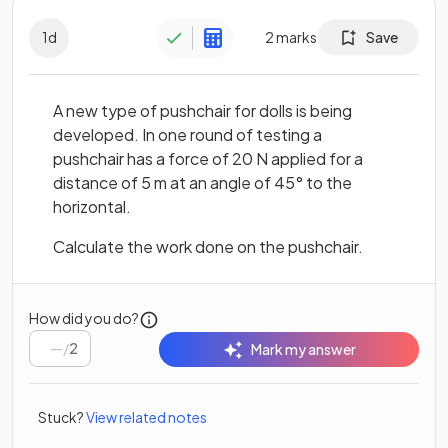
1
d
2
marks
Save
A new type of pushchair for dolls is being
developed. In one round of testing a
pushchair has a force of 20 N applied for a
distance of 5 m at an angle of 45° to the
horizontal.
Calculate the work done on the pushchair.
How did you do?
/
2
Mark my answer
Stuck?
View related notes