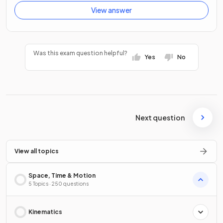
View answer
Was this exam question helpful?
Yes
No
Next question
View all topics
Space, Time & Motion
5 Topics · 250 questions
Kinematics