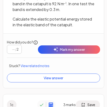
band in the catapult is 92 N m
. In one test the
−1
band is extended by 0.3 m.
Calculate the elastic potential energy stored
in the elastic band of the catapult.
How did you do?
/
2
Mark my answer
Stuck?
View related notes
View answer
1
c
3
marks
Save