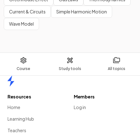
Current & Circuits
Simple Harmonic Motion
Wave Model
Course
Study tools
All topics
Home
Resources
Members
Home
Log in
Learning Hub
Teachers