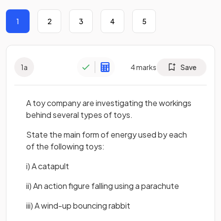
1
2
3
4
5
1
a
4
marks
Save
A toy company are investigating the workings
behind several types of toys.
State the main form of energy used by each
of the following toys:
i) A catapult
ii) An action figure falling using a parachute
iii) A wind-up bouncing rabbit