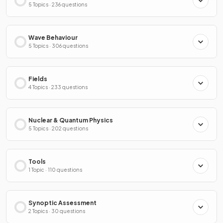
5 Topics · 236 questions
Wave Behaviour
5 Topics · 306 questions
Fields
4 Topics · 233 questions
Nuclear & Quantum Physics
5 Topics · 202 questions
Tools
1 Topic · 110 questions
Synoptic Assessment
2 Topics · 30 questions