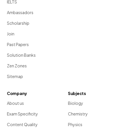
IELTS
Ambassadors
Scholarship
Join
Past Papers
Solution Banks
Zen Zones
Sitemap
Company
Subjects
About us
Biology
Exam Specificity
Chemistry
Content Quality
Physics