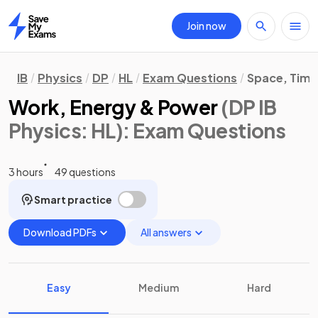
Join now
Home
IB
Physics
DP
HL
Exam Questions
Space, Time
Work, Energy & Power
(DP IB
Physics: HL)
: Exam Questions
3 hours
49 questions
Smart practice
Download PDFs
All answers
Easy
Medium
Hard