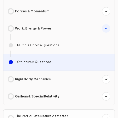
Forces & Momentum
Work, Energy & Power
Multiple Choice Questions
Structured Questions
Rigid Body Mechanics
Galilean & Special Relativity
The Particulate Nature of Matter