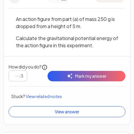
An action figure from part (a) of mass 250 g is
dropped from a height of 5 m.
Calculate the gravitational potential energy of
the action figure in this experiment.
How did you do?
/
3
Mark my answer
Stuck?
View related notes
View answer