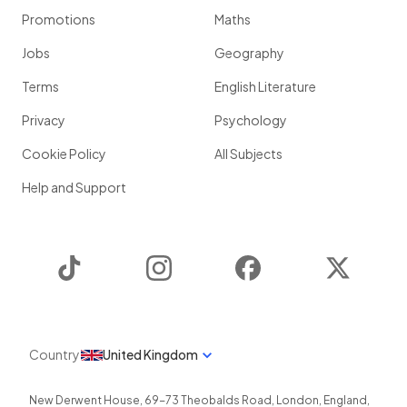
Promotions
Maths
Jobs
Geography
Terms
English Literature
Privacy
Psychology
Cookie Policy
All Subjects
Help and Support
TikTok
Instagram
Facebook
Twitter
Country
United Kingdom
New Derwent House, 69-73 Theobalds Road
,
London
,
England
,