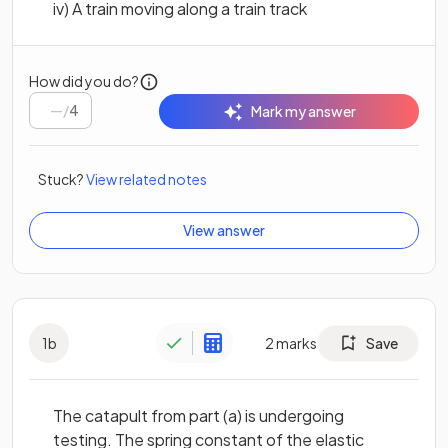
iv) A train moving along a train track
How did you do?
/
4
Mark my answer
Stuck?
View related notes
View answer
1
b
2
marks
Save
The catapult from part (a) is undergoing
testing. The spring constant of the elastic