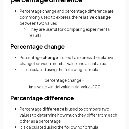
Percentage change and percentage difference are
commonly used to express the
relative change
between two values
They are useful for comparing experimental
results
Percentage change
Percentage
change
is used to express the relative
change between an initial value and a final value
It is calculated using the following formula:
percentage change =
final
value
−
initial
value
initial
value
×
100
Percentage difference
Percentage
difference
is used to compare two
values to determine how much they differ from each
other as a percentage
It is calculated using the following formula: