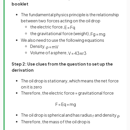
booklet
The fundamental physics principle is the relationship
between two forces acting on the oil drop
the electric force,
E
=
F
q
the gravitational force (weight),
F
g
=
m
g
We also need to use the following equations
Density,
ρ
=
m
V
Volume of a sphere,
V
=
4
3
π
r
3
Step 2: Use clues from the question to set up the
derivation
The oil drop is stationary, which means the net force
on it is zero
Therefore, the electric force = gravitational force
F
=
E
q
=
m
g
The oil drop is spherical and has radius
and density
r
ρ
Therefore, the mass of the oil drop is