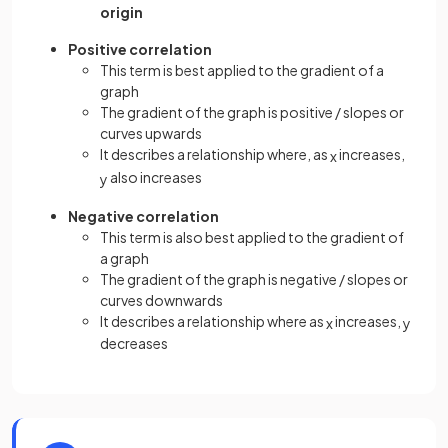
origin
Positive correlation
This term is best applied to the gradient of a
graph
The gradient of the graph is positive / slopes or
curves upwards
It describes a relationship where, as
increases,
x
also increases
y
Negative correlation
This term is also best applied to the gradient of
a graph
The gradient of the graph is negative / slopes or
curves downwards
It describes a relationship where as
increases,
x
y
decreases