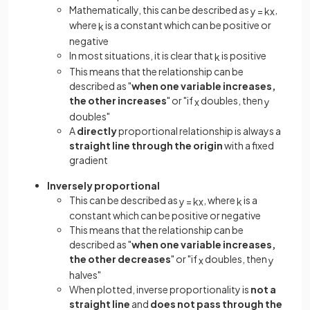
Mathematically, this can be described as
,
y
=
k
x
where
is a constant which can be positive or
k
negative
In most situations, it is clear that
is positive
k
This means that the relationship can be
described as "
when one variable increases,
the other increases
" or "if
doubles, then
x
y
doubles"
A
directly
proportional relationship is always a
straight line through the origin
with a fixed
gradient
Inversely proportional
This can be described as
, where
is a
y
=
k
x
k
constant which can be positive or negative
This means that the relationship can be
described as "
when one variable increases,
the other decreases
" or "if
doubles, then
x
y
halves"
When plotted, inverse proportionality is
not a
straight line
and
does not pass through the