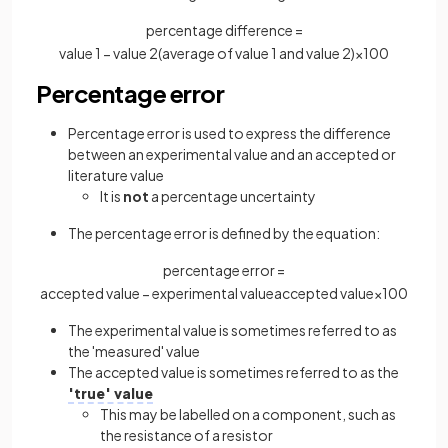
percentage difference =
value
1
−
value
2
(
average
of
value
1
and
value
2
)
×
100
Percentage error
Percentage error is used to express the difference
between an experimental value and an accepted or
literature value
It is
not
a percentage uncertainty
The percentage error is defined by the equation:
percentage error =
accepted
value
−
experimental
value
accepted
value
×
100
The experimental value is sometimes referred to as
the 'measured' value
The accepted value is sometimes referred to as the
'true' value
This may be labelled on a component, such as
the resistance of a resistor