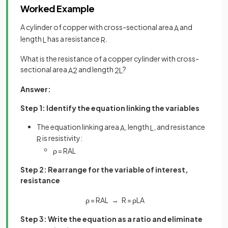
Worked Example
A cylinder of copper with cross-sectional area
and
A
length
has a resistance
.
L
R
What is the resistance of a copper cylinder with cross-
sectional area
and length
?
A
2
2
L
Answer:
Step 1: Identify the equation linking the variables
The equation linking area
, length
, and resistance
A
L
is resistivity:
R
ρ
=
R
A
L
Step 2: Rearrange for the variable of interest,
resistance
ρ
=
R
A
L
→
R
=
ρ
L
A
Step 3: Write the equation as a ratio and eliminate