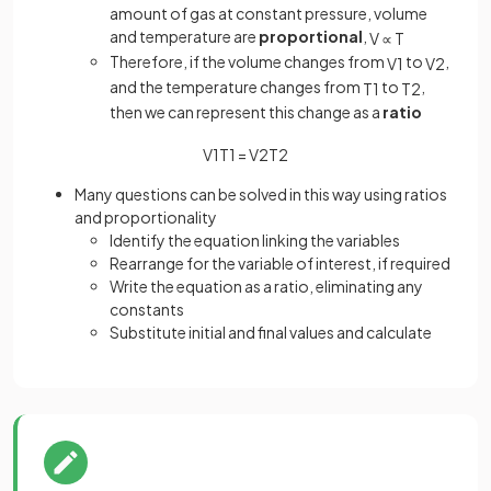
amount of gas at constant pressure, volume
and temperature are
proportional
,
V
∝
T
Therefore, if the volume changes from
to
,
V
1
V
2
and the temperature changes from
to
,
T
1
T
2
then we can represent this change as a
ratio
V
1
T
1
=
V
2
T
2
Many questions can be solved in this way using ratios
and proportionality
Identify the equation linking the variables
Rearrange for the variable of interest, if required
Write the equation as a ratio, eliminating any
constants
Substitute initial and final values and calculate