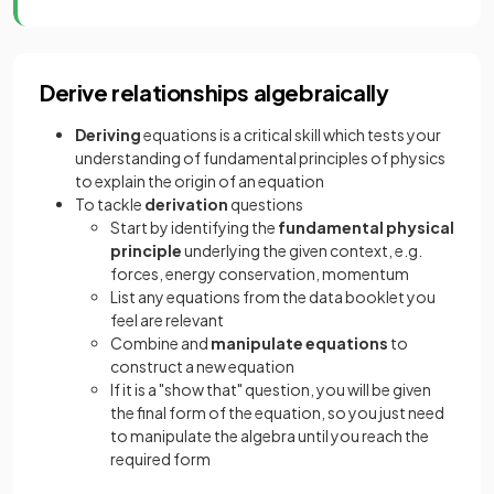
Derive relationships algebraically
Deriving
equations is a critical skill which tests your
understanding of fundamental principles of physics
to explain the origin of an equation
To tackle
derivation
questions
Start by identifying the
fundamental physical
principle
underlying the given context, e.g.
forces, energy conservation, momentum
List any equations from the data booklet you
feel are relevant
Combine and
manipulate equations
to
construct a new equation
If it is a "show that" question, you will be given
the final form of the equation, so you just need
to manipulate the algebra until you reach the
required form