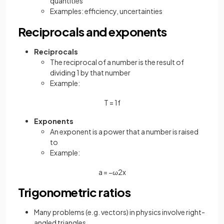
quantities
Examples: efficiency, uncertainties
Reciprocals and exponents
Reciprocals
The reciprocal of a number is the result of
dividing 1 by that number
Example:
T
=
1
f
Exponents
An exponent is a power that a number is raised
to
Example:
a
=
−
ω
2
x
Trigonometric ratios
Many problems (e.g. vectors) in physics involve right-
angled triangles