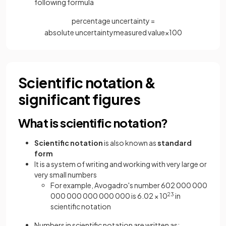
following formula
percentage uncertainty =
absolute
uncertainty
measured
value
×
100
Scientific notation &
significant figures
What is scientific notation?
Scientific notation
is also known as
standard
form
It is a system of writing and working with very large or
very small numbers
For example, Avogadro's number 602 000 000
000 000 000 000 000 is 6.02 × 10
23
in
scientific notation
Numbers in scientific notation are written as: