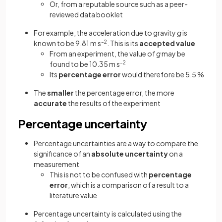
Or, from a reputable source such as a peer-
reviewed data booklet
For example, the acceleration due to gravity
g
is
known to be 9.81 m s
–2
. This is its
accepted value
From an experiment, the value of
g
may be
found to be 10.35 m s
–2
Its
percentage error
would therefore be 5.5 %
The
smaller
the percentage error, the more
accurate
the results of the experiment
Percentage uncertainty
Percentage uncertainties are a way to compare the
significance of an
absolute uncertainty
on a
measurement
This is not to be confused with
percentage
error
, which is a comparison of a result to a
literature value
Percentage uncertainty is calculated using the