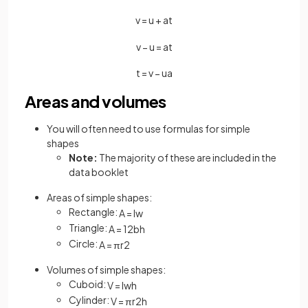
v
=
u
+
a
t
v
−
u
=
a
t
t
=
v
−
u
a
Areas and volumes
You will often need to use formulas for simple
shapes
Note:
The majority of these are included in the
data booklet
Areas of simple shapes:
Rectangle:
A
=
l
w
Triangle:
A
=
1
2
b
h
Circle:
A
=
π
r
2
Volumes of simple shapes:
Cuboid:
V
=
l
w
h
Cylinder:
V
=
π
r
2
h