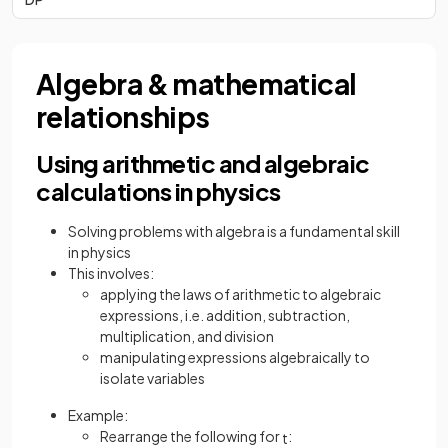
Algebra & mathematical
relationships
Using arithmetic and algebraic
calculations in physics
Solving problems with algebra is a fundamental skill
in physics
This involves:
applying the laws of arithmetic to algebraic
expressions, i.e. addition, subtraction,
multiplication, and division
manipulating expressions algebraically to
isolate variables
Example:
Rearrange the following for
:
t