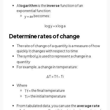
A
logarithm
is the
inverse
function of an
exponential function:
becomes:
y
=
a
x
log
y
=
x
log
a
Determine rates of change
The rate of change of a quantity is a measure of how
quickly it changes with respect to time
The symbol
is used to represent a change in a
∆
quantity
For example, a change in temperature:
∆
T
=
T
f
−
T
i
Where
= the final temperature
T
f
= the initial temperature
T
i
From tabulated data, you can use the
average rate