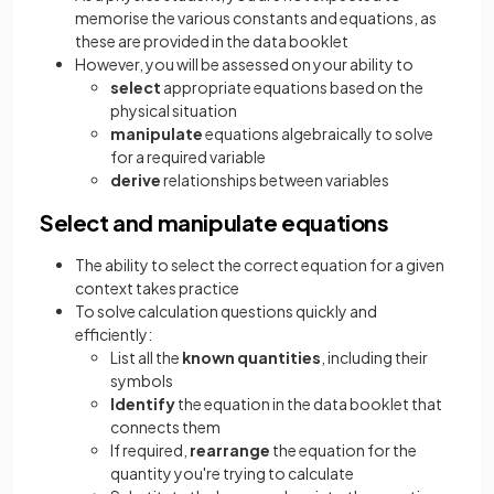
memorise the various constants and equations, as
these are provided in the data booklet
However, you will be assessed on your ability to
select
appropriate equations based on the
physical situation
manipulate
equations algebraically to solve
for a required variable
derive
relationships between variables
Select and manipulate equations
The ability to select the correct equation for a given
context takes practice
To solve calculation questions quickly and
efficiently:
List all the
known quantities
, including their
symbols
Identify
the equation in the data booklet that
connects them
If required,
rearrange
the equation for the
quantity you're trying to calculate