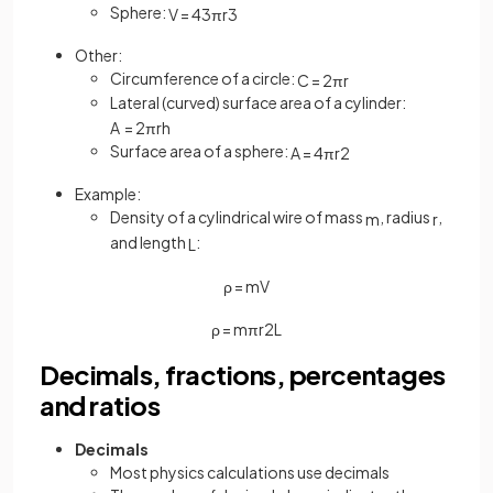
Sphere:
V
=
4
3
π
r
3
Other:
Circumference of a circle:
C
=
2
π
r
Lateral (curved) surface area of a cylinder:
A
=
2
π
r
h
Surface area of a sphere:
A
=
4
π
r
2
Example:
Density of a cylindrical wire of mass
, radius
,
m
r
and length
:
L
ρ
=
m
V
ρ
=
m
π
r
2
L
Decimals, fractions, percentages
and ratios
Decimals
Most physics calculations use decimals