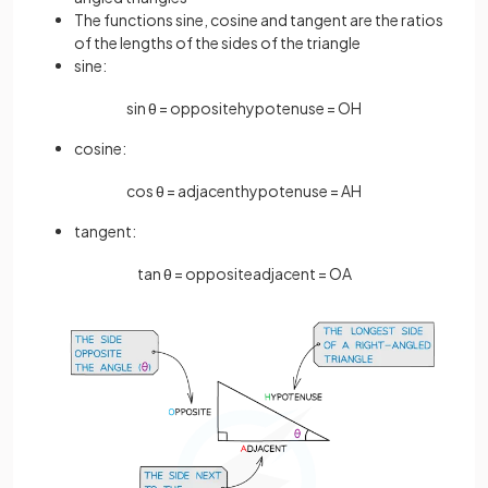
The functions sine, cosine and tangent are the ratios
of the lengths of the sides of the triangle
sine:
sin
θ
=
opposite
hypotenuse
=
O
H
cosine:
cos
θ
=
adjacent
hypotenuse
=
A
H
tangent:
tan
θ
=
opposite
adjacent
=
O
A