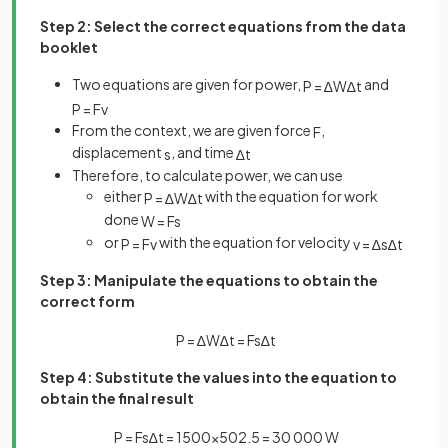
Step 2: Select the correct equations from the data
booklet
Two equations are given for power,
and
P
=
∆
W
∆
t
P
=
F
v
From the context, we are given force
,
F
displacement
, and time
s
∆
t
Therefore, to calculate power, we can use
either
with the equation for work
P
=
∆
W
∆
t
done
W
=
F
s
or
with the equation for velocity
P
=
F
v
v
=
∆
s
∆
t
Step 3: Manipulate the equations to obtain the
correct form
P
=
∆
W
∆
t
=
F
s
∆
t
Step 4: Substitute the values into the equation to
obtain the final result
P
=
F
s
∆
t
=
1500
×
50
2
.
5
=
30
000
W