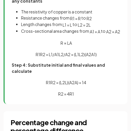
any constants
The resistivity of copper is a constant
Resistance changes from
to
R
1
=
R
R
2
Length changes from
to
L
1
=
L
L
2
=
2
L
Cross-sectional area changes from
to
A
1
=
A
A
2
=
A
2
R
∝
L
A
R
1
R
2
=
L
1
/
A
1
L
2
/
A
2
=
(
L
1
L
2
)
(
A
2
A
1
)
Step 4: Substitute initial and final values and
calculate
R
1
R
2
=
(
L
2
L
)
(
A
2
A
)
=
1
4
R
2
=
4
R
1
Percentage change and
percentage difference