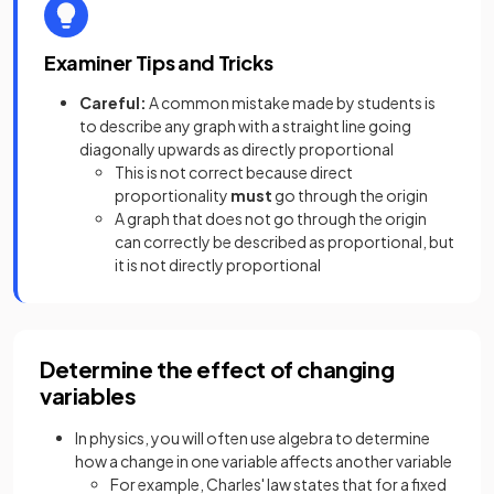
Examiner Tips and Tricks
Careful:
A common mistake made by students is
to describe any graph with a straight line going
diagonally upwards as directly proportional
This is not correct because direct
proportionality
must
go through the origin
A graph that does not go through the origin
can correctly be described as proportional, but
it is not directly proportional
Determine the effect of changing
variables
In physics, you will often use algebra to determine
how a change in one variable affects another variable
For example, Charles' law states that for a fixed