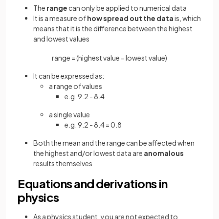
The
range
can only be applied to numerical data
It is a measure of
how spread out the data
is, which
means that it is the difference between the highest
and lowest values
range
=
(
highest
value
−
lowest
value
)
It can be expressed as:
a range of values
e.g. 9.2 - 8.4
a single value
e.g. 9.2 - 8.4 = 0.8
Both the mean and the range can be affected when
the highest and/or lowest data are
anomalous
results themselves
Equations and derivations in
physics
As a physics student, you are not expected to