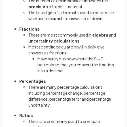
The number of decimal places indicates the
precision
of a measurement
The final digit of a decimal is used to determine
whether to
round
an answer up or down
Fractions
These are most commonly used in
algebra
and
uncertainty calculations
Most scientific calculators will initially give
answers as fractions
Make sure you know where the S⇔D
button is so that you convert the fraction
into a decimal
Percentages
There are many percentage calculations,
including percentage change, percentage
difference, percentage error and percentage
uncertainty
Ratios
These are commonly used to compare