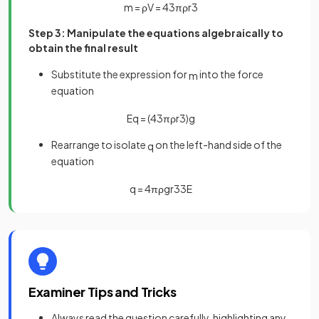
m
=
ρ
V
=
4
3
π
ρ
r
3
Step 3: Manipulate the equations algebraically to
obtain the final result
Substitute the expression for
into the force
m
equation
E
q
=
(
4
3
π
ρ
r
3
)
g
Rearrange to isolate
on the left-hand side of the
q
equation
q
=
4
π
ρ
g
r
3
3
E
Examiner Tips and Tricks
Always read the question carefully, highlighting any