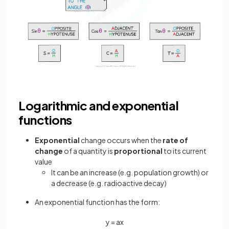
Logarithmic and exponential
functions
Exponential
change occurs when the
rate of
change
of a quantity is
proportional
to its current
value
It can be an increase (e.g. population growth) or
a decrease (e.g. radioactive decay)
An exponential function has the form:
y
=
a
x