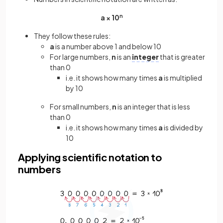
a × 10
n
They follow these rules:
a
is a number above 1 and below 10
For large numbers,
n
is an
integer
that is greater
than 0
i.e. it shows how many times
a
is multiplied
by 10
For small numbers,
n
is an integer that is less
than 0
i.e. it shows how many times
a
is divided by
10
Applying scientific notation to
numbers