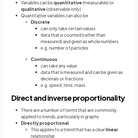
Variables can be
quantitative
(measurable) or
qualitative
(observable only)
Quantitative variables can also be
Discrete
can only take certain values
data that is counted (rather than
measured) and given as whole numbers
e.g. number of particles
Continuous
can take any value
data that is measured and can be given as
decimals or fractions
e.g. speed, time, mass
Direct and inverse proportionality
There are a number of terms that are commonly
applied to trends, particularly in graphs
Directly proportional
This applies to a trend that has a clear
linear
relationship