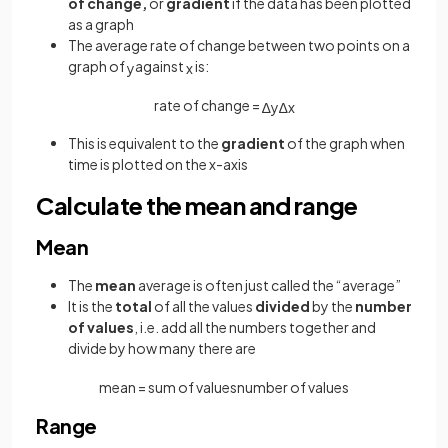
of change,
or
gradient
if the data has been plotted
as a graph
The average rate of change between two points on a
graph of
against
is:
y
x
rate of change =
∆
y
∆
x
This is equivalent to the
gradient
of the graph when
time is plotted on the x-axis
Calculate the mean and range
Mean
The
mean
average is often just called the “average”
It is the
total
of all the values
divided
by the
number
of values
, i.e. add all the numbers together and
divide by how many there are
mean
=
sum
of
values
number
of
values
Range