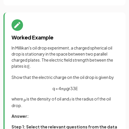
Worked Example
In Millikan's oil drop experiment, a charged spherical oil
drop is stationary in the space between two parallel
charged plates. The electric field strength between the
plates is
.
E
Show that the electric charge on the oil drop is given by
q
=
4
π
ρ
g
r
3
3
E
where
is the density of oil and
is the radius of the oil
ρ
r
drop.
Answer:
Step 1: Select the relevant questions from the data