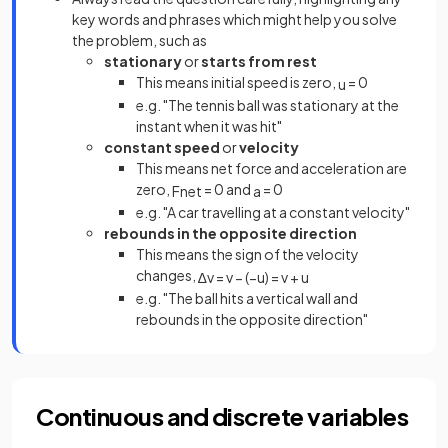
key words and phrases which might help you solve
the problem, such as
stationary
or
starts from rest
This means initial speed is zero,
= 0
u
e.g. "The tennis ball was stationary at the
instant when it was hit"
constant speed
or
velocity
This means net force and acceleration are
zero,
= 0 and
= 0
F
n
e
t
a
e.g. "A car travelling at a constant velocity"
rebounds in the opposite direction
This means the sign of the velocity
changes,
∆
v
=
v
−
(
−
u
)
=
v
+
u
e.g. "The ball hits a vertical wall and
rebounds in the opposite direction"
Continuous and discrete variables