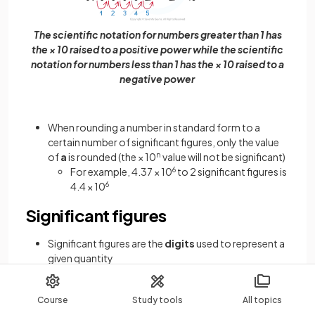
The scientific notation for numbers greater than 1 has
the × 10 raised to a positive power while the scientific
notation for numbers less than 1 has the × 10 raised to a
negative power
When rounding a number in standard form to a
certain number of significant figures, only the value
of
a
is rounded (the × 10
n
value will not be significant)
For example, 4.37 × 10
6
to 2 significant figures is
4.4 × 10
6
Significant figures
Significant figures are the
digits
used to represent a
given quantity
Significant figures describe the
precision
to which a
quantity is known
Course
Study tools
All topics
The more precise a measurement, the greater