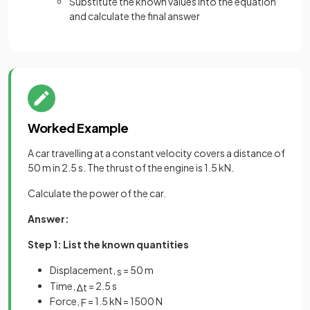
Substitute the known values into the equation
and calculate the final answer
Worked Example
A car travelling at a constant velocity covers a distance of
50 m in 2.5 s. The thrust of the engine is 1.5 kN.
Calculate the power of the car.
Answer:
Step 1: List the known quantities
Displacement,
= 50 m
s
Time,
= 2.5 s
∆
t
Force,
= 1.5 kN = 1500 N
F