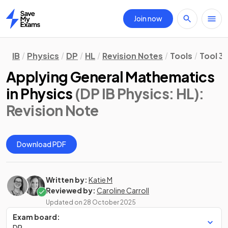
Join now
Home
IB
Physics
DP
HL
Revision Notes
Tools
Tool 3
Applying General Mathematics
in Physics
(DP IB Physics: HL)
:
Revision Note
Download PDF
Written by:
Katie M
Reviewed by:
Caroline Carroll
Updated on
28 October 2025
Exam board:
DP