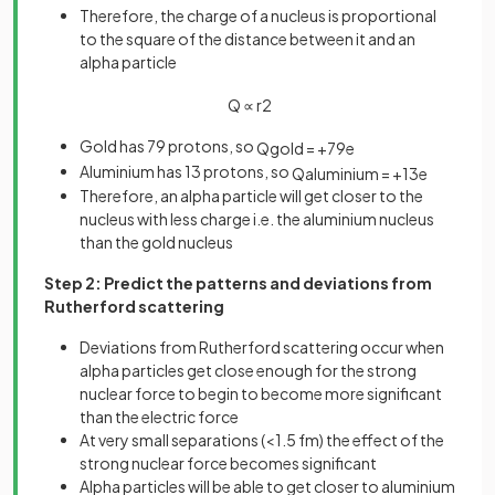
Therefore, the charge of a nucleus is proportional
to the square of the distance between it and an
alpha particle
Q
∝
r
2
Gold has 79 protons, so
Q
g
o
l
d
=
+
79
e
Aluminium has 13 protons, so
Q
a
l
u
m
i
n
i
u
m
=
+
13
e
Therefore, an alpha particle will get closer to the
nucleus with less charge i.e. the aluminium nucleus
than the gold nucleus
Step 2: Predict the patterns and deviations from
Rutherford scattering
Deviations from Rutherford scattering occur when
alpha particles get close enough for the strong
nuclear force to begin to become more significant
than the electric force
At very small separations (<1.5 fm) the effect of the
strong nuclear force becomes significant
Alpha particles will be able to get closer to aluminium