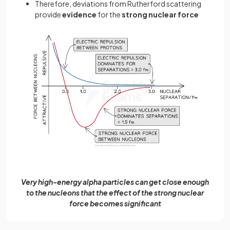
Therefore, deviations from Rutherford scattering
provide
evidence
for the
strong nuclear force
Very high-energy alpha particles can get close enough
to the nucleons that the effect of the strong nuclear
force becomes significant