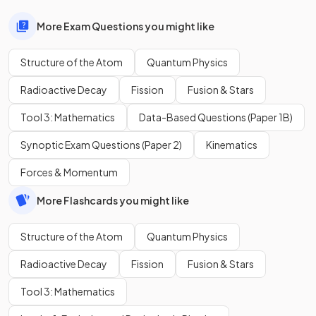
More Exam Questions you might like
Structure of the Atom
Quantum Physics
Radioactive Decay
Fission
Fusion & Stars
Tool 3: Mathematics
Data-Based Questions (Paper 1B)
Synoptic Exam Questions (Paper 2)
Kinematics
Forces & Momentum
More Flashcards you might like
Structure of the Atom
Quantum Physics
Radioactive Decay
Fission
Fusion & Stars
Tool 3: Mathematics