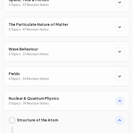
5 Topics · 57 Revision Notes
The Particulate Nature of Matter
5 Topics · 47 Revision Notes
Wave Behaviour
5 Topics · 31 Revision Notes
Fields
4 Topics · 34 Revision Notes
Nuclear & Quantum Physics
5 Topics · 39 Revision Notes
Structure of the Atom