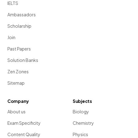
IELTS
Ambassadors
Scholarship
Join
Past Papers
Solution Banks
Zen Zones
Sitemap
Company
Subjects
About us
Biology
Exam Specificity
Chemistry
Content Quality
Physics