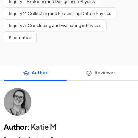
Inquiry 1: Exploring and Designing in Physics
Inquiry 2: Collecting and Processing Data in Physics
Inquiry 3: Concluding and Evaluating in Physics
Kinematics
Author
Reviewer
Author
:
Katie M