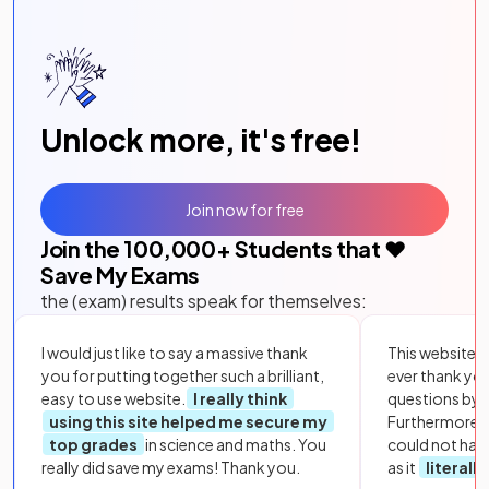
Unlock more, it's free!
Join now for free
Join the
100,000
+ Students that ❤️
Save My Exams
the (exam) results speak for themselves:
I would just like to say a massive thank
This website i
you for putting together such a brilliant,
ever thank yo
easy to use website.
I really think
questions by to
using this site helped me secure my
Furthermore, 
top grades
in science and maths. You
could not hav
really did save my exams! Thank you.
as it
literall