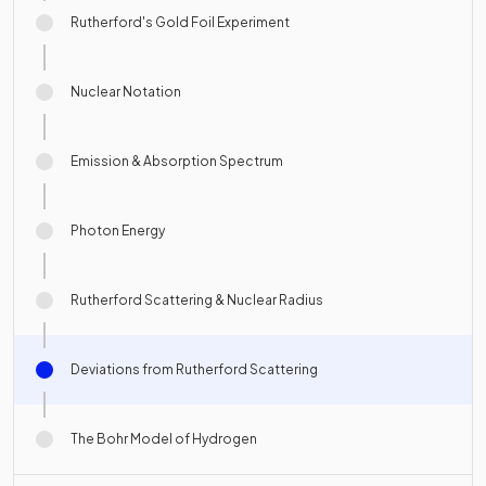
Rutherford's Gold Foil Experiment
Nuclear Notation
Emission & Absorption Spectrum
Photon Energy
Rutherford Scattering & Nuclear Radius
Deviations from Rutherford Scattering
The Bohr Model of Hydrogen