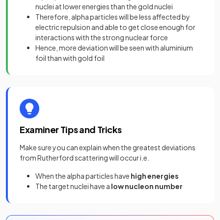
nuclei at lower energies than the gold nuclei
Therefore, alpha particles will be less affected by
electric repulsion and able to get close enough for
interactions with the strong nuclear force
Hence, more deviation will be seen with aluminium
foil than with gold foil
Examiner Tips and Tricks
Make sure you can explain when the greatest deviations
from Rutherford scattering will occur i.e.
When the alpha particles have
high energies
The target nuclei have a
low nucleon number