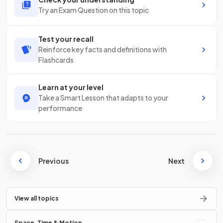
Try an Exam Question on this topic
Test your recall
Reinforce key facts and definitions with
Flashcards
Learn at your level
Take a Smart Lesson that adapts to your
performance
Previous
Next
View all topics
Space, Time & Motion