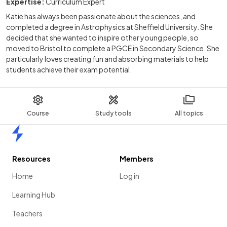
Expertise:
Curriculum Expert
Katie has always been passionate about the sciences, and
completed a degree in Astrophysics at Sheffield University. She
decided that she wanted to inspire other young people, so
moved to Bristol to complete a PGCE in Secondary Science. She
particularly loves creating fun and absorbing materials to help
students achieve their exam potential.
Course
Study tools
All topics
Home
Resources
Members
Home
Log in
Learning Hub
Teachers