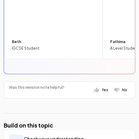
Beth
Fathima
IGCSE Student
A Level Student
Was this revision note helpful?
Yes
No
Build on this topic
Check your understanding