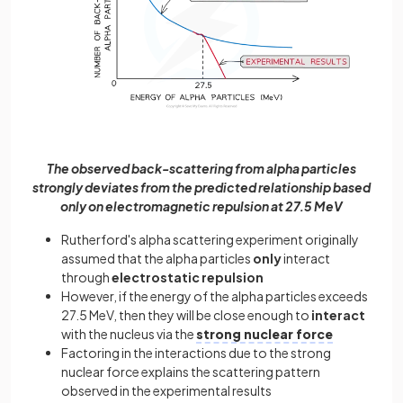
The observed back-scattering from alpha particles
strongly deviates from the predicted relationship based
only on electromagnetic repulsion at 27.5 MeV
Rutherford's alpha scattering experiment originally
assumed that the alpha particles
only
interact
through
electrostatic repulsion
However, if the energy of the alpha particles exceeds
27.5 MeV, then they will be close enough to
interact
with the nucleus via the
strong nuclear force
Factoring in the interactions due to the strong
nuclear force explains the scattering pattern
observed in the experimental results