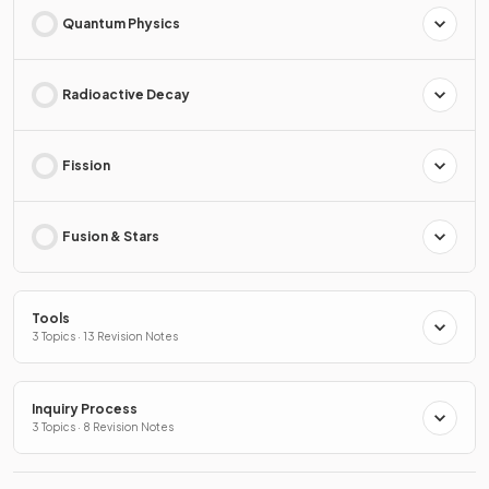
Quantum Physics
Radioactive Decay
Fission
Fusion & Stars
Tools
3 Topics · 13 Revision Notes
Inquiry Process
3 Topics · 8 Revision Notes