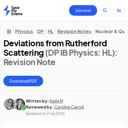
Join now
Home
IB
Physics
DP
HL
Revision Notes
Nuclear & Qu
Deviations from Rutherford
Scattering
(DP IB Physics: HL)
:
Revision Note
Download PDF
Written by:
Katie M
Reviewed by:
Caroline Carroll
Updated on
2 July 2026