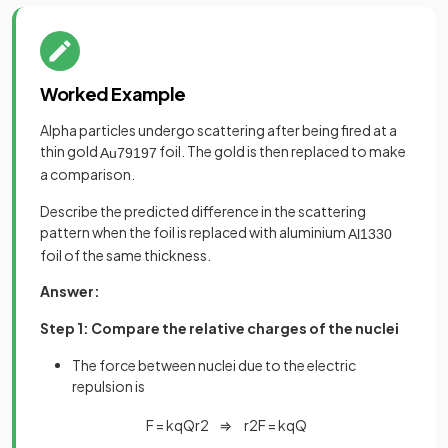
Worked Example
Alpha particles undergo scattering after being fired at a
thin gold
foil. The gold is then replaced to make
Au
79
197
a comparison.
Describe the predicted difference in the scattering
pattern when the foil is replaced with aluminium
Al
13
30
foil of the same thickness.
Answer:
Step 1: Compare the relative charges of the nuclei
The force between nuclei due to the electric
repulsion is
F
=
k
q
Q
r
2
⇒
r
2
F
=
k
q
Q