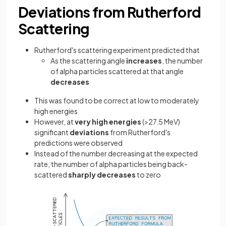
Deviations from Rutherford
Scattering
Rutherford's scattering experiment predicted that
As the scattering angle
increases
, the number
of alpha particles scattered at that angle
decreases
This was found to be correct at low to moderately
high energies
However, at
very high energies
(>27.5 MeV)
significant
deviations
from Rutherford's
predictions were observed
Instead of the number decreasing at the expected
rate, the number of alpha particles being back-
scattered
sharply decreases
to zero