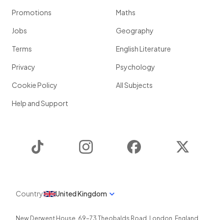
Promotions
Maths
Jobs
Geography
Terms
English Literature
Privacy
Psychology
Cookie Policy
All Subjects
Help and Support
TikTok
Instagram
Facebook
Twitter
Country
United Kingdom
New Derwent House, 69-73 Theobalds Road
,
London
,
England
,