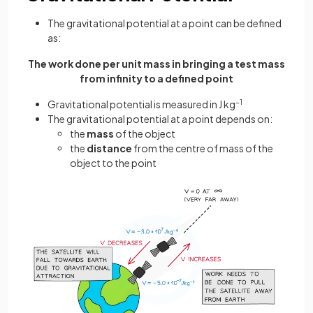
The gravitational potential at a point can be defined
as:
The work done per unit mass in bringing a test mass
from infinity to a defined point
Gravitational potential is measured in J kg
−1
The gravitational potential at a point depends on:
the
mass
of the object
the
distance
from the centre of mass of the
object to the point