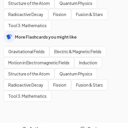
Structure of the Atom
Quantum Physics
Radioactive Decay
Fission
Fusion & Stars
Tool 3: Mathematics
More Flashcards you might like
Gravitational Fields
Electric & Magnetic Fields
Motion in Electromagnetic Fields
Induction
Structure of the Atom
Quantum Physics
Radioactive Decay
Fission
Fusion & Stars
Tool 3: Mathematics