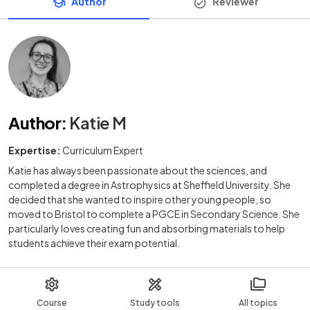
Author
Reviewer
Author
:
Katie M
Expertise:
Curriculum Expert
Katie has always been passionate about the sciences, and
completed a degree in Astrophysics at Sheffield University. She
decided that she wanted to inspire other young people, so
moved to Bristol to complete a PGCE in Secondary Science. She
particularly loves creating fun and absorbing materials to help
students achieve their exam potential.
Course
Study tools
All topics