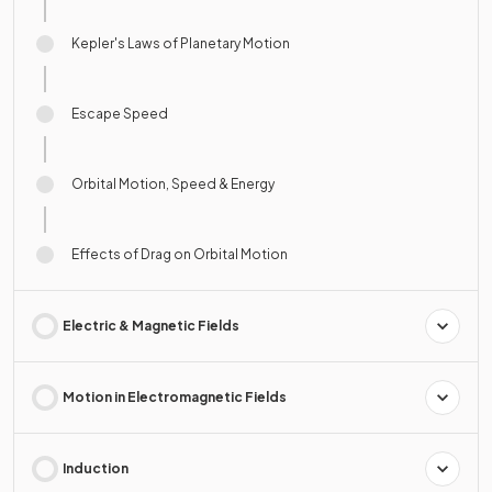
Kepler's Laws of Planetary Motion
Escape Speed
Orbital Motion, Speed & Energy
Effects of Drag on Orbital Motion
Electric & Magnetic Fields
Motion in Electromagnetic Fields
Induction