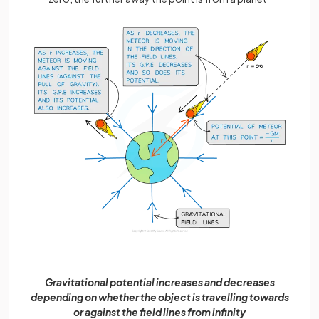
Gravitational potential increases and decreases
depending on whether the object is travelling towards
or against the field lines from infinity