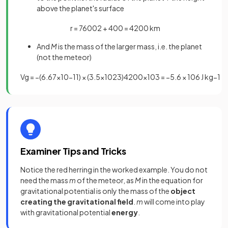
above the planet's surface
r
=
7600
2
+
400
=
4200
km
And
M
is the mass of the larger mass, i.e. the planet
(not the meteor)
V
g
=
−
(
6
.
67
×
10
−
11
)
×
(
3
.
5
×
10
23
)
4200
×
10
3
=
−
5
.
6
×
10
6
J
kg
−
1
Examiner Tips and Tricks
Notice the red herring in the worked example. You do not
need the mass
m
of the meteor, as
M
in the equation for
gravitational potential is only the mass of the
object
creating the gravitational field
.
m
will come into play
with gravitational potential
energy
.