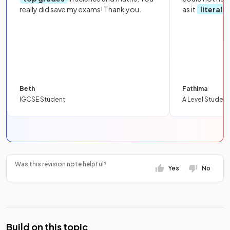
really did save my exams! Thank you.
as it
literall
Beth
Fathima
IGCSE Student
A Level Student
Was this revision note helpful?
Yes
No
Build on this topic