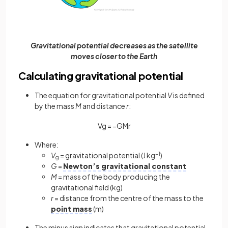
Gravitational potential decreases as the satellite
moves closer to the Earth
Calculating gravitational potential
The equation for gravitational potential
V
is defined
by the mass
M
and distance
r
:
V
g
=
−
G
M
r
Where:
V
= gravitational potential (J kg
−1
)
g
G
=
Newton’s gravitational constant
M
= mass of the body producing the
gravitational field (kg)
r
= distance from the centre of the mass to the
point mass
(m)
The minus sign indicates that gravitational potential