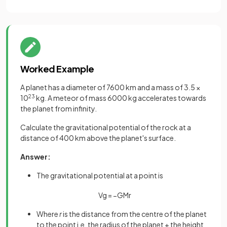
Worked Example
A planet has a diameter of 7600 km and a mass of 3.5 ×
10
23
kg. A meteor of mass 6000 kg accelerates towards
the planet from infinity.
Calculate the gravitational potential of the rock at a
distance of 400 km above the planet's surface.
Answer:
The gravitational potential at a point is
V
g
=
−
G
M
r
Where
r
is the distance from the centre of the planet
to the point i.e. the radius of the planet + the height