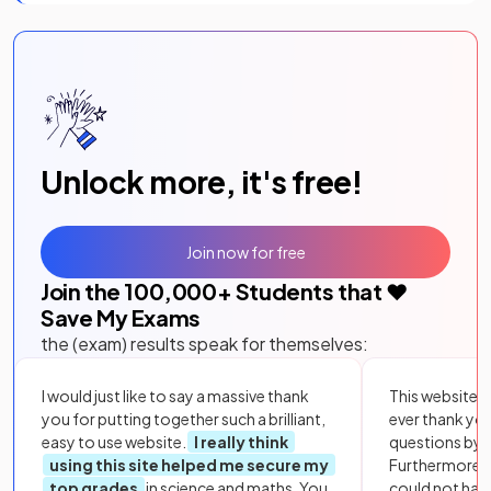
Unlock more, it's free!
Join now for free
Join the
100,000
+ Students that ❤️
Save My Exams
the (exam) results speak for themselves:
I would just like to say a massive thank
This website i
you for putting together such a brilliant,
ever thank yo
easy to use website.
I really think
questions by to
using this site helped me secure my
Furthermore, 
top grades
in science and maths. You
could not hav