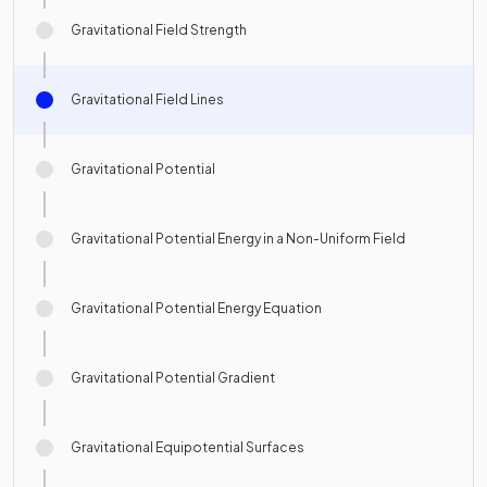
Gravitational Field Strength
Gravitational Field Lines
Gravitational Potential
Gravitational Potential Energy in a Non-Uniform Field
Gravitational Potential Energy Equation
Gravitational Potential Gradient
Gravitational Equipotential Surfaces