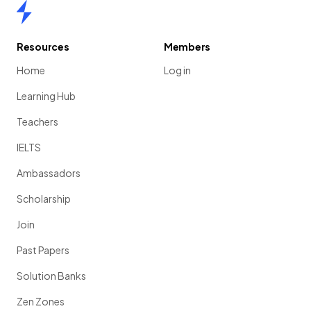
Home
Resources
Members
Home
Log in
Learning Hub
Teachers
IELTS
Ambassadors
Scholarship
Join
Past Papers
Solution Banks
Zen Zones