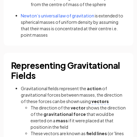
from the centre of mass of the sphere
Newton’s universal law of gravitation
is extended to
spherical masses of uniform density by assuming
that their mass is concentrated at their centre i.e.
point masses
Representing Gravitational
Fields
Gravitational fields represent the
action
of
gravitational forces between masses, the direction
of these forces can be shown using
vectors
The direction of the
vector
shows the direction
of the
gravitational force
that would be
exerted on a
mass
if it were placed at that
position in the field
These vectors are known as
field lines
(or 'lines