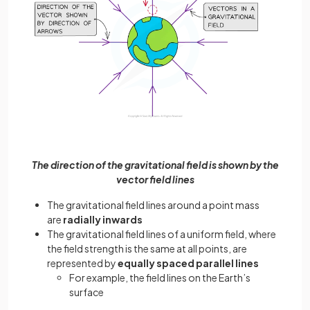
The direction of the gravitational field is shown by the
vector field lines
The gravitational field lines around a point mass
are
radially inwards
The gravitational field lines of a uniform field, where
the field strength is the same at all points, are
represented by
equally spaced parallel lines
For example, the field lines on the Earth’s
surface