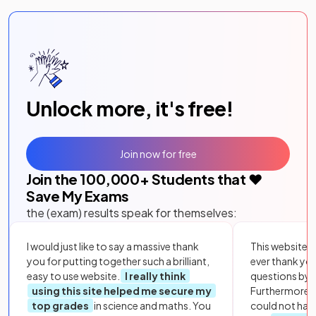
Unlock more, it's free!
Join now for free
Join the
100,000
+ Students that ❤️
Save My Exams
the (exam) results speak for themselves:
I would just like to say a massive thank
This website i
you for putting together such a brilliant,
ever thank yo
easy to use website.
I really think
questions by to
using this site helped me secure my
Furthermore, 
top grades
in science and maths. You
could not hav