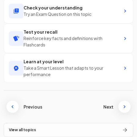
Check your understanding
Try an Exam Question on this topic
Test your recall
Reinforce key facts and definitions with
Flashcards
Learn at your level
Take a Smart Lesson that adapts to your
performance
Previous
Next
View all topics