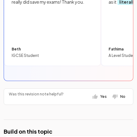
really did save my exams! Thank you.
as it
literall
Beth
Fathima
IGCSE Student
A Level Student
Was this revision note helpful?
Yes
No
Build on this topic