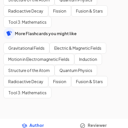
Radioactive Decay
Fission
Fusion & Stars
Tool 3: Mathematics
More Flashcards you might like
Gravitational Fields
Electric & Magnetic Fields
Motion in Electromagnetic Fields
Induction
Structure of the Atom
Quantum Physics
Radioactive Decay
Fission
Fusion & Stars
Tool 3: Mathematics
Author
Reviewer