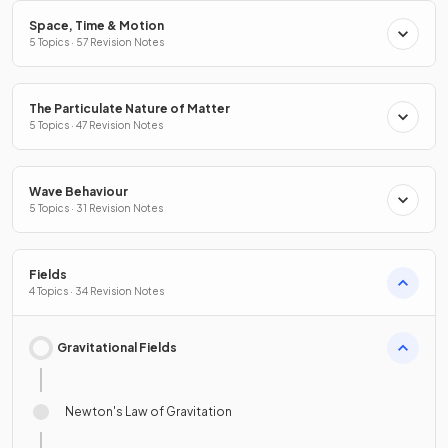
Space, Time & Motion
5 Topics · 57 Revision Notes
The Particulate Nature of Matter
5 Topics · 47 Revision Notes
Wave Behaviour
5 Topics · 31 Revision Notes
Fields
4 Topics · 34 Revision Notes
Gravitational Fields
Newton's Law of Gravitation