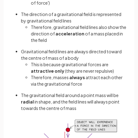
of force')
The direction of a gravitational field is represented
by gravitational field lines
Therefore, gravitational field lines also show the
direction of
acceleration
of a mass placed in
the field
Gravitational field lines are always directed toward
the centre of mass of a body
This is because gravitational forces are
attractive only
(they are never repulsive)
Therefore, masses
always
attract each other
via the gravitational force
The gravitational field around a point mass will be
radial
in shape, and the field lines will always point
towards the centre of mass