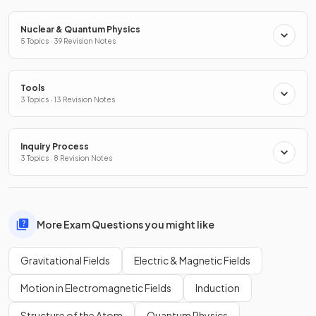
Nuclear & Quantum Physics
5 Topics · 39 Revision Notes
Tools
3 Topics · 13 Revision Notes
Inquiry Process
3 Topics · 8 Revision Notes
More Exam Questions you might like
Gravitational Fields
Electric & Magnetic Fields
Motion in Electromagnetic Fields
Induction
Structure of the Atom
Quantum Physics