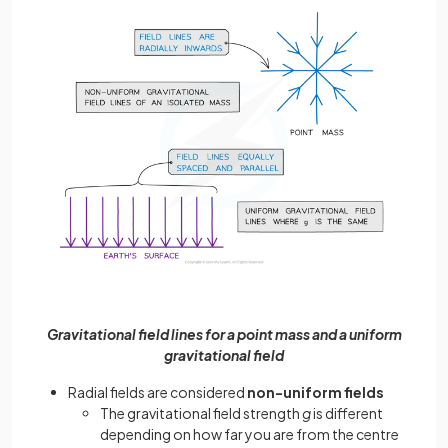
Gravitational field lines for a point mass and a uniform
gravitational field
Radial fields are considered
non-uniform fields
The gravitational field strength
g
is different
depending on how far you are from the centre