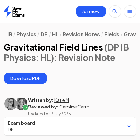
Join now
Home
IB
Physics
DP
HL
Revision Notes
Fields
Gravit
Gravitational Field Lines
(DP IB
Physics: HL)
: Revision Note
Download PDF
Written by:
Katie M
Reviewed by:
Caroline Carroll
Updated on
2 July 2026
Exam board:
DP