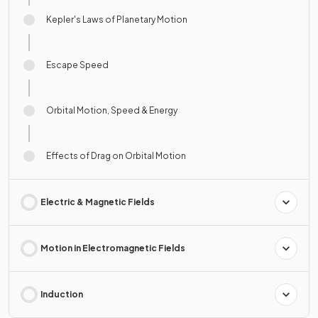
Kepler's Laws of Planetary Motion
Escape Speed
Orbital Motion, Speed & Energy
Effects of Drag on Orbital Motion
Electric & Magnetic Fields
Motion in Electromagnetic Fields
Induction