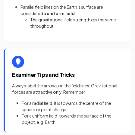
Parallel field lines on the Earth’s surface are
considered a
uniform field
The gravitational field strength
g
is the same
throughout
Examiner Tips and Tricks
Always label the arrows on the field lines! Gravitational
forces are attractive only. Remember:
For a radial field, it is towards the centre of the
sphere or point charge
For a uniform field: towards the surface of the
object, e.g. Earth