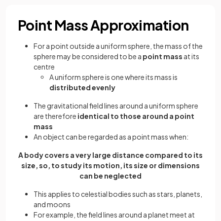
Point Mass Approximation
For a point outside a uniform sphere, the mass of the
sphere may be considered to be a
point mass
at its
centre
A uniform sphere is one where its mass is
distributed evenly
The gravitational field lines around a uniform sphere
are therefore
identical to those around a point
mass
An object can be regarded as a point mass when:
A body covers a very large distance compared to its
size, so, to study its motion, its size or dimensions
can be neglected
This applies to celestial bodies such as stars, planets,
and moons
For example, the field lines around a planet meet at