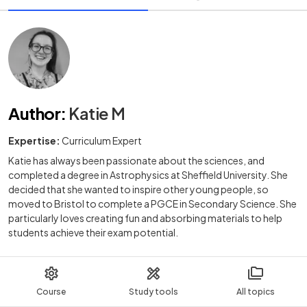
Author
:
Katie M
Expertise:
Curriculum Expert
Katie has always been passionate about the sciences, and
completed a degree in Astrophysics at Sheffield University. She
decided that she wanted to inspire other young people, so
moved to Bristol to complete a PGCE in Secondary Science. She
particularly loves creating fun and absorbing materials to help
students achieve their exam potential.
Course
Study tools
All topics