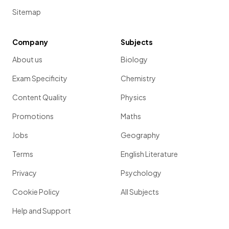
Sitemap
Company
Subjects
About us
Biology
Exam Specificity
Chemistry
Content Quality
Physics
Promotions
Maths
Jobs
Geography
Terms
English Literature
Privacy
Psychology
Cookie Policy
All Subjects
Help and Support