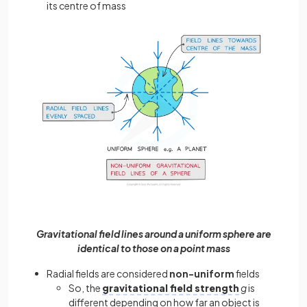
its centre of mass
Gravitational field lines around a uniform sphere are
identical to those on a point mass
Radial fields are considered
non-uniform
fields
So, the
gravitational field strength
g
is
different depending on how far an object is