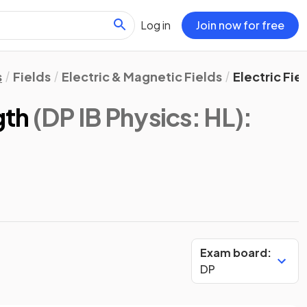
Log in
Join now for free
s
Fields
Electric & Magnetic Fields
Electric Fie
gth
(DP IB Physics: HL)
:
Exam board:
DP