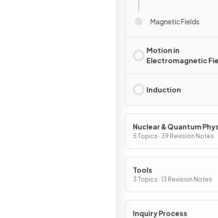
Magnetic Fields
Motion in
Electromagnetic Fi
Induction
Nuclear & Quantum Phy
5 Topics · 39 Revision Notes
Tools
3 Topics · 13 Revision Notes
Inquiry Process