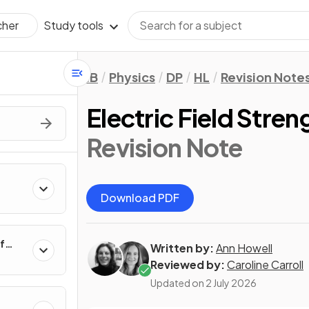
Study tools
cher
IB
Physics
DP
HL
Revision Note
Electric Field Stren
Revision Note
Download PDF
f
Written by:
Ann Howell
Reviewed by:
Caroline Carroll
Updated on
2 July 2026