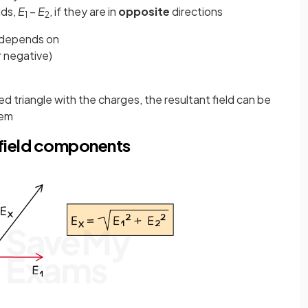
lds,
E
−
E
, if they are in
opposite
directions
1
2
d depends on
r negative)
d triangle with the charges, the resultant field can be
rem
c field components