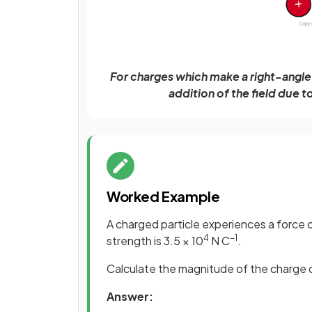
For charges which make a right-angle t
addition of the field due 
Worked Example
A charged particle experiences a force o
4
−1
strength is 3.5 × 10
N C
.
Calculate the magnitude of the charge o
Answer: