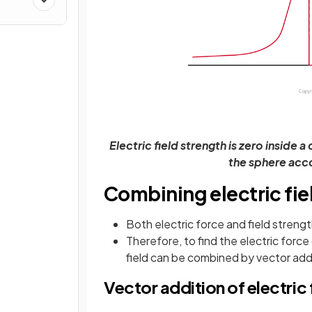
Electric field strength is zero inside
the sphere acco
Combining electric fie
Both electric force and field streng
Therefore, to find the electric force
field can be combined by vector add
Vector addition of electric 