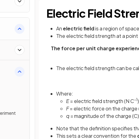
Electric Field Str
An
electric field
is a region of spac
The
electric field strength at a point
The force per unit charge experienc
The electric field strength can be c
Where:
−1
E
= electric field strength (N C
)
F
= electric force on the charge 
xperiment
q
= magnitude of the charge (C)
Note that the definition specifies th
This sets a clear convention for the