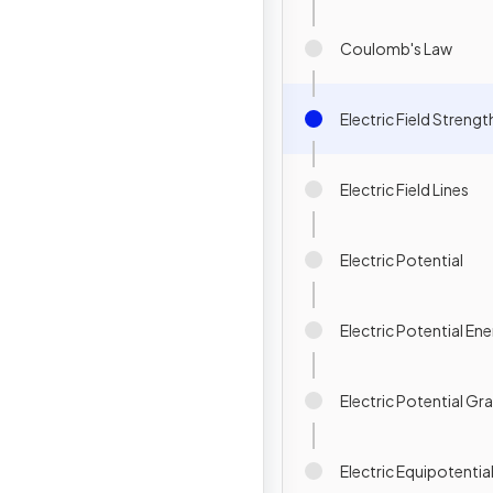
Coulomb's Law
Electric Field Strengt
Electric Field Lines
Electric Potential
Electric Potential En
Electric Potential Gr
Electric Equipotentia