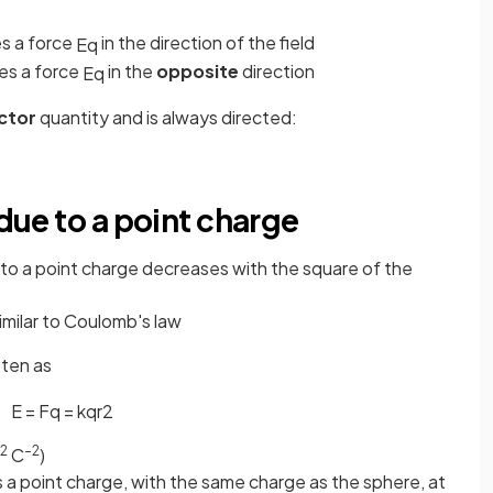
s a force
in the direction of the field
E
q
es a force
in the
opposite
direction
E
q
ctor
quantity and is always directed:
 due to a point charge
e to a point charge decreases with the square of the
similar to Coulomb's law
tten as
E
=
F
q
=
k
q
r
2
2
–2
C
)
 a point charge, with the same charge as the sphere, at