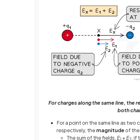
For charges along the same line, the re
both char
For a point on the same line as two
respectively, the
magnitude
of the 
The sum of the fields,
E
+
E
, if
1
2