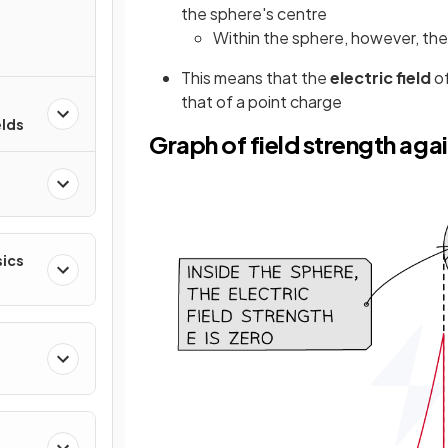
the sphere's centre
Within the sphere, however, the e
This means that the
electric field
of
that of a point charge
elds
Graph of field strength agai
sics