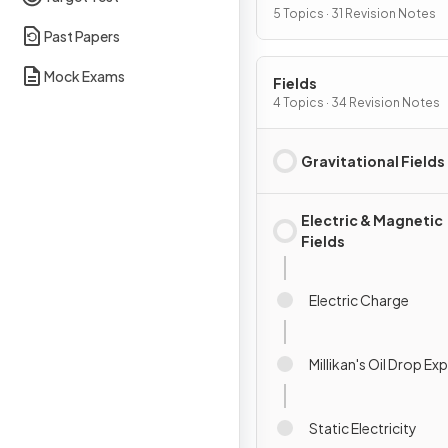
5 Topics · 31 Revision Notes
Past Papers
Mock Exams
Fields
4 Topics · 34 Revision Notes
Gravitational Fields
Electric & Magnetic
Fields
Electric Charge
Millikan's Oil Drop E
Static Electricity