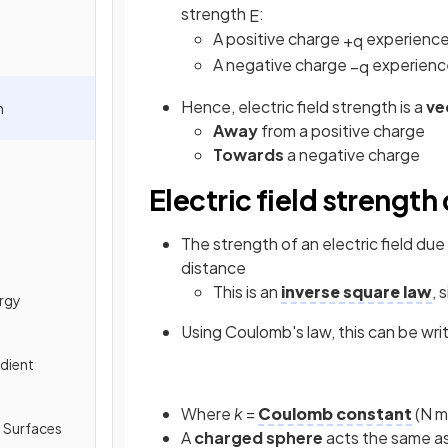
strength
:
E
A positive charge
experience
+
q
A negative charge
experienc
−
q
Hence, electric field strength is a
ve
h
Away
from a positive charge
Towards
a negative charge
Electric field strength
The strength of an electric field du
distance
This is an
inverse square law
, 
ergy
Using Coulomb's law, this can be wri
adient
Where
k
=
Coulomb constant
(N m
l Surfaces
A
charged sphere
acts the same as