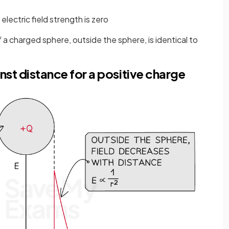
lectric field strength is zero
 a charged sphere, outside the sphere, is identical to
nst distance for a positive charge