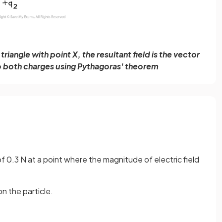
riangle with point X, the resultant field is the vector
to both charges using Pythagoras' theorem
f 0.3 N at a point where the magnitude of electric field
n the particle.