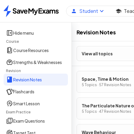
Student
Tea
Home
Revision Notes
Hide menu
Course
Course Resources
View all topics
Strengths & Weaknesses
Revision
Space, Time & Motion
Revision Notes
5 Topics · 57 Revision Notes
Flashcards
Smart Lesson
The Particulate Nature o
Matter
5 Topics · 47 Revision Notes
Exam Practice
Exam Questions
Wave Behaviour
Target Test