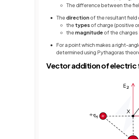
The difference between the fie
The
direction
of the resultant fiel
the
types
of charge (positive o
the
magnitude
of the charges
For a point which makes a right-angle
determined using Pythagoras theo
Vector addition of electri