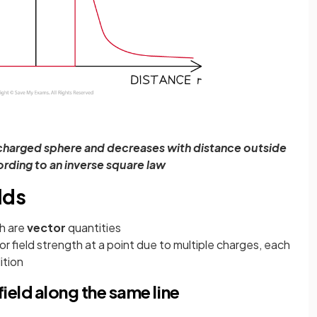
 a charged sphere and decreases with distance outside
rding to an inverse square law
lds
th are
vector
quantities
 or field strength at a point due to multiple charges, each
ition
field along the same line