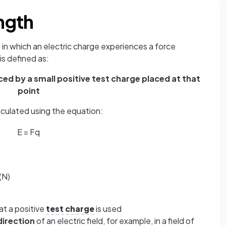
ength
e in which an electric charge experiences a force
 is defined as:
ed by a small positive test charge placed at that
point
alculated using the equation:
E
=
F
q
(N)
at a positive
test charge
is used
direction
of an electric field, for example, in a field of