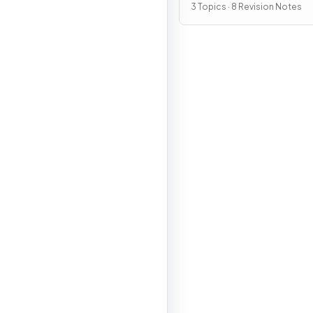
3 Topics · 8 Revision Notes