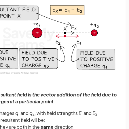
sultant field is the vector addition of the field due to
ges at a particular point
 charges
q
and
q
, with field strengths
E
and
E
1
2
1
2
resultant field will be:
 they are both in the
same
direction