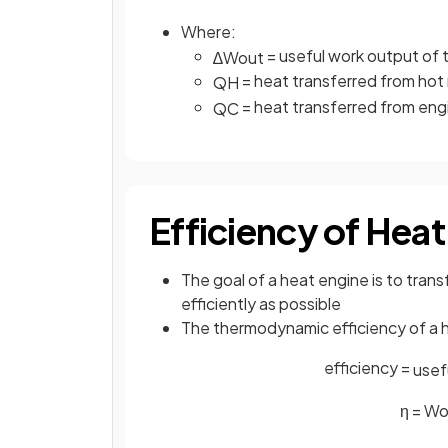
Where:
= useful work output of t
∆
W
o
u
t
= heat transferred from hot r
Q
H
= heat transferred from engin
Q
C
Efficiency of Heat
The goal of a heat engine is to tran
efficiently as possible
The thermodynamic efficiency of a h
efficiency =
u
s
e
f
η
=
W