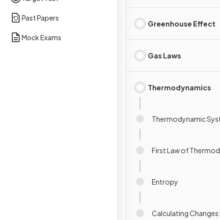
Past Papers
Greenhouse Effect
Mock Exams
Gas Laws
Thermodynamics
Thermodynamic Sys
First Law of Thermo
Entropy
Calculating Changes 