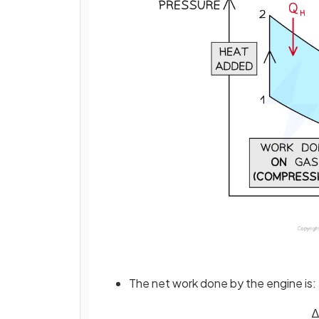
The net work done by the engine is:
∆