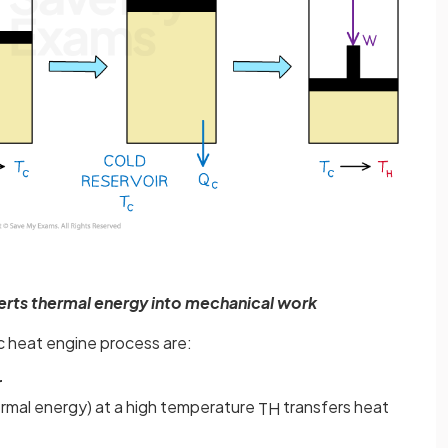
erts thermal energy into mechanical work
ic heat engine process are:
r
ermal energy) at a high temperature
transfers heat
T
H