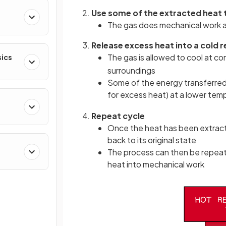
Use some of the extracted heat
The gas does mechanical work a
Release excess heat into a cold r
The gas is allowed to cool at c
sics
surroundings
Some of the energy transferred i
for excess heat) at a lower te
Repeat cycle
Once the heat has been extract
back to its original state
The process can then be repeat
heat into mechanical work