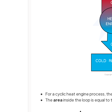
For a cyclic heat engine process, th
The
area
inside the loop is equal to