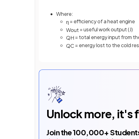
Where:
= efficiency of a heat engine
η
= useful work output (J)
W
o
u
t
= total energy input from the
Q
H
= energy lost to the cold rese
Q
C
Unlock more, it's 
Join the
100,000
+ Student