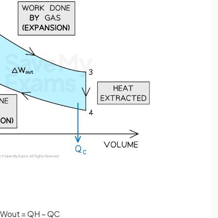
W
o
u
t
=
Q
H
−
Q
C