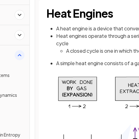
Heat Engines
A heat engine is a device that conve
Heat engines operate through a ser
cycle
A closed cycle is one in which the
A simple heat engine consists of a ga
tems
dynamics
in Entropy