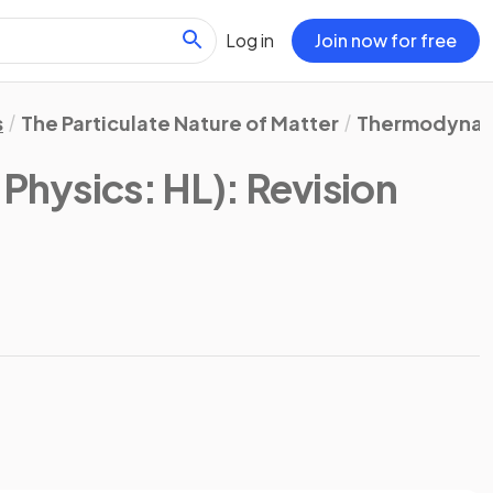
Log in
Join now for free
s
The Particulate Nature of Matter
Thermodynam
 Physics: HL)
: Revision