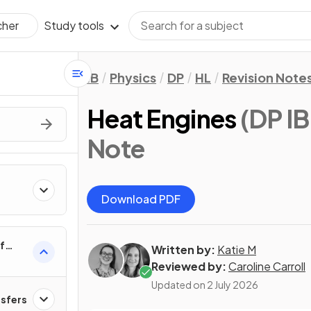
Study tools
cher
IB
Physics
DP
HL
Revision Note
Heat Engines
(DP IB
Note
Download PDF
f
Written by:
Katie M
Reviewed by:
Caroline Carroll
Updated on
2 July 2026
nsfers