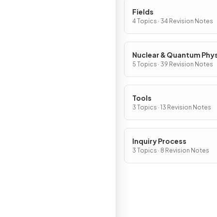
Fields
4 Topics · 34 Revision Notes
Nuclear & Quantum Phy
5 Topics · 39 Revision Notes
Tools
3 Topics · 13 Revision Notes
Inquiry Process
3 Topics · 8 Revision Notes