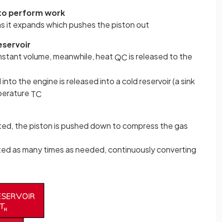
 to perform work
s it expands which pushes the piston out
eservoir
onstant volume, meanwhile, heat
is released to the
Q
C
nto the engine is released into a cold reservoir (a sink
mperature
T
C
ed, the piston is pushed down to compress the gas
ed as many times as needed, continuously converting