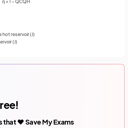
η
=
1
−
Q
C
Q
H
 hot reservoir (J)
rvoir (J)
free!
s that ❤️ Save My Exams