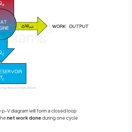
e p-V diagram will form a closed loop
 the
net work done
during one cycle