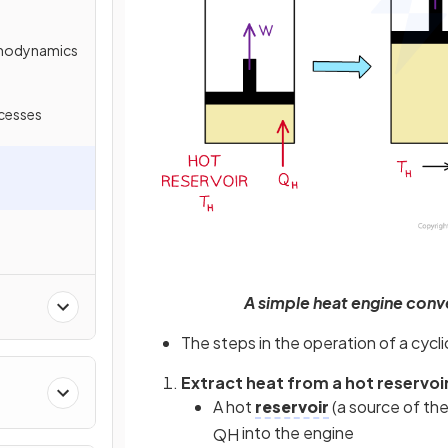
rmodynamics
cesses
A simple heat engine conv
The steps in the operation of a cycl
Extract heat from a hot reservoi
A hot
reservoir
(a source of th
into the engine
Q
H