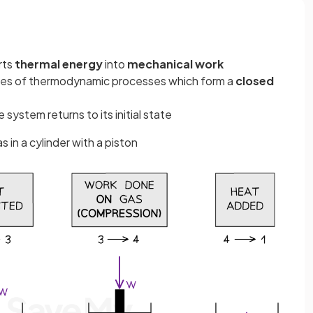
rts
thermal energy
into
mechanical work
ies of thermodynamic processes which form a
closed
 system returns to its initial state
s in a cylinder with a piston