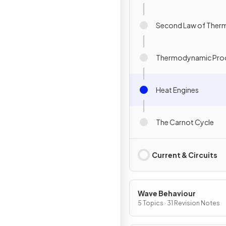
Second Law of The
Thermodynamic Pro
Heat Engines
The Carnot Cycle
Current & Circuits
Wave Behaviour
5 Topics · 31 Revision Notes