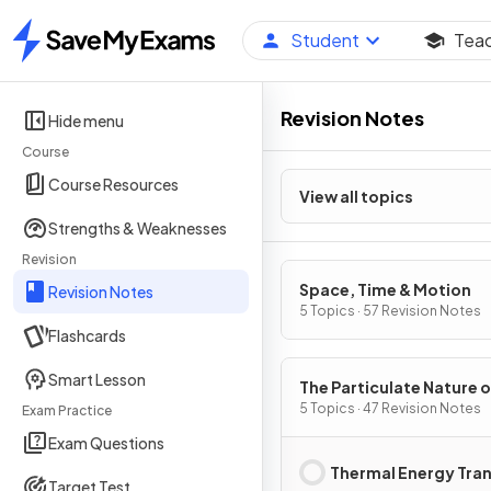
Student
Tea
Home
Revision Notes
Hide menu
Course
Course Resources
View all topics
Strengths & Weaknesses
Revision
Space, Time & Motion
Revision Notes
5 Topics · 57 Revision Notes
Flashcards
Smart Lesson
The Particulate Nature o
Matter
5 Topics · 47 Revision Notes
Exam Practice
Exam Questions
Thermal Energy Tra
Target Test