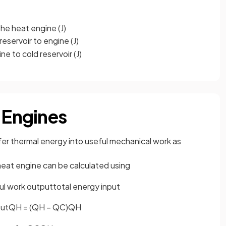
he heat engine (J)
eservoir to engine (J)
e to cold reservoir (J)
 Engines
sfer thermal energy into useful mechanical work as
eat engine can be calculated using
u
l
w
o
r
k
o
u
t
p
u
t
t
o
t
a
l
e
n
e
r
g
y
i
n
p
u
t
o
u
t
Q
H
=
(
Q
H
−
Q
C
)
Q
H