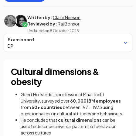
Written by:
Claire Neeson
Reviewed by:
Raj Bonsor
Updated on
8 October 2025
Exam board:
DP
Cultural dimensions &
obesity
Geert Hofstede, a professor at Maastricht
University, surveyed over
60,000 IBM employees
from
50+ countries
between 1971-1973 using
questionnaires on cultural attitudes and behaviours
He concluded that
cultural dimensions
can be
used to describe universal patterns of behaviour
across cultures