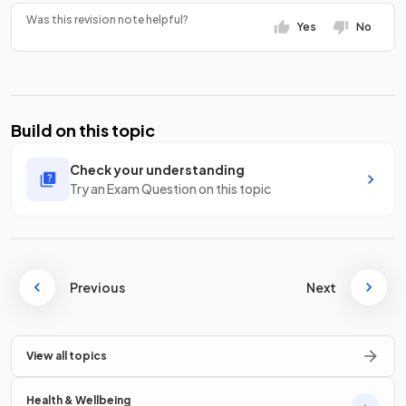
Was this revision note helpful?
Yes
No
Build on this topic
Check your understanding
Try an Exam Question on this topic
Previous
Next
View all topics
Health & Wellbeing