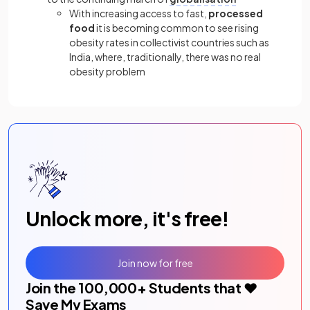
With increasing access to fast,
processed
food
it is becoming common to see rising
obesity rates in collectivist countries such as
India, where, traditionally, there was no real
obesity problem
Unlock more, it's free!
Join now for free
Join the
100,000
+ Students that ❤️
Save My Exams