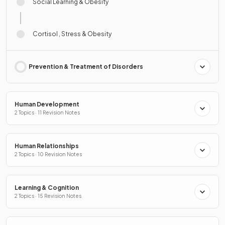
Social Learning & Obesity
Cortisol , Stress & Obesity
Prevention & Treatment of Disorders
Human Development
2 Topics · 11 Revision Notes
Human Relationships
2 Topics · 10 Revision Notes
Learning & Cognition
2 Topics · 15 Revision Notes