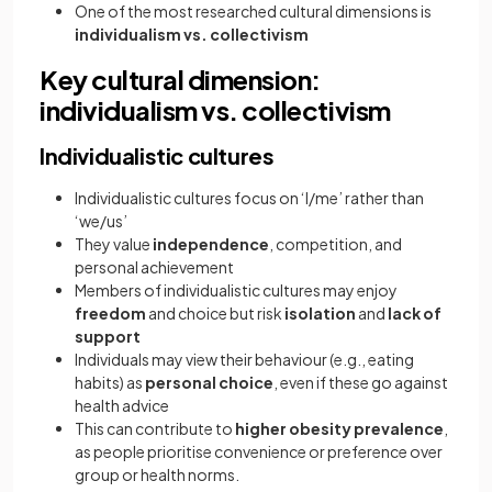
One of the most researched cultural dimensions is
individualism vs. collectivism
Key cultural dimension:
individualism vs. collectivism
Individualistic cultures
Individualistic cultures focus on ‘I/me’ rather than
‘we/us’
They value
independence
, competition, and
personal achievement
Members of individualistic cultures may enjoy
freedom
and choice but risk
isolation
and
lack of
support
Individuals may view their behaviour (e.g., eating
habits) as
personal choice
, even if these go against
health advice
This can contribute to
higher obesity prevalence
,
as people prioritise convenience or preference over
group or health norms.