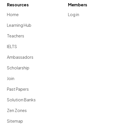
Resources
Members
Home
Log in
Learning Hub
Teachers
IELTS
Ambassadors
Scholarship
Join
Past Papers
Solution Banks
Zen Zones
Sitemap