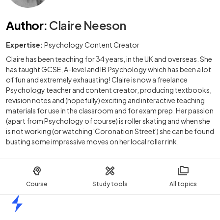
Author
:
Claire Neeson
Expertise:
Psychology Content Creator
Claire has been teaching for 34 years, in the UK and overseas. She
has taught GCSE, A-level and IB Psychology which has been a lot
of fun and extremely exhausting! Claire is now a freelance
Psychology teacher and content creator, producing textbooks,
revision notes and (hopefully) exciting and interactive teaching
materials for use in the classroom and for exam prep. Her passion
(apart from Psychology of course) is roller skating and when she
is not working (or watching 'Coronation Street') she can be found
busting some impressive moves on her local roller rink.
Course
Study tools
All topics
Home