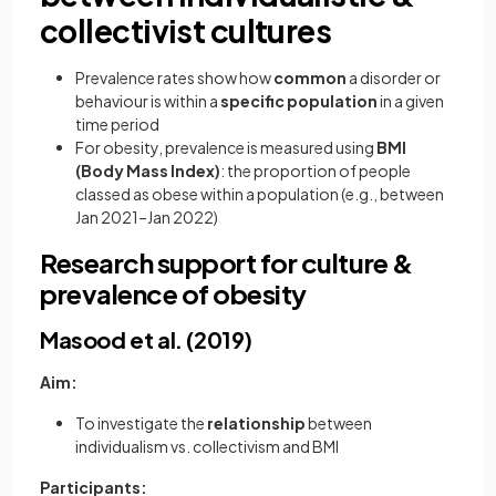
collectivist cultures
Prevalence rates show how
common
a disorder or
behaviour is within a
specific population
in a given
time period
For obesity, prevalence is measured using
BMI
(Body Mass Index)
: the proportion of people
classed as obese within a population (e.g., between
Jan 2021–Jan 2022)
Research support for culture &
prevalence of obesity
Masood et al. (2019)
Aim:
To investigate the
relationship
between
individualism vs. collectivism and BMI
Participants: