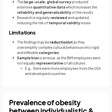
The
large-scale, global survey
produced
extensive
quantitative data
which increases the
reliability and generalisability
of the results
Research is regularly
reviewed
and updated,
reducing the risk of
temporal validity
issues
Limitations
The findings may be
reductionist
as they
oversimplify complex cultural behaviours into rigid
and inflexible
categories
Sample bias
is an issue, as the IBM employees were
not equally
representative
of all cultures
E.g., there were more employees from the USA
and developed countries
Prevalence of obesity
between individualistic &