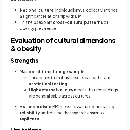
National culture
(individualism vs. collectivism) has
a significant relationship with
BMI
This helps explain
cross-cultural patterns
of
obesity prevalence
Evaluation of cultural dimensions
& obesity
Strengths
Masood obtained a
huge sample
This means the
robust results can withstand
statistical testing
High external validity
means that the findings
are generalisable across cultures
A
standardised
BMI measure was used increasing
reliability
and making the research easier to
replicate
Limitations