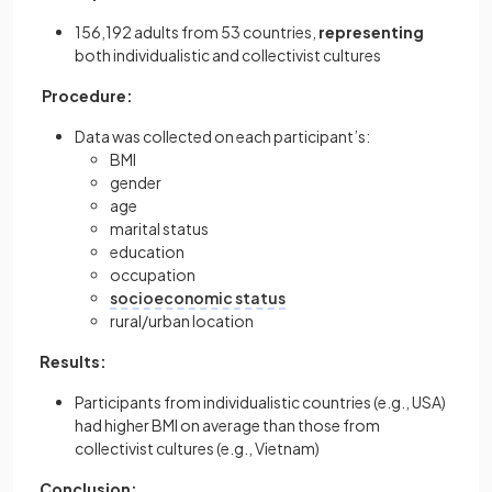
156,192 adults from 53 countries,
representing
both individualistic and collectivist cultures
Procedure:
Data was collected on each participant’s:
BMI
gender
age
marital status
education
occupation
socioeconomic status
rural/urban location
Results:
Participants from individualistic countries (e.g., USA)
had higher BMI on average than those from
collectivist cultures (e.g., Vietnam)
Conclusion: