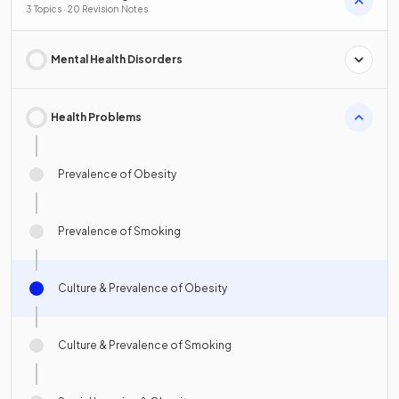
3 Topics · 20 Revision Notes
Mental Health Disorders
Health Problems
Prevalence of Obesity
Prevalence of Smoking
Culture & Prevalence of Obesity
Culture & Prevalence of Smoking