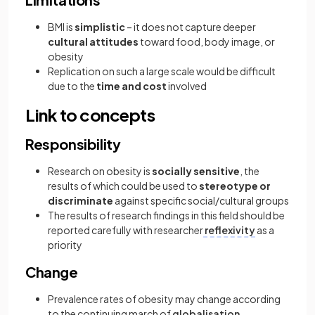
BMI is
simplistic
– it does not capture deeper
cultural attitudes
toward food, body image, or
obesity
Replication on such a large scale would be difficult
due to the
time and cost
involved
Link to concepts
Responsibility
Research on obesity is
socially sensitive
, the
results of which could be used to
stereotype or
discriminate
against specific social/cultural groups
The results of research findings in this field should be
reported carefully with researcher
reflexivity
as a
priority
Change
Prevalence rates of obesity may change according
to the continuing march of
globalisation