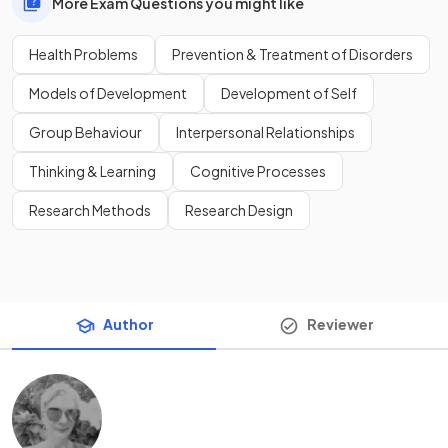
More Exam Questions you might like
Health Problems
Prevention & Treatment of Disorders
Models of Development
Development of Self
Group Behaviour
Interpersonal Relationships
Thinking & Learning
Cognitive Processes
Research Methods
Research Design
Author
Reviewer