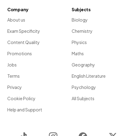
Company
Subjects
About us
Biology
Exam Specificity
Chemistry
Content Quality
Physics
Promotions
Maths
Jobs
Geography
Terms
English Literature
Privacy
Psychology
Cookie Policy
All Subjects
Help and Support
TikTok
Instagram
Facebook
Twitter