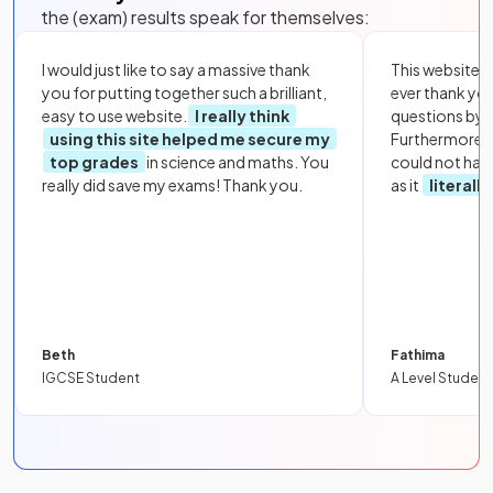
the (exam) results speak for themselves:
I would just like to say a massive thank
This website i
you for putting together such a brilliant,
ever thank yo
easy to use website.
I really think
questions by to
using this site helped me secure my
Furthermore, 
top grades
in science and maths. You
could not hav
really did save my exams! Thank you.
as it
literall
Beth
Fathima
IGCSE Student
A Level Student