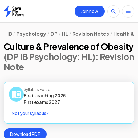
Join now
Home
IB
Psychology
DP
HL
Revision Notes
Health & 
Culture & Prevalence of Obesity
(DP IB Psychology: HL)
: Revision
Note
Syllabus Edition
First teaching
2025
First
exams
2027
Not your syllabus?
Download PDF