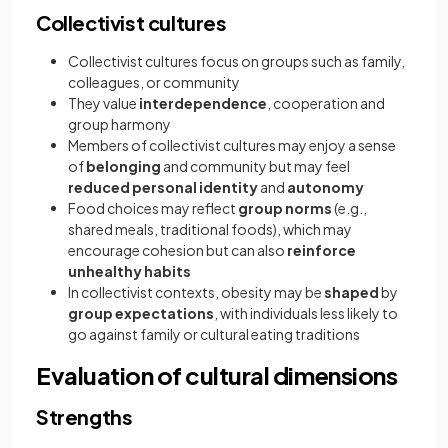
Collectivist cultures
Collectivist cultures focus on groups such as family,
colleagues, or community
They value
interdependence
, cooperation and
group harmony
Members of collectivist cultures may enjoy a sense
of
belonging
and community but may feel
reduced personal identity
and
autonomy
Food choices may reflect
group norms
(e.g.,
shared meals, traditional foods), which may
encourage cohesion but can also
reinforce
unhealthy habits
In collectivist contexts, obesity may be
shaped
by
group expectations
, with individuals less likely to
go against family or cultural eating traditions
Evaluation of cultural dimensions
Strengths