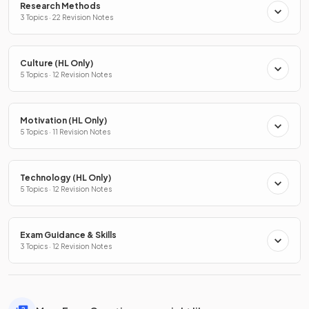
Research Methods
3 Topics · 22 Revision Notes
Culture (HL Only)
5 Topics · 12 Revision Notes
Motivation (HL Only)
5 Topics · 11 Revision Notes
Technology (HL Only)
5 Topics · 12 Revision Notes
Exam Guidance & Skills
3 Topics · 12 Revision Notes