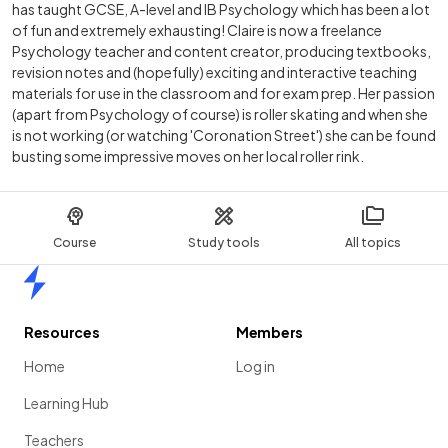
has taught GCSE, A-level and IB Psychology which has been a lot
of fun and extremely exhausting! Claire is now a freelance
Psychology teacher and content creator, producing textbooks,
revision notes and (hopefully) exciting and interactive teaching
materials for use in the classroom and for exam prep. Her passion
(apart from Psychology of course) is roller skating and when she
is not working (or watching 'Coronation Street') she can be found
busting some impressive moves on her local roller rink.
Course
Study tools
All topics
Home
Resources
Members
Home
Log in
Learning Hub
Teachers