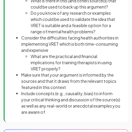
What is there in this (and other) source(s) that
could be used to back up this argument?
Do you know of any research or examples
which could be used to validate the idea that
VRET is suitable and a feasible option for a
range of mental health problems?
Consider the difficulties facing health authorities in
implementing VRET which is both time-consuming
and expensive
What are the practical and financial
implications for training therapists in using
VRET properly?
Make sure that your argument is informed by the
sources and that it draws from the relevant topics
featured in this context
Include concepts (e.g., causality, bias) to inform
your critical thinking and discussion of the source(s)
as well as any real-world or anecdotal examples you
are aware of