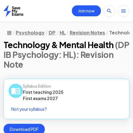
Join now
Home
IB
Psychology
DP
HL
Revision Notes
Technolog
Technology & Mental Health
(DP
IB Psychology: HL)
: Revision
Note
Syllabus Edition
First teaching
2025
First
exams
2027
Not your syllabus?
Download PDF