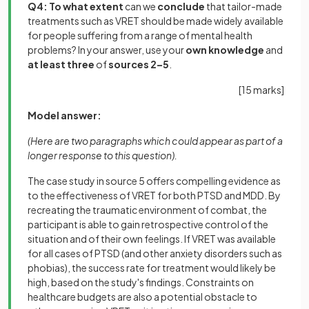
Q4:
To what extent
can we
conclude
that tailor-made
treatments such as VRET should be made widely available
for people suffering from a range of mental health
problems? In your answer, use your
own knowledge
and
at least three
of
sources 2–5
.
[15 marks]
Model answer:
(Here are two paragraphs which could appear as part of a
longer response to this question).
The case study in source 5 offers compelling evidence as
to the effectiveness of VRET for both PTSD and MDD. By
recreating the traumatic environment of combat, the
participant is able to gain retrospective control of the
situation and of their own feelings. If VRET was available
for all cases of PTSD (and other anxiety disorders such as
phobias), the success rate for treatment would likely be
high, based on the study's findings. Constraints on
healthcare budgets are also a potential obstacle to