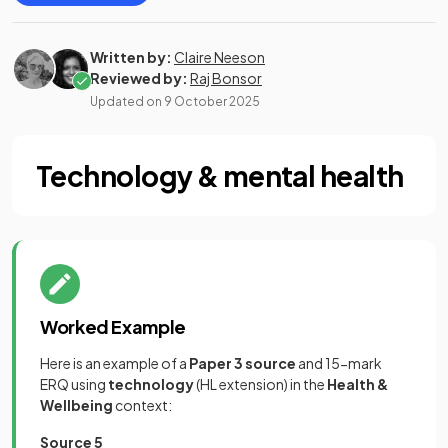
Written by:
Claire Neeson
Reviewed by:
Raj Bonsor
Updated on
9 October 2025
Technology & mental health
Worked Example
Here is an example of a
Paper 3 source
and
15-mark
ERQ using
technology
(HL extension) in the
Health &
Wellbeing
context:
Source 5