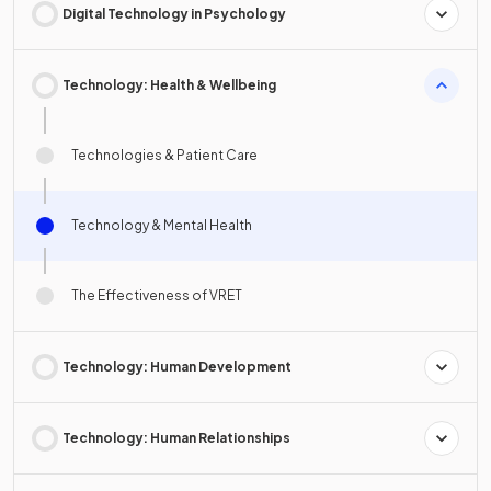
Digital Technology in Psychology
Technology: Health & Wellbeing
Technologies & Patient Care
Technology & Mental Health
The Effectiveness of VRET
Technology: Human Development
Technology: Human Relationships