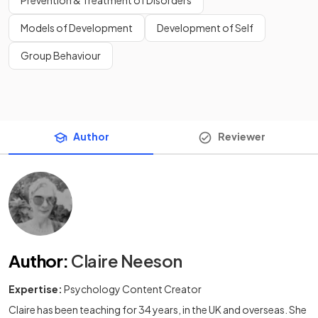
Prevention & Treatment of Disorders
Models of Development
Development of Self
Group Behaviour
Author
Reviewer
Author
:
Claire Neeson
Expertise:
Psychology Content Creator
Claire has been teaching for 34 years, in the UK and overseas. She