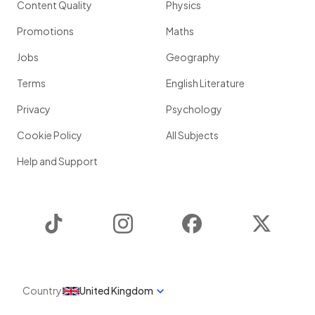
Content Quality
Physics
Promotions
Maths
Jobs
Geography
Terms
English Literature
Privacy
Psychology
Cookie Policy
All Subjects
Help and Support
TikTok
Instagram
Facebook
Twitter
Country
United Kingdom