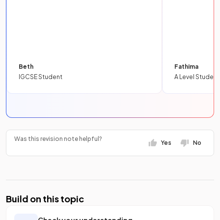
Beth
Fathima
IGCSE Student
A Level Student
Was this revision note helpful?
Yes
No
Build on this topic