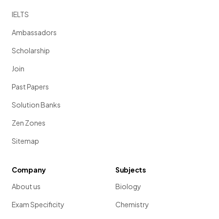
IELTS
Ambassadors
Scholarship
Join
Past Papers
Solution Banks
Zen Zones
Sitemap
Company
Subjects
About us
Biology
Exam Specificity
Chemistry