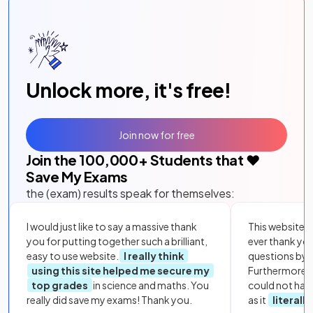
Unlock more, it's free!
Join now for free
Join the
100,000
+ Students that ❤️
Save My Exams
the (exam) results speak for themselves:
I would just like to say a massive thank
This website i
you for putting together such a brilliant,
ever thank yo
easy to use website.
I really think
questions by to
using this site helped me secure my
Furthermore, 
top grades
in science and maths. You
could not hav
really did save my exams! Thank you.
as it
literall