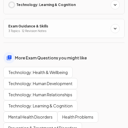
Technology: Learning & Cognition
Exam Guidance & Skills
3 Topics · 12 Revision Notes
More Exam Questions you might like
Technology: Health & Wellbeing
Technology: Human Development
Technology: Human Relationships
Technology: Learning & Cognition
Mental Health Disorders
Health Problems