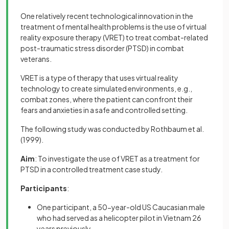
One relatively recent technological innovation in the
treatment of mental health problems is the use of virtual
reality exposure therapy (VRET)
to treat combat-related
post-traumatic stress disorder (PTSD) in combat
veterans.
VRET is a type of therapy that uses virtual reality
technology to create simulated environments, e.g.,
combat zones, where the patient can confront their
fears and anxieties in a safe and controlled setting.
The following study was conducted by Rothbaum et al.
(1999).
Aim
: To investigate the use of VRET as a treatment for
PTSD in a controlled treatment case study.
Participants
:
One participant, a 50-year-old US Caucasian male
who had served as a helicopter pilot in Vietnam 26
years previously