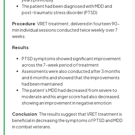
The patient had been diagnosed with MDD and
post-traumatic stress disorder (PTSD)
Procedure
: VRET treatment, delivered in fourteen 90-
min individual sessions conducted twice weekly over 7
weeks.
Results
:
PTSD symptoms showed significant improvement
across the 7-week period of treatment
Assessments were also conducted after 3 months
and 6 months and showed that the improvements
had been maintained
The patient’s MDD had decreased from severe to
moderate and his anger score had also decreased,
showing an improvement in negative emotion
Conclusion
: The results suggest that VRET treatment is
beneficial in decreasing the symptoms of PTSD and MDD
in combat veterans.