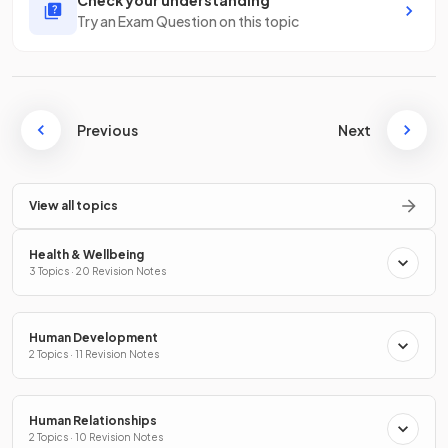
Check your understanding
Try an Exam Question on this topic
Previous
Next
View all topics
Health & Wellbeing
3 Topics · 20 Revision Notes
Human Development
2 Topics · 11 Revision Notes
Human Relationships
2 Topics · 10 Revision Notes