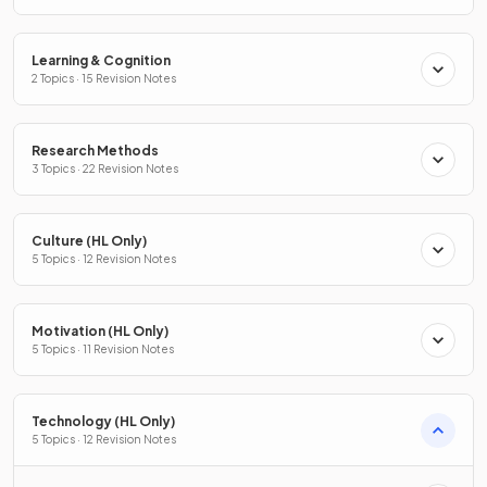
Learning & Cognition
2 Topics · 15 Revision Notes
Research Methods
3 Topics · 22 Revision Notes
Culture (HL Only)
5 Topics · 12 Revision Notes
Motivation (HL Only)
5 Topics · 11 Revision Notes
Technology (HL Only)
5 Topics · 12 Revision Notes