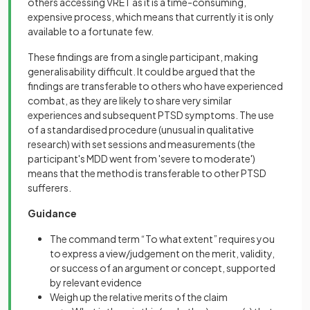
others accessing VRET as it is a time-consuming,
expensive process, which means that currently it is only
available to a fortunate few.
These findings are from a single participant, making
generalisability difficult. It could be argued that the
findings are transferable to others who have experienced
combat, as they are likely to share very similar
experiences and subsequent PTSD symptoms. The use
of a standardised procedure (unusual in qualitative
research) with set sessions and measurements (the
participant's MDD went from 'severe to moderate')
means that the method is transferable to other PTSD
sufferers.
Guidance
The command term “To what extent” requires you
to express a view/judgement on the merit, validity,
or success of an argument or concept, supported
by relevant evidence
Weigh up the relative merits of the claim