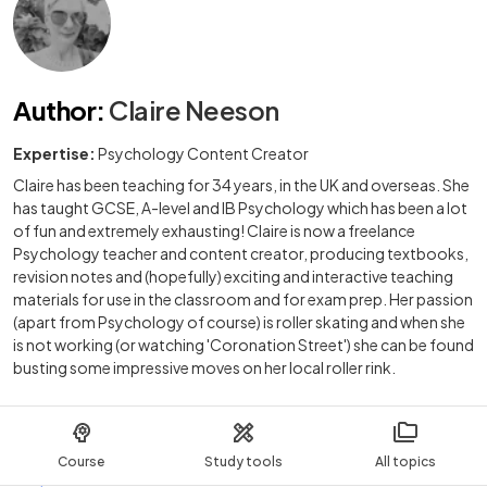
Author
:
Claire Neeson
Expertise:
Psychology Content Creator
Claire has been teaching for 34 years, in the UK and overseas. She
has taught GCSE, A-level and IB Psychology which has been a lot
of fun and extremely exhausting! Claire is now a freelance
Psychology teacher and content creator, producing textbooks,
revision notes and (hopefully) exciting and interactive teaching
materials for use in the classroom and for exam prep. Her passion
(apart from Psychology of course) is roller skating and when she
is not working (or watching 'Coronation Street') she can be found
busting some impressive moves on her local roller rink.
Course
Study tools
All topics