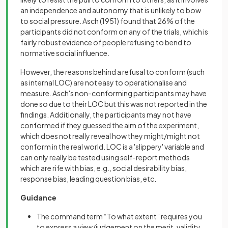
an independence and autonomy that is unlikely to bow
to social pressure. Asch (1951) found that 26% of the
participants did not conform on any of the trials, which is
fairly robust evidence of people refusing to bend to
normative social influence.
However, the reasons behind a refusal to conform (such
as internal LOC) are not easy to operationalise and
measure. Asch's non-conforming participants may have
done so due to their LOC but this was not reported in the
findings. Additionally, the participants may not have
conformed if they guessed the aim of the experiment,
which does not really reveal how they might/might not
conform in the real world. LOC is a 'slippery' variable and
can only really be tested using self-report methods
which are rife with bias, e.g., social desirability bias,
response bias, leading question bias, etc.
Guidance
The command term “To what extent” requires you
to express a view/judgement on the merit, validity,