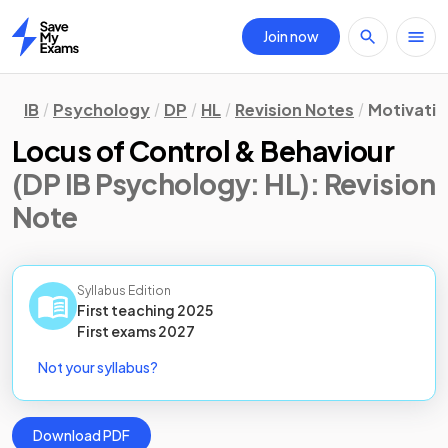
Join now
Home
IB
Psychology
DP
HL
Revision Notes
Motivatio
Locus of Control & Behaviour
(DP IB Psychology: HL)
: Revision
Note
Syllabus Edition
First teaching
2025
First
exams
2027
Not your syllabus?
Download PDF