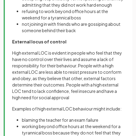
admitting that they did not work hard enough
refusing to work beyond office hours at the
weekend for a tyrannical boss
not joining in with friends who are gossiping about
someone behind their back
External locus of control
High external LOC is evident in people who feel that they
have no control over their lives and assume a lack of
responsibility for their behaviour. People with a high
external LOC are less able to resist pressure to conform
and obey, as they believe that other, external factors
determine their outcomes. People with a high external
LOC tend to lack confidence, feel insecure and have a
high need for social approval
Examples of high external LOC behaviour might include:
blaming the teacher for an exam failure
working beyond office hours at the weekend for a
tyrannical boss because they do not feel that they