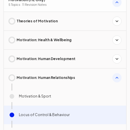
5 Topics · 11 Revision Notes
Theories of Motivation
Motivation: Health & Wellbeing
Motivation: Human Development
Motivation: Human Relationships
Motivation & Sport
Locus of Control & Behaviour