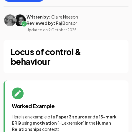
Written by:
Claire Neeson
Reviewed by:
Raj Bonsor
Updated on
9 October 2025
Locus of control &
behaviour
Worked Example
Here is an example of a
Paper 3 source
and a
15-mark
ERQ
using
motivation
(HL extension) in the
Human
Relationships
context: