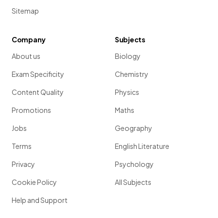
Sitemap
Company
Subjects
About us
Biology
Exam Specificity
Chemistry
Content Quality
Physics
Promotions
Maths
Jobs
Geography
Terms
English Literature
Privacy
Psychology
Cookie Policy
All Subjects
Help and Support