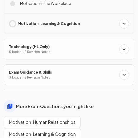
Motivation in the Workplace
Motivation: Learning & Cognition
Technology (HL Only)
5 Topics · 12 Revision Notes
Exam Guidance & Skills
3 Topics · 12 Revision Notes
More Exam Questions you might like
Motivation: Human Relationships
Motivation: Learning & Cognition