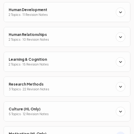
Human Development
2 Topics · 11 Revision Notes
Human Relationships
2 Topics · 10 Revision Notes
Learning & Cognition
2 Topics · 15 Revision Notes
Research Methods
3 Topics · 22 Revision Notes
Culture (HL Only)
5 Topics · 12 Revision Notes
Motivation (HL Only)