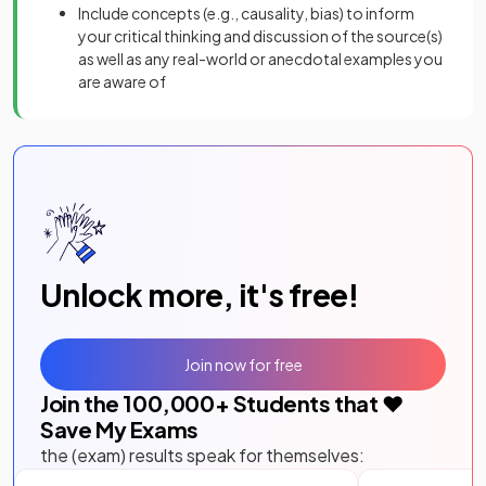
Include concepts (e.g., causality, bias) to inform
your critical thinking and discussion of the source(s)
as well as any real-world or anecdotal examples you
are aware of
Unlock more, it's free!
Join now for free
Join the
100,000
+ Students that ❤️
Save My Exams
the (exam) results speak for themselves: