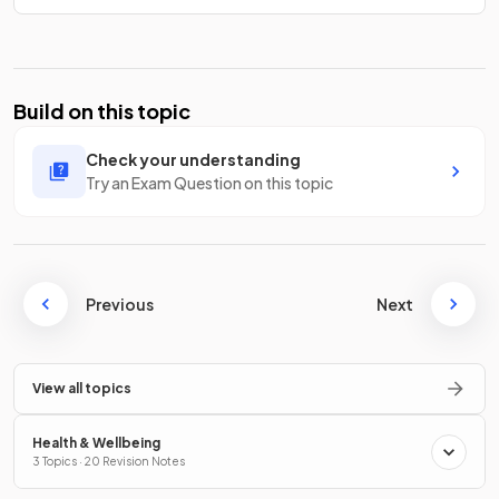
Build on this topic
Check your understanding
Try an Exam Question on this topic
Previous
Next
View all topics
Health & Wellbeing
3 Topics · 20 Revision Notes