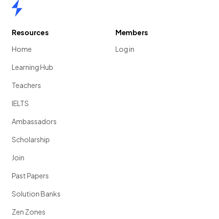
Home
Resources
Members
Home
Log in
Learning Hub
Teachers
IELTS
Ambassadors
Scholarship
Join
Past Papers
Solution Banks
Zen Zones