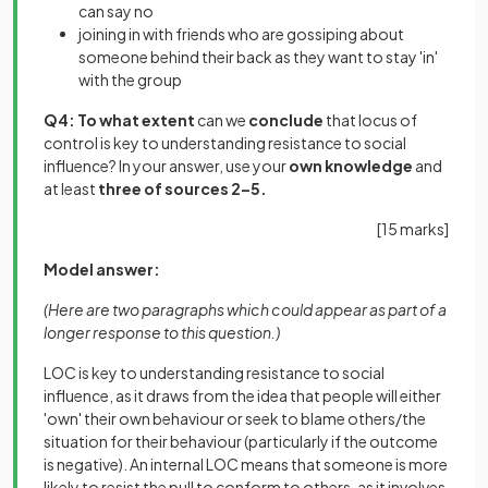
can say no
joining in with friends who are gossiping about
someone behind their back as they want to stay 'in'
with the group
Q4: To what extent
can we
conclude
that locus of
control is key to understanding resistance to social
influence? In your answer, use your
own knowledge
and
at least
three of sources 2–5.
[
15 marks
]
Model answer:
(Here are two paragraphs which could appear as part of a
longer response to this question.)
LOC is key to understanding resistance to social
influence, as it draws from the idea that people will either
'own' their own behaviour or seek to blame others/the
situation for their behaviour (particularly if the outcome
is negative). An internal LOC means that someone is more
likely to resist the pull to conform to others, as it involves