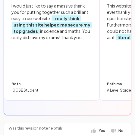
I would just like to say a massive thank
This website i
you for putting together such a brilliant,
ever thank yo
easy to use website.
I really think
questions by to
using this site helped me secure my
Furthermore, 
top grades
in science and maths. You
could not hav
really did save my exams! Thank you.
as it
literall
Beth
Fathima
IGCSE Student
A Level Student
Was this revision note helpful?
Yes
No