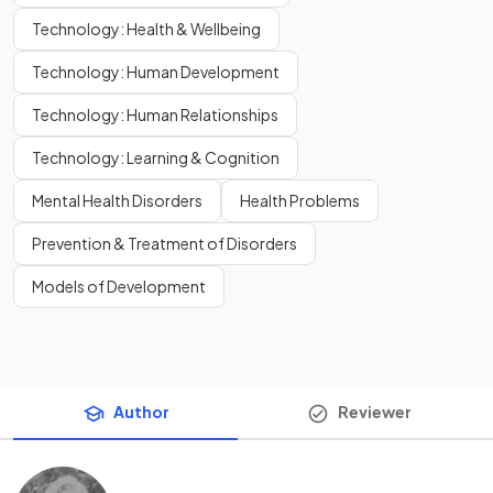
Technology: Health & Wellbeing
Technology: Human Development
Technology: Human Relationships
Technology: Learning & Cognition
Mental Health Disorders
Health Problems
Prevention & Treatment of Disorders
Models of Development
Author
Reviewer