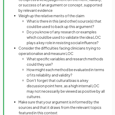
or success of an argument or concept, supported
by relevant evidence
Weigh up the relative merits of the claim
What is there in this (and other) source(s) that
could be used to back up this argument?
Do you know of any research or examples
which could be used to validate the idea LOC
plays a key role in resisting social influence?
Consider the difficulties facing clinicians trying to
operationalise and measure LOC
What specific variables and research methods
could they use?
How might each method be evaluated in terms
of its reliability and validity?
Don't forget that cultural bias is a key
discussion point here, as a high internal LOC
may not necessarily be viewed as positive by all
cultures.
Make sure that your argument is informed by the
sources and that it draws from the relevant topics
featured in this context