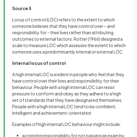
Source 5
Locus of control (LOC) refers to the extent to which
someone believes that they have control over – and
responsibility for – their lives rather than attributing
outcomes to external factors. Rotter (1966) designed a
scale to measure LOC which assesses the extent to which
someone uses a predominantly internal or external LOC.
Internal locus of control
A high internal LOC is evident in people who feel that they
have control over their lives and responsibility for their
behaviour. People with a high internal LOC can resist
pressure to conform and obey as they adhere to a high
set of standards that they have designated themselves.
People with a high internal LOC tend to be confident,
intelligent and achievement-orientated
Examples of high internal LOC behaviour might include:
accepting responsibility for not passing an exam by