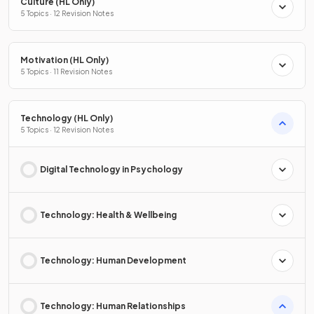
Culture (HL Only)
5 Topics · 12 Revision Notes
Motivation (HL Only)
5 Topics · 11 Revision Notes
Technology (HL Only)
5 Topics · 12 Revision Notes
Digital Technology in Psychology
Technology: Health & Wellbeing
Technology: Human Development
Technology: Human Relationships