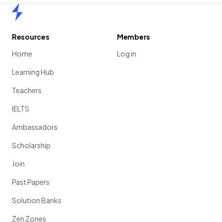
Home
Resources
Members
Home
Log in
Learning Hub
Teachers
IELTS
Ambassadors
Scholarship
Join
Past Papers
Solution Banks
Zen Zones