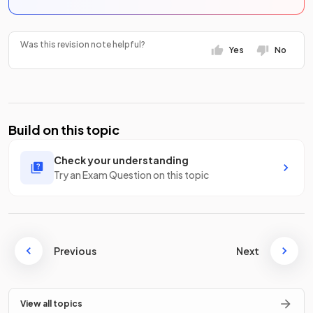
Was this revision note helpful?
Yes
No
Build on this topic
Check your understanding
Try an Exam Question on this topic
Previous
Next
View all topics