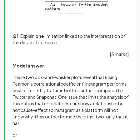
Q1
. Explain
one
limitation linked to the interpretation of
the data in this source.
[
3 marks
]
Model answer:
These two box-and-whisker plots reveal that (using
Pearson's correlational coefficient) Instagram performs
best re: monthly traffic in both countries compared to
Twitter and Snapchat. One issue that limits the analysis of
this data is that correlations can show a relationship but
not cause-effect so Instagram as a platform will not
know why it has outperformed the other two, only that it
has.
or