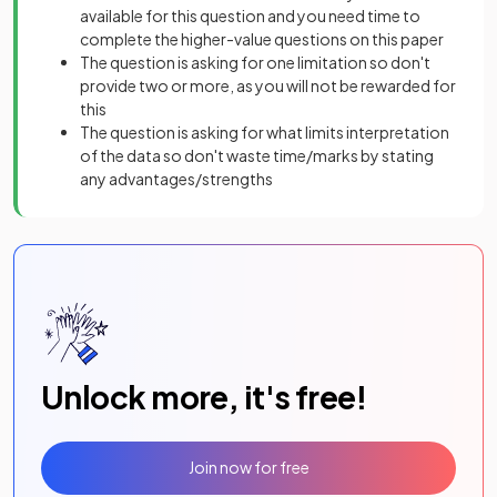
available for this question and you need time to
complete the higher-value questions on this paper
The question is asking for one limitation so don't
provide two or more, as you will not be rewarded for
this
The question is asking for what limits interpretation
of the data so don't waste time/marks by stating
any advantages/strengths
Unlock more, it's free!
Join now for free