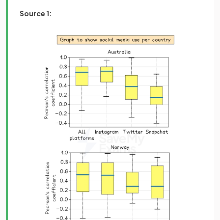
Source 1: