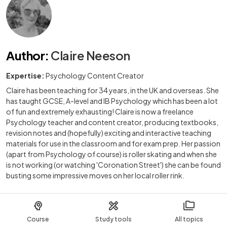
Author
:
Claire Neeson
Expertise:
Psychology Content Creator
Claire has been teaching for 34 years, in the UK and overseas. She
has taught GCSE, A-level and IB Psychology which has been a lot
of fun and extremely exhausting! Claire is now a freelance
Psychology teacher and content creator, producing textbooks,
revision notes and (hopefully) exciting and interactive teaching
materials for use in the classroom and for exam prep. Her passion
(apart from Psychology of course) is roller skating and when she
is not working (or watching 'Coronation Street') she can be found
busting some impressive moves on her local roller rink.
Course
Study tools
All topics