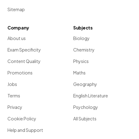
Sitemap
Company
Subjects
About us
Biology
Exam Specificity
Chemistry
Content Quality
Physics
Promotions
Maths
Jobs
Geography
Terms
English Literature
Privacy
Psychology
Cookie Policy
All Subjects
Help and Support