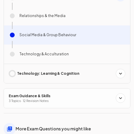
Relationships & the Media
Social Media & Group Behaviour
Technology & Acculturation
Technology: Learning & Cognition
Exam Guidance & Skills
3 Topics · 12 Revision Notes
More Exam Questions you might like