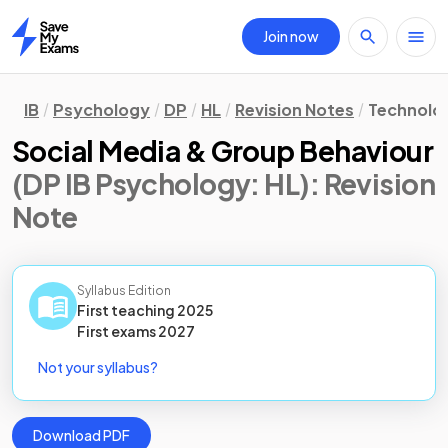
Join now
Home
IB
Psychology
DP
HL
Revision Notes
Technolog
Social Media & Group Behaviour
(DP IB Psychology: HL)
: Revision
Note
Syllabus Edition
First teaching
2025
First
exams
2027
Not your syllabus?
Download PDF