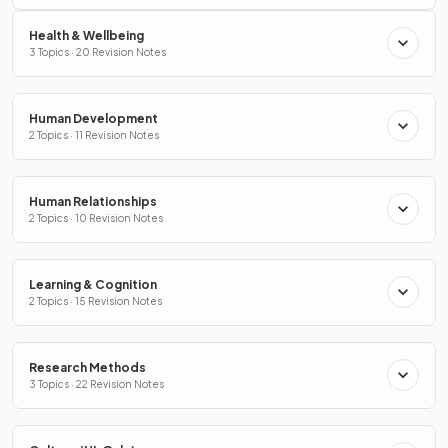
Health & Wellbeing
3 Topics · 20 Revision Notes
Human Development
2 Topics · 11 Revision Notes
Human Relationships
2 Topics · 10 Revision Notes
Learning & Cognition
2 Topics · 15 Revision Notes
Research Methods
3 Topics · 22 Revision Notes