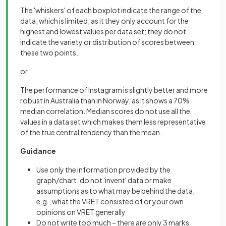
The 'whiskers' of each boxplot indicate the range of the
data, which is limited, as it they only account for the
highest and lowest values per data set; they do not
indicate the variety or distribution of scores between
these two points.
or
The performance of Instagram is slightly better and more
robust in Australia than in Norway, as it shows a 70%
median correlation. Median scores do not use all the
values in a data set which makes them less representative
of the true central tendency than the mean.
Guidance
Use only the information provided by the
graph/chart: do not 'invent' data or make
assumptions as to what may be behind the data,
e.g., what the VRET consisted of or your own
opinions on VRET generally
Do not write too much – there are only 3 marks