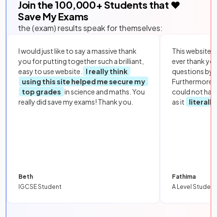
Join the
100,000
+ Students that ❤️
Save My Exams
the (exam) results speak for themselves:
I would just like to say a massive thank
This website i
you for putting together such a brilliant,
ever thank yo
easy to use website.
I really think
questions by to
using this site helped me secure my
Furthermore, 
top grades
in science and maths. You
could not hav
really did save my exams! Thank you.
as it
literall
Beth
Fathima
IGCSE Student
A Level Student