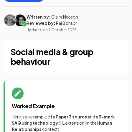
Written by:
Claire Neeson
Reviewed by:
Raj Bonsor
Updated on
9 October 2025
Social media & group
behaviour
Worked Example
Here is an example of a
Paper 3 source
and a
3-mark
SAQ
using
technology
(HL extension) in the
Human
Relationships
context: