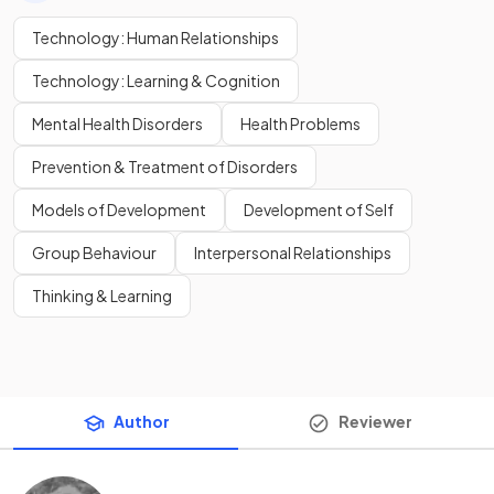
Technology: Human Relationships
Technology: Learning & Cognition
Mental Health Disorders
Health Problems
Prevention & Treatment of Disorders
Models of Development
Development of Self
Group Behaviour
Interpersonal Relationships
Thinking & Learning
Author
Reviewer