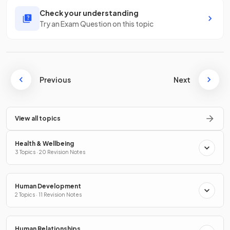
Check your understanding
Try an Exam Question on this topic
Previous
Next
View all topics
Health & Wellbeing
3 Topics · 20 Revision Notes
Human Development
2 Topics · 11 Revision Notes
Human Relationships