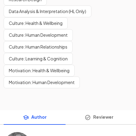
Data Analysis & Interpretation (HL Only)
Culture: Health & Wellbeing
Culture: Human Development
Culture: Human Relationships
Culture: Learning & Cognition
Motivation: Health & Wellbeing
Motivation: Human Development
Author
Reviewer