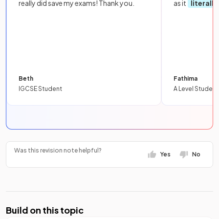
really did save my exams! Thank you.
as it
literall
Beth
Fathima
IGCSE Student
A Level Student
Was this revision note helpful?
Yes
No
Build on this topic