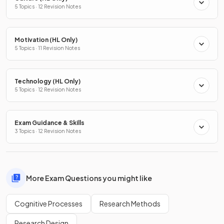
5 Topics · 12 Revision Notes
Motivation (HL Only)
5 Topics · 11 Revision Notes
Technology (HL Only)
5 Topics · 12 Revision Notes
Exam Guidance & Skills
3 Topics · 12 Revision Notes
More Exam Questions you might like
Cognitive Processes
Research Methods
Research Design