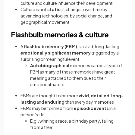
culture and culture influence their development
Culture is not
static
; it changes over time by
advancing technologies, by social change, and
geographical movement
Flashbulb memories & culture
A
flashbulb memory (FBM)
is a vivid, long-lasting,
emotionally significant memory
triggered by a
surprising or meaningful event
Autobiographical
memories can be a type of
FBM as many of these memories have great
meaning attached to them due to their
emotional nature
FBMs are thought to be more
vivid
,
detailed
,
long-
lasting
and
enduring
than everyday memories
FBMs may be formed from
episodic events
in a
person’s life
E.g., winning a race, a birthday party, falling
from a tree