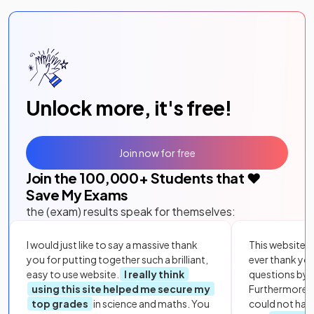
Unlock more, it's free!
Join now for free
Join the
100,000
+ Students that ❤️
Save My Exams
the (exam) results speak for themselves:
I would just like to say a massive thank
This website i
you for putting together such a brilliant,
ever thank yo
easy to use website.
I really think
questions by to
using this site helped me secure my
Furthermore, 
top grades
in science and maths. You
could not hav