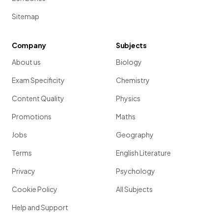
Sitemap
Company
Subjects
About us
Biology
Exam Specificity
Chemistry
Content Quality
Physics
Promotions
Maths
Jobs
Geography
Terms
English Literature
Privacy
Psychology
Cookie Policy
All Subjects
Help and Support