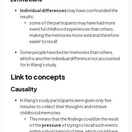
Individual differences
may have confounded the
results:
some of the participants may have had more
eventful childhood experiences than others,
making the memories more vivid and therefore
easier to recall
Some people have better memories than others,
which is another individual difference not accounted
for in Wang's study
Link to concepts
Causality
In Wang's study participants were given only five
minutes to collect their thoughts and retrieve
childhood memories
This means that the findings could be the result
of the
pressure
of trying to recall such events
within a short period of time, which could have