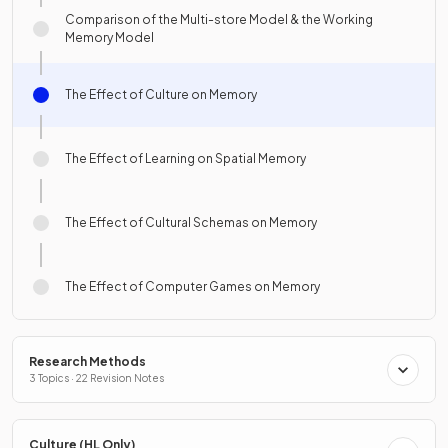
Comparison of the Multi-store Model & the Working
Memory Model
The Effect of Culture on Memory
The Effect of Learning on Spatial Memory
The Effect of Cultural Schemas on Memory
The Effect of Computer Games on Memory
Research Methods
3 Topics · 22 Revision Notes
Culture (HL Only)