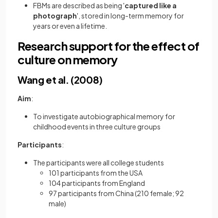
FBMs are described as being '
captured like a
photograph
', stored in long-term memory for
years or even a lifetime.
Research support for the effect of
culture on memory
Wang et al. (2008)
Aim
:
To investigate autobiographical memory for
childhood events in three culture groups
Participants
:
The participants were all college students
101 participants from the USA
104 participants from England
97 participants from China (210 female; 92
male)