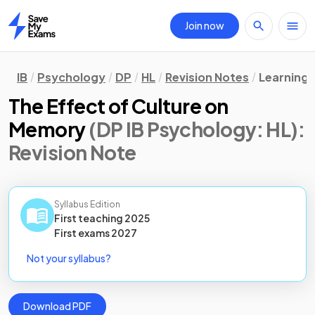
Join now
Home
IB
Psychology
DP
HL
Revision Notes
Learning 
The Effect of Culture on
Memory
(DP IB Psychology: HL)
:
Revision Note
Syllabus Edition
First teaching
2025
First
exams
2027
Not your syllabus?
Download PDF