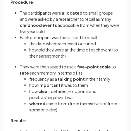
Procedure
:
The participants were
allocated
to small groups
and were asked by a researcher to recall as many
childhood events
as possible from when they were
five years old
Each participant was then asked to recall:
the date when each event occurred
how old they were at the time of each event (to
the nearest month)
They were then asked to use a
five-point scale
to
rate
each memory in terms of its:
frequency as a
talking point
in their family
how
important
it was to them
how
clear
, detailed, emotional and
positive/negative it was
where
it came from (from themselves or from
someone else)
Results
: