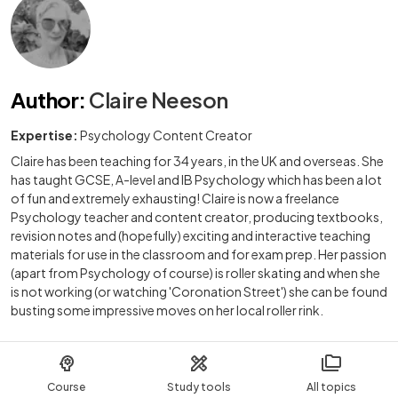
Author
:
Claire Neeson
Expertise:
Psychology Content Creator
Claire has been teaching for 34 years, in the UK and overseas. She
has taught GCSE, A-level and IB Psychology which has been a lot
of fun and extremely exhausting! Claire is now a freelance
Psychology teacher and content creator, producing textbooks,
revision notes and (hopefully) exciting and interactive teaching
materials for use in the classroom and for exam prep. Her passion
(apart from Psychology of course) is roller skating and when she
is not working (or watching 'Coronation Street') she can be found
busting some impressive moves on her local roller rink.
Course
Study tools
All topics