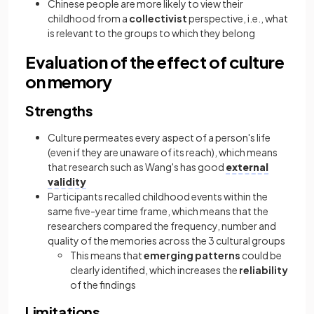
Chinese people are more likely to view their
childhood from a
collectivist
perspective, i.e., what
is relevant to the groups to which they belong
Evaluation of the effect of culture
on memory
Strengths
Culture permeates every aspect of a person's life
(even if they are unaware of its reach), which means
that research such as Wang's has good
external
validity
Participants recalled childhood events within the
same five-year time frame, which means that the
researchers compared the frequency, number and
quality of the memories across the 3 cultural groups
This means that
emerging patterns
could be
clearly identified, which increases the
reliability
of the findings
Limitations