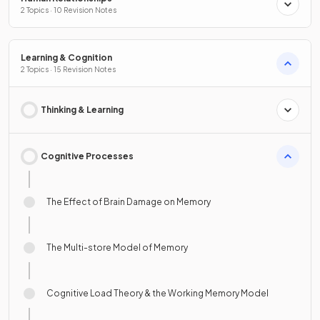
2 Topics · 10 Revision Notes
Learning & Cognition
2 Topics · 15 Revision Notes
Thinking & Learning
Cognitive Processes
The Effect of Brain Damage on Memory
The Multi-store Model of Memory
Cognitive Load Theory & the Working Memory Model