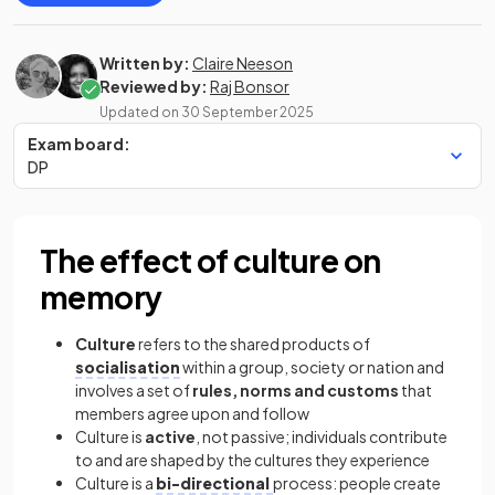
Written by:
Claire Neeson
Reviewed by:
Raj Bonsor
Updated on
30 September 2025
Exam board:
DP
The effect of culture on
memory
Culture
refers to the shared products of
socialisation
within a group, society or nation and
involves a set of
rules, norms and customs
that
members agree upon and follow
Culture is
active
, not passive; individuals contribute
to and are shaped by the cultures they experience
Culture is a
bi-directional
process: people create