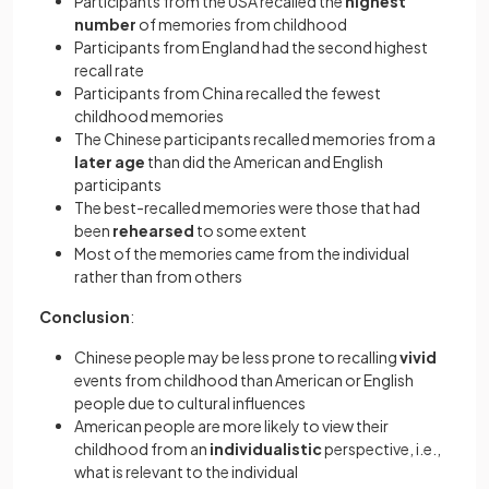
Participants from the USA recalled the
highest
number
of memories from childhood
Participants from England had the second highest
recall rate
Participants from China recalled the fewest
childhood memories
The Chinese participants recalled memories from a
later age
than did the American and English
participants
The best-recalled memories were those that had
been
rehearsed
to some extent
Most of the memories came from the individual
rather than from others
Conclusion
:
Chinese people may be less prone to recalling
vivid
events from childhood than American or English
people due to cultural influences
American people are more likely to view their
childhood from an
individualistic
perspective, i.e.,
what is relevant to the individual