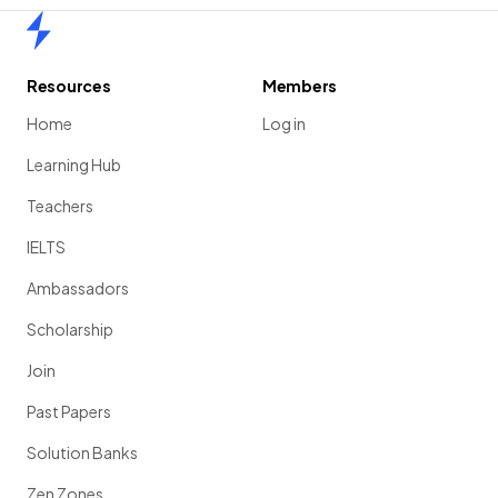
Home
Resources
Members
Home
Log in
Learning Hub
Teachers
IELTS
Ambassadors
Scholarship
Join
Past Papers
Solution Banks
Zen Zones