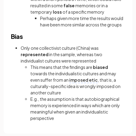
resulted in some
false
memories or in a
temporary
loss
of a specific memory
Perhaps given more time the results would
have been more similar across the groups
Bias
Only one collectivist culture (China) was
represented
in the sample, whereas two
individualist cultures were represented
This means that the findings are
biased
towards the individualistic cultures and may
even suffer from an
imposed etic
, that is, a
culturally-specific idea is wrongly imposed on
another culture
E.g., the assumption is that autobiographical
memory is experienced in ways which are only
meaningful when given an individualistic
perspective