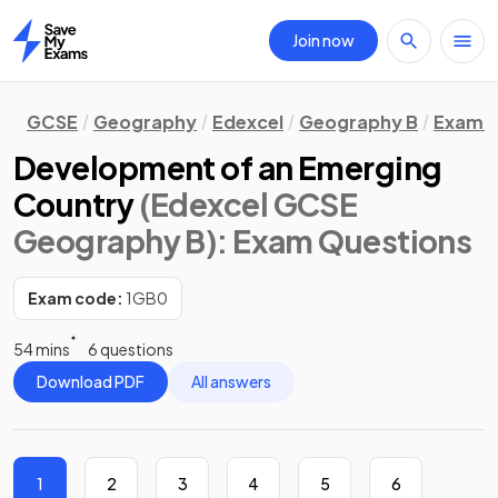
Join now
Home
GCSE
Geography
Edexcel
Geography B
Exam Q
Development of an Emerging
Country
(Edexcel GCSE
Geography B)
: Exam Questions
Exam code:
1GB0
54 mins
6 questions
Download PDF
All answers
1
2
3
4
5
6