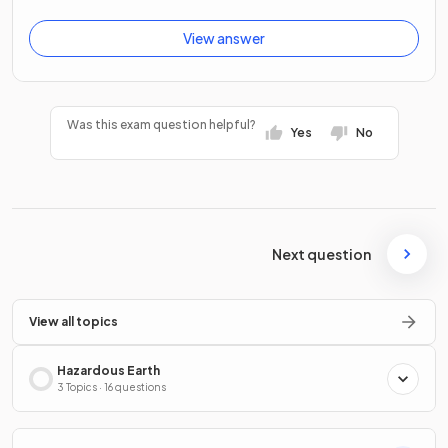
View answer
Was this exam question helpful?
Yes
No
Next question
View all topics
Hazardous Earth
3 Topics · 16 questions