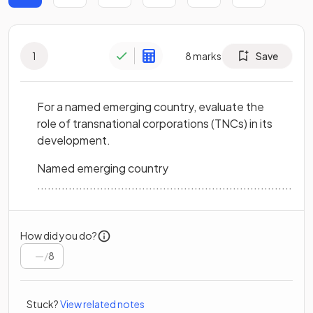
1
8
marks
Save
For a named emerging country, evaluate the
role of transnational corporations (TNCs) in its
development.
Named emerging country
...............................................................................
How did you do?
/
8
Stuck?
View related notes