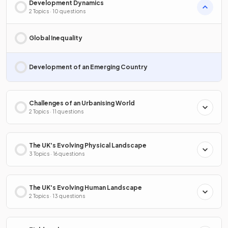
Development Dynamics
2 Topics · 10 questions
Global Inequality
Development of an Emerging Country
Challenges of an Urbanising World
2 Topics · 11 questions
The UK's Evolving Physical Landscape
3 Topics · 16 questions
The UK's Evolving Human Landscape
2 Topics · 13 questions