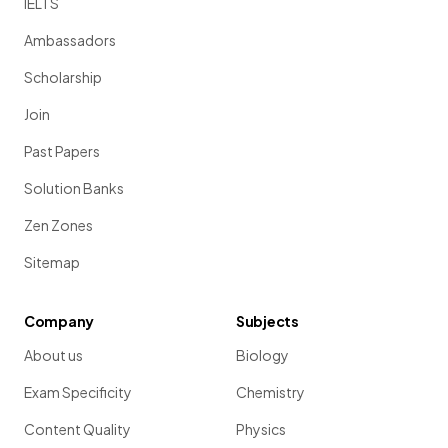
IELTS
Ambassadors
Scholarship
Join
Past Papers
Solution Banks
Zen Zones
Sitemap
Company
Subjects
About us
Biology
Exam Specificity
Chemistry
Content Quality
Physics