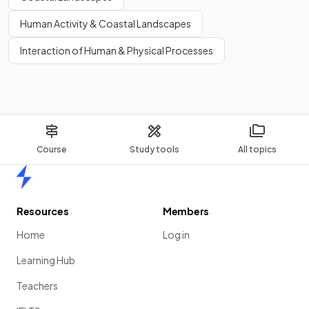
Human Activity & Coastal Landscapes
Interaction of Human & Physical Processes
Course
Study tools
All topics
Home
Resources
Members
Home
Log in
Learning Hub
Teachers