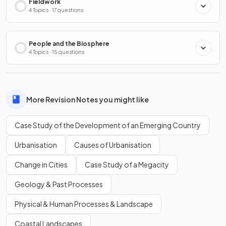
Fieldwork
4 Topics · 17 questions
People and the Biosphere
4 Topics · 15 questions
More Revision Notes you might like
Case Study of the Development of an Emerging Country
Urbanisation
Causes of Urbanisation
Change in Cities
Case Study of a Megacity
Geology & Past Processes
Physical & Human Processes & Landscape
Coastal Landscapes