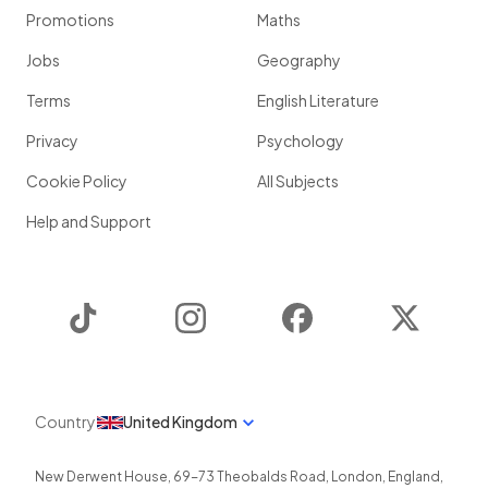
Promotions
Maths
Jobs
Geography
Terms
English Literature
Privacy
Psychology
Cookie Policy
All Subjects
Help and Support
TikTok
Instagram
Facebook
Twitter
Country
United Kingdom
New Derwent House, 69-73 Theobalds Road
,
London
,
England
,