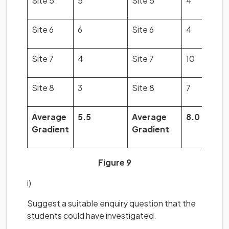
Site 5
5
Site 5
4
Site 6
6
Site 6
4
Site 7
4
Site 7
10
Site 8
3
Site 8
7
Average
5.5
Average
8.0
Gradient
Gradient
Figure 9
i)
Suggest a suitable enquiry question that the
students could have investigated.