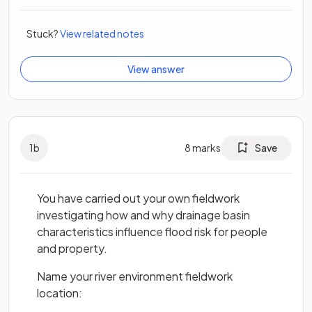
Stuck?
View related notes
View answer
1
b
8
marks
Save
You have carried out your own fieldwork
investigating how and why drainage basin
characteristics influence flood risk for people
and property.
Name your river environment fieldwork
location: