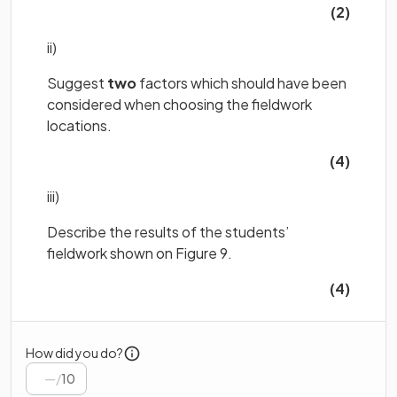
(2)
ii)
Suggest
two
factors which should have been
considered when choosing the fieldwork
locations.
(4)
iii)
Describe the results of the students’
fieldwork shown on Figure 9.
(4)
How did you do?
/
10