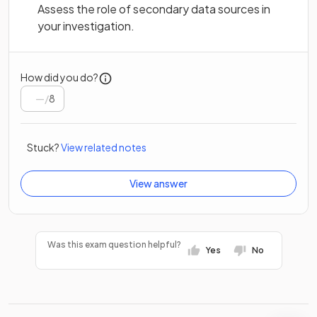
Assess the role of secondary data sources in
your investigation.
How did you do?
/
8
Stuck?
View related notes
View answer
Was this exam question helpful?
Yes
No