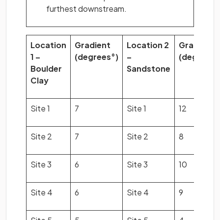
furthest downstream.
Location
Gradient
Location 2
Gradient
1 –
(degrees°)
–
(degrees°
Boulder
Sandstone
Clay
Site 1
7
Site 1
12
Site 2
7
Site 2
8
Site 3
6
Site 3
10
Site 4
6
Site 4
9