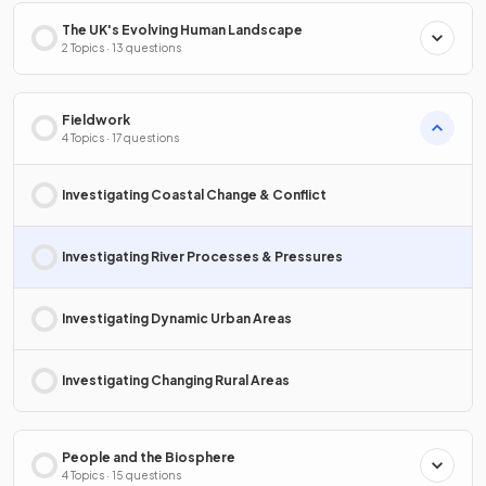
The UK's Evolving Human Landscape
2 Topics · 13 questions
Fieldwork
4 Topics · 17 questions
Investigating Coastal Change & Conflict
Investigating River Processes & Pressures
Investigating Dynamic Urban Areas
Investigating Changing Rural Areas
People and the Biosphere
4 Topics · 15 questions