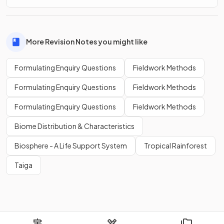
More Revision Notes you might like
Formulating Enquiry Questions
Fieldwork Methods
Formulating Enquiry Questions
Fieldwork Methods
Formulating Enquiry Questions
Fieldwork Methods
Biome Distribution & Characteristics
Biosphere - A Life Support System
Tropical Rainforest
Taiga