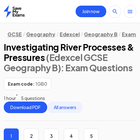
Join now
Home
GCSE
Geography
Edexcel
Geography B
Exam Q
Investigating River Processes &
Pressures
(Edexcel GCSE
Geography B)
: Exam Questions
Exam code:
1GB0
1 hour
5 questions
Download PDF
All answers
1
2
3
4
5