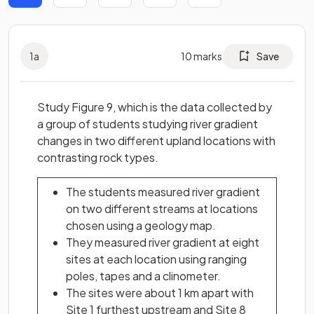
1
a
10
marks
Save
Study Figure 9, which is the data collected by
a group of students studying river gradient
changes in two different upland locations with
contrasting rock types.
The students measured river gradient
on two different streams at locations
chosen using a geology map.
They measured river gradient at eight
sites at each location using ranging
poles, tapes and a clinometer.
The sites were about 1 km apart with
Site 1 furthest upstream and Site 8