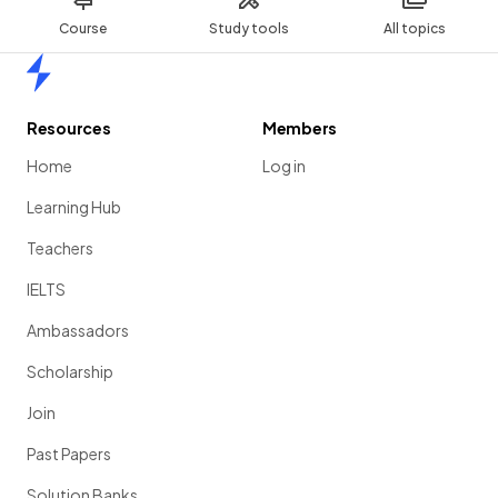
Course
Study tools
All topics
Home
Resources
Members
Home
Log in
Learning Hub
Teachers
IELTS
Ambassadors
Scholarship
Join
Past Papers
Solution Banks