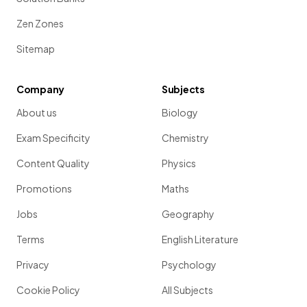
Zen Zones
Sitemap
Company
Subjects
About us
Biology
Exam Specificity
Chemistry
Content Quality
Physics
Promotions
Maths
Jobs
Geography
Terms
English Literature
Privacy
Psychology
Cookie Policy
All Subjects