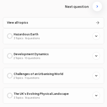
Next question
View all topics
Hazardous Earth
3 Topics · 16 questions
Development Dynamics
2 Topics · 10 questions
Challenges of an Urbanising World
2 Topics · 11 questions
The UK's Evolving Physical Landscape
3 Topics · 16 questions