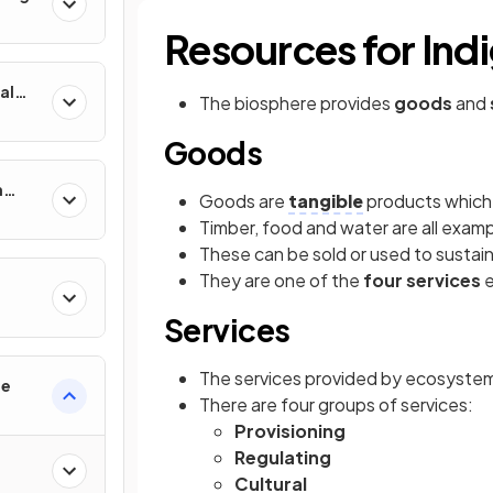
Resources for Ind
al
The biosphere provides
goods
and
Goods
n
Goods are
tangible
products which
Timber, food and water are all exam
These can be sold or used to susta
They are one of the
four services
Services
The services provided by ecosystems 
re
There are four groups of services:
Provisioning
Regulating
Cultural