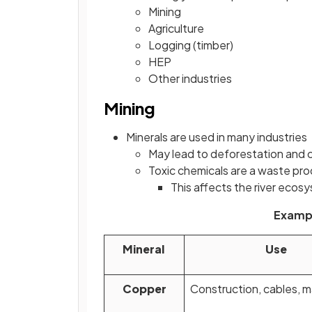
Mining
Agriculture
Logging (timber)
HEP
Other industries
Mining
Minerals are used in many industries
May lead to deforestation and 
Toxic chemicals are a waste pr
This affects the river eco
Exampl
Mineral
Use
Copper
Construction, cables, 