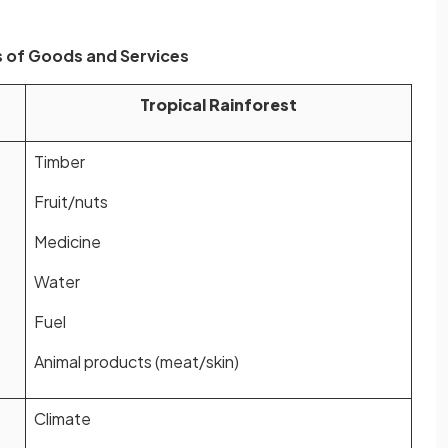
 of Goods and Services
Tropical Rainforest
Timber
Fruit/nuts
Medicine
Water
Fuel
Animal products (meat/skin)
Climate