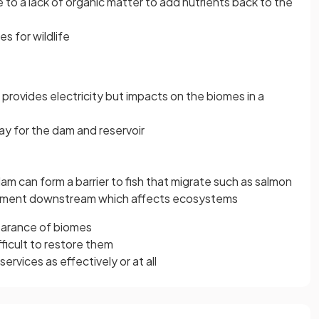
 to a lack of organic matter to add nutrients back to the
s for wildlife
provides electricity but impacts on the biomes in a
y for the dam and reservoir
 dam can form a barrier to fish that migrate such as salmon
iment downstream which affects ecosystems
learance of biomes
fficult to restore them
rvices as effectively or at all