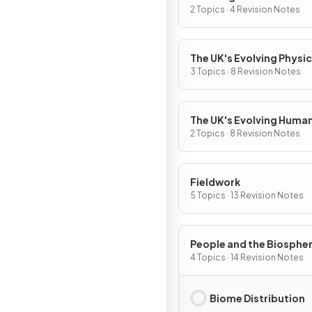
World
2 Topics · 4 Revision Notes
The UK's Evolving Physic
Landscape
3 Topics · 8 Revision Notes
The UK's Evolving Huma
Landscape
2 Topics · 8 Revision Notes
Fieldwork
5 Topics · 13 Revision Notes
People and the Biosphe
4 Topics · 14 Revision Notes
Biome Distribution