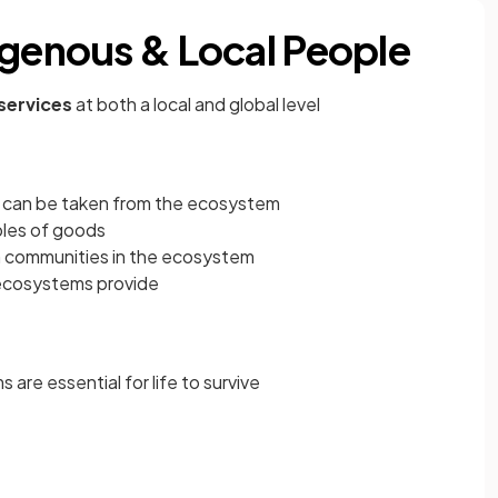
igenous & Local People
services
at both a local and global level
 can be taken from the ecosystem
ples of goods
in communities in the ecosystem
ecosystems provide
are essential for life to survive