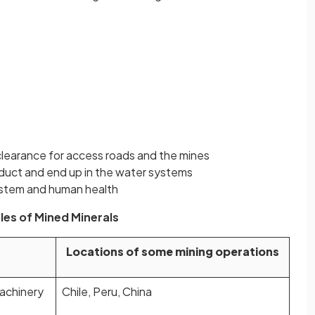
clearance for access roads and the mines
oduct and end up in the water systems
system and human health
es of Mined Minerals
Locations of some mining operations
machinery
Chile, Peru, China