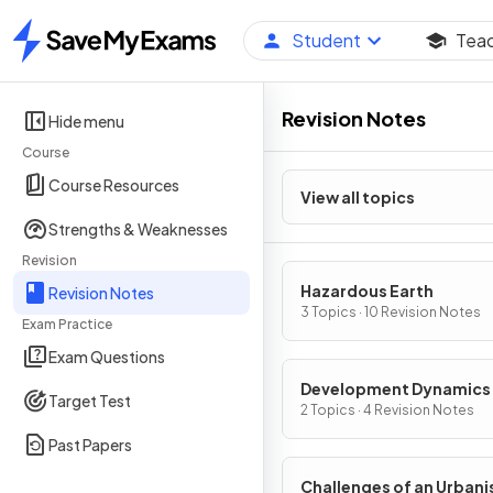
Student
Tea
Home
Revision Notes
Hide menu
Course
Course Resources
View all topics
Strengths & Weaknesses
Revision
Hazardous Earth
Revision Notes
3 Topics · 10 Revision Notes
Exam Practice
Exam Questions
Development Dynamics
Target Test
2 Topics · 4 Revision Notes
Past Papers
Challenges of an Urbani