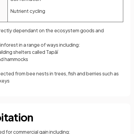
Nutrient cycling
irectly dependant on the ecosystem goods and
inforest in a range of ways including:
lding shelters called Tapāí
and hammocks
ected from bee nests in trees, fish and berries such as
nkeys
itation
ed for commercial gain including: