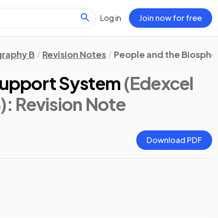
Log in
Join now for free
raphy B
Revision Notes
People and the Biosphe
 Support System
(Edexcel
)
: Revision Note
Download PDF