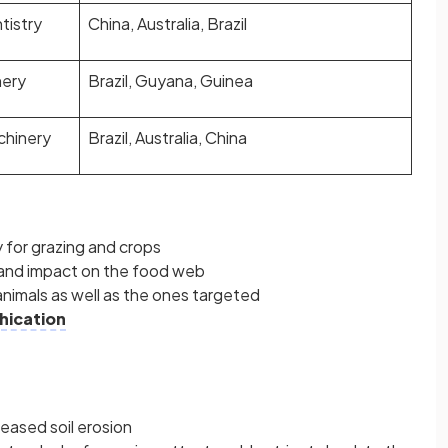
tistry
China, Australia, Brazil
nery
Brazil, Guyana, Guinea
chinery
Brazil, Australia, China
 for grazing and crops
 and impact on the food web
animals as well as the ones targeted
hication
eased soil erosion