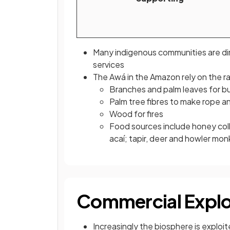
Many indigenous communities are d
services
The Awá in the Amazon rely on the ra
Branches and palm leaves for bui
Palm tree fibres to make rope 
Wood for fires
Food sources include honey coll
acaí; tapir, deer and howler mo
Commercial Explo
Increasingly the biosphere is exploit