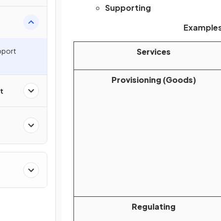
Supporting
Examples
pport
Services
Provisioning (Goods)
t
Regulating