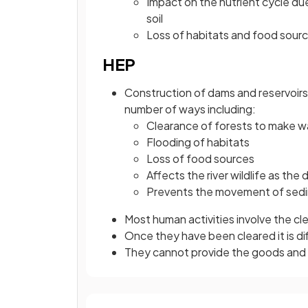
Impact on the nutrient cycle due
soil
Loss of habitats and food source
HEP
Construction of dams and reservoirs 
number of ways including:
Clearance of forests to make wa
Flooding of habitats
Loss of food sources
Affects the river wildlife as the
Prevents the movement of sed
Most human activities involve the c
Once they have been cleared it is di
They cannot provide the goods and se