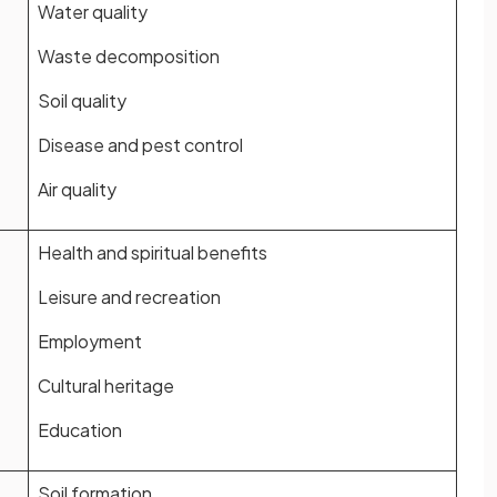
Water quality
Waste decomposition
Soil quality
Disease and pest control
Air quality
Health and spiritual benefits
Leisure and recreation
Employment
Cultural heritage
Education
Soil formation