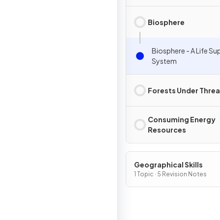
Biosphere
Biosphere - A Life Su
System
Forests Under Threa
Consuming Energy
Resources
Geographical Skills
1 Topic · 5 Revision Notes