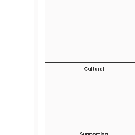
Cultural
Supporting