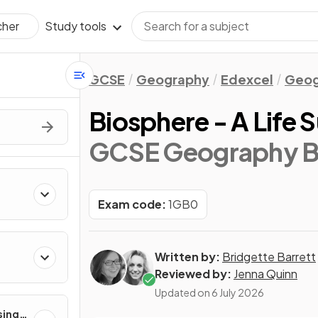
Study tools
cher
GCSE
Geography
Edexcel
Geog
Biosphere - A Life
GCSE Geography B
Exam code:
1GB0
Written by:
Bridgette Barrett
Reviewed by:
Jenna Quinn
Updated on
6 July 2026
sing