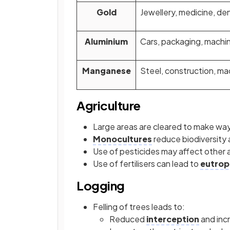
Gold
Jewellery, medicine, den
Aluminium
Cars, packaging, machi
Manganese
Steel, construction, ma
Agriculture
Large areas are cleared to make way
Monocultures
reduce biodiversity
Use of pesticides may affect other 
Use of fertilisers can lead to
eutrop
Logging
Felling of trees leads to:
Reduced
interception
and incr