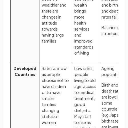
wealthier and
wealth
and birth
there are
brings
and death
changes in
more
rates fall
attitude
health
Balanced
towards
services
structure
having large
and
families
improved
standards
of living
Developed
Rates are low
Low rates,
Ageing
Countries
as people
people
population
choose not to
living to old
Birth and
have children
age, access
death rates
or to have
to medical
are low: in
smaller
treatment,
some
families;
good
countries
changing
diet, etc.
(e.g. Japan),
status of
May start
birth rates
women
to rise as
are lower