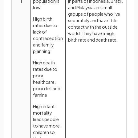
1
population is
in parts of Indonesia, Brazil,
low
and Malaysia are small
groups of people who live
High birth
separately and have little
rates due to
contact with the outside
lack of
world. They have a high
contraception
birth rate and death rate
and family
planning
High death
rates due to
poor
healthcare,
poor diet and
famine
High infant
mortality
leads people
to have more
children so