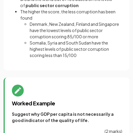
of
public sector corruption
The higher the score, the less corruption has been
found
Denmark, New Zealand, Finland and Singapore
have the lowest levels of public sector
corruption scoring 85/100 or more
Somalia, Syria and South Sudan have the
highest levels of public sector corruption
scoring less than 15/100
Worked Example
Suggest why GDP per capita is not necessarily a
good indicator of the quality of life.
(2 marks)