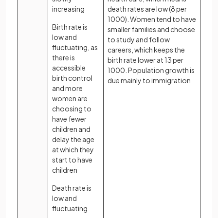
increasing
death rates are low (8 per
1000). Women tend to have
Birth rate is
smaller families and choose
low and
to study and follow
fluctuating, as
careers, which keeps the
there is
birth rate lower at 13 per
accessible
1000. Population growth is
birth control
due mainly to immigration
and more
women are
choosing to
have fewer
children and
delay the age
at which they
start to have
children
Death rate is
low and
fluctuating