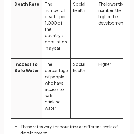
Death Rate
The
Social:
The lower the
number of
health
number, the
deaths per
higher the
1,000 of
development
the
country's
population
in a year
Access to
The
Social:
Higher
Safe Water
percentage
health
of people
who have
access to
safe
drinking
water
These rates vary for countries at different levels of
development