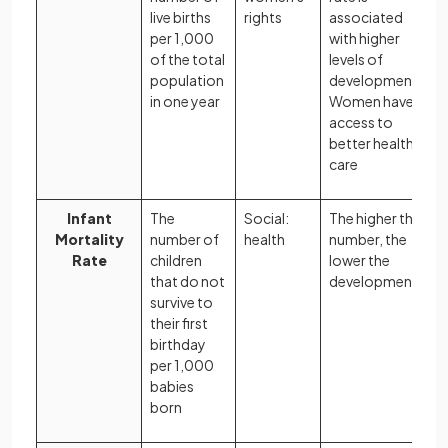
live births
rights
associated
per 1,000
with higher
of the total
levels of
population
development.
in one year
Women have
access to
better health
care
Infant
The
Social:
The higher the
Mortality
number of
health
number, the
Rate
children
lower the
that do not
development
survive to
their first
birthday
per 1,000
babies
born