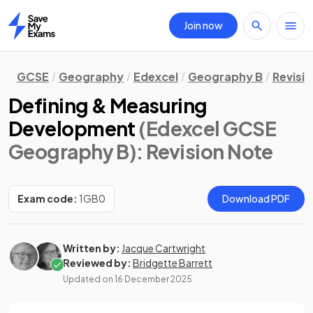
Join now
Home
GCSE
Geography
Edexcel
Geography B
Revisi
Defining & Measuring
Development
(Edexcel GCSE
Geography B)
: Revision Note
Exam code:
1GB0
Download PDF
Written by:
Jacque Cartwright
Reviewed by:
Bridgette Barrett
Updated on
16 December 2025