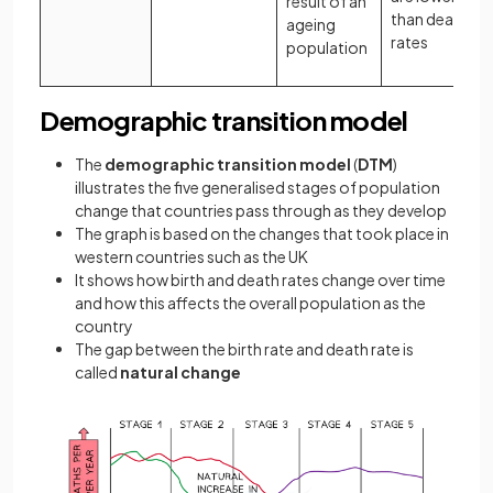
result of an
than death
ageing
rates
population
Demographic transition model
The
demographic transition model
(
DTM
)
illustrates the five generalised stages of population
change that countries pass through as they develop
The graph is based on the changes that took place in
western countries such as the UK
It shows how birth and death rates change over time
and how this affects the overall population as the
country
The gap between the birth rate and death rate is
called
natural change