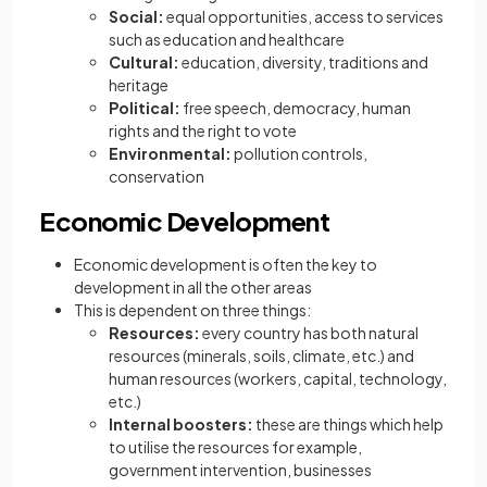
Social:
equal opportunities, access to services
such as education and healthcare
Cultural:
education, diversity, traditions and
heritage
Political:
free speech, democracy, human
rights and the right to vote
Environmental:
pollution controls,
conservation
Economic Development
Economic development is often the key to
development in all the other areas
This is dependent on three things:
Resources:
every country has both natural
resources (minerals, soils, climate, etc.) and
human resources (workers, capital, technology,
etc.)
Internal boosters:
these are things which help
to utilise the resources for example,
government intervention, businesses