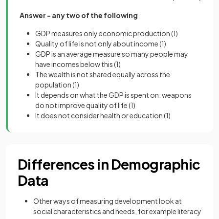
Answer - any two of the following
GDP measures only economic production
(1)
Quality of life is not only about income
(1)
GDP is an average measure so many people may
have incomes below this
(1)
The wealth is not shared equally across the
population
(1)
It depends on what the GDP is spent on: weapons
do not improve quality of life
(1)
It does not consider health or education
(1)
Differences in Demographic
Data
Other ways of measuring development look at
social characteristics and needs, for example literacy