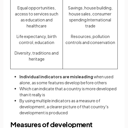
Equal opportunities,
Savings, house building,
access to services such
house sales, consumer
as education and
spending International
healthcare
trade
Life expectancy, birth
Resources, pollution
control, education
controls and conservation
Diversity, traditions and
heritage
Individual indicators are misleading
when used
alone, as some features develop before others
Which can indicate that a country is more developed
than it really is
By using multiple indicators as a measure of
development, a clearer picture of that country's
development is produced
Measures of development