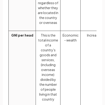
regardless of
whether they
are located in
the country
or overseas
GNI per head
This is the
Economic
Increases
total income
- wealth
of a
country's
goods and
services,
(including
overseas
income)
divided by
the number
of people
living in that
country