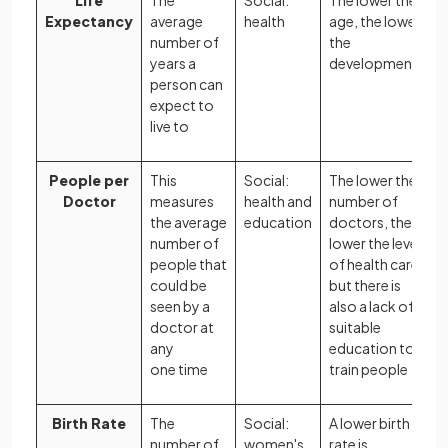
Life
The
Social:
The lower the
Expectancy
average
health
age, the lower
number of
the
years a
development
person can
expect to
live to
People per
This
Social:
The lower the
Doctor
measures
health and
number of
the average
education
doctors, the
number of
lower the level
people that
of health care,
could be
but there is
seen by a
also a lack of
doctor at
suitable
any
education to
one time
train people
Birth Rate
The
Social:
A lower birth
number of
women's
rate is