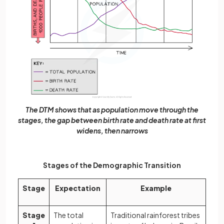
The DTM shows that as population move through the
stages, the gap between birth rate and death rate at first
widens, then narrows
Stages of the Demographic Transition
Stage
Expectation
Example
Stage
The total
Traditional rainforest tribes