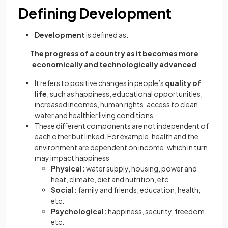
Defining Development
Development
is defined as:
The progress of a country as it becomes more
economically and technologically advanced
It refers to positive changes in people’s
quality of
life
, such as happiness, educational opportunities,
increased incomes, human rights, access to clean
water and healthier living conditions
These different components are not independent of
each other but linked. For example, health and the
environment are dependent on income, which in turn
may impact happiness
Physical:
water supply, housing, power and
heat, climate, diet and nutrition, etc.
Social:
family and friends, education, health,
etc.
Psychological:
happiness, security, freedom,
etc.