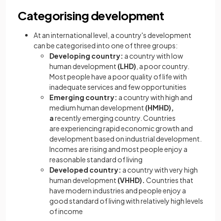
Categorising development
At an international level, a country's development
can be categorised into one of three groups:
Developing country:
a country with low
human development
(LHD)
, a poor country.
Most people have a poor quality of life with
inadequate services and few opportunities
Emerging country:
a country with high and
medium human development
(HMHD),
a
recently emerging country. Countries
are experiencing rapid economic growth and
development based on industrial development.
Incomes are rising and most people enjoy a
reasonable standard of living
Developed country:
a country with very high
human development
(VHHD).
Countries that
have modern industries and people enjoy a
good standard of living with relatively high levels
of income