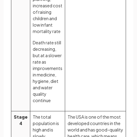
increased cost
of raising
children and
low infant
mortality rate
Death rate still
decreasing,
but at a slower
rate as
improvements
in medicine,
hygiene, diet
and water
quality
continue
Stage
The total
The USA is one of the most
4
population is
developed countries in the
high and is
world and has good-quality
slowly
health care, which means