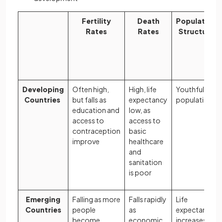
Fertility
Death
Population
Rates
Rates
Structure
Developing
Often high,
High, life
Youthful
Countries
but falls as
expectancy
population
education and
low, as
access to
access to
contraception
basic
improve
healthcare
and
sanitation
is poor
Emerging
Falling as more
Falls rapidly
Life
Countries
people
as
expectancy
become
economic
increases,