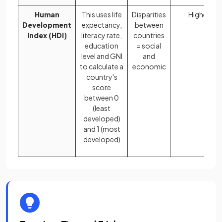
Human
This uses life
Disparities
Higher
Development
expectancy,
between
Index (HDI)
literacy rate,
countries
education
= social
level and GNI
and
to calculate a
economic
country's
score
between 0
(least
developed)
and 1 (most
developed)