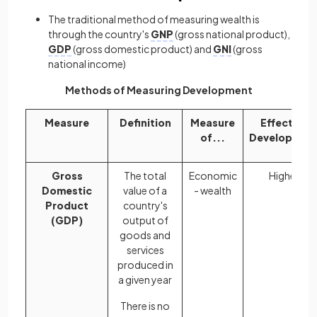
The traditional method of measuring wealth is
through the country's
GNP
(gross national product),
GDP
(gross domestic product) and
GNI
(gross
national income)
Methods of Measuring Development
Measure
Definition
Measure
Effect on
of...
Developmen
Gross
The total
Economic
Higher
Domestic
value of a
- wealth
Product
country's
(GDP)
output of
goods and
services
produced in
a given year
There is no