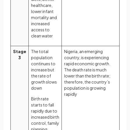
healthcare,
lower infant
mortality and
increased
access to
clean water
Stage
The total
Nigeria, an emerging
3
population
country, is experiencing
continues to
rapid economic growth.
increase but
The death rate is much
the rate of
lower than the birth rate;
growth slows
therefore, the country’s
down
population is growing
rapidly
Birth rate
starts to fall
rapidly due to
increased birth
control, family
planning,