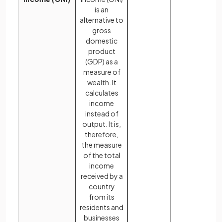
is an
alternative to
gross
domestic
product
(GDP) as a
measure of
wealth. It
calculates
income
instead of
output. It is,
therefore,
the measure
of the total
income
received by a
country
from its
residents and
businesses