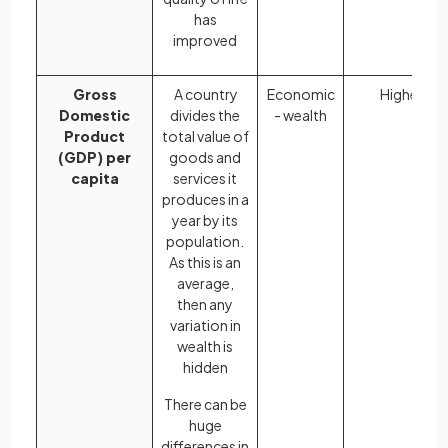
has
improved
Gross
A country
Economic
Higher
Domestic
divides the
- wealth
Product
total value of
(GDP) per
goods and
capita
services it
produces in a
year by its
population.
As this is an
average,
then any
variation in
wealth is
hidden
There can be
huge
differences in