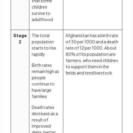
that some
children
survive to
adulthood
Stage
The total
Afghanistan has a birth rate
2
population
of 30 per 1000 and a death
starts to rise
rate of 12 per 1000. About
rapidly
80% of its population are
farmers, who need children
Birth rates
to support them in the
remain high as
fields and tend livestock
people
continue to
have large
families
Death rates
decrease as a
result of
improved
diets, better