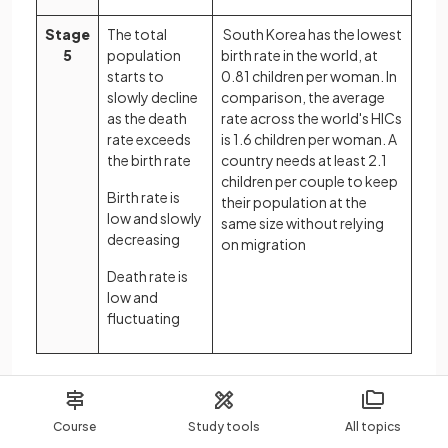
Stage
The total
South Korea has the lowest
5
population
birth rate in the world, at
starts to
0.81 children per woman. In
slowly decline
comparison, the average
as the death
rate across the world's HICs
rate exceeds
is 1.6 children per woman. A
the birth rate
country needs at least 2.1
children per couple to keep
Birth rate is
their population at the
low and slowly
same size without relying
decreasing
on migration
Death rate is
low and
fluctuating
Population pyramids
The characteristics of a population, the distribution
Course
Study tools
All topics
of age, sex, ethnicity, religion etc, is known as the