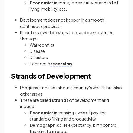
Economic:
income, job security, standard of
living, mobility, etc.
Development does not happen in a smooth,
continuous process.
It can be slowed down, halted, and even reversed
through:
War/conflict
Disease
Disasters
Economic
recession
Strands of Development
Progress is not just about a country's wealth but also
other areas
These are called
strands
of development and
include:
Economic:
increasing levels of pay, the
standard of living and productivity
Demographic:
life expectancy, birth control,
the right to migrate