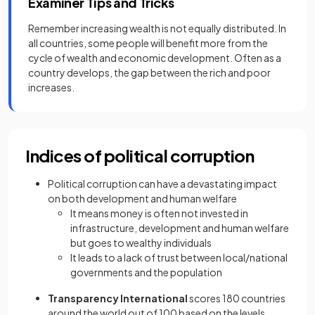
Examiner Tips and Tricks
Remember increasing wealth is not equally distributed. In
all countries, some people will benefit more from the
cycle of wealth and economic development. Often as a
country develops, the gap between the rich and poor
increases.
Indices of political corruption
Political corruption can have a devastating impact
on both development and human welfare
It means money is often not invested in
infrastructure, development and human welfare
but goes to wealthy individuals
It leads to a lack of trust between local/national
governments and the population
Transparency International
scores 180 countries
around the world out of 100 based on the levels