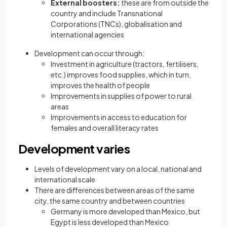
External boosters:
these are from outside the
country and include Transnational
Corporations (TNCs), globalisation and
international agencies
Development can occur through:
Investment in agriculture (tractors, fertilisers,
etc.) improves food supplies, which in turn,
improves the health of people
Improvements in supplies of power to rural
areas
Improvements in access to education for
females and overall literacy rates
Development varies
Levels of development vary on a local, national and
international scale
There are differences between areas of the same
city, the same country and between countries
Germany is more developed than Mexico, but
Egypt is less developed than Mexico