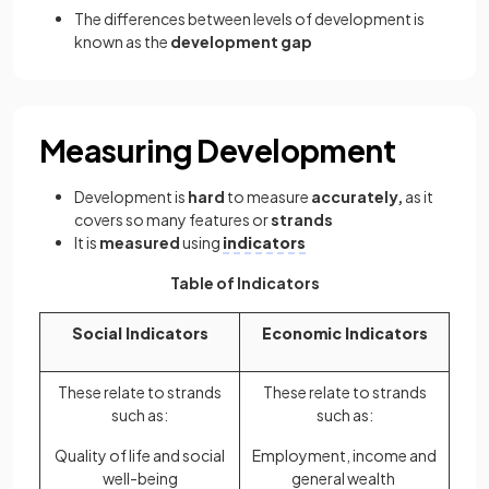
The differences between levels of development is
known as the
development gap
Measuring Development
Development is
hard
to measure
accurately,
as it
covers so many features or
strands
It is
measured
using
indicators
Table of Indicators
Social Indicators
Economic Indicators
These relate to strands
These relate to strands
such as:
such as:
Quality of life and social
Employment, income and
well-being
general wealth