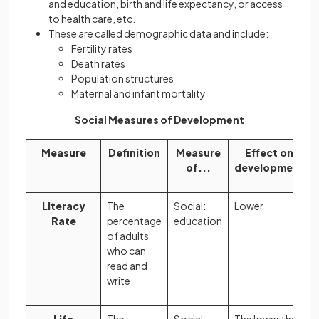
and education, birth and life expectancy, or access
to health care, etc.
These are called demographic data and include:
Fertility rates
Death rates
Population structures
Maternal and infant mortality
Social Measures of Development
Measure
Definition
Measure
Effect on
of...
development
Literacy
The
Social:
Lower
Rate
percentage
education
of adults
who can
read and
write