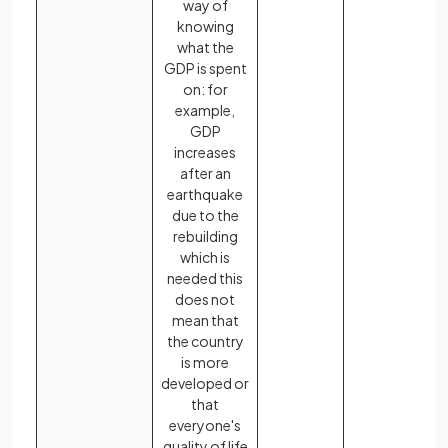
way of
knowing
what the
GDP is spent
on: for
example,
GDP
increases
after an
earthquake
due to the
rebuilding
which is
needed this
does not
mean that
the country
is more
developed or
that
everyone's
quality of life