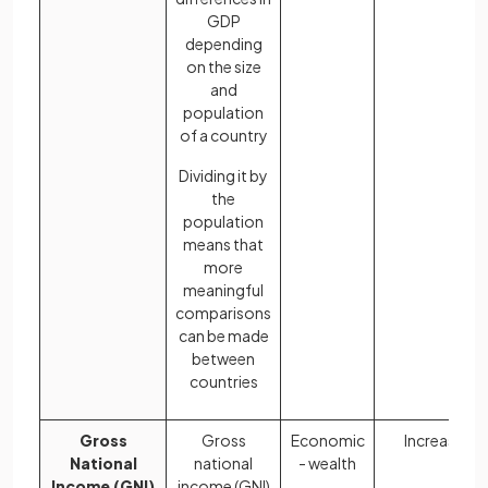
GDP
depending
on the size
and
population
of a country
Dividing it by
the
population
means that
more
meaningful
comparisons
can be made
between
countries
Gross
Gross
Economic
Increases
National
national
- wealth
Income (GNI)
income (GNI)