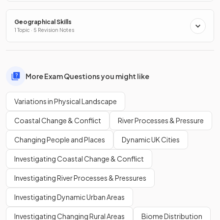
Geographical Skills
1 Topic · 5 Revision Notes
More Exam Questions you might like
Variations in Physical Landscape
Coastal Change & Conflict
River Processes & Pressure
Changing People and Places
Dynamic UK Cities
Investigating Coastal Change & Conflict
Investigating River Processes & Pressures
Investigating Dynamic Urban Areas
Investigating Changing Rural Areas
Biome Distribution