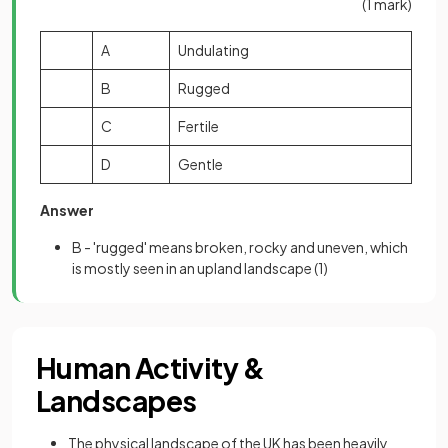
(1 mark)
A
Undulating
B
Rugged
C
Fertile
D
Gentle
Answer
B - 'rugged' means broken, rocky and uneven, which
is mostly seen in an upland landscape
(1)
Human Activity &
Landscapes
The physical landscape of the UK has been heavily