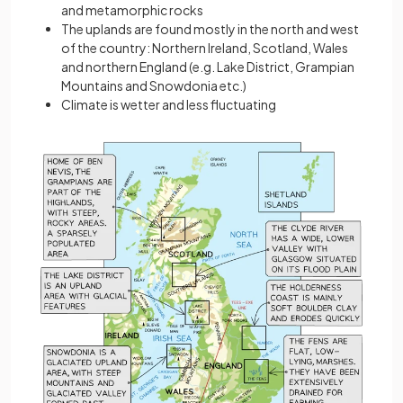
and metamorphic rocks
The uplands are found mostly in the north and west
of the country: Northern Ireland, Scotland, Wales
and northern England (e.g. Lake District, Grampian
Mountains and Snowdonia etc.)
Climate is wetter and less fluctuating