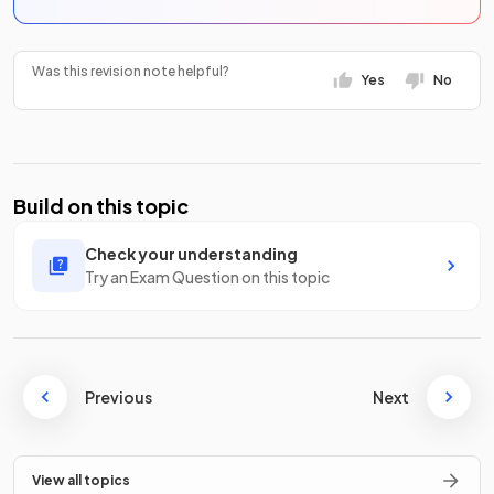
Was this revision note helpful?
Yes
No
Build on this topic
Check your understanding
Try an Exam Question on this topic
Previous
Next
View all topics