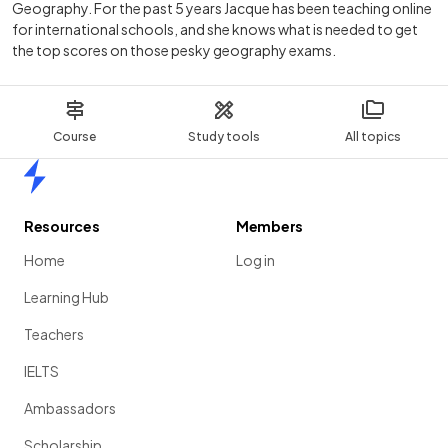
Geography. For the past 5 years Jacque has been teaching online
for international schools, and she knows what is needed to get
the top scores on those pesky geography exams.
Course
Study tools
All topics
Home
Resources
Members
Home
Log in
Learning Hub
Teachers
IELTS
Ambassadors
Scholarship