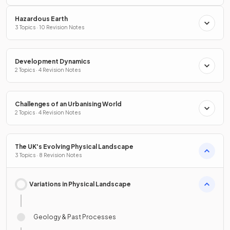
Hazardous Earth
3 Topics · 10 Revision Notes
Development Dynamics
2 Topics · 4 Revision Notes
Challenges of an Urbanising World
2 Topics · 4 Revision Notes
The UK's Evolving Physical Landscape
3 Topics · 8 Revision Notes
Variations in Physical Landscape
Geology & Past Processes