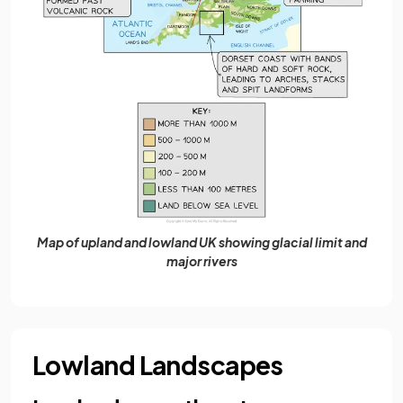
Map of upland and lowland UK showing glacial limit and
major rivers
Lowland Landscapes