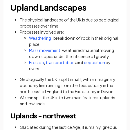
Upland Landscapes
The physical landscape of the UK is due to geological
processes over time
Processes involved are:
Weathering
:
breakdown of rock in their original
place
Mass movement:
weathered material moving
down slopes under the influence of gravity
Erosion
,
transportation
and
deposition
by
rivers
Geologically the UK is split in half, with an imaginary
boundary line running from the Tees estuary in the
north-east of England to the Exe estuary in Devon
We can split the UK into two main features, uplands
and lowlands
Uplands - northwest
Glaciated during the last Ice Age, it is mainly igneous