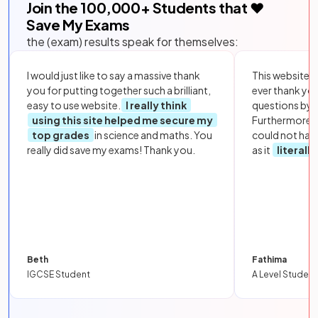
Join the
100,000
+ Students that ❤️
Save My Exams
the (exam) results speak for themselves:
I would just like to say a massive thank
This website i
you for putting together such a brilliant,
ever thank yo
easy to use website.
I really think
questions by to
using this site helped me secure my
Furthermore, 
top grades
in science and maths. You
could not hav
really did save my exams! Thank you.
as it
literall
Beth
Fathima
IGCSE Student
A Level Student