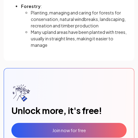
Forestry
:
Planting, managing and caring for forests for
conservation, natural windbreaks, landscaping,
recreation and timber production
Many upland areas have been planted with trees,
usually in straight lines, making it easier to
manage
Unlock more, it's free!
Join now for free