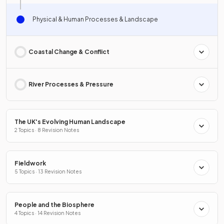
Physical & Human Processes & Landscape
Coastal Change & Conflict
River Processes & Pressure
The UK's Evolving Human Landscape
2 Topics · 8 Revision Notes
Fieldwork
5 Topics · 13 Revision Notes
People and the Biosphere
4 Topics · 14 Revision Notes