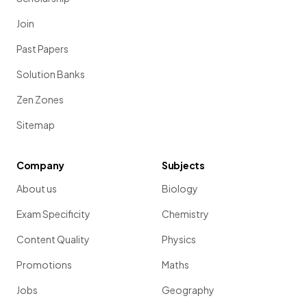
Join
Past Papers
Solution Banks
Zen Zones
Sitemap
Company
Subjects
About us
Biology
Exam Specificity
Chemistry
Content Quality
Physics
Promotions
Maths
Jobs
Geography