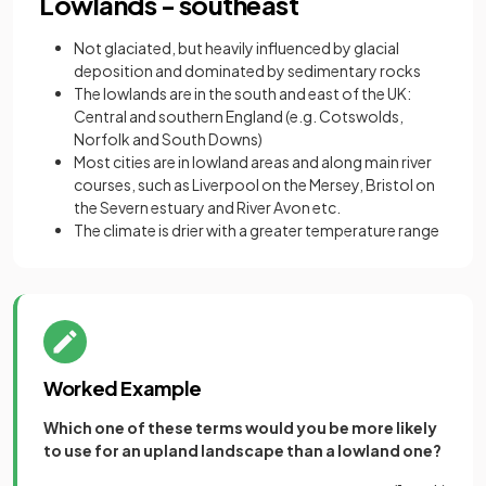
Lowlands - southeast
Not glaciated, but heavily influenced by glacial
deposition and dominated by sedimentary rocks
The lowlands are in the south and east of the UK:
Central and southern England (e.g. Cotswolds,
Norfolk and South Downs)
Most cities are in lowland areas and along main river
courses, such as Liverpool on the Mersey, Bristol on
the Severn estuary and River Avon etc.
The climate is drier with a greater temperature range
Worked Example
Which one of these terms would you be more likely
to use for an upland landscape than a lowland one?