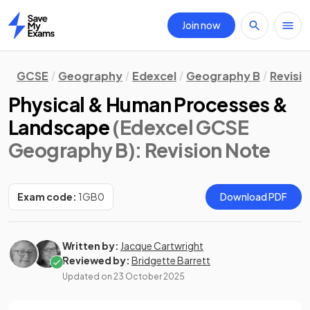
Join now
Home
GCSE
Geography
Edexcel
Geography B
Revisi
Physical & Human Processes &
Landscape
(Edexcel GCSE
Geography B)
: Revision Note
Exam code:
1GB0
Download PDF
Written by:
Jacque Cartwright
Reviewed by:
Bridgette Barrett
Updated on
23 October 2025