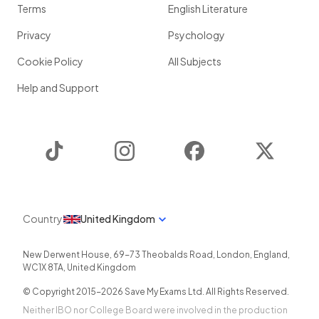
Terms
English Literature
Privacy
Psychology
Cookie Policy
All Subjects
Help and Support
TikTok
Instagram
Facebook
Twitter
Country
United Kingdom
New Derwent House, 69-73 Theobalds Road
,
London
,
England
,
WC1X 8TA
,
United Kingdom
© Copyright 2015-
2026
Save My Exams Ltd. All Rights Reserved.
Neither IBO nor College Board were involved in the production