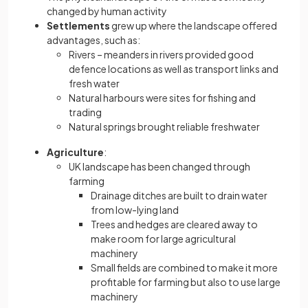
changed by human activity
Settlements
grew up where the landscape offered
advantages, such as:
Rivers – meanders in rivers provided good
defence locations as well as transport links and
fresh water
Natural harbours were sites for fishing and
trading
Natural springs brought reliable freshwater
Agriculture
:
UK landscape has been changed through
farming
Drainage ditches are built to drain water
from low-lying land
Trees and hedges are cleared away to
make room for large agricultural
machinery
Small fields are combined to make it more
profitable for farming but also to use large
machinery