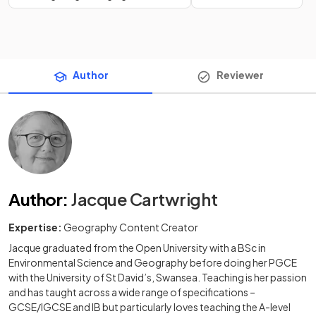
Author
Reviewer
Author
:
Jacque Cartwright
Expertise:
Geography Content Creator
Jacque graduated from the Open University with a BSc in
Environmental Science and Geography before doing her PGCE
with the University of St David’s, Swansea. Teaching is her passion
and has taught across a wide range of specifications –
GCSE/IGCSE and IB but particularly loves teaching the A-level