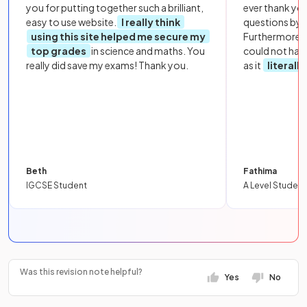
you for putting together such a brilliant,
ever thank yo
easy to use website.
I really think
questions by to
using this site helped me secure my
Furthermore, 
top grades
in science and maths. You
could not hav
really did save my exams! Thank you.
as it
literall
Beth
Fathima
IGCSE Student
A Level Student
Was this revision note helpful?
Yes
No