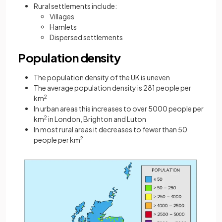
Rural settlements include:
Villages
Hamlets
Dispersed settlements
Population density
The population density of the UK is uneven
The average population density is 281 people per
km
2
In urban areas this increases to over 5000 people per
km
2
in London, Brighton and Luton
In most rural areas it decreases to fewer than 50
people per km
2