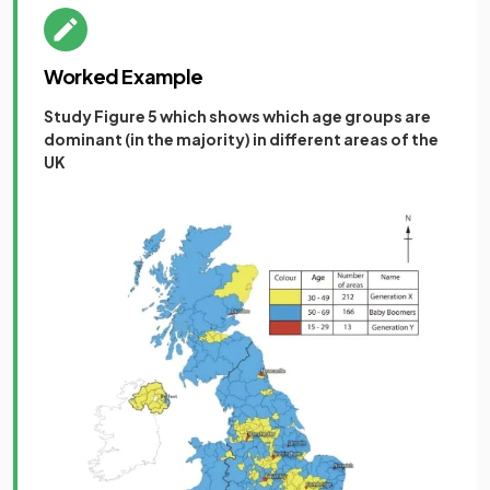
Worked Example
Study Figure 5 which shows which age groups are
dominant (in the majority) in different areas of the
UK