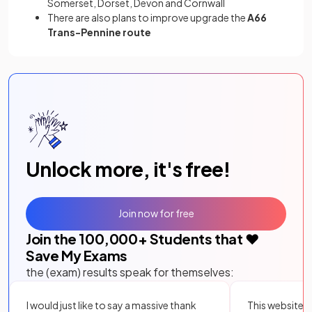
Somerset, Dorset, Devon and Cornwall
There are also plans to improve upgrade the
A66
Trans-Pennine route
Unlock more, it's free!
Join now for free
Join the
100,000
+ Students that ❤️
Save My Exams
the (exam) results speak for themselves:
I would just like to say a massive thank
This website i