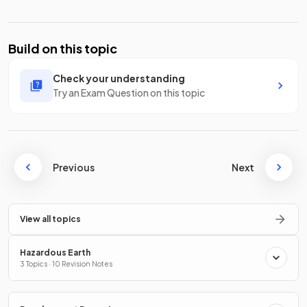
Build on this topic
Check your understanding
Try an Exam Question on this topic
Previous
Next
View all topics
Hazardous Earth
3 Topics · 10 Revision Notes