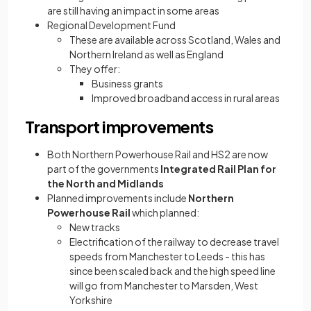
are still having an impact in some areas
Regional Development Fund
These are available across Scotland, Wales and
Northern Ireland as well as England
They offer:
Business grants
Improved broadband access in rural areas
Transport improvements
Both Northern Powerhouse Rail and HS2 are now
part of the governments
Integrated Rail Plan for
the North and Midlands
Planned improvements include
Northern
Powerhouse Rail
which planned:
New tracks
Electrification of the railway to decrease travel
speeds from Manchester to Leeds - this has
since been scaled back and the high speed line
will go from Manchester to Marsden, West
Yorkshire