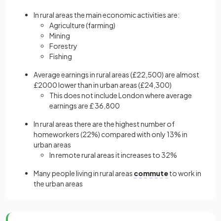
In rural areas the main economic activities are:
Agriculture (farming)
Mining
Forestry
Fishing
Average earnings in rural areas (£22,500) are almost
£2000 lower than in urban areas (£24,300)
This does not include London where average
earnings are £ 36,800
In rural areas there are the highest number of
homeworkers (22%) compared with only 13% in
urban areas
In remote rural areas it increases to 32%
Many people living in rural areas
commute
to work in
the urban areas