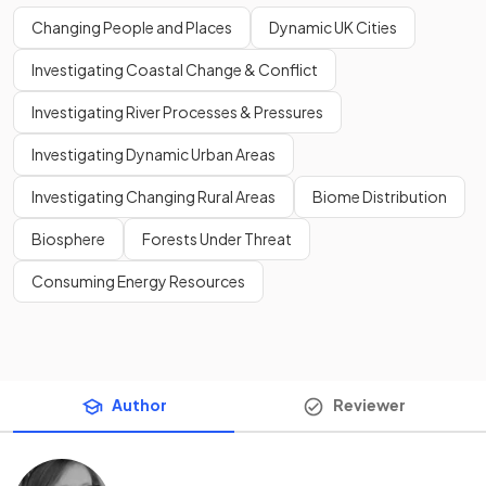
Changing People and Places
Dynamic UK Cities
Investigating Coastal Change & Conflict
Investigating River Processes & Pressures
Investigating Dynamic Urban Areas
Investigating Changing Rural Areas
Biome Distribution
Biosphere
Forests Under Threat
Consuming Energy Resources
Author
Reviewer