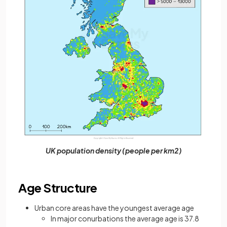
UK population density (people per km2)
Age Structure
Urban core areas have the youngest average age
In major conurbations the average age is 37.8