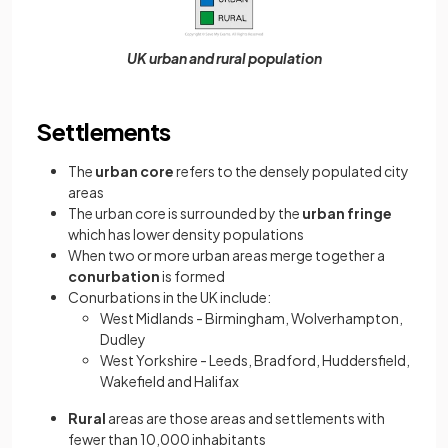
UK urban and rural population
Settlements
The
urban core
refers to the densely populated city
areas
The urban core is surrounded by the
urban fringe
which has lower density populations
When two or more urban areas merge together a
conurbation
is formed
Conurbations in the UK include:
West Midlands - Birmingham, Wolverhampton,
Dudley
West Yorkshire - Leeds, Bradford, Huddersfield,
Wakefield and Halifax
Rural
areas are those areas and settlements with
fewer than 10,000 inhabitants