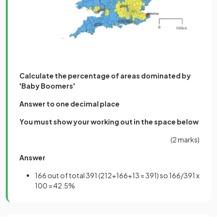
Calculate the percentage of areas dominated by
'Baby Boomers'
Answer to one decimal place
You must show your working out in the space below
(2 marks)
Answer
166 out of total 391 (212+166+13 = 391) so 166/391 x
100 = 42.5%