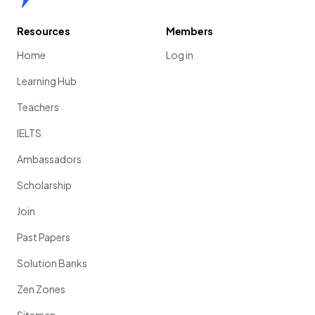
Resources
Members
Home
Log in
Learning Hub
Teachers
IELTS
Ambassadors
Scholarship
Join
Past Papers
Solution Banks
Zen Zones