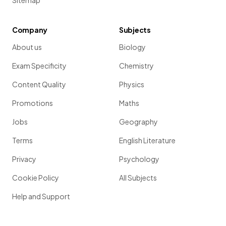
Sitemap
Company
Subjects
About us
Biology
Exam Specificity
Chemistry
Content Quality
Physics
Promotions
Maths
Jobs
Geography
Terms
English Literature
Privacy
Psychology
Cookie Policy
All Subjects
Help and Support