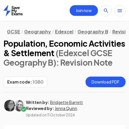
Join now
Home
GCSE
Geography
Edexcel
Geography B
Revisi
Population, Economic Activities
& Settlement
(Edexcel GCSE
Geography B)
: Revision Note
Exam code:
1GB0
Download PDF
Written by:
Bridgette Barrett
Reviewed by:
Jenna Quinn
Updated on
11 October 2024