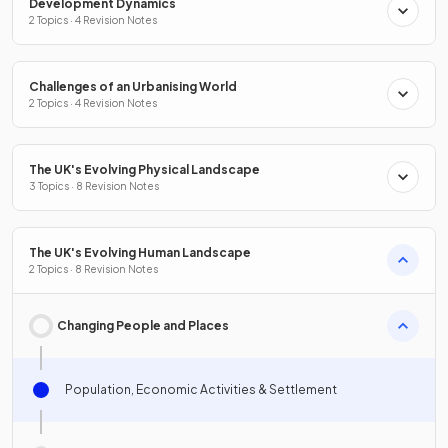
Development Dynamics
2 Topics · 4 Revision Notes
Challenges of an Urbanising World
2 Topics · 4 Revision Notes
The UK's Evolving Physical Landscape
3 Topics · 8 Revision Notes
The UK's Evolving Human Landscape
2 Topics · 8 Revision Notes
Changing People and Places
Population, Economic Activities & Settlement