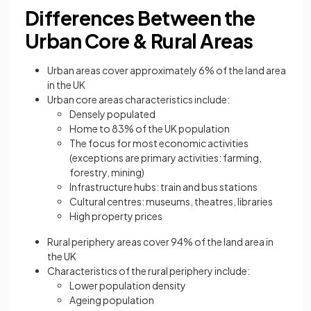
Differences Between the
Urban Core & Rural Areas
Urban areas cover approximately 6% of the land area
in the UK
Urban core areas characteristics include:
Densely populated
Home to 83% of the UK population
The focus for most economic activities
(exceptions are primary activities: farming,
forestry, mining)
Infrastructure hubs: train and bus stations
Cultural centres: museums, theatres, libraries
High property prices
Rural periphery areas cover 94% of the land area in
the UK
Characteristics of the rural periphery include:
Lower population density
Ageing population