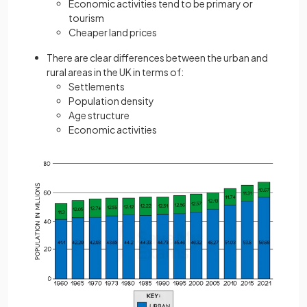
Economic activities tend to be primary or
tourism
Cheaper land prices
There are clear differences between the urban and
rural areas in the UK in terms of:
Settlements
Population density
Age structure
Economic activities