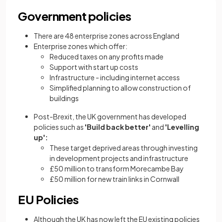
Government policies
There are 48 enterprise zones across England
Enterprise zones which offer:
Reduced taxes on any profits made
Support with start up costs
Infrastructure - including internet access
Simplified planning to allow construction of
buildings
Post-Brexit, the UK government has developed
policies such as
'Build back better'
and
'Levelling
up':
These target deprived areas through investing
in development projects and infrastructure
£50 million to transform Morecambe Bay
£50 million for new train links in Cornwall
EU Policies
Although the UK has now left the EU existing policies