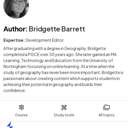
Author
:
Bridgette Barrett
Expertise:
Development Editor
After graduating with a degree in Geography, Bridgette
completed a PGCE over 30 years ago. She later gained an MA
Learning, Technology and Education from the University of
Nottingham focussing on online learning. At a time when the
study of geography has never been more important, Bridgette is
passionate about creating content which supports students in
achieving their potential in geography and builds their
confidence.
Course
Study tools
All topics
Home