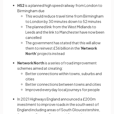
HS2
is a planned high speed railway from London to
Birmingham due
This would reduce travel time from Birmingham
to London by 30 minutes down to 52 minutes
The planned link from the West Midlands to
Leeds and the link to Manchester have now been
cancelled
The government has stated that this will allow
them to reinvest £36 billion in the '
Network
North
' projects instead
Network North
is a series of road improvement
schemes aimed at creating:
Better connections within towns, suburbs and
cities
Better connections between towns and cities
Improved everyday local journeys for people
In 2021 Highways England announced a £200m
investment to improve roads in the south west of
England including areas of South Gloucestershire,