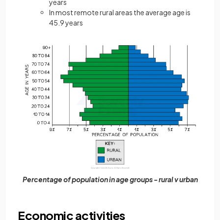
years
In most remote rural areas the average age is
45.9 years
Percentage of population in age groups - rural v urban
Economic activities