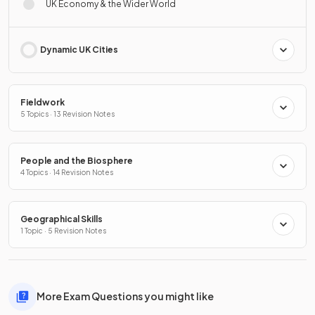
UK Economy & the Wider World
Dynamic UK Cities
Fieldwork
5 Topics · 13 Revision Notes
People and the Biosphere
4 Topics · 14 Revision Notes
Geographical Skills
1 Topic · 5 Revision Notes
More Exam Questions you might like