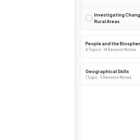
Investigating Chan
Rural Areas
People and the Biosphe
4 Topics · 14 Revision Notes
Geographical Skills
1 Topic · 5 Revision Notes