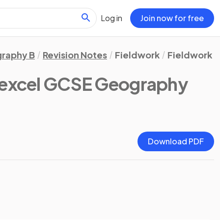
Log in
Join now for free
raphy B
Revision Notes
Fieldwork
Fieldwork
excel GCSE Geography
Download PDF