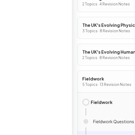
World
2 Topics · 4 Revision Notes
The UK's Evolving Physic
Landscape
3 Topics · 8 Revision Notes
The UK's Evolving Huma
Landscape
2 Topics · 8 Revision Notes
Fieldwork
5 Topics · 13 Revision Notes
Fieldwork
Fieldwork Questions