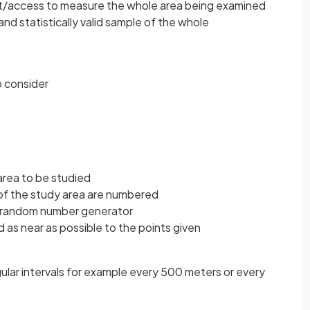
t/access to measure the whole area being examined
nd statistically valid sample of the whole
o consider
area to be studied
 of the study area are numbered
a random number generator
 as near as possible to the points given
ular intervals for example every 500 meters or every