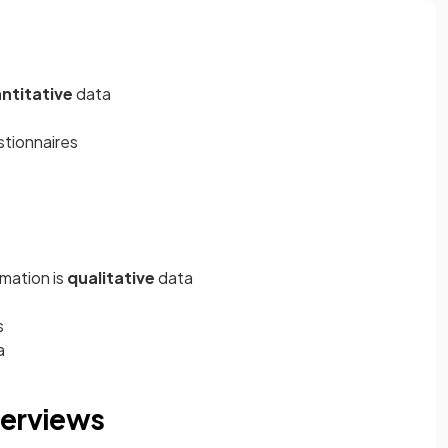
ntitative
data
stionnaires
rmation is
qualitative
data
s
a
terviews