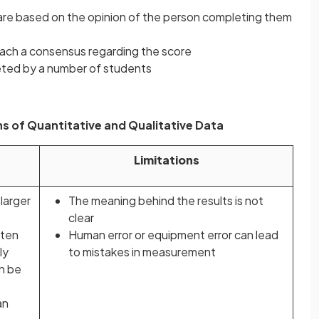
re based on the opinion of the person completing them
each a consensus regarding the score
ted by a number of students
s of Quantitative and Qualitative Data
Limitations
 larger
The meaning behind the results is not
clear
ften
Human error or equipment error can lead
ly
to mistakes in measurement
n be
an