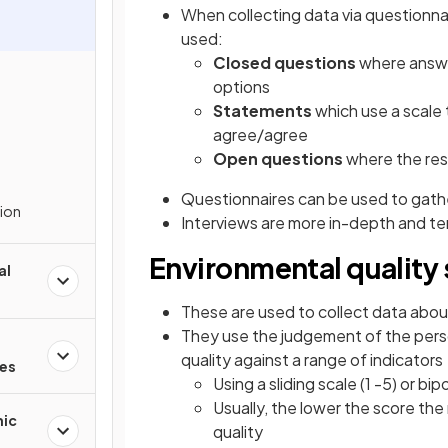
When collecting data via questionna
used:
Closed questions
where answer
options
Statements
which use a scale 
agree/agree
Open questions
where the res
Questionnaires can be used to gathe
tion
Interviews are more in-depth and te
Environmental quality
al
These are used to collect data about
They use the judgement of the pers
quality against a range of indicators
res
Using a sliding scale (1 -5) or bipo
Usually, the lower the score th
mic
quality