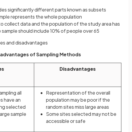
es significantly different parts known as subsets
sample represents the whole population
 to collect data and the population of the study area has
e sample should include 10% of people over 65
ges and disadvantages
sadvantages of Sampling Methods
es
Disadvantages
ampling all
Representation of the overall
es have an
population may be poor if the
ing selected
random sites miss large areas
large sample
Some sites selected may not be
accessible or safe