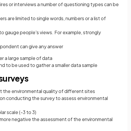
ires or interviews a number of questioning types can be
s are limited to single words, numbers or a list of
to gauge people's views. For example, strongly
pondent can give any answer
r a large sample of data
nd to be used to gather a smaller data sample
 surveys
 the environmental quality of different sites
on conducting the survey to assess environmental
lar scale (-3 to 3)
e more negative the assessment of the environmental