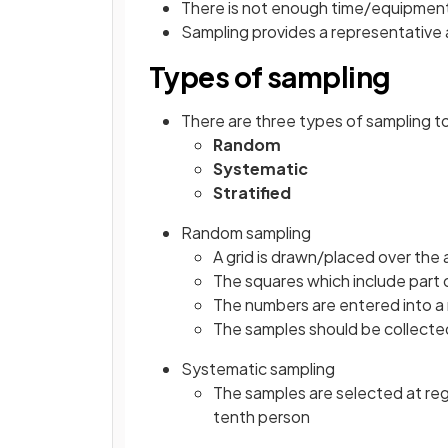
There is not enough time/equipmen
Sampling provides a representative a
Types of sampling
There are three types of sampling t
Random
Systematic
Stratified
Random sampling
A grid is drawn/placed over the 
The squares which include part
The numbers are entered into 
The samples should be collected
Systematic sampling
The samples are selected at reg
tenth person