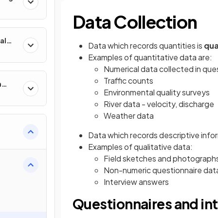
Data Collection
al
Data which records quantities is
qua
Examples of quantitative data are:
Numerical data collected in que
Traffic counts
n
Environmental quality surveys
River data - velocity, discharge
Weather data
Data which records descriptive info
Examples of qualitative data:
Field sketches and photograph
Non-numeric questionnaire dat
Interview answers
Questionnaires and in