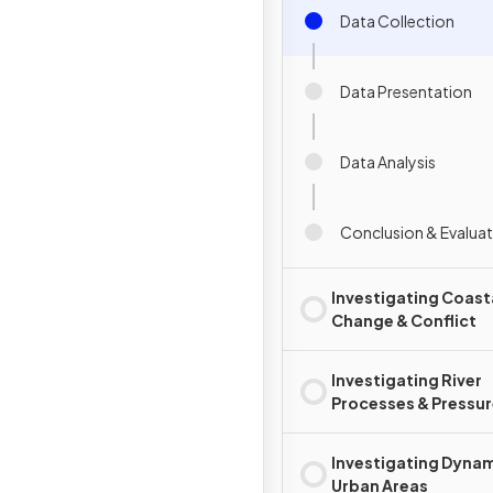
Data Collection
Data Presentation
Data Analysis
Conclusion & Evalua
Investigating Coast
Change & Conflict
Investigating River
Processes & Pressu
Investigating Dyna
Urban Areas