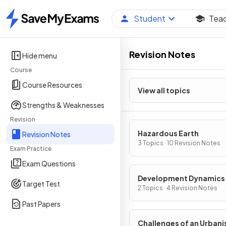
Student
Tea
Home
Revision Notes
Hide menu
Course
Course Resources
View all topics
Strengths & Weaknesses
Revision
Hazardous Earth
Revision Notes
3 Topics · 10 Revision Notes
Exam Practice
Exam Questions
Development Dynamics
Target Test
2 Topics · 4 Revision Notes
Past Papers
Challenges of an Urbani