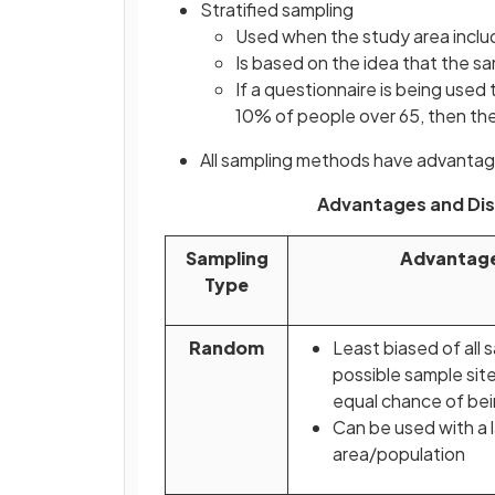
Stratified sampling
Used when the study area includ
Is based on the idea that the 
If a questionnaire is being used
10% of people over 65, then th
All sampling methods have advanta
Advantages and Di
Sampling
Advantag
Type
Random
Least biased of all s
possible sample sit
equal chance of be
Can be used with a 
area/population