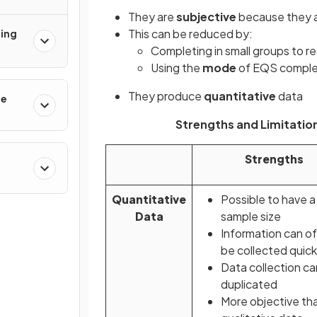
They are
subjective
because they a
This can be reduced by:
ging
Completing in small groups to r
Using the
mode
of EQS comple
They produce
quantitative
data
re
Strengths and Limitation
Strengths
Quantitative
Possible to have a
Data
sample size
Information can o
be collected quick
Data collection ca
duplicated
More objective th