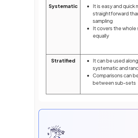
Systematic
It is easy and quick
straightforward th
sampling
It covers the whole
equally
Stratified
It can be used alon
systematic and ran
Comparisons can b
between sub-sets