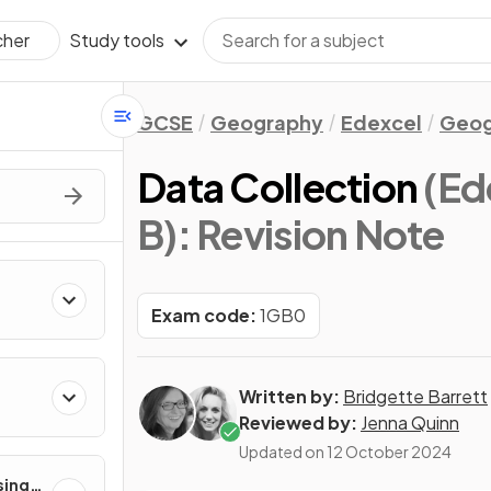
Study tools
cher
GCSE
Geography
Edexcel
Geog
Data Collection
(Ed
B)
: Revision Note
Exam code:
1GB0
Written by:
Bridgette Barrett
Reviewed by:
Jenna Quinn
Updated on
12 October 2024
sing