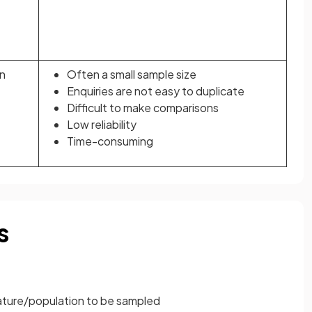
n
Often a small sample size
Enquiries are not easy to duplicate
Difficult to make comparisons
Low reliability
Time-consuming
s
eature/population to be sampled