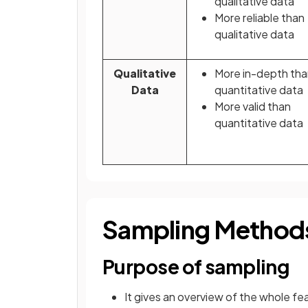
qualitative data
More reliable than
qualitative data
Qualitative
More in-depth tha
Data
quantitative data
More valid than
quantitative data
Sampling Method
Purpose of sampling
It gives an overview of the whole f