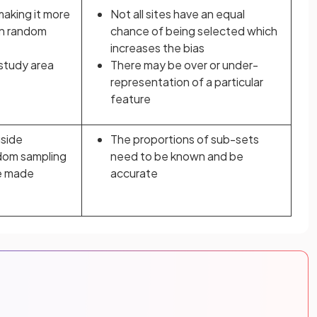
 making it more
Not all sites have an equal
an random
chance of being selected which
increases the bias
 study area
There may be over or under-
representation of a particular
feature
gside
The proportions of sub-sets
dom sampling
need to be known and be
e made
accurate