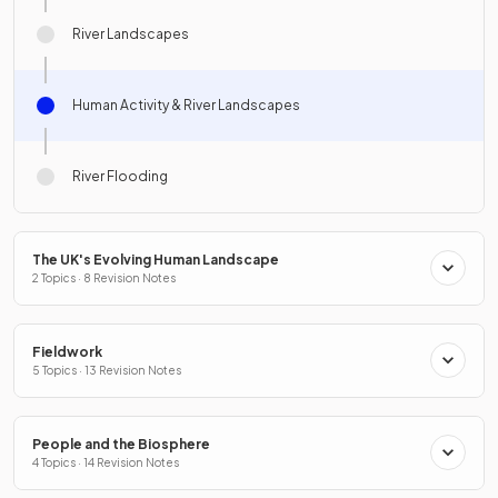
River Landscapes
Human Activity & River Landscapes
River Flooding
The UK's Evolving Human Landscape
2 Topics · 8 Revision Notes
Fieldwork
5 Topics · 13 Revision Notes
People and the Biosphere
4 Topics · 14 Revision Notes