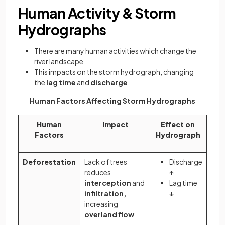
Human Activity & Storm
Hydrographs
There are many human activities which change the
river landscape
This impacts on the storm hydrograph, changing
the
lag time
and
discharge
Human Factors Affecting Storm Hydrographs
Human
Impact
Effect on
Factors
Hydrograph
Deforestation
Lack of trees
Discharge
reduces
↑
interception
and
Lag time
infiltration,
↓
increasing
overland flow