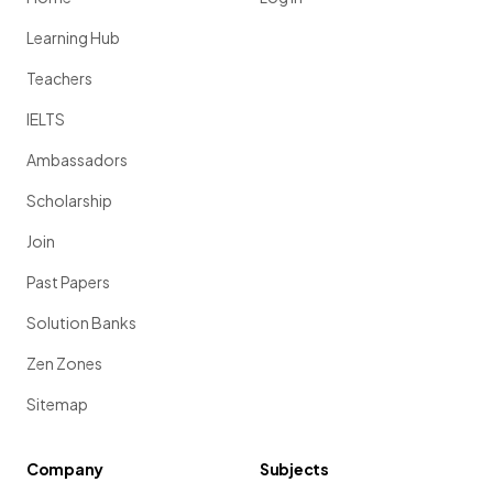
Learning Hub
Teachers
IELTS
Ambassadors
Scholarship
Join
Past Papers
Solution Banks
Zen Zones
Sitemap
Company
Subjects