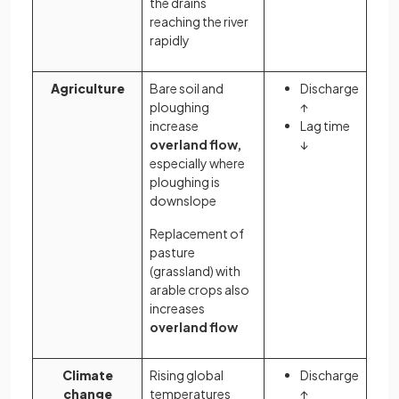
the drains
reaching the river
rapidly
Agriculture
Bare soil and
Discharge
ploughing
↑
increase
Lag time
overland flow,
↓
especially where
ploughing is
downslope
Replacement of
pasture
(grassland) with
arable crops also
increases
overland flow
Climate
Rising global
Discharge
change
temperatures
↑