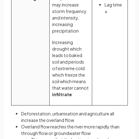
may increase
Lag time
storm frequency
↓
and intensity,
increasing
precipitation
Increasing
drought which
leads to baked
soil and periods
of extreme cold
which freeze the
soil which means
that water cannot
infiltrate
Deforestation, urbanisation and agriculture all
increase the overland flow
Overland flow reaches the river more rapidly than
through flow or groundwater flow