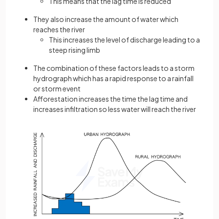
This means that the lag time is reduced
They also increase the amount of water which
reaches the river
This increases the level of discharge leading to a
steep rising limb
The combination of these factors leads to a storm
hydrograph which has a rapid response to a rainfall
or storm event
Afforestation increases the time the lag time and
increases infiltration so less water will reach the river