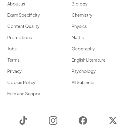
About us
Biology
Exam Specificity
Chemistry
Content Quality
Physics
Promotions
Maths
Jobs
Geography
Terms
English Literature
Privacy
Psychology
Cookie Policy
All Subjects
Help and Support
TikTok
Instagram
Facebook
Twitter