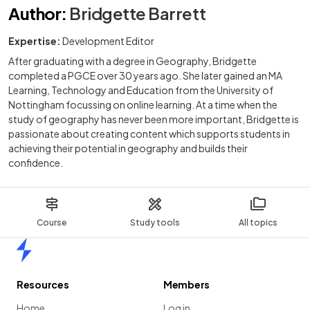
Author
:
Bridgette Barrett
Expertise:
Development Editor
After graduating with a degree in Geography, Bridgette
completed a PGCE over 30 years ago. She later gained an MA
Learning, Technology and Education from the University of
Nottingham focussing on online learning. At a time when the
study of geography has never been more important, Bridgette is
passionate about creating content which supports students in
achieving their potential in geography and builds their
confidence.
Course
Study tools
All topics
Home
Resources
Members
Home
Log in