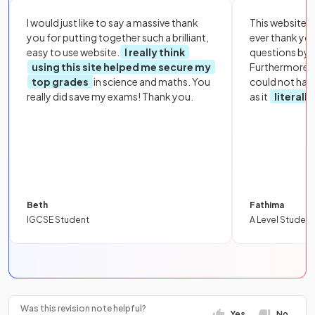
I would just like to say a massive thank
This website i
you for putting together such a brilliant,
ever thank yo
easy to use website.
I really think
questions by to
using this site helped me secure my
Furthermore, 
top grades
in science and maths. You
could not hav
really did save my exams! Thank you.
as it
literall
Beth
Fathima
IGCSE Student
A Level Student
Was this revision note helpful?
Yes
No