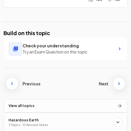
Build on this topic
Check your understanding
Try an Exam Question on this topic
Previous
Next
View all topics
Hazardous Earth
3 Topics · 10 Revision Notes