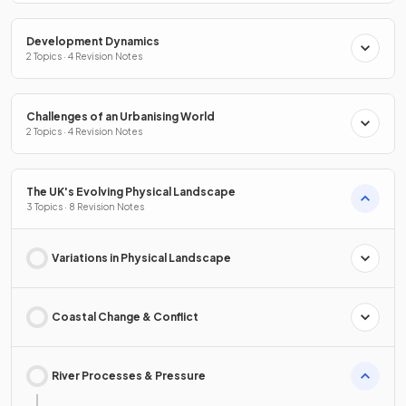
Development Dynamics
2 Topics · 4 Revision Notes
Challenges of an Urbanising World
2 Topics · 4 Revision Notes
The UK's Evolving Physical Landscape
3 Topics · 8 Revision Notes
Variations in Physical Landscape
Coastal Change & Conflict
River Processes & Pressure