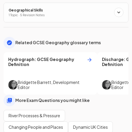
Geographical Skills
1 Topic · 5 Revision Notes
Related GCSE Geography glossary terms
Hydrograph
:
GCSE
Geography
Discharge
:
G
Definition
Definition
Bridgette Barrett
,
Development
Bridgette 
Editor
Editor
More Exam Questions you might like
River Processes & Pressure
Changing People and Places
Dynamic UK Cities