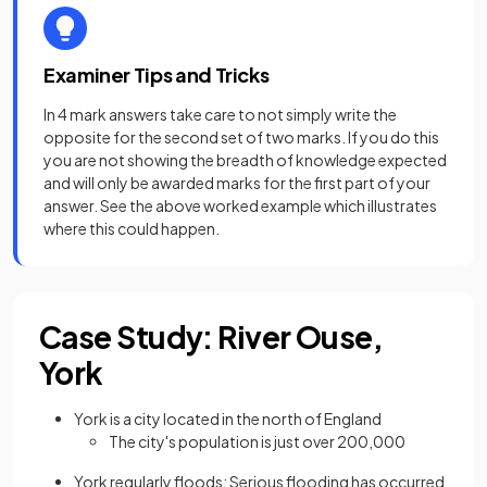
Examiner Tips and Tricks
In 4 mark answers take care to not simply write the
opposite for the second set of two marks. If you do this
you are not showing the breadth of knowledge expected
and will only be awarded marks for the first part of your
answer. See the above worked example which illustrates
where this could happen.
Case Study: River Ouse,
York
York is a city located in the north of England
The city's population is just over 200,000
York regularly floods: Serious flooding has occurred