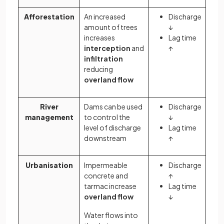
Afforestation
An increased
Discharge
amount of trees
↓
increases
Lag time
interception
and
↑
infiltration
reducing
overland flow
River
Dams can be used
Discharge
management
to control the
↓
level of discharge
Lag time
downstream
↑
Urbanisation
Impermeable
Discharge
concrete and
↑
tarmac increase
Lag time
overland flow
↓
Water flows into