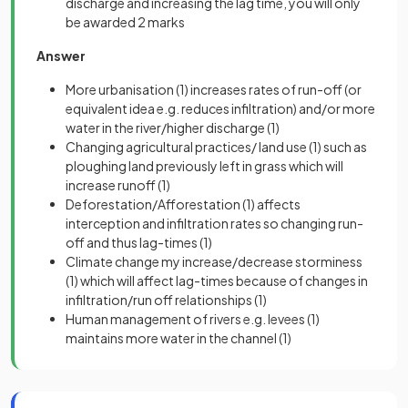
discharge and increasing the lag time, you will only
be awarded 2 marks
Answer
More urbanisation
(1)
increases rates of run-off (or
equivalent idea e.g. reduces infiltration) and/or more
water in the river/higher discharge
(1)
Changing agricultural practices/ land use
(1)
such as
ploughing land previously left in grass which will
increase runoff
(1)
Deforestation/Afforestation
(1)
affects
interception and infiltration rates so changing run-
off and thus lag-times
(1)
Climate change my increase/decrease storminess
(1)
which will affect lag-times because of changes in
infiltration/run off relationships
(1)
Human management of rivers e.g. levees
(1)
maintains more water in the channel
(1)