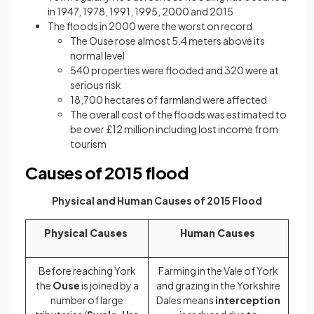
in 1947, 1978, 1991, 1995, 2000 and 2015
The floods in 2000 were the worst on record
The Ouse rose almost 5.4 meters above its
normal level
540 properties were flooded and 320 were at
serious risk
18,700 hectares of farmland were affected
The overall cost of the floods was estimated to
be over £12 million including lost income from
tourism
Causes of 2015 flood
Physical and Human Causes of 2015 Flood
Physical Causes
Human Causes
Before reaching York
Farming in the Vale of York
the
Ouse
is joined by a
and grazing in the Yorkshire
number of large
Dales means
interception