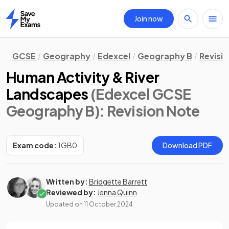
Join now
Home
GCSE
Geography
Edexcel
Geography B
Revisi
Human Activity & River
Landscapes
(Edexcel GCSE
Geography B)
: Revision Note
Exam code:
1GB0
Download PDF
Written by:
Bridgette Barrett
Reviewed by:
Jenna Quinn
Updated on
11 October 2024