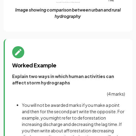
Image showing comparison between urban and rural
hydrography
Worked Example
Explain two ways in which human activities can
affect storm hydrographs
(4 marks)
You will not be awarded marks if you make a point
and then for the second part write the opposite. For
example, you might refer to deforestation
increasing discharge and decreasing the lag time. If
you then write about afforestation decreasing