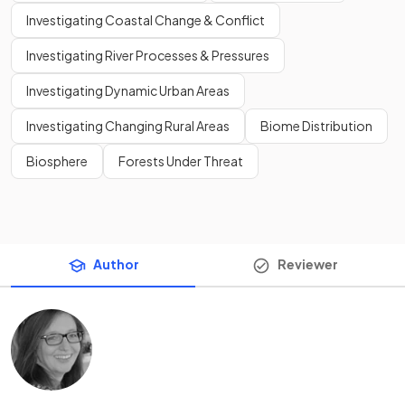
Investigating Coastal Change & Conflict
Investigating River Processes & Pressures
Investigating Dynamic Urban Areas
Investigating Changing Rural Areas
Biome Distribution
Biosphere
Forests Under Threat
Author
Reviewer