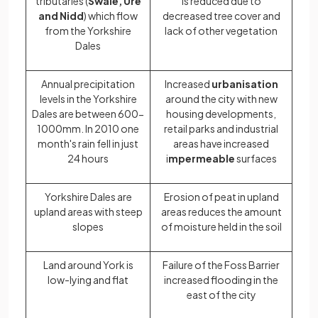
tributaries (
Swale, Ure
is reduced due to
and Nidd
) which flow
decreased tree cover and
from the Yorkshire
lack of other vegetation
Dales
Annual precipitation
Increased
urbanisation
levels in the Yorkshire
around the city with new
Dales are between 600-
housing developments,
1000mm. In 2010 one
retail parks and industrial
month's rain fell in just
areas have increased
24 hours
i
mpermeable
surfaces
Yorkshire Dales are
Erosion of peat in upland
upland areas with steep
areas reduces the amount
slopes
of moisture held in the soil
Land around York is
Failure of the Foss Barrier
low-lying and flat
increased flooding in the
east of the city