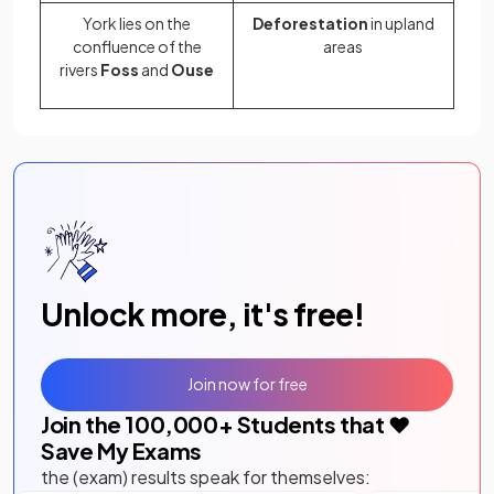
York lies on the
Deforestation
in upland
confluence of the
areas
rivers
Foss
and
Ouse
Unlock more, it's free!
Join now for free
Join the
100,000
+ Students that ❤️
Save My Exams
the (exam) results speak for themselves: