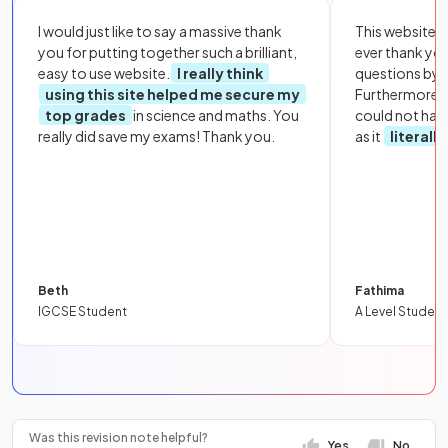
I would just like to say a massive thank
This website i
you for putting together such a brilliant,
ever thank yo
easy to use website.
I really think
questions by to
using this site helped me secure my
Furthermore, 
top grades
in science and maths. You
could not hav
really did save my exams! Thank you.
as it
literall
Beth
Fathima
IGCSE Student
A Level Student
Was this revision note helpful?
Yes
No