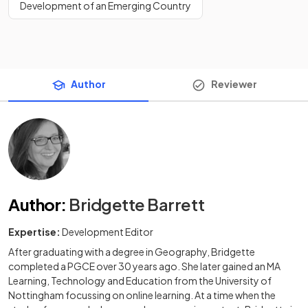
Development of an Emerging Country
Author
Reviewer
Author
:
Bridgette Barrett
Expertise:
Development Editor
After graduating with a degree in Geography, Bridgette
completed a PGCE over 30 years ago. She later gained an MA
Learning, Technology and Education from the University of
Nottingham focussing on online learning. At a time when the