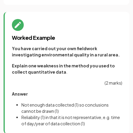
Worked Example
You have carried out your own fieldwork
investigating environmental quality in a rural area.
Explain one weakness in the method you used to
collect quantitative data
.
(2 marks)
Answer
Not enough data collected
(1)
so conclusions
cannot be drawn
(1)
Reliability
(1)
in that it is not representative, e.g. time
of day/year of data collection
(1)