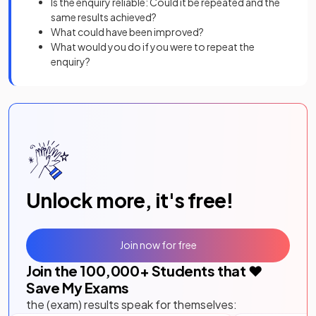
Is the enquiry reliable: Could it be repeated and the
same results achieved?
What could have been improved?
What would you do if you were to repeat the
enquiry?
Unlock more, it's free!
Join now for free
Join the
100,000
+ Students that ❤️
Save My Exams
the (exam) results speak for themselves: