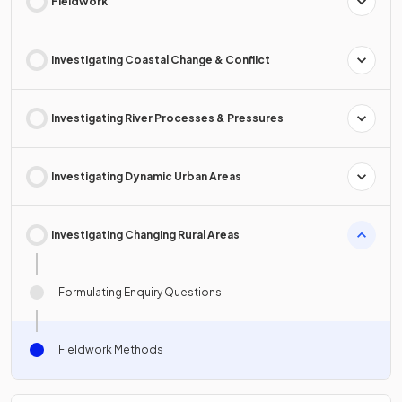
Fieldwork
Investigating Coastal Change & Conflict
Investigating River Processes & Pressures
Investigating Dynamic Urban Areas
Investigating Changing Rural Areas
Formulating Enquiry Questions
Fieldwork Methods