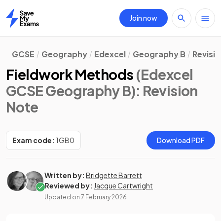
Join now
Home
GCSE
Geography
Edexcel
Geography B
Revisi
Fieldwork Methods
(Edexcel
GCSE Geography B)
: Revision
Note
Exam code:
1GB0
Download PDF
Written by:
Bridgette Barrett
Reviewed by:
Jacque Cartwright
Updated on
7 February 2026