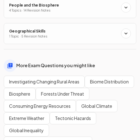
People and the Biosphere
4 Topics · 14 Revision Notes
Geographical Skills
1 Topic · 5 Revision Notes
More Exam Questions you might like
Investigating Changing Rural Areas
Biome Distribution
Biosphere
Forests Under Threat
Consuming Energy Resources
Global Climate
Extreme Weather
Tectonic Hazards
Global Inequality