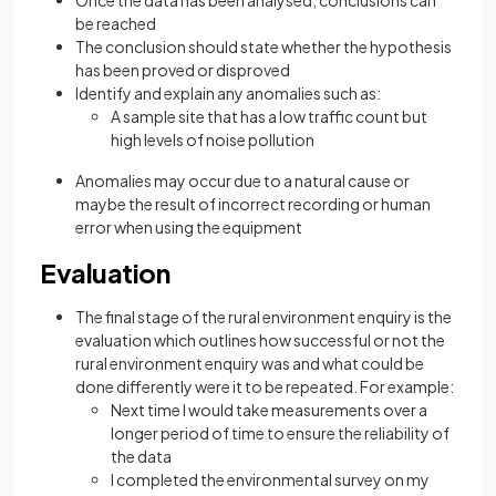
be reached
The conclusion should state whether the hypothesis
has been proved or disproved
Identify and explain any anomalies such as:
A sample site that has a low traffic count but
high levels of noise pollution
Anomalies may occur due to a natural cause or
maybe the result of incorrect recording or human
error when using the equipment
Evaluation
The final stage of the rural environment enquiry is the
evaluation which outlines how successful or not the
rural environment enquiry was and what could be
done differently were it to be repeated. For example:
Next time I would take measurements over a
longer period of time to ensure the reliability of
the data
I completed the environmental survey on my