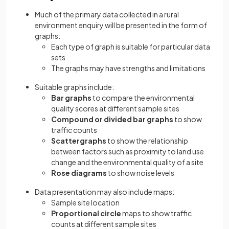
Much of the primary data collected in a rural
environment enquiry will be presented in the form of
graphs:
Each type of graph is suitable for particular data
sets
The graphs may have strengths and limitations
Suitable graphs include:
Bar graphs
to compare the environmental
quality scores at different sample sites
Compound or divided bar graphs
to show
traffic counts
Scattergraphs
to show the relationship
between factors such as proximity to land use
change and the environmental quality of a site
Rose diagrams
to show noise levels
Data presentation may also include maps:
Sample site location
Proportional circle
maps to show traffic
counts at different sample sites