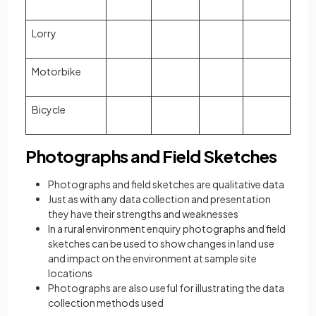
Lorry
Motorbike
Bicycle
Photographs and Field Sketches
Photographs and field sketches are qualitative data
Just as with any data collection and presentation
they have their strengths and weaknesses
In a rural environment enquiry photographs and field
sketches can be used to show changes in land use
and impact on the environment at sample site
locations
Photographs are also useful for illustrating the data
collection methods used