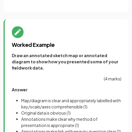
Worked Example
Draw an annotated sketch map or annotated
diagram to show how you presented some of your
fieldwork data.
(4 marks)
Answer
Map/diagram is clear and appropriately labelled with
key/scale/axes comprehensible
(1)
Original data is obvious
(1)
Annotations make clear why method of
presentation is appropriate
(1)
Annotations make link with enquiry question clear
(1)