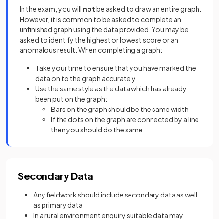
In the exam, you will
not
be asked to draw an entire graph.
However, it is common to be asked to complete an
unfinished graph using the data provided. You may be
asked to identify the highest or lowest score or an
anomalous result. When completing a graph:
Take your time to ensure that you have marked the
data on to the graph accurately
Use the same style as the data which has already
been put on the graph:
Bars on the graph should be the same width
If the dots on the graph are connected by a line
then you should do the same
Secondary Data
Any fieldwork should include secondary data as well
as primary data
In a rural environment enquiry suitable data may