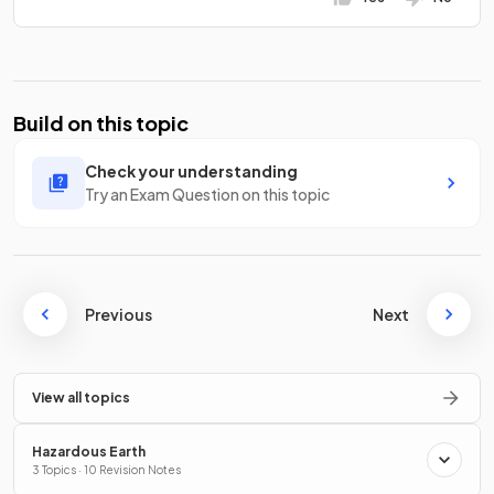
Build on this topic
Check your understanding
Try an Exam Question on this topic
Previous
Next
View all topics
Hazardous Earth
3 Topics · 10 Revision Notes