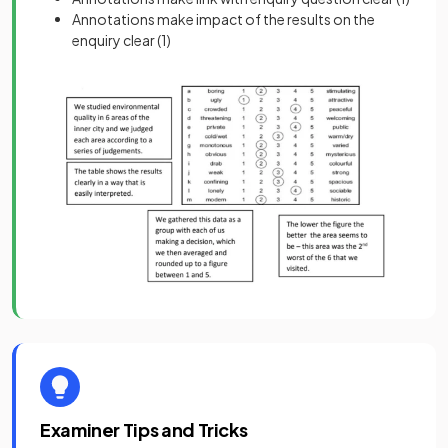
Annotations make impact of the results on the
enquiry clear
(1)
Examiner Tips and Tricks