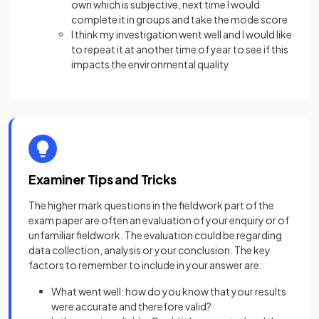
own which is subjective, next time I would
complete it in groups and take the mode score
I think my investigation went well and I would like
to repeat it at another time of year to see if this
impacts the environmental quality
Examiner Tips and Tricks
The higher mark questions in the fieldwork part of the
exam paper are often an evaluation of your enquiry or of
unfamiliar fieldwork. The evaluation could be regarding
data collection, analysis or your conclusion. The key
factors to remember to include in your answer are:
What went well: how do you know that your results
were accurate and therefore valid?