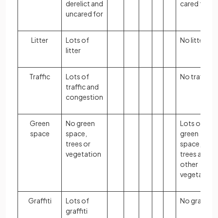
derelict and
cared for
uncared for
Litter
Lots of
No litter
litter
Traffic
Lots of
No traffic
traffic and
congestion
Green
No green
Lots of
space
space,
green
trees or
space,
vegetation
trees and
other
vegetation
Graffiti
Lots of
No graffiti
graffiti