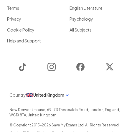
Terms
English Literature
Privacy
Psychology
Cookie Policy
All Subjects
Help and Support
TikTok
Instagram
Facebook
Twitter
Country
United Kingdom
New Derwent House, 69-73 Theobalds Road
,
London
,
England
,
WC1X 8TA
,
United Kingdom
© Copyright 2015-
2026
Save My Exams Ltd. All Rights Reserved.