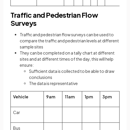
Traffic and Pedestrian Flow
Surveys
Traffic and pedestrian flow surveys can be used to
compare the traffic and pedestrian levels at different
sample sites
They can be completed on a tally chart at different
sites and at different times of the day, this will help
ensure:
Sufficient data is collected to be able to draw
conclusions
The data is representative
Vehicle
9am
11am
1pm
3pm
Car
Bus