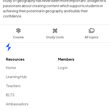
study of geography has never been more important, Bridgette is
passionate about creating content which supports students in
achieving their potential in geography and builds their
confidence.
Course
Study tools
All topics
Home
Resources
Members
Home
Log in
Learning Hub
Teachers
IELTS
Ambassadors