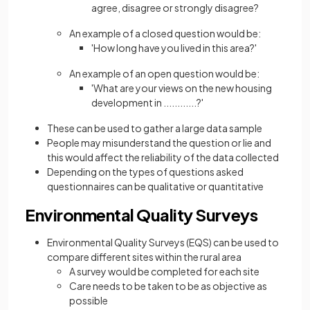
agree, disagree or strongly disagree?
An example of a closed question would be:
'How long have you lived in this area?'
An example of an open question would be:
'What are your views on the new housing
development in ............?'
These can be used to gather a large data sample
People may misunderstand the question or lie and
this would affect the reliability of the data collected
Depending on the types of questions asked
questionnaires can be qualitative or quantitative
Environmental Quality Surveys
Environmental Quality Surveys (EQS) can be used to
compare different sites within the rural area
A survey would be completed for each site
Care needs to be taken to be as objective as
possible