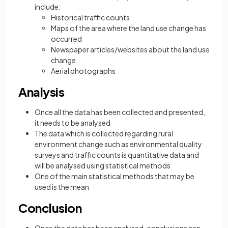
include:
Historical traffic counts
Maps of the area where the land use change has
occurred
Newspaper articles/websites about the land use
change
Aerial photographs
Analysis
Once all the data has been collected and presented,
it needs to be analysed
The data which is collected regarding rural
environment change such as environmental quality
surveys and traffic counts is quantitative data and
will be analysed using statistical methods
One of the main statistical methods that may be
used is the mean
Conclusion
Once the data has been analysed, conclusions can