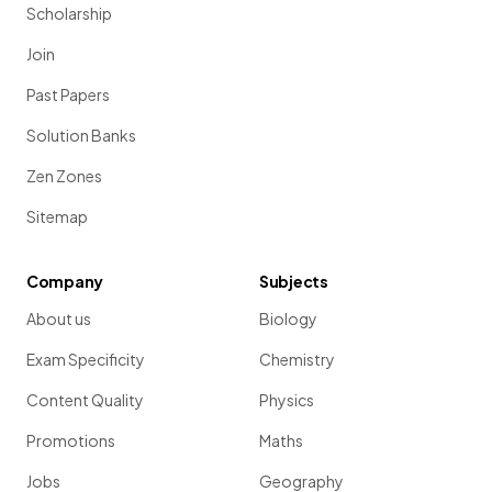
Scholarship
Join
Past Papers
Solution Banks
Zen Zones
Sitemap
Company
Subjects
About us
Biology
Exam Specificity
Chemistry
Content Quality
Physics
Promotions
Maths
Jobs
Geography