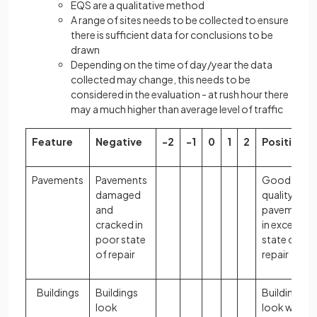
EQS are a qualitative method
A range of sites needs to be collected to ensure
there is sufficient data for conclusions to be
drawn
Depending on the time of day/year the data
collected may change, this needs to be
considered in the evaluation - at rush hour there
may a much higher than average level of traffic
Feature
Negative
-2
-1
0
1
2
Positive
Pavements
Pavements
Good
damaged
quality
and
pavements
cracked in
in excellent
poor state
state of
of repair
repair
Buildings
Buildings
Buildings
look
look well