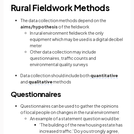
Rural Fieldwork Methods
The data collection methods depend on the
aims/hypothesis
of the fieldwork
In rural environment fieldwork the only
equipment which may be used is a digital decibel
meter
Other data collection may include
questionnaires, traffic counts and
environmental quality surveys
Data collection should include both
quantitative
and
qualitative
methods
Questionnaires
Questionnaires can be used to gather the opinions
of local people on changes in the rural environment
An example of a statement question would be:
'The building of the new housing estate has
increased traffic.' Do you strongly agree,