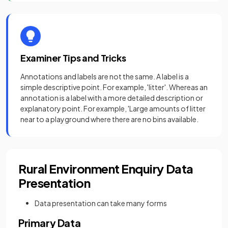
Examiner Tips and Tricks
Annotations and labels are not the same. A label is a
simple descriptive point. For example, 'litter'. Whereas an
annotation is a label with a more detailed description or
explanatory point. For example, 'Large amounts of litter
near to a playground where there are no bins available.
Rural Environment Enquiry Data
Presentation
Data presentation can take many forms
Primary Data