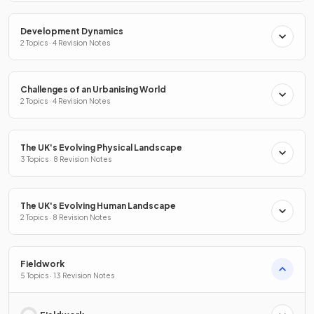
Development Dynamics
2 Topics · 4 Revision Notes
Challenges of an Urbanising World
2 Topics · 4 Revision Notes
The UK's Evolving Physical Landscape
3 Topics · 8 Revision Notes
The UK's Evolving Human Landscape
2 Topics · 8 Revision Notes
Fieldwork
5 Topics · 13 Revision Notes