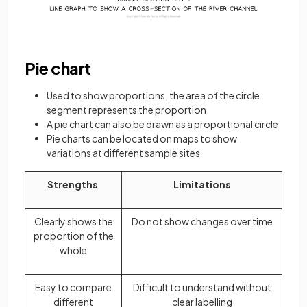
Pie chart
Used to show proportions, the area of the circle
segment represents the proportion
A pie chart can also be drawn as a proportional circle
Pie charts can be located on maps to show
variations at different sample sites
Strengths
Limitations
Clearly shows the
Do not show changes over time
proportion of the
whole
Easy to compare
Difficult to understand without
different
clear labelling