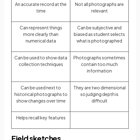
An accurate record at the
Not all photographs are
time
relevant
Can represent things
Can be subjective and
more clearly than
biased as student selects
numerical data
what is photographed
Can be used to show data
Photographs sometimes
collection techniques
contain too much
information
Can be used next to
They are two dimensional
historical photographs to
so judging depth is
show changes over time
difficult
Helps recall key features
Field sketches