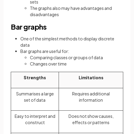
sets
The graphs also may have advantages and
disadvantages
Bar graphs
One of the simplest methods to display discrete
data
Bar graphs are useful for:
Comparing classes or groups of data
Changes over time
Strengths
Limitations
Summarises a large
Requires additional
set of data
information
Easy to interpret and
Does not show causes,
construct
effects or patterns