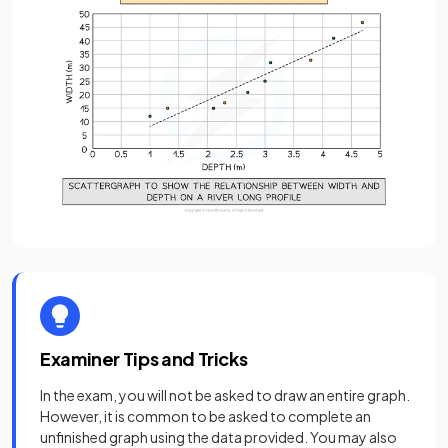
Examiner Tips and Tricks
In the exam, you will not be asked to draw an entire graph.
However, it is common to be asked to complete an
unfinished graph using the data provided. You may also