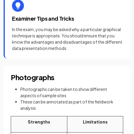
Examiner Tips and Tricks
In the exam, you may be asked why a particular graphical
technique is appropriate. You should ensure that you
know the advantages and disadvantages of the different
data presentation methods.
Photographs
Photographs can be taken to show different
aspects of sample sites
These can be annotated as part of the fieldwork
analysis
Strengths
Limitations