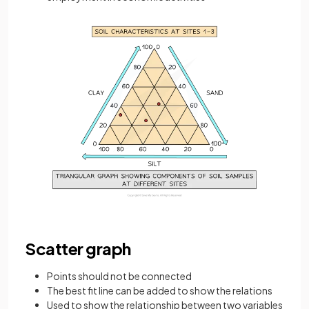
Scatter graph
Points should not be connected
The best fit line can be added to show the relations
Used to show the relationship between two variables