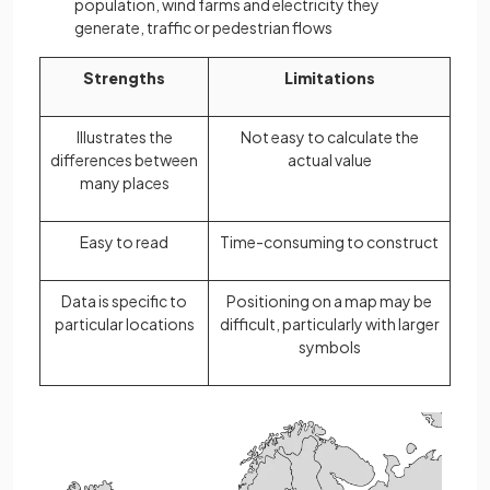
population, wind farms and electricity they
generate, traffic or pedestrian flows
Strengths
Limitations
Illustrates the
Not easy to calculate the
differences between
actual value
many places
Easy to read
Time-consuming to construct
Data is specific to
Positioning on a map may be
particular locations
difficult, particularly with larger
symbols