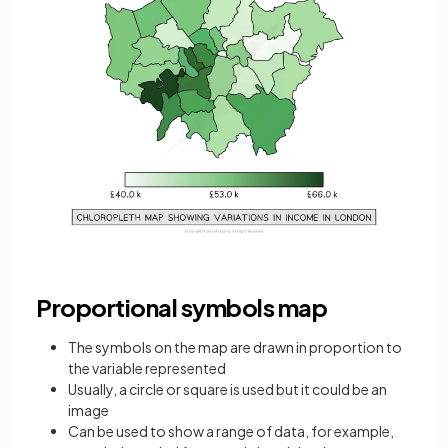
Proportional symbols map
The symbols on the map are drawn in proportion to
the variable represented
Usually, a circle or square is used but it could be an
image
Can be used to show a range of data, for example,