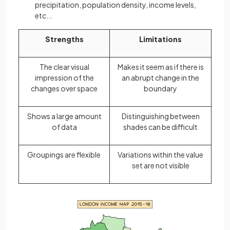
precipitation, population density, income levels,
etc...
Strengths
Limitations
The clear visual
Makes it seem as if there is
impression of the
an abrupt change in the
changes over space
boundary
Shows a large amount
Distinguishing between
of data
shades can be difficult
Groupings are flexible
Variations within the value
set are not visible