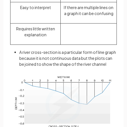
Easy to interpret
If there are multiple lines on
a graph it can be confusing
Requires little written
explanation
A river cross-section is a particular form of line graph
because it is not continuous data but the plots can
be joined to show the shape of the river channel