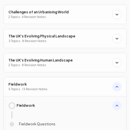
Challenges of an Urbanising World
2 Topics · 4 Revision Notes
The UK's Evolving Physical Landscape
3 Topics · 8 Revision Notes
The UK's Evolving Human Landscape
2 Topics · 8 Revision Notes
Fieldwork
5 Topics · 13 Revision Notes
Fieldwork
Fieldwork Questions