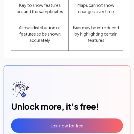
Key to show features
Maps cannot show
around the sample sites
changes over time
Allows distribution of
Bias may be introduced
features to be shown
by highlighting certain
accurately
features
Unlock more, it's free!
Join now for free