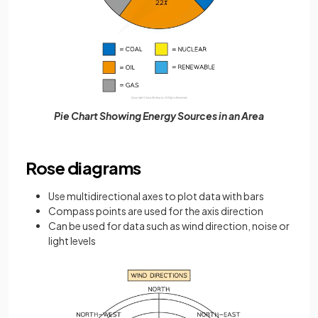
Pie Chart Showing Energy Sources in an Area
Rose diagrams
Use multidirectional axes to plot data with bars
Compass points are used for the axis direction
Can be used for data such as wind direction, noise or
light levels