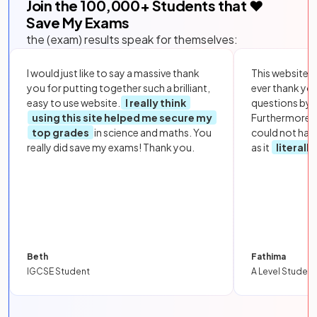
Join the
100,000
+ Students that ❤️
Save My Exams
the (exam) results speak for themselves:
I would just like to say a massive thank
This website i
you for putting together such a brilliant,
ever thank yo
easy to use website.
I really think
questions by to
using this site helped me secure my
Furthermore, 
top grades
in science and maths. You
could not hav
really did save my exams! Thank you.
as it
literall
Beth
Fathima
IGCSE Student
A Level Student