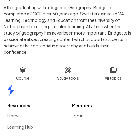
After graduating with a degree in Geography, Bridgette
completed a PGCE over 30 years ago. She later gained an MA
Learning, Technology and Education from the University of
Nottingham focussing on online learning. At a time when the
study of geography has never been more important, Bridgette is
passionate about creating content which supports students in
achieving their potential in geography and builds their
confidence.
Course
Study tools
All topics
Home
Resources
Members
Home
Log in
Learning Hub