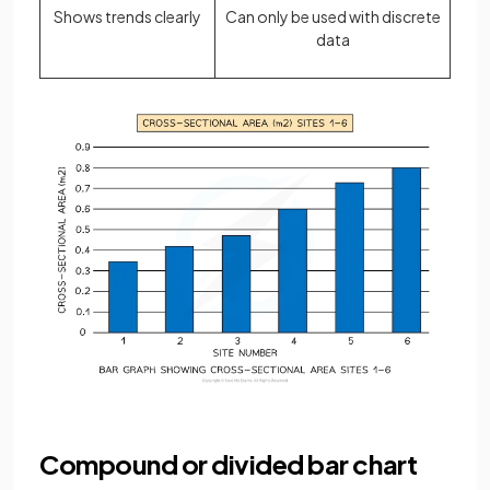
Shows trends clearly
Can only be used with discrete
data
Compound or divided bar chart