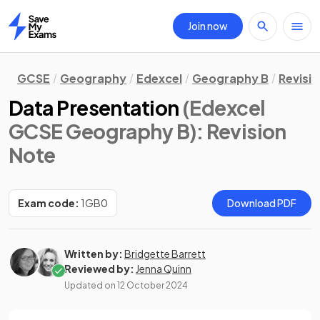
Join now
Home
GCSE
Geography
Edexcel
Geography B
Revisi
Data Presentation
(Edexcel
GCSE Geography B)
: Revision
Note
Exam code:
1GB0
Download PDF
Written by:
Bridgette Barrett
Reviewed by:
Jenna Quinn
Updated on
12 October 2024