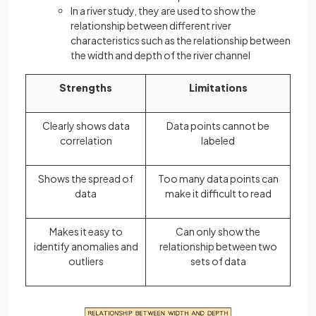
In a river study, they are used to show the
relationship between different river
characteristics such as the relationship between
the width and depth of the river channel
Strengths
Limitations
Clearly shows data
Data points cannot be
correlation
labeled
Shows the spread of
Too many data points can
data
make it difficult to read
Makes it easy to
Can only show the
identify anomalies and
relationship between two
outliers
sets of data