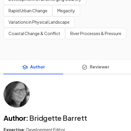
Rapid Urban Change
Megacity
Variations in Physical Landscape
Coastal Change & Conflict
River Processes & Pressure
Author
Reviewer
Author
:
Bridgette Barrett
Expertise:
Development Editor