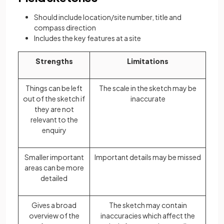
Should include location/site number, title and
compass direction
Includes the key features at a site
Strengths
Limitations
Things can be left
The scale in the sketch may be
out of the sketch if
inaccurate
they are not
relevant to the
enquiry
Smaller important
Important details may be missed
areas can be more
detailed
Gives a broad
The sketch may contain
overview of the
inaccuracies which affect the