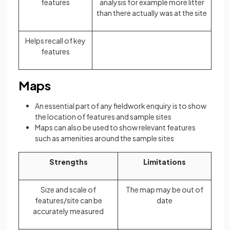
features
analysis for example more litter
than there actually was at the site
Helps recall of key
features
Maps
An essential part of any fieldwork enquiry is to show
the location of features and sample sites
Maps can also be used to show relevant features
such as amenities around the sample sites
Strengths
Limitations
Size and scale of
The map may be out of
features/site can be
date
accurately measured