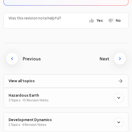
Was this revision note helpful?
Yes
No
Previous
Next
View all topics
Hazardous Earth
3 Topics · 10 Revision Notes
Development Dynamics
2 Topics · 4 Revision Notes