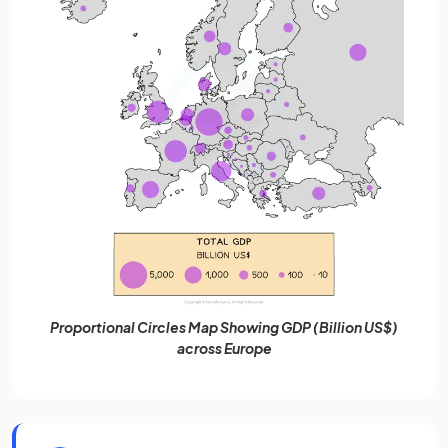
Proportional Circles Map Showing GDP (Billion US$)
across Europe