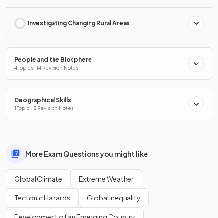
Investigating Changing Rural Areas
People and the Biosphere
4 Topics · 14 Revision Notes
Geographical Skills
1 Topic · 5 Revision Notes
More Exam Questions you might like
Global Climate
Extreme Weather
Tectonic Hazards
Global Inequality
Development of an Emerging Country