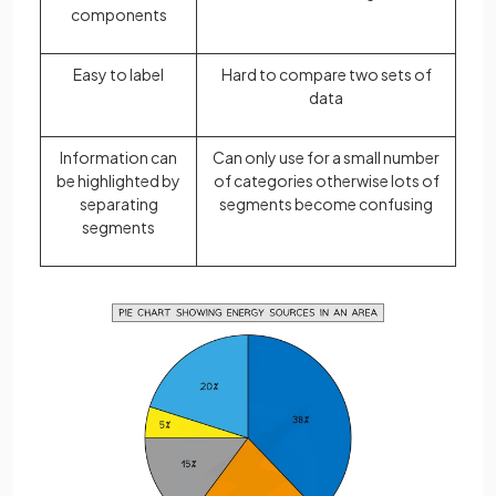
components
Easy to label
Hard to compare two sets of
data
Information can
Can only use for a small number
be highlighted by
of categories otherwise lots of
separating
segments become confusing
segments