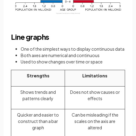
Line graphs
One of the simplest ways to display continuous data
Both axes are numerical and continuous
Used to show changes over time or space
Strengths
Limitations
Shows trends and
Does not show causes or
patterns clearly
effects
Quicker and easier to
Can be misleading if the
construct than a bar
scales on the axis are
graph
altered