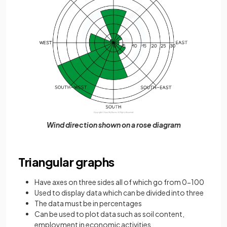
Wind direction shown on a rose diagram
Triangular graphs
Have axes on three sides all of which go from 0-100
Used to display data which can be divided into three
The data must be in percentages
Can be used to plot data such as soil content,
employment in economic activities