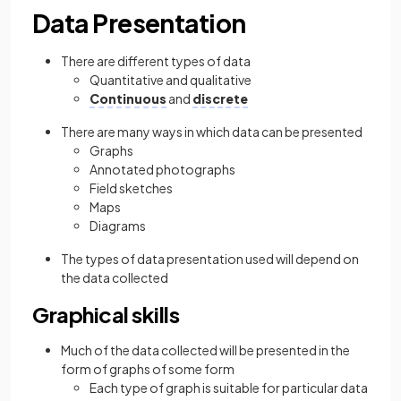
Data Presentation
There are different types of data
Quantitative and qualitative
Continuous
and
discrete
There are many ways in which data can be presented
Graphs
Annotated photographs
Field sketches
Maps
Diagrams
The types of data presentation used will depend on
the data collected
Graphical skills
Much of the data collected will be presented in the
form of graphs of some form
Each type of graph is suitable for particular data