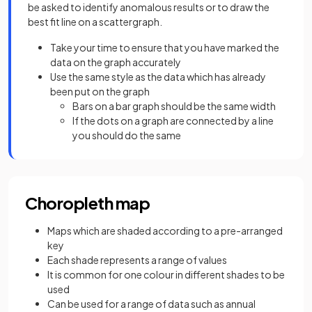
be asked to identify anomalous results or to draw the
best fit line on a scattergraph.
Take your time to ensure that you have marked the
data on the graph accurately
Use the same style as the data which has already
been put on the graph
Bars on a bar graph should be the same width
If the dots on a graph are connected by a line
you should do the same
Choropleth map
Maps which are shaded according to a pre-arranged
key
Each shade represents a range of values
It is common for one colour in different shades to be
used
Can be used for a range of data such as annual