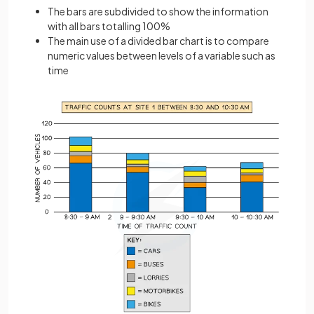
The bars are subdivided to show the information
with all bars totalling 100%
The main use of a divided bar chart is to compare
numeric values between levels of a variable such as
time