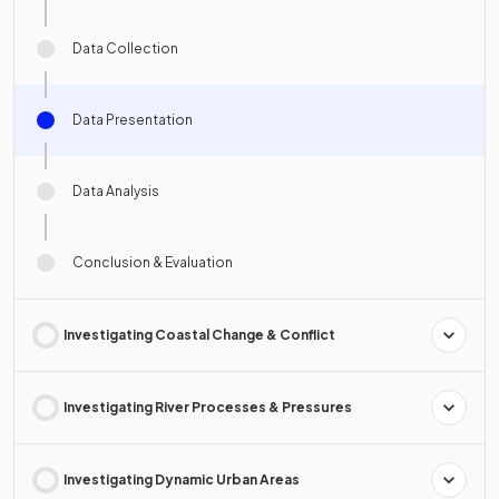
Data Collection
Data Presentation
Data Analysis
Conclusion & Evaluation
Investigating Coastal Change & Conflict
Investigating River Processes & Pressures
Investigating Dynamic Urban Areas