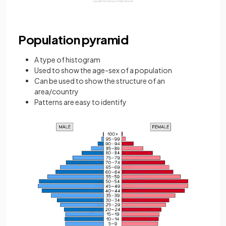
Population pyramid
A type of histogram
Used to show the age-sex of a population
Can be used to show the structure of an
area/country
Patterns are easy to identify