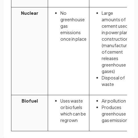
Nuclear
No
Large
greenhouse
amounts of
gas
cement used
emissions
in power plant
once in place
construction
(manufacture
of cement
releases
greenhouse
gases)
Disposal of
waste
Biofuel
Uses waste
Air pollution
or biofuels
Produces
which can be
greenhouse
regrown
gas emissions