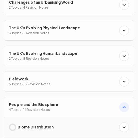
Challenges of an Urbanising World
2 Topics · 4 Revision Notes
The UK's Evolving Physical Landscape
3 Topics · 8 Revision Notes
The UK's Evolving Human Landscape
2 Topics · 8 Revision Notes
Fieldwork
5 Topics · 13 Revision Notes
People and the Biosphere
4 Topics · 14 Revision Notes
Biome Distribution