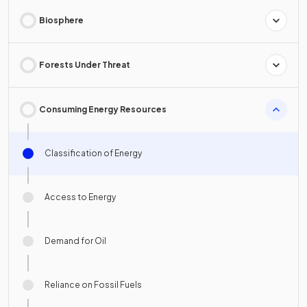
Biosphere
Forests Under Threat
Consuming Energy Resources
Classification of Energy
Access to Energy
Demand for Oil
Reliance on Fossil Fuels