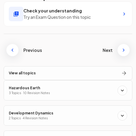
Check your understanding
Try an Exam Question on this topic
Previous
Next
View all topics
Hazardous Earth
3 Topics · 10 Revision Notes
Development Dynamics
2 Topics · 4 Revision Notes