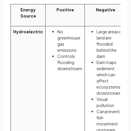
Energy
Positive
Negative
Source
Hydroelectric
No
Large areas of
greenhouse
land are
gas
flooded
emissions
behind the
Controls
dam
flooding
Dam traps
downstream
sediment
which can
affect
ecosystems
downstream
Visual
pollution
Can prevent
fish
movement
upstream