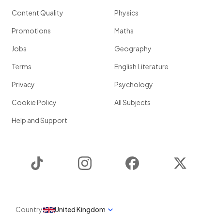
Content Quality
Physics
Promotions
Maths
Jobs
Geography
Terms
English Literature
Privacy
Psychology
Cookie Policy
All Subjects
Help and Support
TikTok
Instagram
Facebook
Twitter
Country
United Kingdom