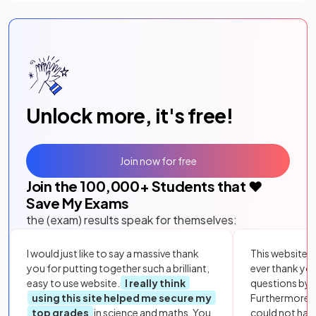
Unlock more, it's free!
Join now for free
Join the
100,000
+ Students that ❤️
Save My Exams
the (exam) results speak for themselves:
I would just like to say a massive thank
This website i
you for putting together such a brilliant,
ever thank yo
easy to use website.
I really think
questions by to
using this site helped me secure my
Furthermore, 
top grades
in science and maths. You
could not hav