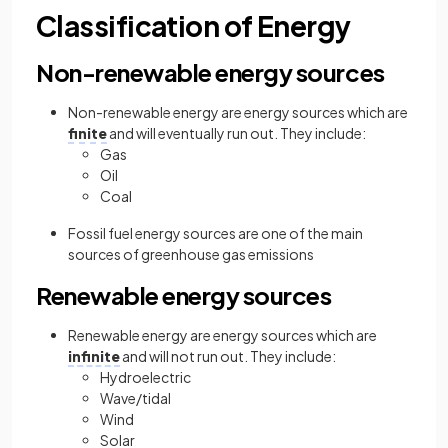
Classification of Energy
Non-renewable energy sources
Non-renewable energy are energy sources which are
finite
and will eventually run out. They include:
Gas
Oil
Coal
Fossil fuel energy sources are one of the main
sources of greenhouse gas emissions
Renewable energy sources
Renewable energy are energy sources which are
infinite
and will not run out. They include:
Hydroelectric
Wave/tidal
Wind
Solar