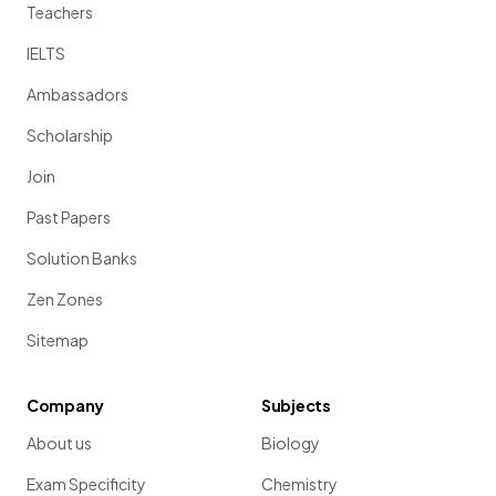
Teachers
IELTS
Ambassadors
Scholarship
Join
Past Papers
Solution Banks
Zen Zones
Sitemap
Company
Subjects
About us
Biology
Exam Specificity
Chemistry