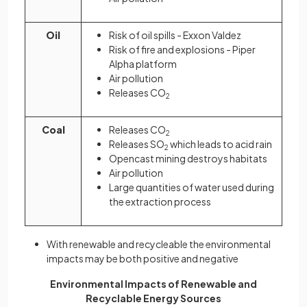
Oil
Risk of oil spills - Exxon Valdez
Risk of fire and explosions - Piper
Alpha platform
Air pollution
Releases CO
2
Coal
Releases CO
2
Releases SO
which leads to acid rain
2
Opencast mining destroys habitats
Air pollution
Large quantities of water used during
the extraction process
With renewable and recycleable the environmental
impacts may be both positive and negative
Environmental Impacts of Renewable and
Recyclable Energy Sources