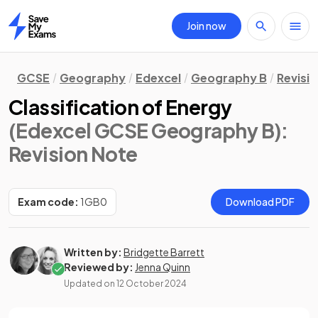
Join now
Home
GCSE
Geography
Edexcel
Geography B
Revisi
Classification of Energy
(Edexcel GCSE Geography B)
:
Revision Note
Exam code:
1GB0
Download PDF
Written by:
Bridgette Barrett
Reviewed by:
Jenna Quinn
Updated on
12 October 2024