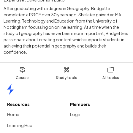
After graduating with a degree in Geography, Bridgette
completed a PGCE over 30 years ago. She later gained an MA
Learning, Technology and Education from the University of
Nottingham focussing on online learning. At a time when the
study of geography has never been more important, Bridgette is
passionate about creating content which supports students in
achieving their potential in geography and builds their
confidence.
Course
Study tools
All topics
Home
Resources
Members
Home
Log in
Learning Hub