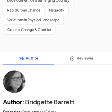
Development of an Emerging Country
Rapid Urban Change
Megacity
Variations in Physical Landscape
Coastal Change & Conflict
Author
Reviewer
Author
:
Bridgette Barrett
Expertise:
Development Editor