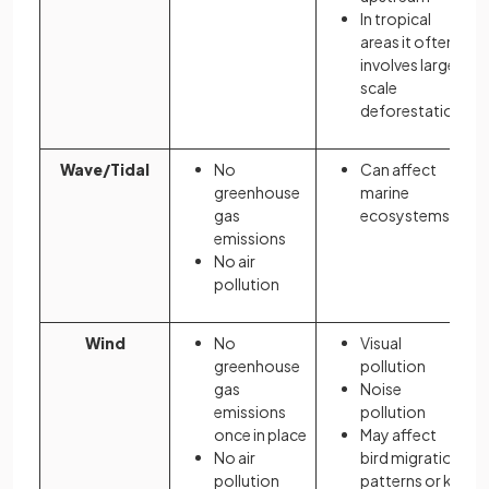
In tropical
areas it often
involves large
scale
deforestation
Wave/Tidal
No
Can affect
greenhouse
marine
gas
ecosystems
emissions
No air
pollution
Wind
No
Visual
greenhouse
pollution
gas
Noise
emissions
pollution
once in place
May affect
No air
bird migration
pollution
patterns or kill