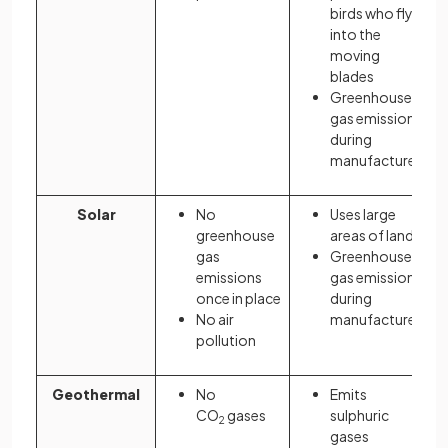
birds who fly
into the
moving
blades
Greenhouse
gas emissions
during
manufacture
Solar
No
Uses large
greenhouse
areas of land
gas
Greenhouse
emissions
gas emissions
once in place
during
No air
manufacture
pollution
Geothermal
No
Emits
CO
gases
sulphuric
2
gases