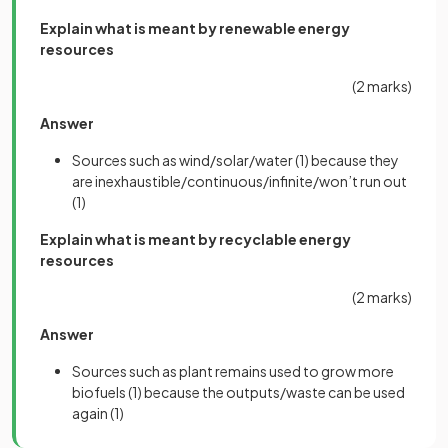
Explain what is meant by renewable energy
resources
(2 marks)
Answer
Sources such as wind/solar/water
(1)
because they
are inexhaustible/continuous/infinite/won’t run out
(1)
Explain what is meant by recyclable energy
resources
(2 marks)
Answer
Sources such as plant remains used to grow more
biofuels
(1)
because the outputs/waste can be used
again
(1)