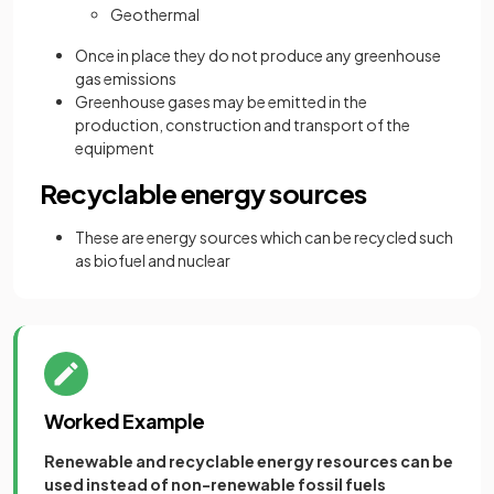
Geothermal
Once in place they do not produce any greenhouse
gas emissions
Greenhouse gases may be emitted in the
production, construction and transport of the
equipment
Recyclable energy sources
These are energy sources which can be recycled such
as biofuel and nuclear
Worked Example
Renewable and recyclable energy resources can be
used instead of non-renewable fossil fuels