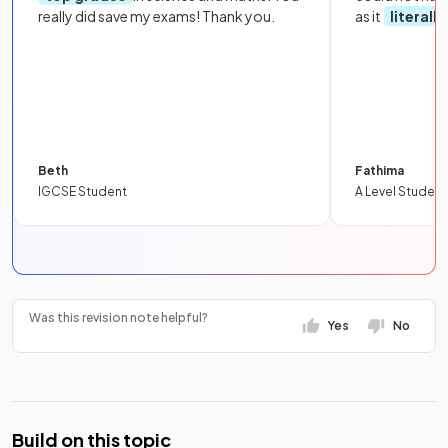
really did save my exams! Thank you.
as it
literall
Beth
Fathima
IGCSE Student
A Level Student
Was this revision note helpful?
Yes
No
Build on this topic