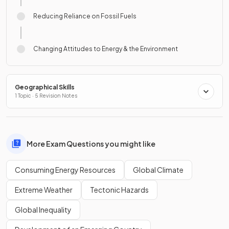
Reducing Reliance on Fossil Fuels
Changing Attitudes to Energy & the Environment
Geographical Skills
1 Topic · 5 Revision Notes
More Exam Questions you might like
Consuming Energy Resources
Global Climate
Extreme Weather
Tectonic Hazards
Global Inequality