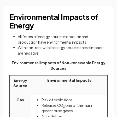
Environmental Impacts of
Energy
All forms of energy source extraction and
production have environmental impacts
With non-renewable energy sources these impacts
are negative
Environmental Impacts of Non-renewable Energy
Sources
Energy
Environmental Impacts
Source
Gas
Risk of explosions
Releases CO
one of the main
2
greenhouse gases
Air pollution