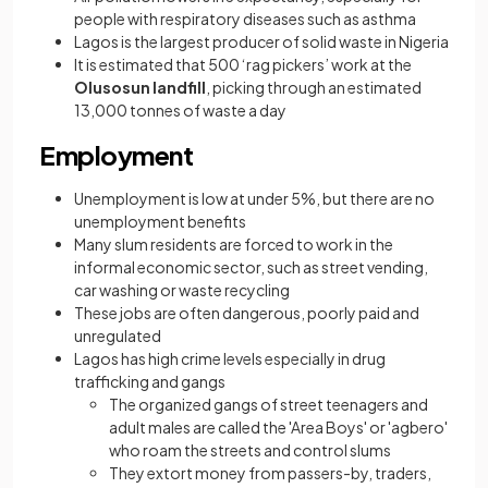
people with respiratory diseases such as asthma
Lagos is the largest producer of solid waste in Nigeria
It is estimated that 500 ‘rag pickers’ work at the
Olusosun landfill
, picking through an estimated
13,000 tonnes of waste a day
Employment
Unemployment is low at under 5%, but there are no
unemployment benefits
Many slum residents are forced to work in the
informal economic sector, such as street vending,
car washing or waste recycling
These jobs are often dangerous, poorly paid and
unregulated
Lagos has high crime levels especially in drug
trafficking and gangs
The organized gangs of street teenagers and
adult males are called the 'Area Boys' or 'agbero'
who roam the streets and control slums
They extort money from passers-by, traders,