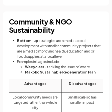
Community & NGO
Sustainability
Bottom-up
strategies are aimed at social
development with smaller community projects that
are aimed at improving health, education and or
food supplies at a local level
Examples in Lagos include:
Wecyclers
- tackling the issue of waste
Makoko Sustainable Regeneration Plan
Advantages
Disadvantages
Local community needs are
Small scale so has
targeted rather than whole
smaller impact
city