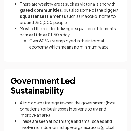
There are wealthy areas such as Victoria Island with
gated communities
, but also some of the biggest
squatter settlements
such as Makoko, home to
around 250,000 people
Most of the residents living in squatter settlements
earn as little as $1.50 a day
Over 60% are employed in the informal
economy which means no minimum wage
Government Led
Sustainability
A top down strategy is when the government (local
or national) or businesses intervene to try and
improve an area
These are seen at both large and small scales and
involve individual or multiple organisations (global