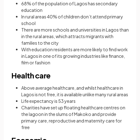
68% of the population of Lagos has secondary
education
In rural areas 40% of children don’t attend primary
school
There are more schools and universities in Lagos than
in the rural areas, which attracts migrants with
families to the city
With education residents are more likely to find work
in Lagos in one of its growing industries like finance,
film or fashion
Health care
Above average healthcare, and whilst healthcare in
Lagos is not free, it is available unlike many rural areas
Life expectancy is 53 years
Charities have set up floating healthcare centres on
the lagoon in the slums of Makoko and provide
primary care, reproductive and maternity care for
free
Economic