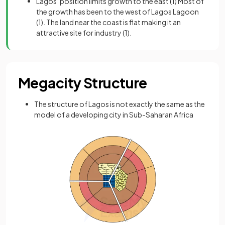
Lagos’ position limits growth to the east
(1)
Most of
the growth has been to the west of Lagos Lagoon
(1). The land near the coast is flat making it an
attractive site for industry
(1).
Megacity Structure
The structure of Lagos is not exactly the same as the
model of a developing city in Sub-Saharan Africa