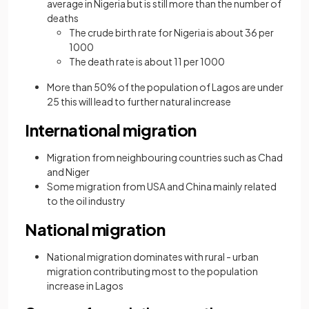
average in Nigeria but is still more than the number of
deaths
The crude birth rate for Nigeria is about 36 per
1000
The death rate is about 11 per 1000
More than 50% of the population of Lagos are under
25 this will lead to further natural increase
International migration
Migration from neighbouring countries such as Chad
and Niger
Some migration from USA and China mainly related
to the oil industry
National migration
National migration dominates with rural - urban
migration contributing most to the population
increase in Lagos