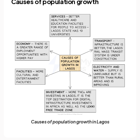
Causes of population growth
Causes of population growth in Lagos