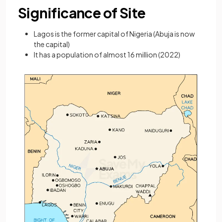
Significance of Site
Lagos is the former capital of Nigeria (Abuja is now
the capital)
It has a population of almost 16 million (2022)