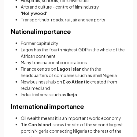
Hospitals, schools, ten universities
Arts and culture - centre of film industry
'Nollywood'
Transport hub, roads, rail, air and sea ports
National importance
Former capital city
Lagos has the fourth highest GDP in the whole of the
African continent
Many transnational corporations
Finance centre on
Lagos Island
with the
headquarters of companies such as Shell Nigeria
New business hub on
Eko Atlantic
created from
reclaimed land
Industrial areas such as
Ikeja
International importance
Oil wealth means it is an important world economy
Tin Can Island
is now the site of the second largest
port in Nigeria connecting Nigeria to the rest of the