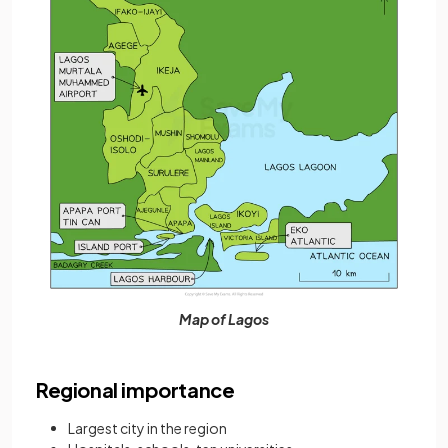
Map of Lagos
Regional importance
Largest city in the region