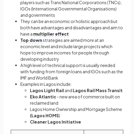
players such as Trans National Corporations (TNCs),
IGOs (International Governmental Organisations)
and governments
They can be an economic or holistic approach but
both have advantages and disadvantages and aim to
have a
multiplier effect
Top down
strategies are aimed more at an
economic level and include large projects which
hope to improve incomes for people through
developing industry
A high level of technical support is usually needed
with funding from foreign loans and IGOs such as the
IMF and World Bank
Examples in Lagos include:
Lagos Light Rail
and
Lagos Rail Mass Transit
Eko Atlantic
- new area of commerce built on
reclaimed land
Lagos Home Ownership and Mortgage Scheme
(Lagos HOMS
)
Cleaner Lagos Initiative