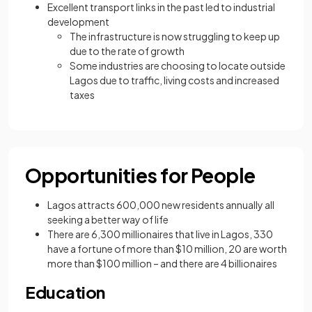
Excellent transport links in the past led to industrial
development
The infrastructure is now struggling to keep up
due to the rate of growth
Some industries are choosing to locate outside
Lagos due to traffic, living costs and increased
taxes
Opportunities for People
Lagos attracts 600,000 new residents annually all
seeking a better way of life
There are 6,300 millionaires that live in Lagos, 330
have a fortune of more than $10 million, 20 are worth
more than $100 million – and there are 4 billionaires
Education