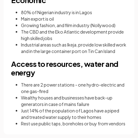
80% of Nigerian industry is in Lagos
Main export is oil
Growing fashion, and film industry (Nollywood)
The CBD and the Eko Atlantic development provide
high skilled jobs
Industrial areas such as Ikeja, provide low skilled work
and in the large container port on Tin Can Island
Access to resources, water and
energy
There are 2 power stations - one hydro-electric and
one gas-fired
Wealthy houses and businesses have back-up
generators in case of mains failure
Just 14% of the population of Lagos have a piped
and treated water supply to their homes
Rest use public taps, boreholes or buy from vendors