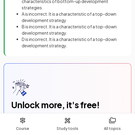
characteristics of bottom-up development
strategies.
A is incorrect. It is a characteristic of a top-down
development strategy.
B is incorrect. It is a characteristic of a top-down
development strategy.
D is incorrect. It is a characteristic of a top-down
development strategy.
Unlock more, it's free!
Join now for free
Course
Study tools
All topics
Join the
100,000
+ Students that ❤️