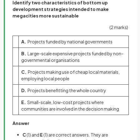
Identify two characteristics of bottom up
development strategies intended to make
megacities more sustainable
(2 marks)
A.
Projects funded by national governments
B.
Large-scale expensive projects funded by non-
governmental organisations
C.
Projects making use of cheap local materials,
employing local people
D.
Projects benefitting the whole country
E.
Small-scale, low-cost projects where
communities are involved in the decision making
Answer
C
(1)
and
E
(1)
are correct answers. They are