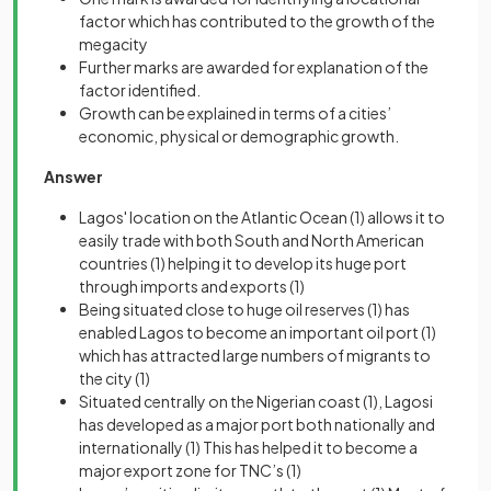
factor which has contributed to the growth of the
megacity
Further marks are awarded for explanation of the
factor identified.
Growth can be explained in terms of a cities’
economic, physical or demographic growth.
Answer
Lagos' location on the Atlantic Ocean
(1)
allows it to
easily trade with both South and North American
countries
(1)
helping it to develop its huge port
through imports and exports
(1)
Being situated close to huge oil reserves
(1)
has
enabled Lagos to become an important oil port
(1)
which has attracted large numbers of migrants to
the city
(1)
Situated centrally on the Nigerian coast
(1)
, Lagosi
has developed as a major port both nationally and
internationally
(1)
This has helped it to become a
major export zone for TNC’s
(1)