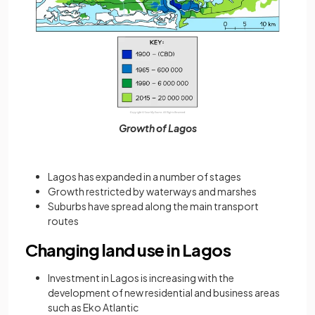
Growth of Lagos
Lagos has expanded in a number of stages
Growth restricted by waterways and marshes
Suburbs have spread along the main transport
routes
Changing land use in Lagos
Investment in Lagos is increasing with the
development of new residential and business areas
such as Eko Atlantic