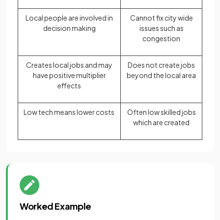
Local people are involved in
Cannot fix city wide
decision making
issues such as
congestion
Creates local jobs and may
Does not create jobs
have positive multiplier
beyond the local area
effects
Low tech means lower costs
Often low skilled jobs
which are created
Worked Example