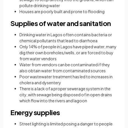
pollute drinking water
Houses are poorly built and prone to flooding
Supplies of water and sanitation
Drinking water in Lagos often contains bacteria or
chemical pollutants that lead to diarrhoea
Only 14% of people in Lagos have piped water, many
dig their own boreholes/wells, or are forced to buy
from water vendors
Water from vendors can be contaminated if they
also obtain water from contaminated sources
Poor wastewater treatment has led to increases in
cholera and dysentery
There is a lack of a proper sewerage system in the
city, with sewage being disposed of in open drains
which flow into the rivers and lagoon
Energy supplies
Street lighting is limited posing a danger to people