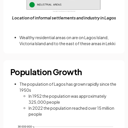
Location of informal settlements and industry in Lagos
Wealthy residential areas on are on Lagos Island,
Victoria Island and to the east of these areas in Lekki
Population Growth
The population of Lagos has grown rapidly since the
1950s
In 1952 the population was approximately
325,000 people
In 2022 the population reached over 15 million
people