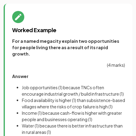
Worked Example
For a named megacity explain two opportunities
for people living there as a result of its rapid
growth.
(4 marks)
Answer
Job opportunities
(1)
because TNCs often
encourage industrial growth / build infrastructure
(1)
Food availability is higher
(1)
than subsistence-based
villages where the risks of crop failure is high
(1)
Income
(1)
because cash-flow is higher with greater
people and businesses operating
(1)
Water
(1)
because there is better infrastructure than
in rural areas
(1)