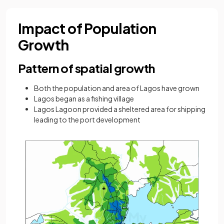
Impact of Population
Growth
Pattern of spatial growth
Both the population and area of Lagos have grown
Lagos began as a fishing village
Lagos Lagoon provided a sheltered area for shipping
leading to the port development