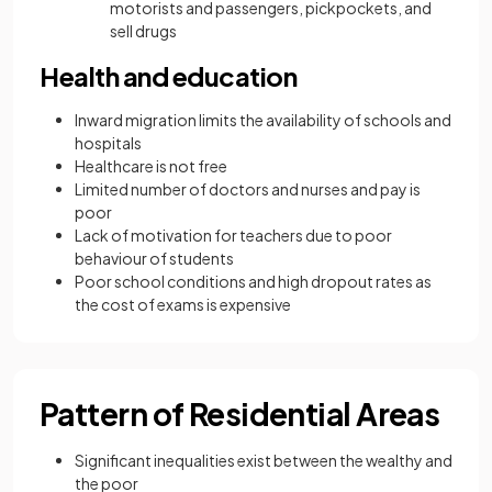
motorists and passengers, pickpockets, and
sell drugs
Health and education
Inward migration limits the availability of schools and
hospitals
Healthcare is not free
Limited number of doctors and nurses and pay is
poor
Lack of motivation for teachers due to poor
behaviour of students
Poor school conditions and high dropout rates as
the cost of exams is expensive
Pattern of Residential Areas
Significant inequalities exist between the wealthy and
the poor