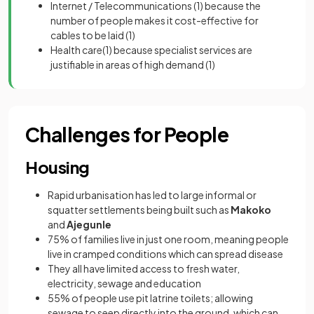
Internet / Telecommunications
(1)
because the
number of people makes it cost-effective for
cables to be laid
(1)
Health care
(1)
because specialist services are
justifiable in areas of high demand
(1)
Challenges for People
Housing
Rapid urbanisation has led to large informal or
squatter settlements being built such as
Makoko
and
Ajegunle
75% of families live in just one room, meaning people
live in cramped conditions which can spread disease
They all have limited access to fresh water,
electricity, sewage and education
55% of people use pit latrine toilets; allowing
sewage to seep directly into the ground, which can