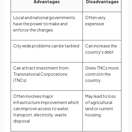
Advantages
Disadvantages
Local and national governments
Often very
have the power to make and
expensive
enforce the changes
City wide problems can be tackled
Can increase the
country's debt
Can attract investment from
Gives TNCs more
Transnational Corporations
control in the
(TNCs)
country
Often involves major
May lead to loss
infrastructure improvement which
of agricultural
can improve access to water,
land or current
transport, electricity, waste
housing
disposal