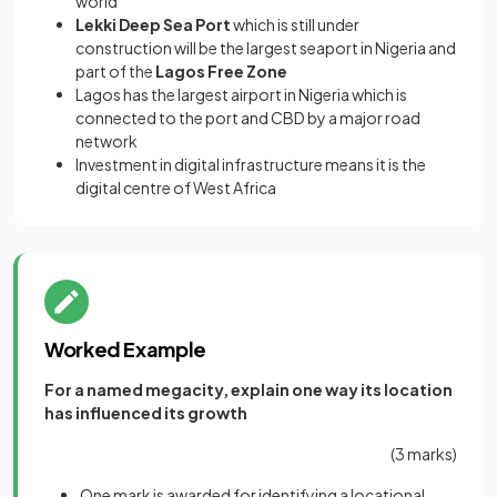
world
Lekki Deep Sea Port
which is still under
construction will be the largest seaport in Nigeria and
part of the
Lagos Free Zone
Lagos has the largest airport in Nigeria which is
connected to the port and CBD by a major road
network
Investment in digital infrastructure means it is the
digital centre of West Africa
Worked Example
For a named megacity, explain one way its location
has influenced its growth
(3 marks)
One mark is awarded for identifying a locational