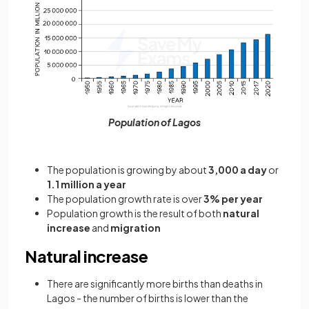
Population of Lagos
The population is growing by about
3,000 a day
or
1.1 million a year
The population growth rate is over
3% per year
Population growth is the result of both
natural
increase
and
migration
Natural increase
There are significantly more births than deaths in
Lagos - the number of births is lower than the