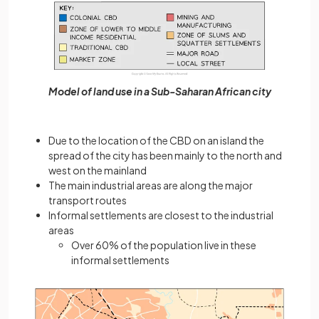
Model of land use in a Sub-Saharan African city
Due to the location of the CBD on an island the
spread of the city has been mainly to the north and
west on the mainland
The main industrial areas are along the major
transport routes
Informal settlements are closest to the industrial
areas
Over 60% of the population live in these
informal settlements