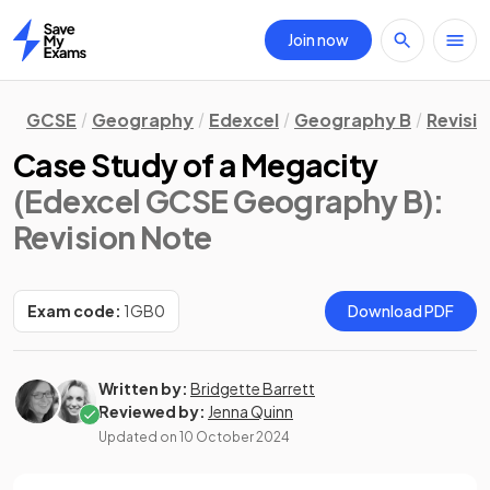
Join now
Home
GCSE
Geography
Edexcel
Geography B
Revisi
Case Study of a Megacity
(Edexcel GCSE Geography B)
:
Revision Note
Exam code:
1GB0
Download PDF
Written by:
Bridgette Barrett
Reviewed by:
Jenna Quinn
Updated on
10 October 2024