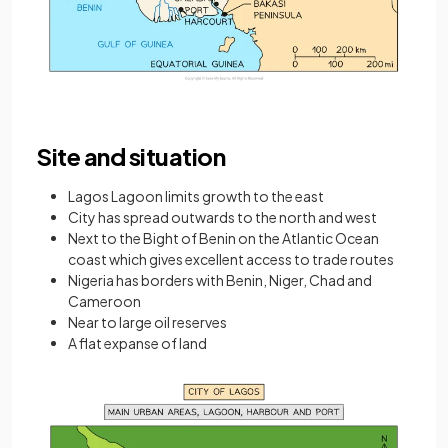
Site and situation
Lagos Lagoon limits growth to the east
City has spread outwards to the north and west
Next to the Bight of Benin on the Atlantic Ocean
coast which gives excellent access to trade routes
Nigeria has borders with Benin, Niger, Chad and
Cameroon
Near to large oil reserves
A flat expanse of land