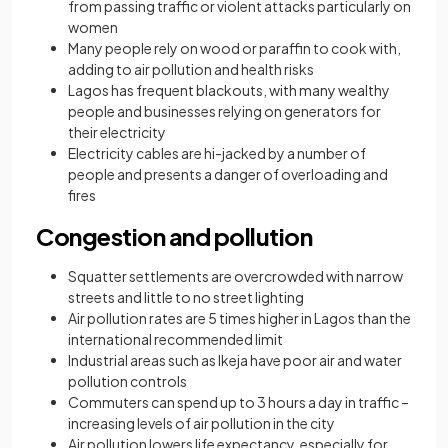
from passing traffic or violent attacks particularly on
women
Many people rely on wood or paraffin to cook with,
adding to air pollution and health risks
Lagos has frequent blackouts, with many wealthy
people and businesses relying on generators for
their electricity
Electricity cables are hi-jacked by a number of
people and presents a danger of overloading and
fires
Congestion and pollution
Squatter settlements are overcrowded with narrow
streets and little to no street lighting
Air pollution rates are 5 times higher in Lagos than the
international recommended limit
Industrial areas such as Ikeja have poor air and water
pollution controls
Commuters can spend up to 3 hours a day in traffic –
increasing levels of air pollution in the city
Air pollution lowers life expectancy, especially for