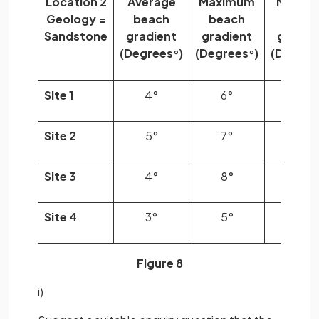
Location 2
Average
Maximum
Minim
Geology =
beach
beach
beac
Sandstone
gradient
gradient
gradie
(Degrees
)
(Degrees
)
(Degree
°
°
Site 1
4°
6°
2°
Site 2
5°
7°
2°
Site 3
4°
8°
3°
Site 4
3°
5°
2°
Figure 8
i)