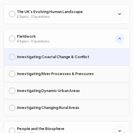
The UK's Evolving Human Landscape
2 Topics · 13 questions
Fieldwork
4 Topics · 17 questions
Investigating Coastal Change & Conflict
Investigating River Processes & Pressures
Investigating Dynamic Urban Areas
Investigating Changing Rural Areas
People and the Biosphere