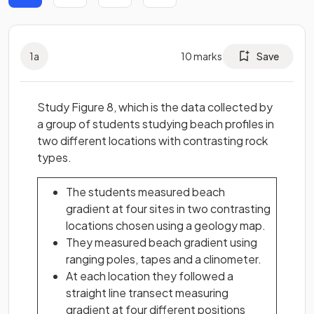
1
a
10
marks
Save
Study Figure 8, which is the data collected by
a group of students studying beach profiles in
two different locations with contrasting rock
types.
The students measured beach
gradient at four sites in two contrasting
locations chosen using a geology map.
They measured beach gradient using
ranging poles, tapes and a clinometer.
At each location they followed a
straight line transect measuring
gradient at four different positions