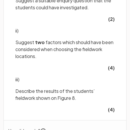
Suggest a suitable enquiry question that the
students could have investigated.
(2)
ii)
Suggest
two
factors which should have been
considered when choosing the fieldwork
locations.
(4)
iii)
Describe the results of the students’
fieldwork shown on Figure 8.
(4)