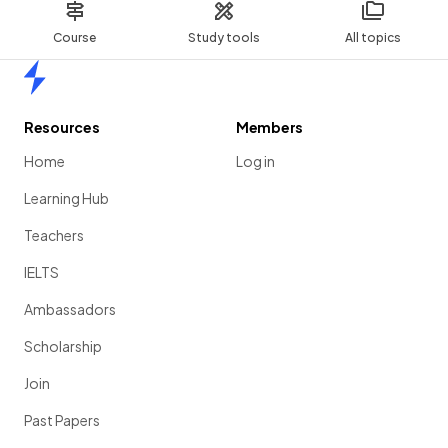
Course
Study tools
All topics
Home
Resources
Members
Home
Log in
Learning Hub
Teachers
IELTS
Ambassadors
Scholarship
Join
Past Papers