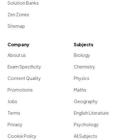
Solution Banks
Zen Zones
Sitemap
Company
Subjects
About us
Biology
Exam Specificity
Chemistry
Content Quality
Physics
Promotions
Maths
Jobs
Geography
Terms
English Literature
Privacy
Psychology
Cookie Policy
All Subjects