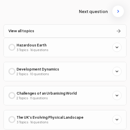
Next question
View all topics
Hazardous Earth
3 Topics · 16 questions
Development Dynamics
2 Topics · 10 questions
Challenges of an Urbanising World
2 Topics · 11 questions
The UK's Evolving Physical Landscape
3 Topics · 16 questions