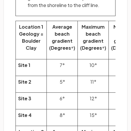
from the shoreline to the cliff line.
Location 1
Average
Maximum
Minim
Geology =
beach
beach
beac
Boulder
gradient
gradient
gradie
Clay
(Degrees
)
(Degrees
)
(Degree
°
°
Site 1
7°
10°
3°
Site 2
5°
11°
2°
Site 3
6°
12°
2°
Site 4
8°
15°
4°