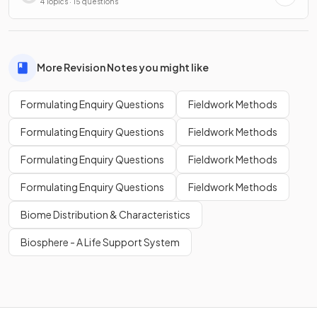
4 Topics · 15 questions
More Revision Notes you might like
Formulating Enquiry Questions
Fieldwork Methods
Formulating Enquiry Questions
Fieldwork Methods
Formulating Enquiry Questions
Fieldwork Methods
Formulating Enquiry Questions
Fieldwork Methods
Biome Distribution & Characteristics
Biosphere - A Life Support System