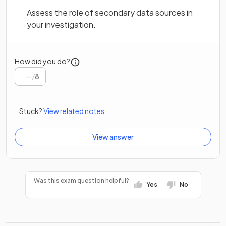
Assess the role of secondary data sources in
your investigation.
How did you do?
/
8
Stuck?
View related notes
View answer
Was this exam question helpful?
Yes
No