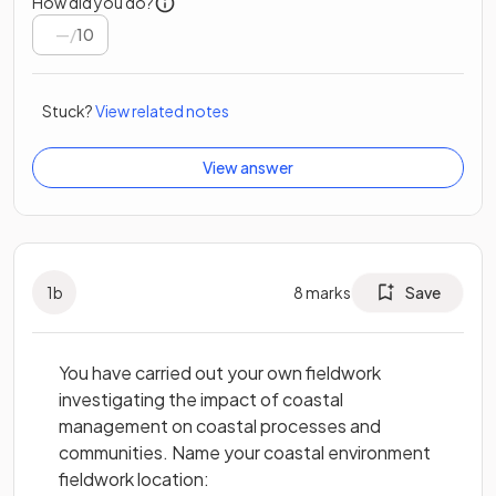
How did you do?
/
10
Stuck?
View related notes
View answer
1
b
8
marks
Save
You have carried out your own fieldwork
investigating the impact of coastal
management on coastal processes and
communities. Name your coastal environment
fieldwork location: