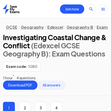
Join now
Home
GCSE
Geography
Edexcel
Geography B
Exam Q
Investigating Coastal Change &
Conflict
(Edexcel GCSE
Geography B)
: Exam Questions
Exam code:
1GB0
1 hour
4 questions
Download PDF
All answers
1
2
3
4