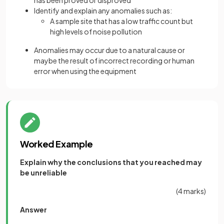
has been proved or disproved
Identify and explain any anomalies such as:
A sample site that has a low traffic count but
high levels of noise pollution
Anomalies may occur due to a natural cause or
maybe the result of incorrect recording or human
error when using the equipment
Worked Example
Explain why the conclusions that you reached may
be unreliable
(4 marks)
Answer