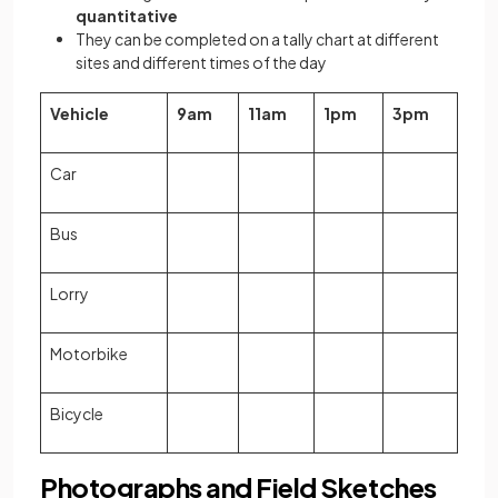
quantitative
They can be completed on a tally chart at different
sites and different times of the day
Vehicle
9am
11am
1pm
3pm
Car
Bus
Lorry
Motorbike
Bicycle
Photographs and Field Sketches