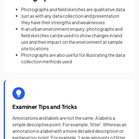
Photographs and field sketches are qualitative data
Just as with any data collection and presentation
they have their strengths and weaknesses
In an urban environment enquiry, photographs and
field sketches can be used to show changes in land
use and their impact on the environment at sample
site locations
Photographs are also useful for illustrating the data
collection methods used
Examiner Tips and Tricks
Annotations and labels are not the same. A label is a
simple descriptive point. For example, 'litter'. Whereas an
annotation is a label with a more detailed description or
explanatory point. For example, 'Large amounts of litter