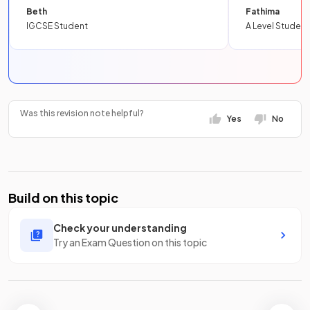
Beth
Fathima
IGCSE Student
A Level Student
Was this revision note helpful?
Yes
No
Build on this topic
Check your understanding
Try an Exam Question on this topic