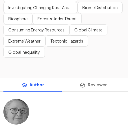
Investigating Changing Rural Areas
Biome Distribution
Biosphere
Forests Under Threat
Consuming Energy Resources
Global Climate
Extreme Weather
Tectonic Hazards
Global Inequality
Author
Reviewer