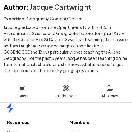
Author
:
Jacque Cartwright
Expertise:
Geography Content Creator
Jacque graduated from the Open University with a BSc in
Environmental Science and Geography before doing her PGCE
with the University of St David’s, Swansea. Teaching is her passion
and has taught across a wide range of specifications –
GCSE/IGCSE and IB but particularly loves teaching the A-level
Geography. For the past 5 years Jacque has been teaching online
for international schools, and she knows what is needed to get
the top scores on those pesky geography exams.
Course
Study tools
All topics
Home
Resources
Members