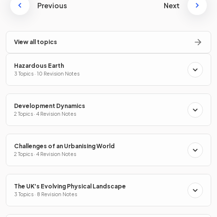
Previous
Next
View all topics
Hazardous Earth
3 Topics · 10 Revision Notes
Development Dynamics
2 Topics · 4 Revision Notes
Challenges of an Urbanising World
2 Topics · 4 Revision Notes
The UK's Evolving Physical Landscape
3 Topics · 8 Revision Notes