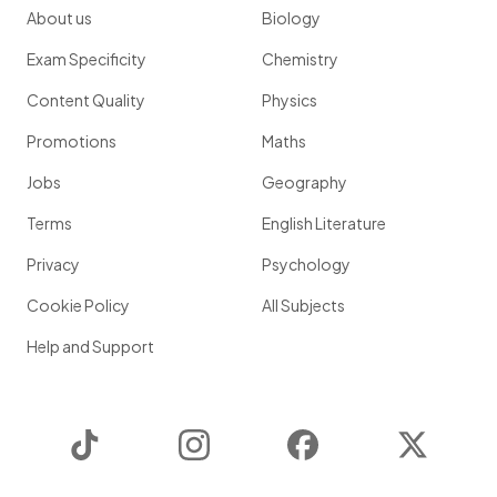
About us
Biology
Exam Specificity
Chemistry
Content Quality
Physics
Promotions
Maths
Jobs
Geography
Terms
English Literature
Privacy
Psychology
Cookie Policy
All Subjects
Help and Support
TikTok
Instagram
Facebook
Twitter