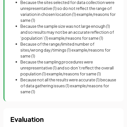
Because the sites selected for data collection were
unrepresentative
(1)
so do not reflect the range of
variation in chosen location
(1)
example/reasons for
same
(1)
Because the sample size was not large enough
(1)
and so results may not be an accurate reflection of
‘population’
(1)
example/reasons for same
(1)
Because of the range/limited number of
sites/wrong day/timings
(1)
example/reasons for
same
(1)
Because the sampling procedures were
unrepresentative
(1)
and so don’t reflect the overall
population
(1)
example/reasons for same
(1)
Because not all the results were accurate
(1)
because
of data gathering issues
(1)
example/reasons for
same
(1)
Evaluation