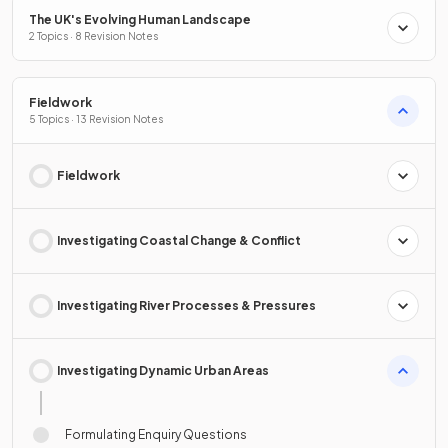
The UK's Evolving Human Landscape
2 Topics · 8 Revision Notes
Fieldwork
5 Topics · 13 Revision Notes
Fieldwork
Investigating Coastal Change & Conflict
Investigating River Processes & Pressures
Investigating Dynamic Urban Areas
Formulating Enquiry Questions