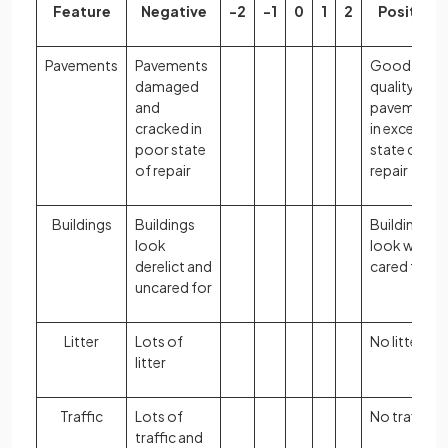
Feature
Negative
-2
-1
0
1
2
Positive
Pavements
Pavements
Good
damaged
quality
and
pavements
cracked in
in excellent
poor state
state of
of repair
repair
Buildings
Buildings
Buildings
look
look well
derelict and
cared for
uncared for
Litter
Lots of
No litter
litter
Traffic
Lots of
No traffic
traffic and