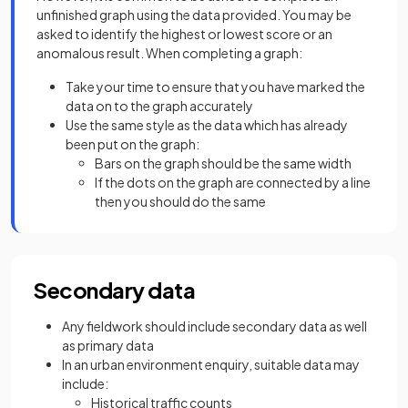
unfinished graph using the data provided. You may be
asked to identify the highest or lowest score or an
anomalous result. When completing a graph:
Take your time to ensure that you have marked the
data on to the graph accurately
Use the same style as the data which has already
been put on the graph:
Bars on the graph should be the same width
If the dots on the graph are connected by a line
then you should do the same
Secondary data
Any fieldwork should include secondary data as well
as primary data
In an urban environment enquiry, suitable data may
include:
Historical traffic counts