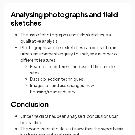
Analysing photographs and field
sketches
The use of photographs and field sketches is a
qualitative analysis
Photographs and field sketches can be used in an
urban environment enquiry to analyse a number of
different features:
Features of different land use at the sample
sites
Data collection techniques
Images of land use changes: new
housing/road/industry
Conclusion
Once the data has been analysed, conclusions can
be reached
The conclusion should state whether the hypothesis