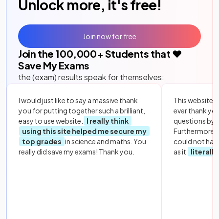
Unlock more, it's free!
Join now for free
Join the
100,000
+ Students that ❤️
Save My Exams
the (exam) results speak for themselves:
I would just like to say a massive thank
This website i
you for putting together such a brilliant,
ever thank yo
easy to use website.
I really think
questions by to
using this site helped me secure my
Furthermore, 
top grades
in science and maths. You
could not hav
really did save my exams! Thank you.
as it
literall