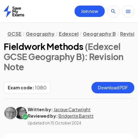
Join now
Home
GCSE
Geography
Edexcel
Geography B
Revisi
Fieldwork Methods
(Edexcel
GCSE Geography B)
: Revision
Note
Exam code:
1GB0
Download PDF
Written by:
Jacque Cartwright
Reviewed by:
Bridgette Barrett
Updated on
15 October 2024