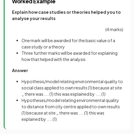
Worked Example
Explain how case studies or theories helped you to
analyse your results
(4 marks)
One mark will be awarded for the basic value of a
case study or a theory
Three further marks will be awarded for explaining
how that helped with the analysis
Answer
Hypothesis/model relating environmental quality to
social class applied to own results
(1)
because at site
_ there was ....
(1) this was explained by .....(1)
Hypotheses/model relating environmental quality
to distance from city centre applied to own results
(1)
because at site _ there was ....
(1) this was
explained by .....(1)