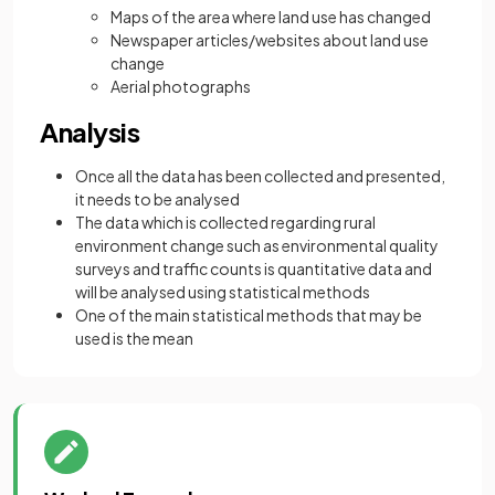
Maps of the area where land use has changed
Newspaper articles/websites about land use
change
Aerial photographs
Analysis
Once all the data has been collected and presented,
it needs to be analysed
The data which is collected regarding rural
environment change such as environmental quality
surveys and traffic counts is quantitative data and
will be analysed using statistical methods
One of the main statistical methods that may be
used is the mean