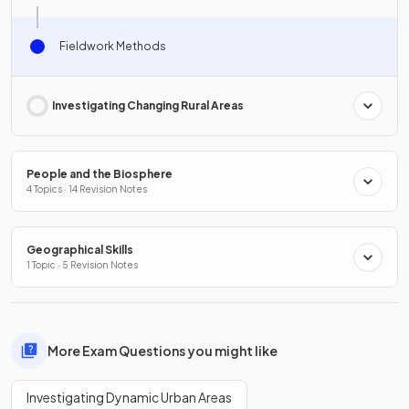
Fieldwork Methods
Investigating Changing Rural Areas
People and the Biosphere
4 Topics · 14 Revision Notes
Geographical Skills
1 Topic · 5 Revision Notes
More Exam Questions you might like
Investigating Dynamic Urban Areas