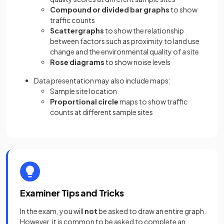
Compound or divided bar graphs
to show
traffic counts
Scattergraphs
to show the relationship
between factors such as proximity to land use
change and the environmental quality of a site
Rose diagrams
to show noise levels
Data presentation may also include maps:
Sample site location
Proportional circle
maps to show traffic
counts at different sample sites
Examiner Tips and Tricks
In the exam, you will
not
be asked to draw an entire graph.
However, it is common to be asked to complete an