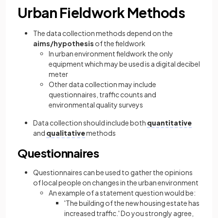
Urban Fieldwork Methods
The data collection methods depend on the
aims/hypothesis
of the fieldwork
In urban environment fieldwork the only
equipment which may be used is a digital decibel
meter
Other data collection may include
questionnaires, traffic counts and
environmental quality surveys
Data collection should include both
quantitative
and
qualitative
methods
Questionnaires
Questionnaires can be used to gather the opinions
of local people on changes in the urban environment
An example of a statement question would be:
'The building of the new housing estate has
increased traffic.' Do you strongly agree,