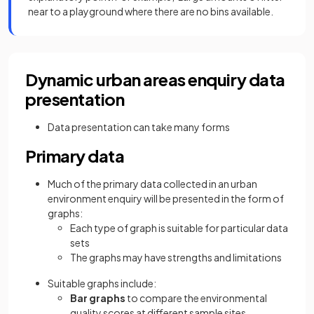
near to a playground where there are no bins available.
Dynamic urban areas enquiry data
presentation
Data presentation can take many forms
Primary data
Much of the primary data collected in an urban
environment enquiry will be presented in the form of
graphs:
Each type of graph is suitable for particular data
sets
The graphs may have strengths and limitations
Suitable graphs include:
Bar graphs
to compare the environmental
quality scores at different sample sites