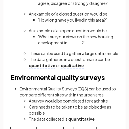
agree, disagree or strongly disagree?
An example of a closed question would be:
'How long have you lived in this area?'
An example of an open question would be:
'What are your views on the new housing
development in ............?'
These can be used to gather a large data sample
The data gathered in a questionnaire can be
quantitative
or
qualitative
Environmental quality surveys
Environmental Quality Surveys (EQS) can be used to
compare different sites with in the urban area
A survey would be completed for each site
Care needs to be taken to be as objective as
possible
The data collected is
quantitative