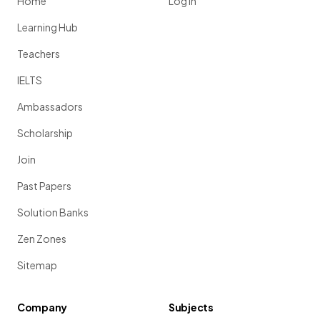
Home
Log in
Learning Hub
Teachers
IELTS
Ambassadors
Scholarship
Join
Past Papers
Solution Banks
Zen Zones
Sitemap
Company
Subjects