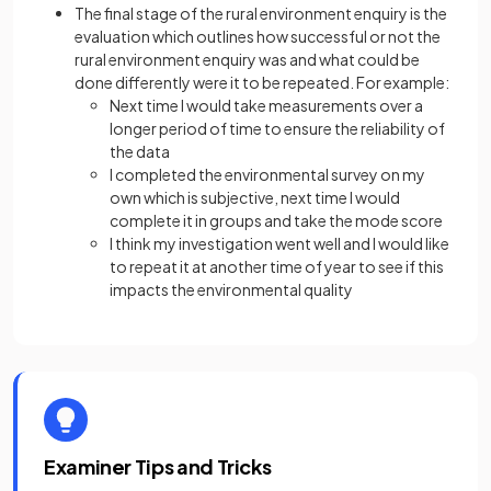
The final stage of the rural environment enquiry is the
evaluation which outlines how successful or not the
rural environment enquiry was and what could be
done differently were it to be repeated. For example:
Next time I would take measurements over a
longer period of time to ensure the reliability of
the data
I completed the environmental survey on my
own which is subjective, next time I would
complete it in groups and take the mode score
I think my investigation went well and I would like
to repeat it at another time of year to see if this
impacts the environmental quality
Examiner Tips and Tricks