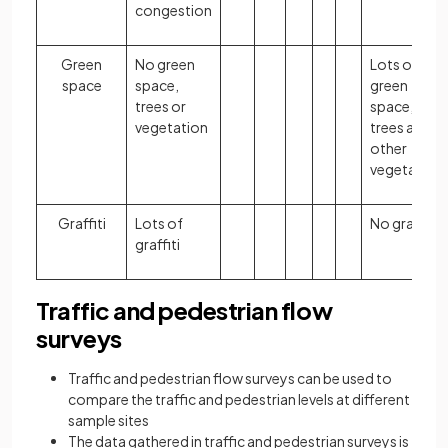
congestion
Green
No green
Lots of
space
space,
green
trees or
space,
vegetation
trees and
other
vegetation
Graffiti
Lots of
No graffiti
graffiti
Traffic and pedestrian flow
surveys
Traffic and pedestrian flow surveys can be used to
compare the traffic and pedestrian levels at different
sample sites
The data gathered in traffic and pedestrian surveys is