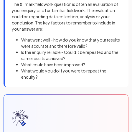
The 8-mark fieldwork question is often an evaluation of
your enquiry or of unfamiliar fieldwork. The evaluation
could be regarding data collection, analysis or your
conclusion. The key factors to remember to include in
your answer are:
What went well - how do you know that your results
were accurate and therefore valid?
Is the enquiry reliable - Could it be repeated and the
same results achieved?
What could have been improved?
What would you do if you were to repeat the
enquiry?