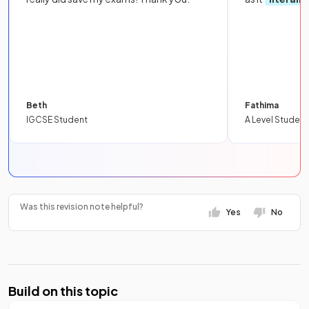
Beth
Fathima
IGCSE Student
A Level Student
Was this revision note helpful?
Yes
No
Build on this topic