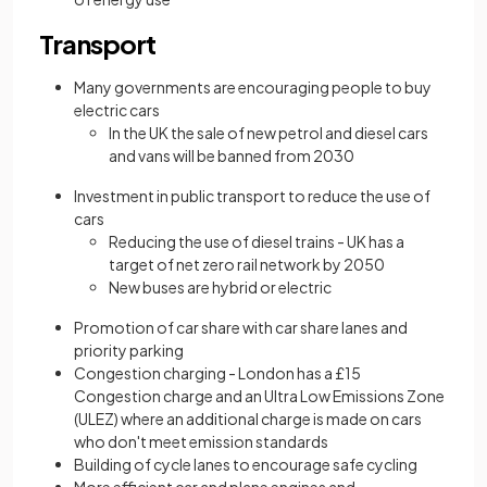
Transport
Many governments are encouraging people to buy
electric cars
In the UK the sale of new petrol and diesel cars
and vans will be banned from 2030
Investment in public transport to reduce the use of
cars
Reducing the use of diesel trains - UK has a
target of net zero rail network by 2050
New buses are hybrid or electric
Promotion of car share with car share lanes and
priority parking
Congestion charging - London has a £15
Congestion charge and an Ultra Low Emissions Zone
(ULEZ) where an additional charge is made on cars
who don't meet emission standards
Building of cycle lanes to encourage safe cycling
More efficient car and plane
engines and