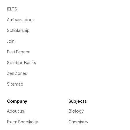
IELTS
Ambassadors
Scholarship
Join
Past Papers
Solution Banks
Zen Zones
Sitemap
Company
Subjects
About us
Biology
Exam Specificity
Chemistry