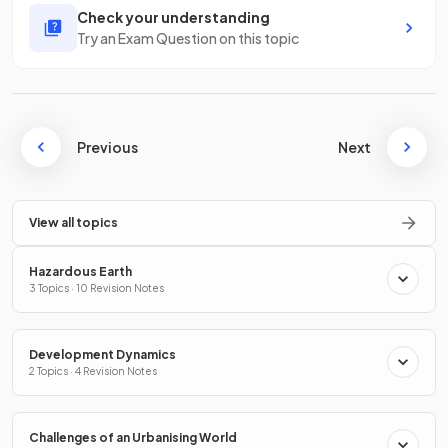
Check your understanding
Try an Exam Question on this topic
Previous
Next
View all topics
Hazardous Earth
3 Topics · 10 Revision Notes
Development Dynamics
2 Topics · 4 Revision Notes
Challenges of an Urbanising World