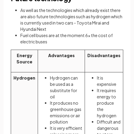
As well as the technologies which already exist there
are also future technologies such as hydrogen which
is currently used in two cars - Toyota Mirai and
Hyundai Next
Fuel cell buses are at the moment 6x the cost of
electric buses
Energy
Advantages
Disadvantages
Source
Hydrogen
Hydrogen can
It is
be used as a
expensive
substitute for
It requires
oil
energy to
It produces no
produce
greenhouse gas
the
emissions or air
hydrogen
pollution
Difficult and
It is very efficient
dangerous