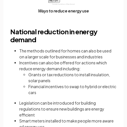
Ways to reduce energy use
National reduction in energy
demand
The methods outlined for homes can also be used
on a larger scale for businesses and industries
Incentives can also be offered for actions which
reduce energy demand including:
Grants or tax reductions to install insulation,
solar panels
Financial incentives to swap to hybrid or electric
cars
Legislation can be introduced for building
regulations to ensure new buildings are energy
efficient
Smart meters installed to make people more aware
of energy use