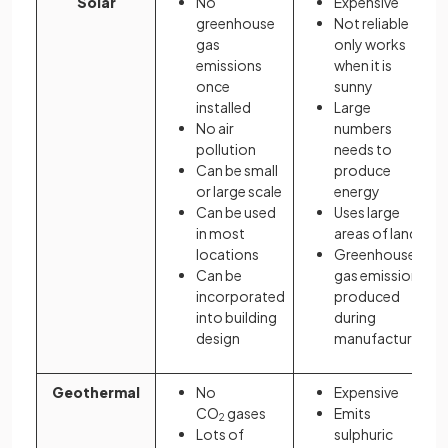
Solar
No
Expensive
greenhouse
Not reliable
gas
only works
emissions
when it is
once
sunny
installed
Large
No air
numbers
pollution
needs to
Can be small
produce
or large scale
energy
Can be used
Uses large
in most
areas of land
locations
Greenhouse
Can be
gas emissions
incorporated
produced
into building
during
design
manufacture
Geothermal
No
Expensive
CO
gases
Emits
2
Lots of
sulphuric