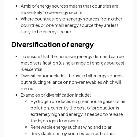
A mix of energy sources means that countries are
more likely to be energy secure
Where countries rely on energy sources from other
countries or one main energy source they are less
likely to be energy secure
Diversification of energy
To ensure that the increasing energy demand can be
met diversification (using a range of energy sources)
is essential
Diversification includes the use of all energy sources
but reducing reliance on non-renewables which will
run out
Examples of diversification include:
Hydrogen produces no greenhouse gases or air
pollution, currently the cost of production is
extremely high and energy is needed to release
the hydrogen from water
Renewable energy such as wind and solar
Recyclable energy sources such as biofuels