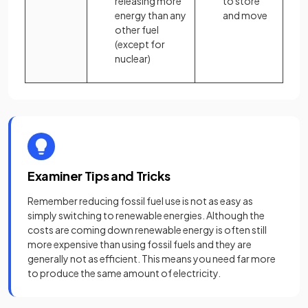
releasing more
to store
energy than any
and move
other fuel
(except for
nuclear)
Examiner Tips and Tricks
Remember reducing fossil fuel use is not as easy as
simply switching to renewable energies. Although the
costs are coming down renewable energy is often still
more expensive than using fossil fuels and they are
generally not as efficient. This means you need far more
to produce the same amount of electricity.