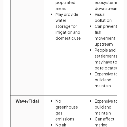
populated
ecosystems
areas
downstream
May provide
Visual
water
pollution
storage for
Can prevent
irrigation and
fish
domestic use
movement
upstream
People and
settlements
may have to
be relocated
Expensive to
build and
maintain
Wave/Tidal
No
Expensive to
greenhouse
build and
gas
maintain
emissions
Can affect
No air
marine