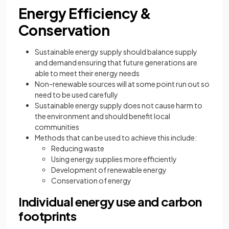
Energy Efficiency &
Conservation
Sustainable energy supply should balance supply
and demand ensuring that future generations are
able to meet their energy needs
Non-renewable sources will at some point run out so
need to be used carefully
Sustainable energy supply does not cause harm to
the environment and should benefit local
communities
Methods that can be used to achieve this include:
Reducing waste
Using energy supplies more efficiently
Development of renewable energy
Conservation of energy
Individual energy use and carbon
footprints