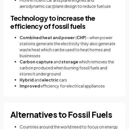
aerodynamic car/plane design to reduce fuel use
Technology to increase the
efficiency of fossil fuels
Combined heat and power
(
CHP
) - when power
stations generate the electricity they also generate
waste heat which can be used to heat homes and
businesses
Carbon capture
and
storage
which removes the
carbon produced when burning fossil fuels and
stores it underground
Hybrid
and
electric
cars
Improved
efficiency for electrical appliances
Alternatives to Fossil Fuels
Countries around the world need to focus on energy