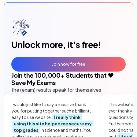
Unlock more, it's free!
Join now for free
Join the
100,000
+ Students that ❤️
Save My Exams
the (exam) results speak for themselves:
I would just like to say a massive thank
This website i
you for putting together such a brilliant,
ever thank yo
easy to use website.
I really think
questions by to
using this site helped me secure my
Furthermore, 
top grades
in science and maths. You
could not hav
really did save my exams! Thank you.
as it
literall