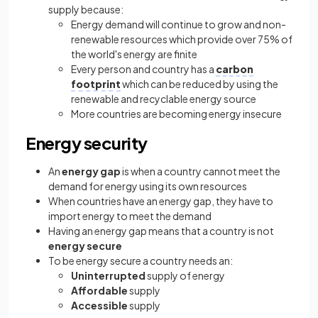
supply because:
Energy demand will continue to grow and non-
renewable resources which provide over 75% of
the world's energy are finite
Every person and country has a
carbon
footprint
which can be reduced by using the
renewable and recyclable energy source
More countries are becoming energy insecure
Energy security
An
energy gap
is when a country cannot meet the
demand for energy using its own resources
When countries have an energy gap, they have to
import energy to meet the demand
Having an energy gap means that a country is not
energy secure
To be energy secure a country needs an:
Uninterrupted
supply of energy
Affordable
supply
Accessible
supply