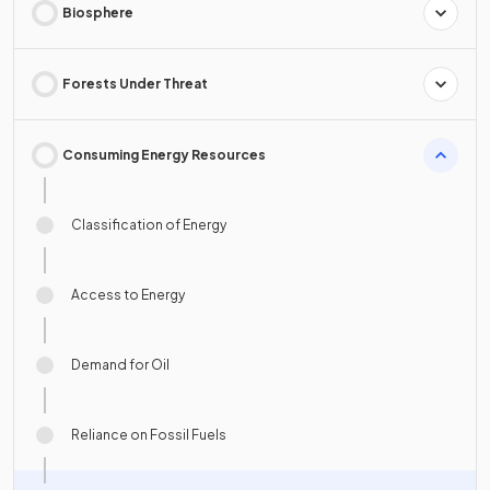
Biosphere
Forests Under Threat
Consuming Energy Resources
Classification of Energy
Access to Energy
Demand for Oil
Reliance on Fossil Fuels