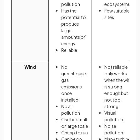
pollution
ecosystems
Has the
Few suitable
potential to
sites
produce
large
amounts of
energy
Reliable
Wind
No
Not reliable
greenhouse
only works
gas
when the wind
emissions
is strong
once
enough but
installed
not too
No air
strong
pollution
Visual
Can be small
pollution
or large scale
Noise
Cheap to run
pollution
Can be on
Many turbines