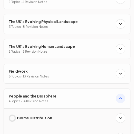
2 Topics · 4 Revision Notes
The UK's Evolving Physical Landscape
3 Topics · 8 Revision Notes
The UK's Evolving Human Landscape
2 Topics · 8 Revision Notes
Fieldwork
5 Topics · 13 Revision Notes
People and the Biosphere
4 Topics · 14 Revision Notes
Biome Distribution