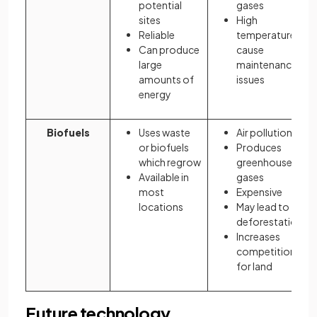
potential
gases
sites
High
Reliable
temperatures
Can produce
cause
large
maintenance
amounts of
issues
energy
Biofuels
Uses waste
Air pollution
or biofuels
Produces
which regrow
greenhouse
Available in
gases
most
Expensive
locations
May lead to
deforestation
Increases
competition
for land
Future technology