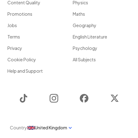
Content Quality
Physics
Promotions
Maths
Jobs
Geography
Terms
English Literature
Privacy
Psychology
Cookie Policy
All Subjects
Help and Support
TikTok
Instagram
Facebook
Twitter
Country
United Kingdom