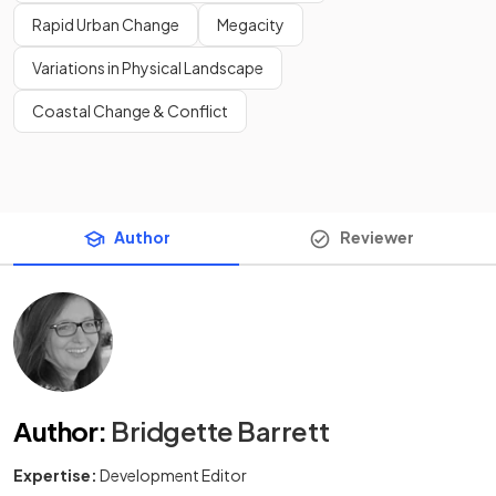
Rapid Urban Change
Megacity
Variations in Physical Landscape
Coastal Change & Conflict
Author
Reviewer
Author
:
Bridgette Barrett
Expertise:
Development Editor