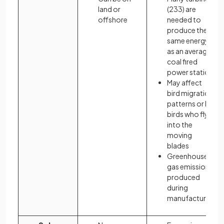
land or
(233) are
offshore
needed to
produce the
same energy
as an average
coal fired
power station
May affect
bird migration
patterns or kill
birds who fly
into the
moving
blades
Greenhouse
gas emissions
produced
during
manufacture