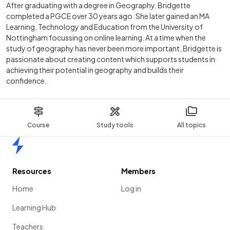
After graduating with a degree in Geography, Bridgette
completed a PGCE over 30 years ago. She later gained an MA
Learning, Technology and Education from the University of
Nottingham focussing on online learning. At a time when the
study of geography has never been more important, Bridgette is
passionate about creating content which supports students in
achieving their potential in geography and builds their
confidence.
Course
Study tools
All topics
Home
Resources
Members
Home
Log in
Learning Hub
Teachers