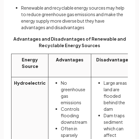
Renewable and recyclable energy sources may help
to reduce greenhouse gas emissions and make the
energy supply more diverse but they have
advantages and disadvantages
Advantages and Disadvantages of Renewable and
Recyclable Energy Sources
Energy
Advantages
Disadvantages
Source
Hydroelectric
No
Large areas of
greenhouse
land are
gas
flooded
emissions
behind the
Controls
dam
flooding
Dam traps
downstream
sediment
Often in
which can
sparsely
affect