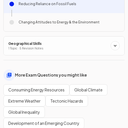
Reducing Reliance on Fossil Fuels
Changing Attitudes to Energy & the Environment
Geographical Skills
1 Topic · 5 Revision Notes
More Exam Questions you might like
Consuming Energy Resources
Global Climate
Extreme Weather
Tectonic Hazards
Global Inequality
Development of an Emerging Country