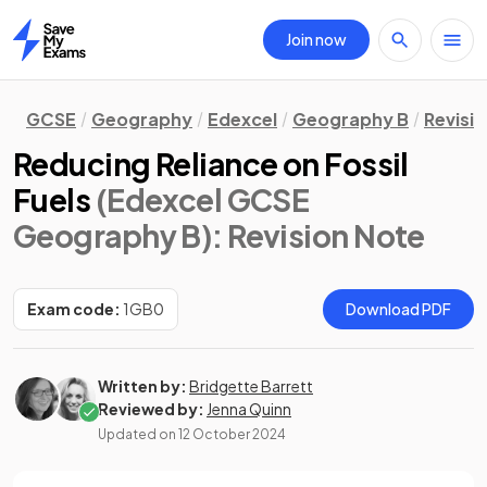
Join now
Home
GCSE
Geography
Edexcel
Geography B
Revisi
Reducing Reliance on Fossil
Fuels
(Edexcel GCSE
Geography B)
: Revision Note
Exam code:
1GB0
Download PDF
Written by:
Bridgette Barrett
Reviewed by:
Jenna Quinn
Updated on
12 October 2024