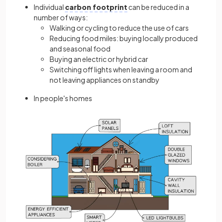
Individual
carbon footprint
can be reduced in a
number of ways:
Walking or cycling to reduce the use of cars
Reducing food miles: buying locally produced
and seasonal food
Buying an electric or hybrid car
Switching off lights when leaving a room and
not leaving appliances on standby
In people's homes