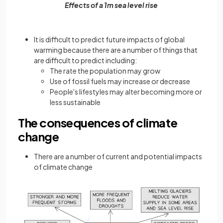
Effects of a 1m sea level rise
It is difficult to predict future impacts of global
warming because there are a number of things that
are difficult to predict including:
The rate the population may grow
Use of fossil fuels may increase or decrease
People's lifestyles may alter becoming more or
less sustainable
The consequences of climate
change
There are a number of current and potential impacts
of climate change