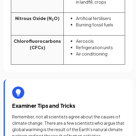
in landfill, crops
Nitrous Oxide (N
O)
Artificial fertilisers
2
Burning fossil fuels
Chlorofluorocarbons
Aerosols
(CFCs)
Refrigeration units
Air conditioning
Examiner Tips and Tricks
Remember, not all scientists agree about the causes of
climate change. There are a few scientists who argue that
global warming is the result of the Earth's natural climate
pattern and not the result of human activities.