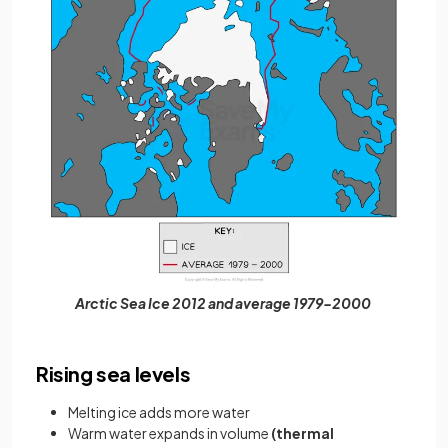
Arctic Sea Ice 2012 and average 1979-2000
Rising sea levels
Melting ice adds more water
Warm water expands in volume
(thermal