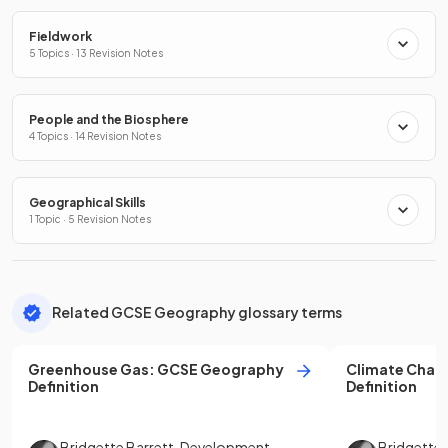
Fieldwork
5 Topics · 13 Revision Notes
People and the Biosphere
4 Topics · 14 Revision Notes
Geographical Skills
1 Topic · 5 Revision Notes
Related GCSE Geography glossary terms
Greenhouse Gas
:
GCSE
Geography
Climate Chan
Definition
Definition
Bridgette Barrett
,
Development
Bridgette 