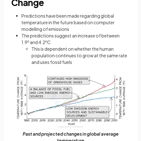
Change
Predictions have been made regarding global
temperature in the future based on computer
modelling of emissions
The predictions suggest an increase of between
1.9
o
and 4.2
o
C
This is dependent on whether the human
population continues to grow at the same rate
and uses fossil fuels
Past and projected changes in global average
temperature