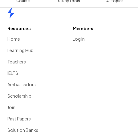
Course
Study tools
All topics
Home
Resources
Members
Home
Log in
Learning Hub
Teachers
IELTS
Ambassadors
Scholarship
Join
Past Papers
Solution Banks