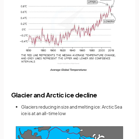
Glacier and Arctic ice decline
Glaciers reducing in size and melting ice: Arctic Sea
ice is at an all-time low