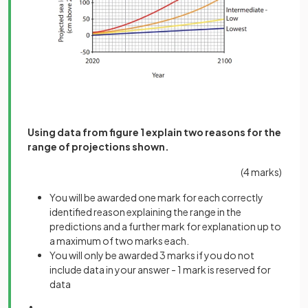
Using data from figure 1 explain two reasons for the
range of projections shown.
(4 marks)
You will be awarded one mark for each correctly
identified reason explaining the range in the
predictions and a further mark for explanation up to
a maximum of two marks each.
You will only be awarded 3 marks if you do not
include data in your answer - 1 mark is reserved for
data