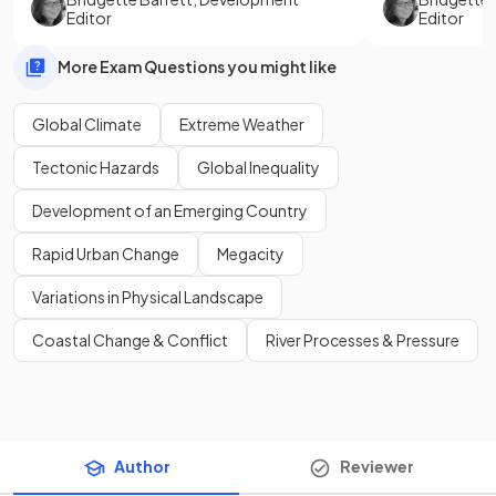
Editor
Editor
More Exam Questions you might like
Global Climate
Extreme Weather
Tectonic Hazards
Global Inequality
Development of an Emerging Country
Rapid Urban Change
Megacity
Variations in Physical Landscape
Coastal Change & Conflict
River Processes & Pressure
Author
Reviewer