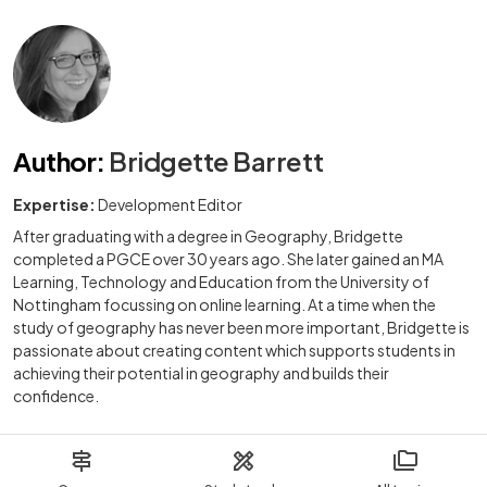
Author
:
Bridgette Barrett
Expertise:
Development Editor
After graduating with a degree in Geography, Bridgette
completed a PGCE over 30 years ago. She later gained an MA
Learning, Technology and Education from the University of
Nottingham focussing on online learning. At a time when the
study of geography has never been more important, Bridgette is
passionate about creating content which supports students in
achieving their potential in geography and builds their
confidence.