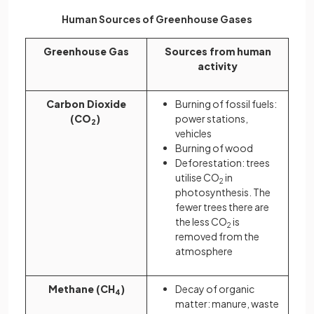
Human Sources of Greenhouse Gases
Greenhouse Gas
Sources from human
activity
Carbon Dioxide
Burning of fossil fuels:
(CO
)
power stations,
2
vehicles
Burning of wood
Deforestation: trees
utilise CO
in
2
photosynthesis. The
fewer trees there are
the less CO
is
2
removed from the
atmosphere
Methane (CH
)
Decay of organic
4
matter: manure, waste