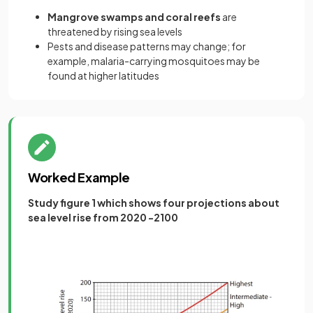
Mangrove swamps and coral reefs
are
threatened by rising sea levels
Pests and disease patterns may change; for
example, malaria-carrying mosquitoes may be
found at higher latitudes
Worked Example
Study figure 1 which shows four projections about
sea level rise from 2020 -2100