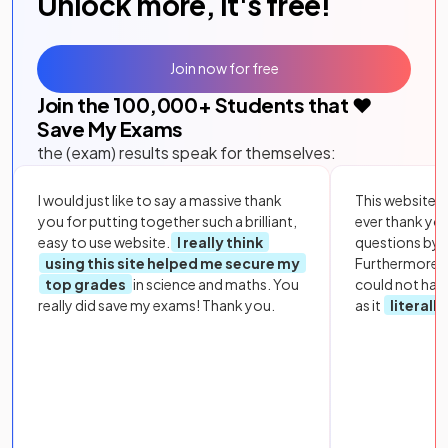
Unlock more, it's free!
Join now for free
Join the
100,000
+ Students that ❤️
Save My Exams
the (exam) results speak for themselves:
I would just like to say a massive thank
This website i
you for putting together such a brilliant,
ever thank yo
easy to use website.
I really think
questions by to
using this site helped me secure my
Furthermore, 
top grades
in science and maths. You
could not hav
really did save my exams! Thank you.
as it
literall