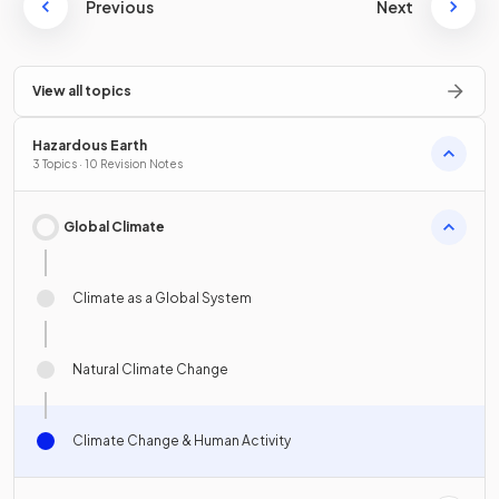
Previous
Next
View all topics
Hazardous Earth
3 Topics · 10 Revision Notes
Global Climate
Climate as a Global System
Natural Climate Change
Climate Change & Human Activity