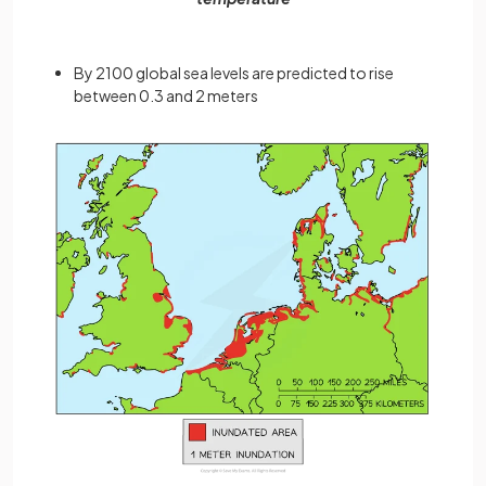
By 2100 global sea levels are predicted to rise
between 0.3 and 2 meters