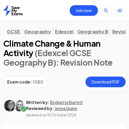
Join now
Home
GCSE
Geography
Edexcel
Geography B
Revisi
Climate Change & Human
Activity
(Edexcel GCSE
Geography B)
: Revision Note
Exam code:
1GB0
Download PDF
Written by:
Bridgette Barrett
Reviewed by:
Jenna Quinn
Updated on
10 October 2024