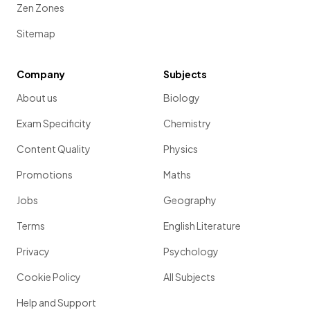
Zen Zones
Sitemap
Company
Subjects
About us
Biology
Exam Specificity
Chemistry
Content Quality
Physics
Promotions
Maths
Jobs
Geography
Terms
English Literature
Privacy
Psychology
Cookie Policy
All Subjects
Help and Support