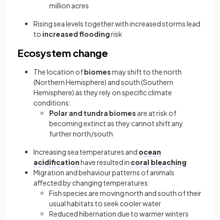
million acres
Rising sea levels together with increased storms lead
to
increased flooding
risk
Ecosystem change
The location of
biomes
may shift to the north
(Northern Hemisphere) and south (Southern
Hemisphere) as they rely on specific climate
conditions:
Polar and tundra biomes
are at risk of
becoming extinct as they cannot shift any
further north/south
Increasing sea temperatures and
ocean
acidification
have resulted in
coral bleaching
Migration and behaviour patterns of animals
affected by changing temperatures:
Fish species are moving north and south of their
usual habitats to seek cooler water
Reduced hibernation due to warmer winters