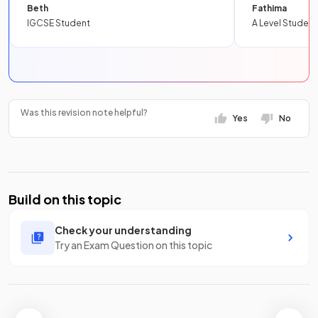
Beth
Fathima
IGCSE Student
A Level Student
Was this revision note helpful?
Yes
No
Build on this topic
Check your understanding
Try an Exam Question on this topic