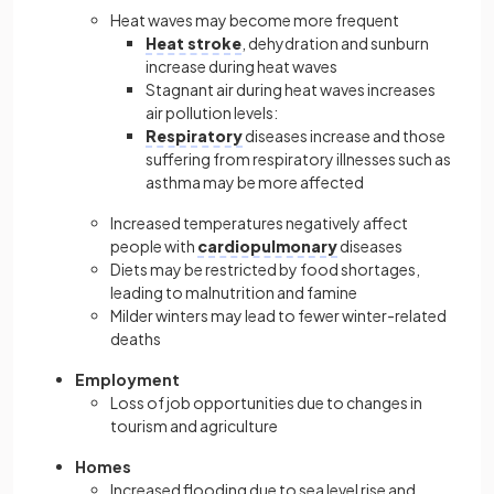
Heat waves may become more frequent
Heat stroke
, dehydration and sunburn
increase during heat waves
Stagnant air during heat waves increases
air pollution levels:
Respiratory
diseases increase and those
suffering from respiratory illnesses such as
asthma may be more affected
Increased temperatures negatively affect
people with
cardiopulmonary
diseases
Diets may be restricted by food shortages,
leading to malnutrition and famine
Milder winters may lead to fewer winter-related
deaths
Employment
Loss of job opportunities due to changes in
tourism and agriculture
Homes
Increased flooding due to sea level rise and