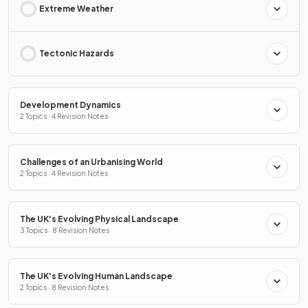
Extreme Weather
Tectonic Hazards
Development Dynamics
2 Topics · 4 Revision Notes
Challenges of an Urbanising World
2 Topics · 4 Revision Notes
The UK's Evolving Physical Landscape
3 Topics · 8 Revision Notes
The UK's Evolving Human Landscape
2 Topics · 8 Revision Notes