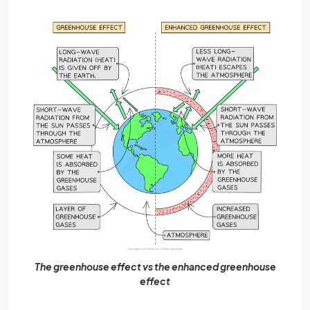
The greenhouse effect vs the enhanced greenhouse
effect