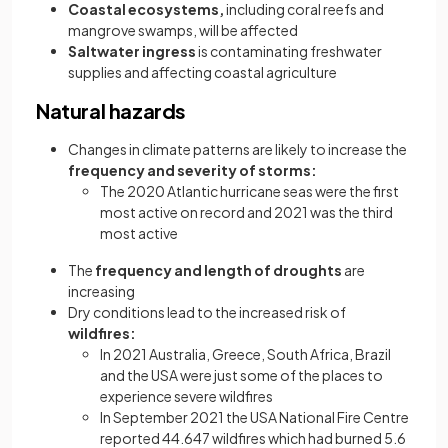
Coastal ecosystems,
including coral reefs and
mangrove swamps, will be affected
Saltwater ingress
is contaminating freshwater
supplies and affecting coastal agriculture
Natural hazards
Changes in climate patterns are likely to increase the
frequency and severity of storms:
The 2020 Atlantic hurricane seas were the first
most active on record and 2021 was the third
most active
The
frequency and length of droughts
are
increasing
Dry conditions lead to the increased risk of
wildfires:
In 2021 Australia, Greece, South Africa, Brazil
and the USA were just some of the places to
experience severe wildfires
In September 2021 the USA National Fire Centre
reported 44.647 wildfires which had burned 5.6