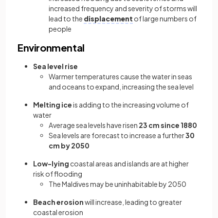
increased frequency and severity of storms will
lead to the
displacement
of large numbers of
people
Environmental
Sea level rise
Warmer temperatures cause the water in seas
and oceans to expand, increasing the sea level
Melting ice
is adding to the increasing volume of
water
Average sea levels have risen
23 cm since 1880
Sea levels are forecast to increase a further
30
cm by 2050
Low-lying
coastal areas and islands are at higher
risk of flooding
The Maldives may be uninhabitable by 2050
Beach erosion
will increase, leading to greater
coastal erosion