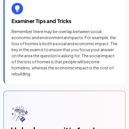
Examiner Tips and Tricks
Remember there may be overlap between social,
economic and environmental impacts. For example, the
loss of homes is both a social and economic impact. The
key in the exam is to ensure that you focus your answer
on the area the question is asking for. The social impact
of the loss of homes is that people will become
homeless, whereas the economic impact is the cost of
rebuilding.