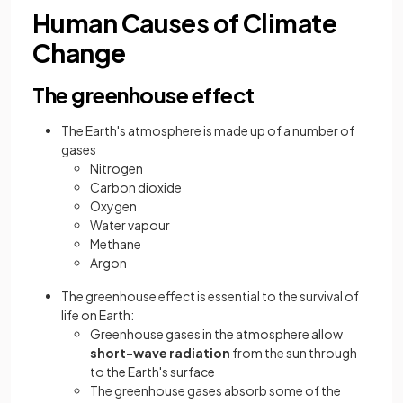
Human Causes of Climate
Change
The greenhouse effect
The Earth's atmosphere is made up of a number of
gases
Nitrogen
Carbon dioxide
Oxygen
Water vapour
Methane
Argon
The greenhouse effect is essential to the survival of
life on Earth:
Greenhouse gases in the atmosphere allow
short-wave radiation
from the sun through
to the Earth's surface
The greenhouse gases absorb some of the