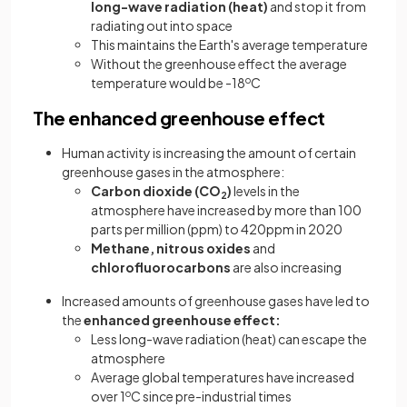
long-wave radiation (heat)
and stop it from
radiating out into space
This maintains the Earth's average temperature
Without the greenhouse effect the average
temperature would be -18
o
C
The enhanced greenhouse effect
Human activity is increasing the amount of certain
greenhouse gases in the atmosphere:
Carbon dioxide
(CO
)
levels in the
2
atmosphere have increased by more than 100
parts per million (ppm) to 420ppm in 2020
Methane,
nitrous oxides
and
chlorofluorocarbons
are also increasing
Increased amounts of greenhouse gases have led to
the
enhanced greenhouse effect:
Less long-wave radiation (heat) can escape the
atmosphere
Average global temperatures have increased
over 1
o
C since pre-industrial times