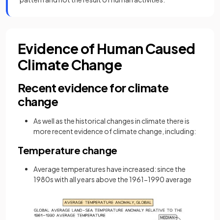
Evidence of Human Caused
Climate Change
Recent evidence for climate
change
As well as the historical changes in climate there is
more recent evidence of climate change, including:
Temperature change
Average temperatures have increased: since the
1980s with all years above the 1961-1990 average