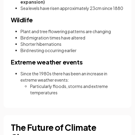
expansion)
Sea levels have risen approximately 23cm since 1880
Wildlife
Plant and tree flowering patterns are changing
Bird migration times have altered
Shorter hibernations
Bird nesting occurring earlier
Extreme weather events
Since the 1980s there has been an increase in
extreme weather events:
Particularly floods, storms and extreme
temperatures
The Future of Climate