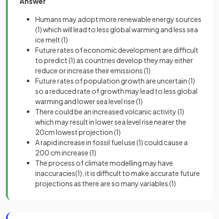
Answer
Humans may adopt more renewable energy sources
(1)
which will lead to less global warming and less sea
ice melt
(1)
Future rates of economic development are difficult
to predict
(1)
as countries develop they may either
reduce or increase their emissions
(1)
Future rates of population growth are uncertain
(1)
so a reduced rate of growth may lead to less global
warming and lower sea level rise
(1)
There could be an increased volcanic activity
(1)
which may result in lower sea level rise nearer the
20cm lowest projection
(1)
A rapid increase in fossil fuel use
(1)
could cause a
200 cm increase
(1)
The process of climate modelling may have
inaccuracies
(1)
, it is difficult to make accurate future
projections as there are so many variables
(1)