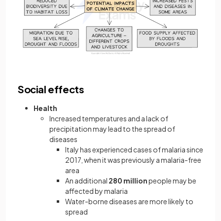
Social effects
Health
Increased temperatures and a lack of
precipitation may lead to the spread of
diseases
Italy has experienced cases of malaria since
2017, when it was previously a malaria-free
area
An additional
280 million
people may be
affected by malaria
Water-borne diseases are more likely to
spread