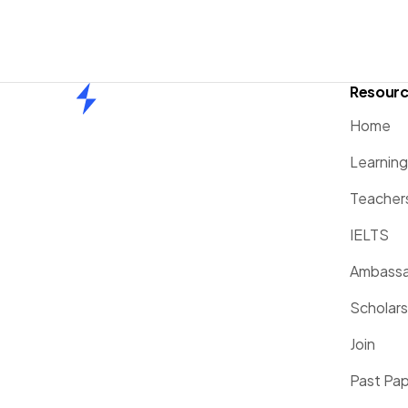
Resour
Home
Home
Learnin
Teacher
IELTS
Ambassa
Scholars
Join
Past Pa