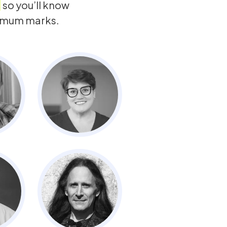
so you’ll know
ximum marks.