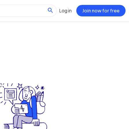
Log in
Join now for free