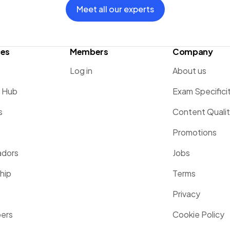
Meet all our experts
ces
Members
Company
Log in
About us
g Hub
Exam Specifici
s
Content Quali
Promotions
dors
Jobs
hip
Terms
Privacy
pers
Cookie Policy