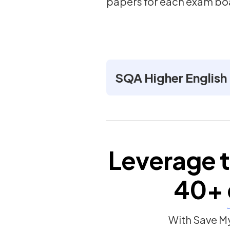
papers for each exam bo
SQA Higher English
Leverage t
40+
With Save My