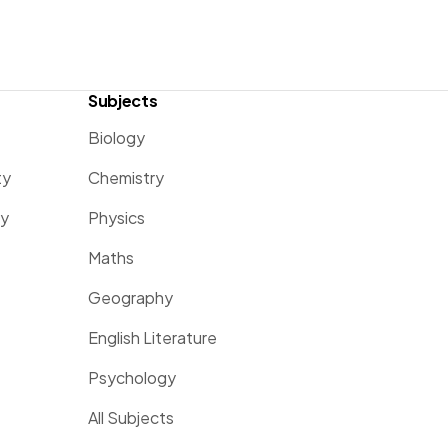
Subjects
Biology
ty
Chemistry
ty
Physics
Maths
Geography
English Literature
Psychology
All Subjects