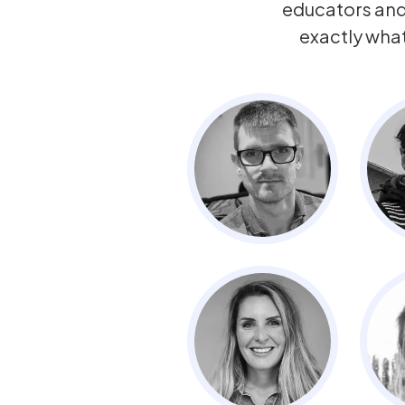
educators an
exactly wha