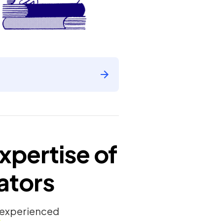
xpertise of
ators
y experienced