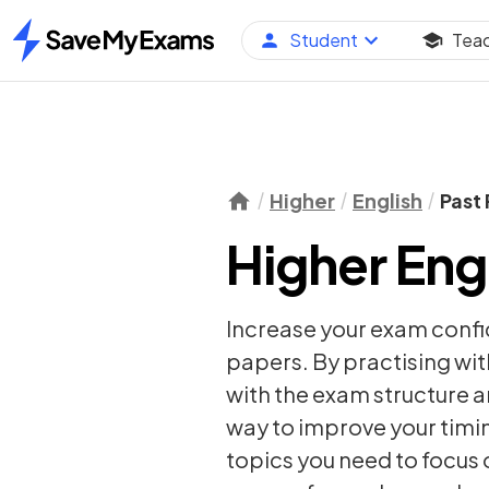
Student
Tea
Home
Higher
English
Past
Higher Eng
Increase your exam confi
papers. By practising wit
with the exam structure a
way to improve your timi
topics you need to focus 