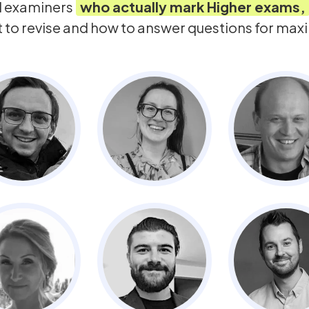
d examiners
who actually mark
Higher
exams,
t to revise and how to answer questions for ma