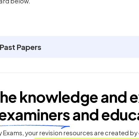
ard below.
 Past Papers
he knowledge and e
examiners
and educ
 Exams, your revision resources are created b