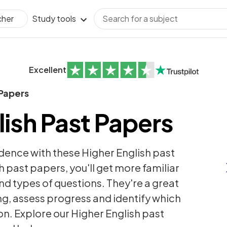
Study tools
cher
Excellent
 Papers
lish Past Papers
dence with these Higher English past
h past papers, you'll get more familiar
nd types of questions. They're a great
ng, assess progress and identify which
on. Explore our Higher English past