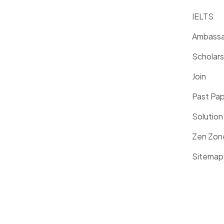
IELTS
Ambassa
Scholars
Join
Past Pa
Solution
Zen Zon
Sitemap