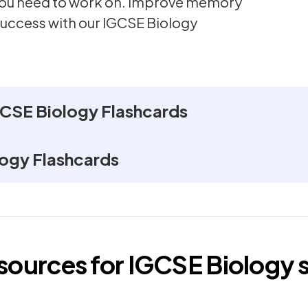
 you need to work on. Improve memory
success with our IGCSE Biology
CSE Biology Flashcards
ogy Flashcards
esources for
IGCSE
Biology
s