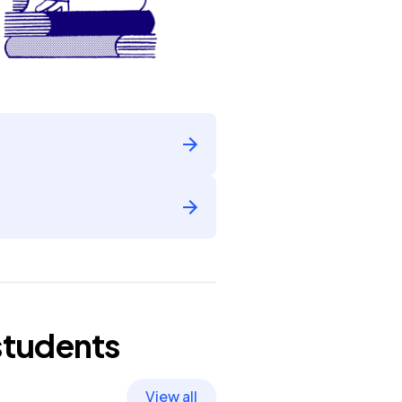
tudents
View all