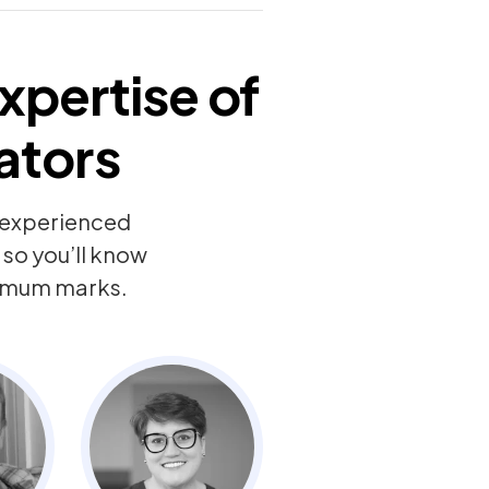
xpertise of
ators
y experienced
so you’ll know
ximum marks.