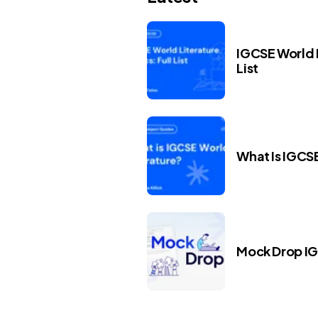
IGCSE World L
List
What Is IGCS
Mock Drop I