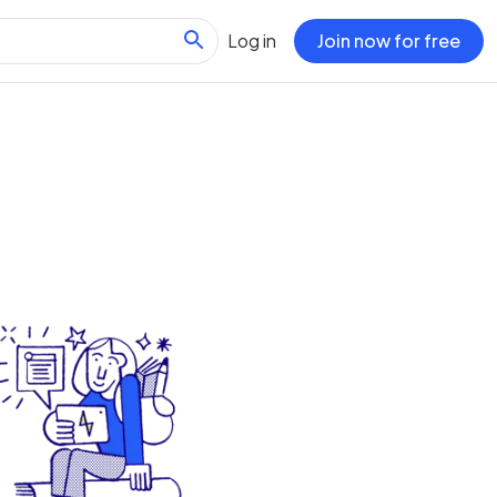
Log in
Join now for free