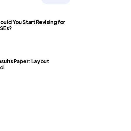
uld You Start Revising for
CSEs?
sults Paper: Layout
ed