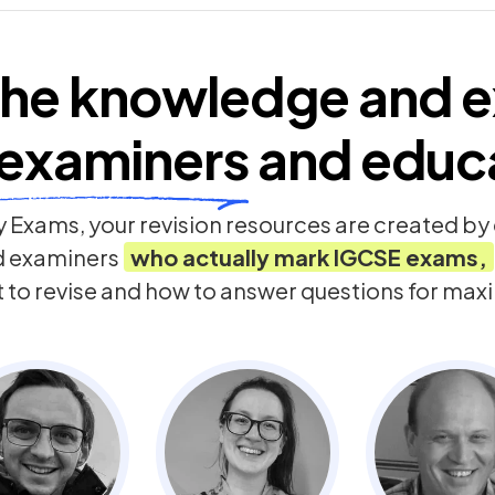
he knowledge and e
examiners
and educ
 Exams, your revision resources are created b
d examiners
who actually mark
IGCSE
exams,
t to revise and how to answer questions for ma