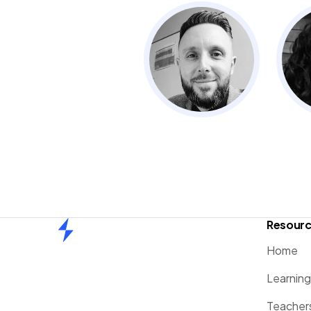
Resour
Home
Home
Learnin
Teacher