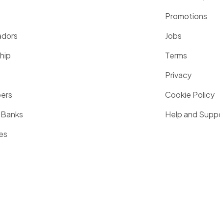
Promotions
dors
Jobs
hip
Terms
Privacy
pers
Cookie Policy
 Banks
Help and Supp
es