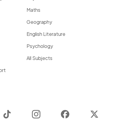
Maths
Geography
English Literature
Psychology
All Subjects
ort
TikTok
Instagram
Facebook
Twitter