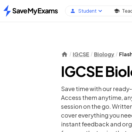
Student
Tea
Home
IGCSE
Biology
Flas
IGCSE Biol
Save time with our ready
Access them anytime, anyw
session on the go. Writte
cover everything you nee
instant feedback and org