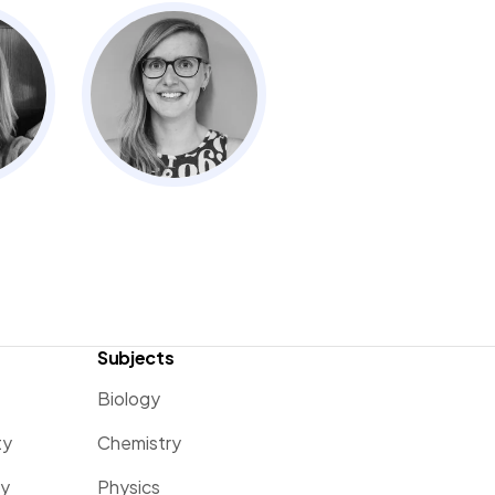
Subjects
Biology
ty
Chemistry
ty
Physics