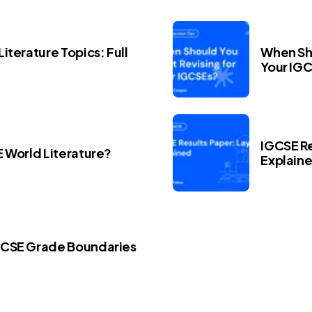
iterature Topics: Full
When Sho
Your IG
IGCSE Re
E World Literature?
Explain
GCSE Grade Boundaries