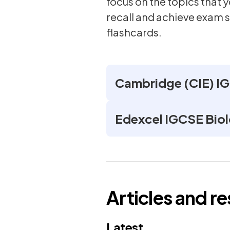
focus on the topics that
recall and achieve exam 
flashcards.
Cambridge (CIE) IG
Edexcel IGCSE Biol
Articles and r
Latest