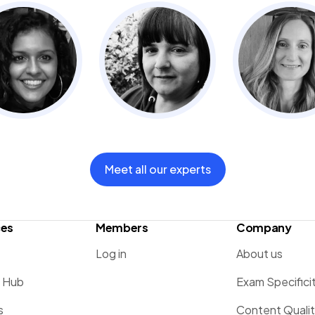
Meet all our experts
ces
Members
Company
Log in
About us
g Hub
Exam Specifici
s
Content Quali