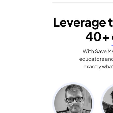
Leverage t
40+
With Save My
educators an
exactly wha