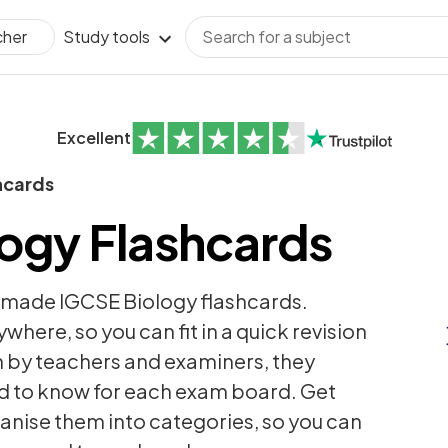
Study tools
cher
Excellent
hcards
ogy Flashcards
-made IGCSE Biology flashcards.
here, so you can fit in a quick revision
n by teachers and examiners, they
d to know for each exam board. Get
anise them into categories, so you can