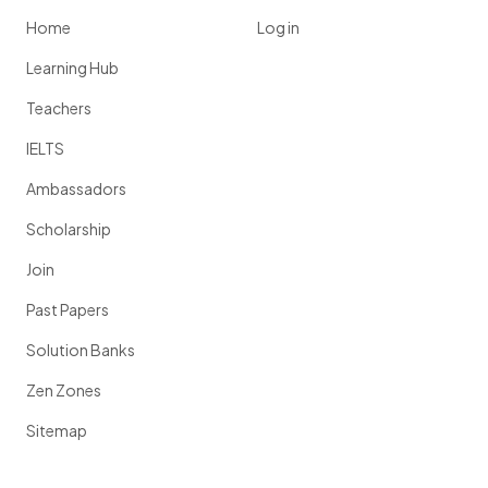
Home
Log in
Learning Hub
Teachers
IELTS
Ambassadors
Scholarship
Join
Past Papers
Solution Banks
Zen Zones
Sitemap