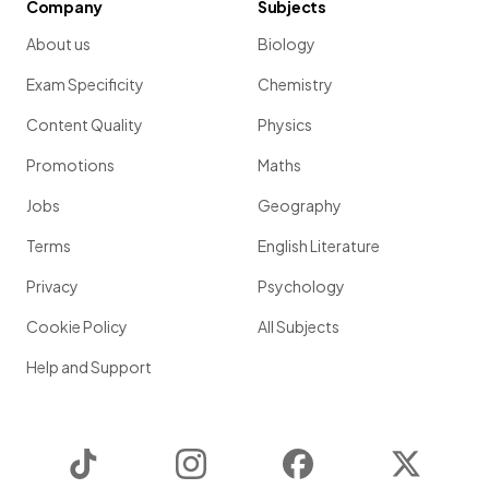
Company
Subjects
About us
Biology
Exam Specificity
Chemistry
Content Quality
Physics
Promotions
Maths
Jobs
Geography
Terms
English Literature
Privacy
Psychology
Cookie Policy
All Subjects
Help and Support
TikTok
Instagram
Facebook
Twitter