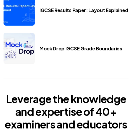
IGCSE Results Paper: Layout Explained
Mock Drop IGCSE Grade Boundaries
Leverage the knowledge
and expertise of
40+
examiners
and educators