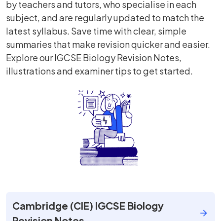
by teachers and tutors, who specialise in each
subject, and are regularly updated to match the
latest syllabus. Save time with clear, simple
summaries that make revision quicker and easier.
Explore our IGCSE Biology Revision Notes,
illustrations and examiner tips to get started.
Cambridge (CIE) IGCSE Biology
Revision Notes