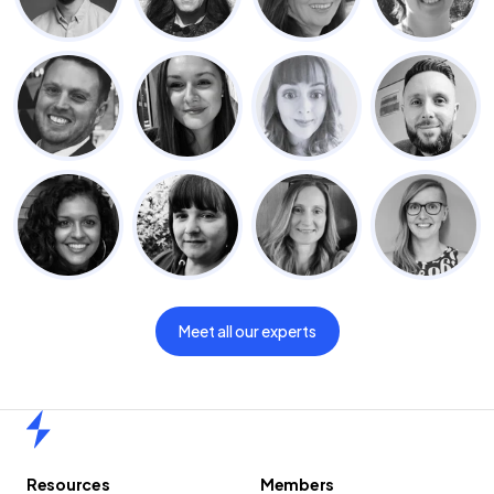
Meet all our experts
Home
Resources
Members