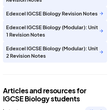
Edexcel IGCSE Biology Revision Notes
Edexcel IGCSE Biology (Modular): Unit
1 Revision Notes
Edexcel IGCSE Biology (Modular): Unit
2 Revision Notes
Articles and resources for
IGCSE
Biology
students