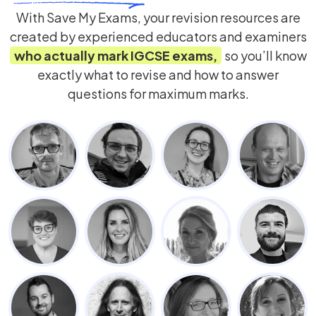
With Save My Exams, your revision resources are
created by experienced educators and examiners
who actually mark
IGCSE
exams,
so you’ll know
exactly what to revise and how to answer
questions for maximum marks.