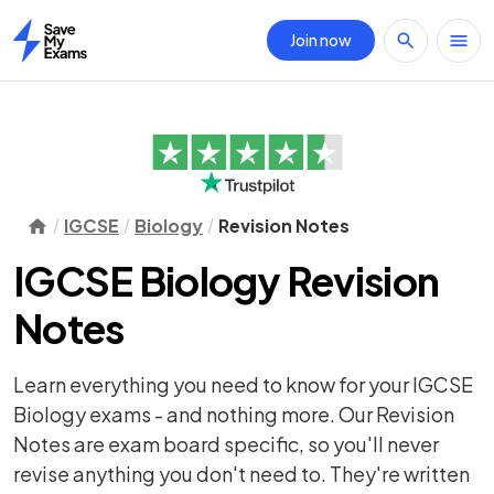
Join now
Home
IGCSE
Biology
Revision Notes
IGCSE Biology Revision
Notes
Learn everything you need to know for your IGCSE
Biology exams - and nothing more. Our Revision
Notes are exam board specific, so you'll never
revise anything you don't need to. They're written