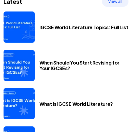
Latest
View all
IGCSE World Literature Topics: Full List
When Should You Start Revising for
Your IGCSEs?
What Is IGCSE World Literature?