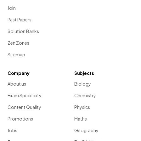
Join
Past Papers
Solution Banks
Zen Zones
Sitemap
Company
Subjects
About us
Biology
Exam Specificity
Chemistry
Content Quality
Physics
Promotions
Maths
Jobs
Geography