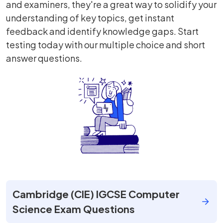
and examiners, they're a great way to solidify your
understanding of key topics, get instant
feedback and identify knowledge gaps. Start
testing today with our multiple choice and short
answer questions.
Cambridge (CIE) IGCSE Computer
Science Exam Questions