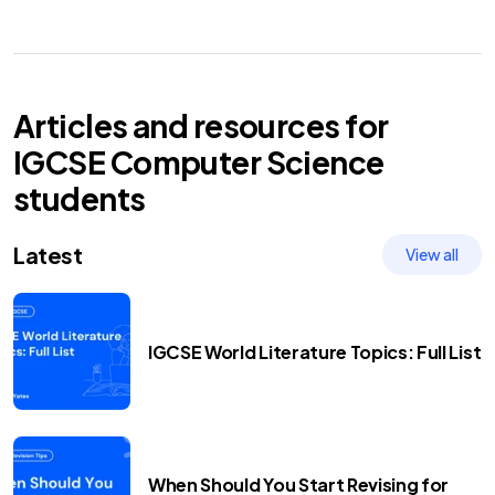
Articles and resources for
IGCSE
Computer Science
students
Latest
View all
IGCSE World Literature Topics: Full List
When Should You Start Revising for