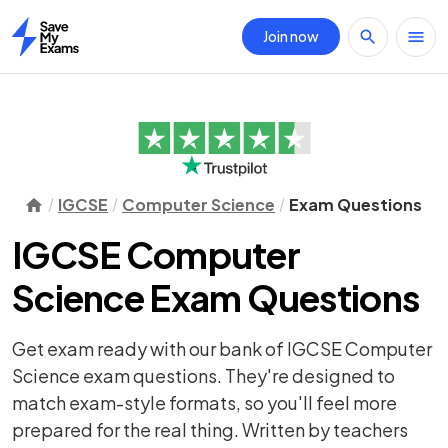
Join now
Home
IGCSE
Computer Science
Exam Questions
IGCSE Computer
Science Exam Questions
Get exam ready with our bank of IGCSE Computer
Science exam questions. They're designed to
match exam-style formats, so you'll feel more
prepared for the real thing. Written by teachers