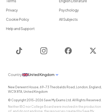
Terms
English Literature
Privacy
Psychology
Cookie Policy
All Subjects
Help and Support
TikTok
Instagram
Facebook
Twitter
Country
United Kingdom
New Derwent House, 69-73 Theobalds Road
,
London
,
England
,
WC1X 8TA
,
United Kingdom
© Copyright 2015-
2026
Save My Exams Ltd. All Rights Reserved.
Neither IBO nor College Board were involved in the production
of, and do not endorse, the resources created by Save My