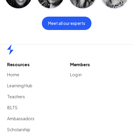
Meet all our experts
Home
Resources
Members
Home
Log in
Learning Hub
Teachers
IELTS
Ambassadors
Scholarship