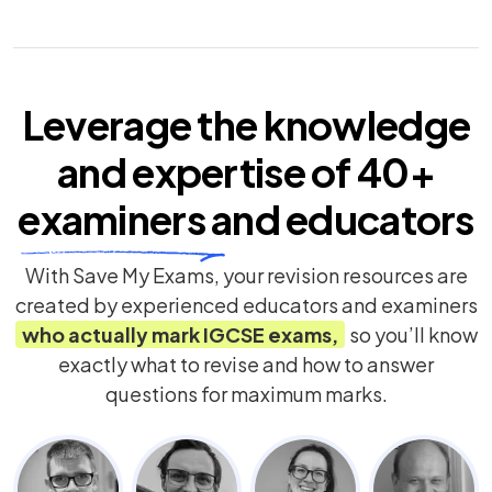
Leverage the knowledge
and expertise of
40+
examiners
and educators
With Save My Exams, your revision resources are
created by experienced educators and examiners
who actually mark
IGCSE
exams,
so you’ll know
exactly what to revise and how to answer
questions for maximum marks.