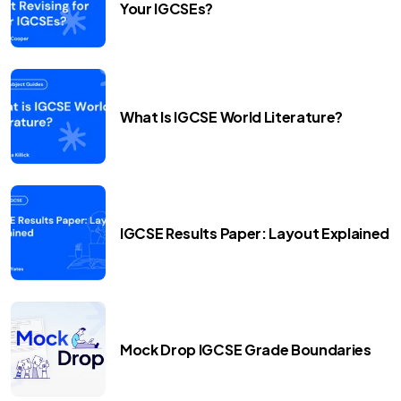
Your IGCSEs?
What Is IGCSE World Literature?
IGCSE Results Paper: Layout Explained
Mock Drop IGCSE Grade Boundaries