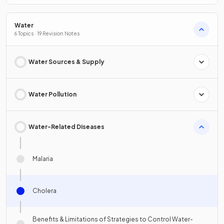
Water
6 Topics · 19 Revision Notes
Water Sources & Supply
Water Pollution
Water-Related Diseases
Malaria
Cholera
Benefits & Limitations of Strategies to Control Water-