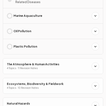
Related Diseases
Marine Aquaculture
Oil Pollution
Plastic Pollution
The Atmosphere & Human Activities
4 Topics · 11 Revision Notes
Ecosystems, Biodiversity & Fieldwork
4 Topics · 10 Revision Notes
Natural Hazards