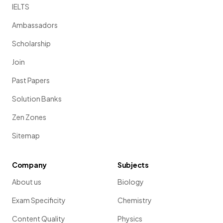
IELTS
Ambassadors
Scholarship
Join
Past Papers
Solution Banks
Zen Zones
Sitemap
Company
Subjects
About us
Biology
Exam Specificity
Chemistry
Content Quality
Physics