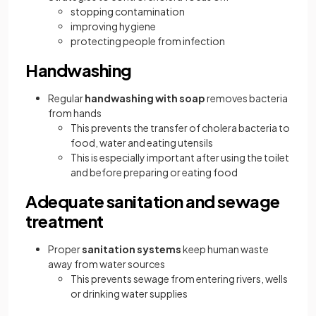
stopping contamination
improving hygiene
protecting people from infection
Handwashing
Regular
handwashing with soap
removes bacteria
from hands
This prevents the transfer of cholera bacteria to
food, water and eating utensils
This is especially important after using the toilet
and before preparing or eating food
Adequate sanitation and sewage
treatment
Proper
sanitation systems
keep human waste
away from water sources
This prevents sewage from entering rivers, wells
or drinking water supplies