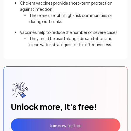
Cholera vaccines provide short-term protection
against infection
These are useful in high-risk communities or
during outbreaks
Vaccines help to reduce the number of severe cases
They must be used alongside sanitation and
clean water strategies for full effectiveness
Unlock more, it's free!
Join now for free