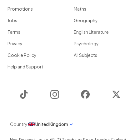
Promotions
Maths
Jobs
Geography
Terms
English Literature
Privacy
Psychology
Cookie Policy
All Subjects
Help and Support
TikTok
Instagram
Facebook
Twitter
Country
United Kingdom
New Derwent House, 69-73 Theobalds Road
,
London
,
England
,