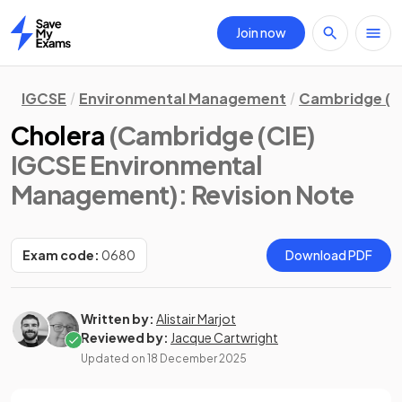
Join now
Home
IGCSE
Environmental Management
Cambridge (C
Cholera
(Cambridge (CIE)
IGCSE Environmental
Management)
: Revision Note
Exam code:
0680
Download PDF
Written by:
Alistair Marjot
Reviewed by:
Jacque Cartwright
Updated on
18 December 2025