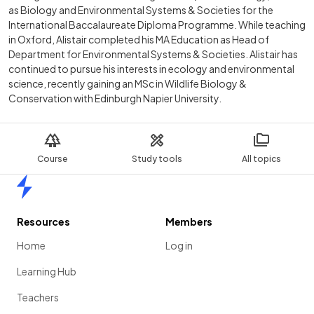
as Biology and Environmental Systems & Societies for the
International Baccalaureate Diploma Programme. While teaching
in Oxford, Alistair completed his MA Education as Head of
Department for Environmental Systems & Societies. Alistair has
continued to pursue his interests in ecology and environmental
science, recently gaining an MSc in Wildlife Biology &
Conservation with Edinburgh Napier University.
Course
Study tools
All topics
Home
Resources
Members
Home
Log in
Learning Hub
Teachers