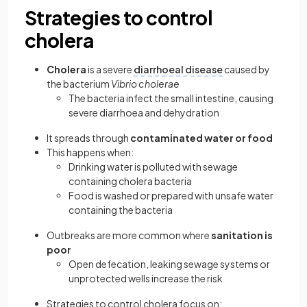
Strategies to control
cholera
Cholera
is a severe
diarrhoeal disease
caused by
the bacterium
Vibrio cholerae
The bacteria infect the small intestine, causing
severe diarrhoea and dehydration
It spreads through
contaminated water
or food
This happens when:
Drinking water is polluted with sewage
containing cholera bacteria
Food is washed or prepared with unsafe water
containing the bacteria
Outbreaks are more common where
sanitation is
poor
Open defecation, leaking sewage systems or
unprotected wells increase the risk
Strategies to control cholera focus on: