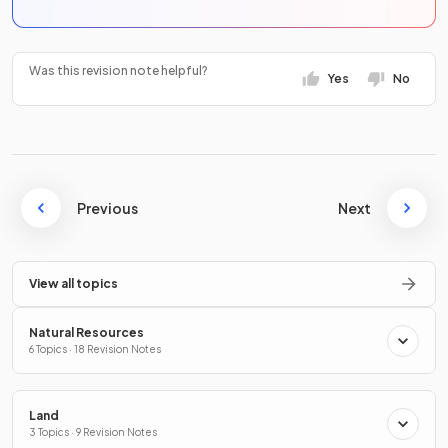
Was this revision note helpful?
Yes
No
Previous
Next
View all topics
Natural Resources
6 Topics · 18 Revision Notes
Land
3 Topics · 9 Revision Notes