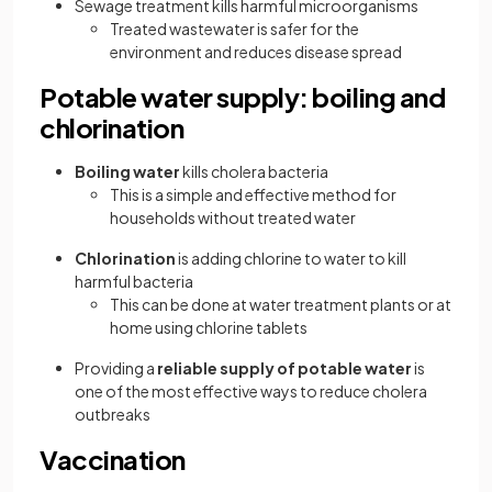
Sewage treatment kills harmful microorganisms
Treated wastewater is safer for the
environment and reduces disease spread
Potable water supply: boiling and
chlorination
Boiling water
kills cholera bacteria
This is a simple and effective method for
households without treated water
Chlorination
is adding chlorine to water to kill
harmful bacteria
This can be done at water treatment plants or at
home using chlorine tablets
Providing a
reliable supply of potable water
is
one of the most effective ways to reduce cholera
outbreaks
Vaccination