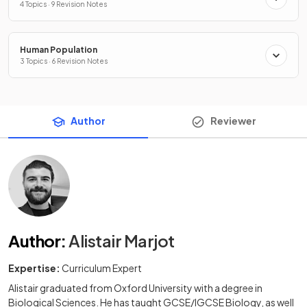
4 Topics · 9 Revision Notes
Human Population
3 Topics · 6 Revision Notes
Author
Reviewer
Author
:
Alistair Marjot
Expertise:
Curriculum Expert
Alistair graduated from Oxford University with a degree in
Biological Sciences. He has taught GCSE/IGCSE Biology, as well