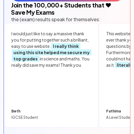
Join the
100,000
+ Students that ❤️
Save My Exams
the (exam) results speak for themselves:
I would just like to say a massive thank
This website i
you for putting together such a brilliant,
ever thank yo
easy to use website.
I really think
questions by to
using this site helped me secure my
Furthermore, 
top grades
in science and maths. You
could not hav
really did save my exams! Thank you.
as it
literall
Beth
Fathima
IGCSE Student
A Level Student