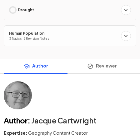
Drought
Human Population
3 Topics · 6 Revision Notes
Author
Reviewer
Author
:
Jacque Cartwright
Expertise:
Geography Content Creator