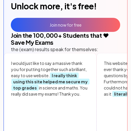
Unlock more, it's free!
Join now for free
Join the
100,000
+ Students that ❤️
Save My Exams
the (exam) results speak for themselves:
I would just like to say a massive thank
This website i
you for putting together such a brilliant,
ever thank yo
easy to use website.
I really think
questions by to
using this site helped me secure my
Furthermore, 
top grades
in science and maths. You
could not hav
really did save my exams! Thank you.
as it
literall