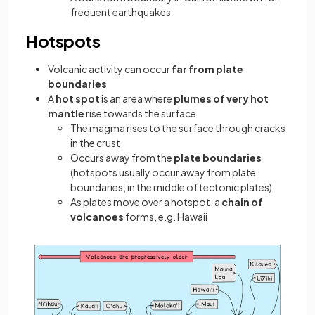
frequent earthquakes
Hotspots
Volcanic activity can occur
far from plate
boundaries
A
hot spot
is an area where
plumes of very hot
mantle
rise towards the surface
The magma rises to the surface through cracks
in the crust
Occurs away from the
plate boundaries
(hotspots usually occur away from plate
boundaries, in the middle of tectonic plates)
As plates move over a hotspot, a
chain of
volcanoes
forms, e.g. Hawaii