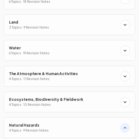
6 Topics · 18 Revision Notes
Land
3 Topics · 9 Revision Notes
Water
6 Topics · 19 Revision Notes
The Atmosphere & Human Activities
4 Topics · 11 Revision Notes
Ecosystems, Biodiversity & Fieldwork
4 Topics · 10 Revision Notes
Natural Hazards
4 Topics · 9 Revision Notes