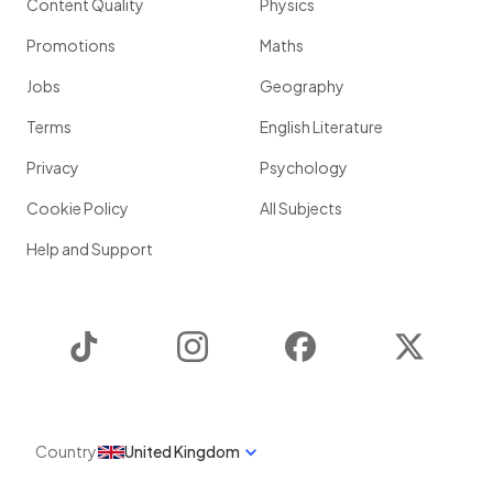
Content Quality
Physics
Promotions
Maths
Jobs
Geography
Terms
English Literature
Privacy
Psychology
Cookie Policy
All Subjects
Help and Support
TikTok
Instagram
Facebook
Twitter
Country
United Kingdom