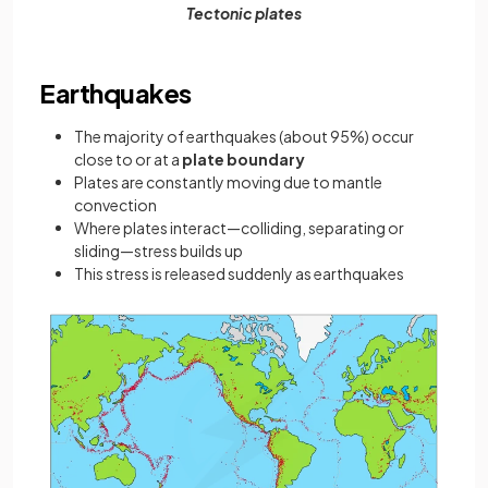
Tectonic plates
Earthquakes
The majority of earthquakes (about 95%) occur
close to or at a
plate boundary
Plates are constantly moving due to mantle
convection
Where plates interact—colliding, separating or
sliding—stress builds up
This stress is released suddenly as earthquakes