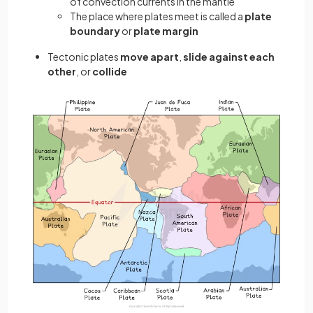
of convection currents in the mantle
The place where plates meet is called a
plate
boundary
or
plate margin
Tectonic plates
move apart
,
slide against each
other
, or
collide