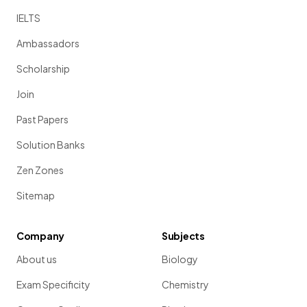
IELTS
Ambassadors
Scholarship
Join
Past Papers
Solution Banks
Zen Zones
Sitemap
Company
Subjects
About us
Biology
Exam Specificity
Chemistry