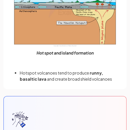
Hot spot and island formation
Hotspot volcanoes tend to produce
runny,
basaltic lava
and create broad shield volcanoes