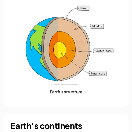
Earth's structure
Earth’s continents