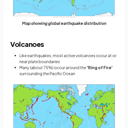
Map showing global earthquake distribution
Volcanoes
Like earthquakes, most active volcanoes occur at or
near plate boundaries
Many (about 75%) occur around the
'Ring of Fire'
surrounding the Pacific Ocean