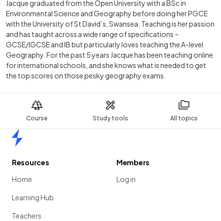
Jacque graduated from the Open University with a BSc in
Environmental Science and Geography before doing her PGCE
with the University of St David’s, Swansea. Teaching is her passion
and has taught across a wide range of specifications –
GCSE/IGCSE and IB but particularly loves teaching the A-level
Geography. For the past 5 years Jacque has been teaching online
for international schools, and she knows what is needed to get
the top scores on those pesky geography exams.
Course
Study tools
All topics
Home
Resources
Members
Home
Log in
Learning Hub
Teachers