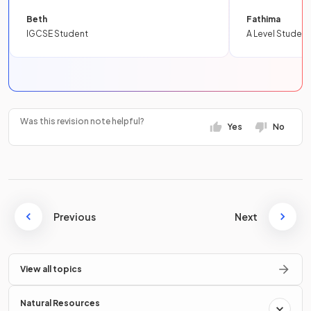
Beth
Fathima
IGCSE Student
A Level Student
Was this revision note helpful?
Yes
No
Previous
Next
View all topics
Natural Resources