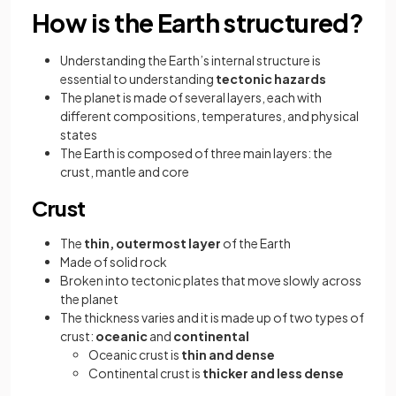
How is the Earth structured?
Understanding the Earth’s internal structure is
essential to understanding
tectonic hazards
The planet is made of several layers, each with
different compositions, temperatures, and physical
states
The Earth is composed of three main layers: the
crust, mantle and core
Crust
The
thin, outermost layer
of the Earth
Made of solid rock
Broken into tectonic plates that move slowly across
the planet
The thickness varies and it is made up of two types of
crust:
oceanic
and
continental
Oceanic crust is
thin and dense
Continental crust is
thicker and less dense