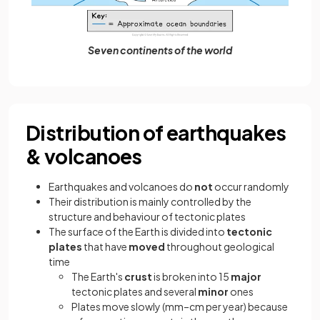
Seven continents of the world
Distribution of earthquakes
& volcanoes
Earthquakes and volcanoes do
not
occur randomly
Their distribution is mainly controlled by the
structure and behaviour of tectonic plates
The surface of the Earth is divided into
tectonic
plates
that have
moved
throughout geological
time
The Earth's
crust
is broken into 15
major
tectonic plates and several
minor
ones
Plates move slowly (mm–cm per year) because