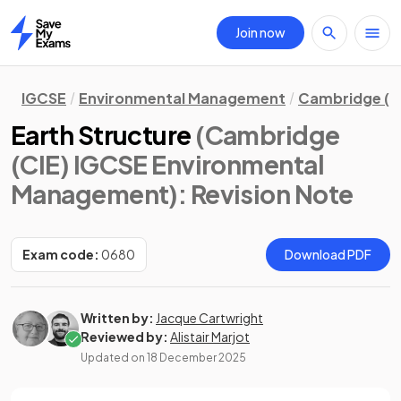
Join now
Home
IGCSE
Environmental Management
Cambridge (C
Earth Structure
(Cambridge
(CIE) IGCSE Environmental
Management)
: Revision Note
Exam code:
0680
Download PDF
Written by:
Jacque Cartwright
Reviewed by:
Alistair Marjot
Updated on
18 December 2025