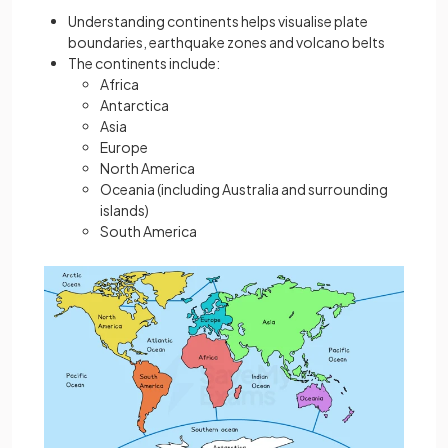
Understanding continents helps visualise plate
boundaries, earthquake zones and volcano belts
The continents include:
Africa
Antarctica
Asia
Europe
North America
Oceania (including Australia and surrounding
islands)
South America