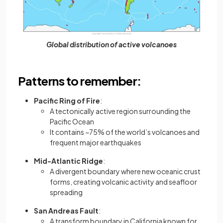
Global distribution of active volcanoes
Patterns to remember:
Pacific Ring of Fire
:
A tectonically active region surrounding the
Pacific Ocean
It contains ~75% of the world’s volcanoes and
frequent major earthquakes
Mid-Atlantic Ridge
:
A divergent boundary where new oceanic crust
forms, creating volcanic activity and seafloor
spreading
San Andreas Fault
:
A transform boundary in California known for