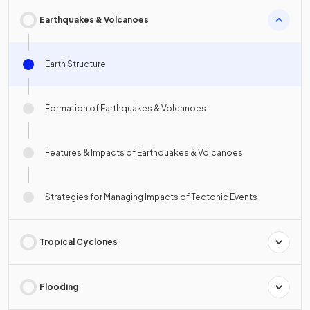
Earthquakes & Volcanoes
Earth Structure
Formation of Earthquakes & Volcanoes
Features & Impacts of Earthquakes & Volcanoes
Strategies for Managing Impacts of Tectonic Events
Tropical Cyclones
Flooding