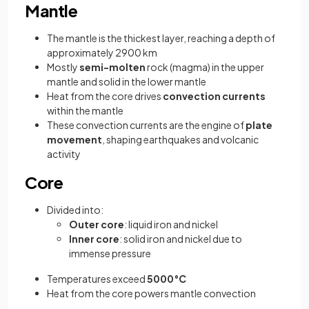
Mantle
The mantle is the thickest layer, reaching a depth of
approximately 2900 km
Mostly
semi-molten
rock (magma) in the upper
mantle and solid in the lower mantle
Heat from the core drives
convection currents
within the mantle
These convection currents are the engine of
plate
movement
, shaping earthquakes and volcanic
activity
Core
Divided into:
Outer core
: liquid iron and nickel
Inner core
: solid iron and nickel due to
immense pressure
Temperatures exceed
5000°C
Heat from the core powers mantle convection