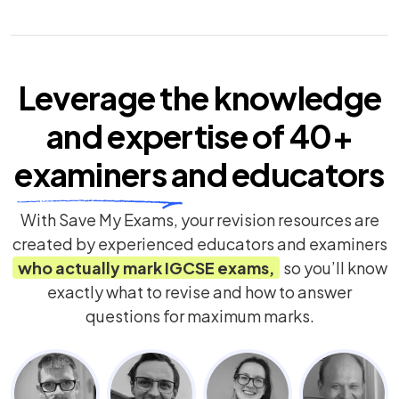
Leverage the knowledge
and expertise of
40+
examiners
and educators
With Save My Exams, your revision resources are
created by experienced educators and examiners
who actually mark
IGCSE
exams,
so you’ll know
exactly what to revise and how to answer
questions for maximum marks.