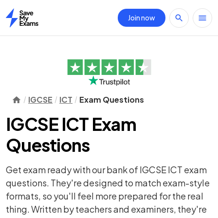
Join now
Home
IGCSE
ICT
Exam Questions
IGCSE ICT Exam
Questions
Get exam ready with our bank of IGCSE ICT exam
questions. They're designed to match exam-style
formats, so you'll feel more prepared for the real
thing. Written by teachers and examiners, they're