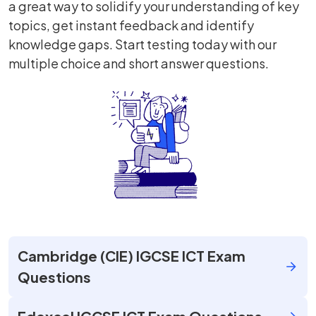
a great way to solidify your understanding of key
topics, get instant feedback and identify
knowledge gaps. Start testing today with our
multiple choice and short answer questions.
Cambridge (CIE) IGCSE ICT Exam
Questions