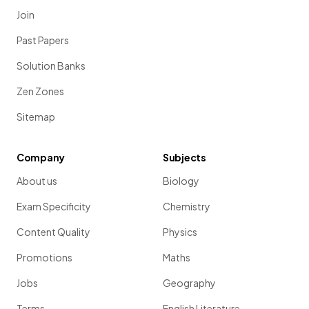
Join
Past Papers
Solution Banks
Zen Zones
Sitemap
Company
Subjects
About us
Biology
Exam Specificity
Chemistry
Content Quality
Physics
Promotions
Maths
Jobs
Geography
Terms
English Literature