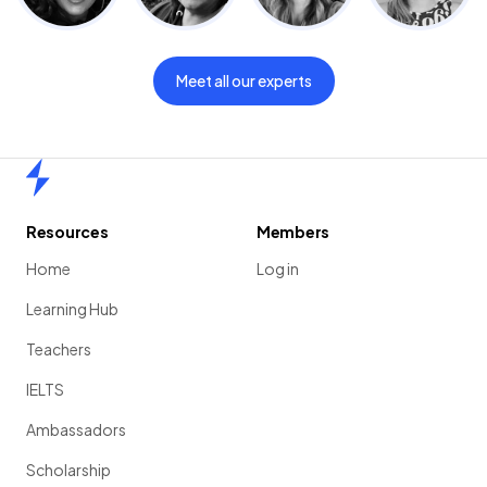
Meet all our experts
Home
Resources
Members
Home
Log in
Learning Hub
Teachers
IELTS
Ambassadors
Scholarship