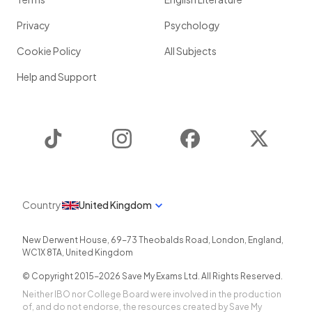
Privacy
Psychology
Cookie Policy
All Subjects
Help and Support
TikTok
Instagram
Facebook
Twitter
Country
United Kingdom
New Derwent House, 69-73 Theobalds Road
,
London
,
England
,
WC1X 8TA
,
United Kingdom
© Copyright 2015-
2026
Save My Exams Ltd. All Rights Reserved.
Neither IBO nor College Board were involved in the production
of, and do not endorse, the resources created by Save My