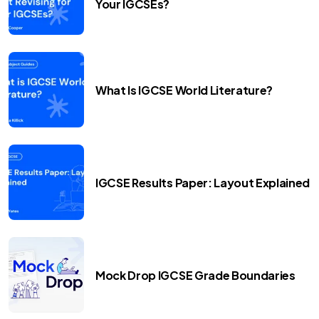
Your IGCSEs?
What Is IGCSE World Literature?
IGCSE Results Paper: Layout Explained
Mock Drop IGCSE Grade Boundaries