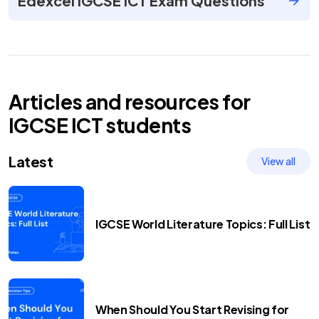
Edexcel IGCSE ICT Exam Questions
Articles and resources for
IGCSE
ICT
students
Latest
View all
IGCSE World Literature Topics: Full List
When Should You Start Revising for