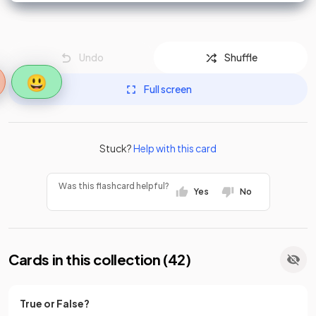
Undo
Shuffle
😃
Full screen
Stuck?
Help with this card
Was this flashcard helpful?
Yes
No
Cards in this collection (
42
)
True or False?