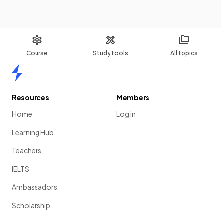
The electromagnetic radiation type with the shortest
wavelength is
gamma rays
.
Course
Study tools
All topics
Home
Identify using the diagram the electromagnetic radiation
type with the
highest frequency
.
Resources
Members
Home
Log in
Learning Hub
Teachers
IELTS
Ambassadors
Scholarship