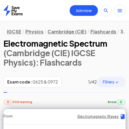
Join now
Home
IGCSE
Physics
Cambridge (CIE)
Flashcards
3. 
Electromagnetic Spectrum
(Cambridge (CIE) IGCSE
Physics)
: Flashcards
Filters
Exam code:
0625 & 0972
1
/
42
0
Still learning
Know
0
Front
Front
Front
Back
Back
Back
Back
Electromagnetic Waves
Electromagnetic Waves
Electromagnetic Waves
Electromagnetic Waves
Electromagnetic Waves
Electromagnetic Waves
Electromagnetic Waves