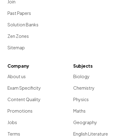
Join
Past Papers
Solution Banks
The electromagnetic radiation type with the highest
frequency is
gamma rays
.
Zen Zones
Sitemap
Define the term
fluorescence
.
Company
Subjects
About us
Biology
Fluorescence is the process where certain substances
Exam Specificity
Chemistry
absorb ultraviolet light and re-emit it as visible light, causing
Content Quality
Physics
them to glow.
Promotions
Maths
Jobs
Geography
Show more
Terms
English Literature