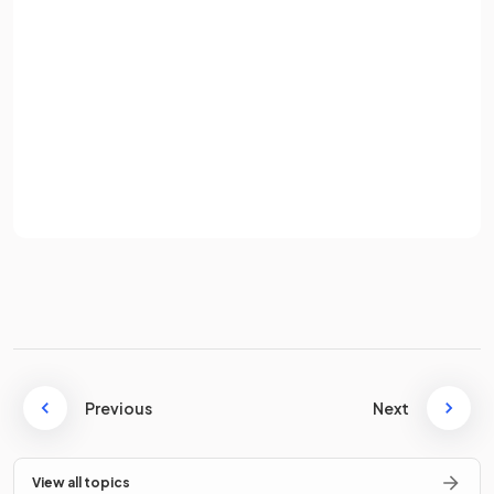
Radio waves
Microwaves
Infrared
Password
Visible light
Ultraviolet
X-rays
Sign up
Gamma rays
Already have an account? Log in
Terms
Privacy Policy
What are the
properties
of electromagnetic waves?
All electromagnetic waves share the following properties:
transverse
can through a vacuum
Previous
Next
travel at the same speed in a vacuum
form a continuous spectrum
View all topics