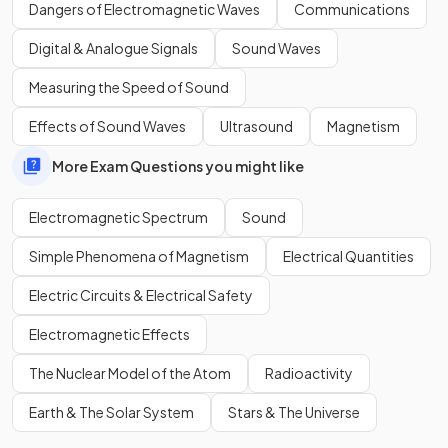
electromagnetic spectrum is:
Dangers of Electromagnetic Waves
Communications
R
aging
M
artians
I
nvaded
V
enus
U
sing
X
-ray
G
uns.
Digital & Analogue Signals
Sound Waves
Measuring the Speed of Sound
Identify using the diagram the electromagnetic radiation
Effects of Sound Waves
Ultrasound
Magnetism
type with the
shortest wavelength
.
More Exam Questions you might like
Electromagnetic Spectrum
Sound
Simple Phenomena of Magnetism
Electrical Quantities
Electric Circuits & Electrical Safety
Electromagnetic Effects
The Nuclear Model of the Atom
Radioactivity
Earth & The Solar System
Stars & The Universe