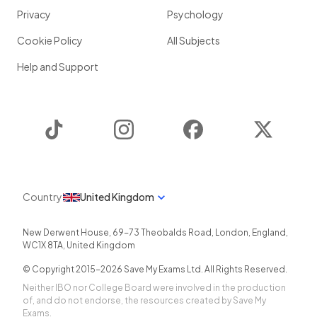
Privacy
Psychology
Cookie Policy
All Subjects
Help and Support
TikTok
Instagram
Facebook
Twitter
Country
United Kingdom
New Derwent House, 69-73 Theobalds Road
,
London
,
England
,
WC1X 8TA
,
United Kingdom
© Copyright 2015-
2026
Save My Exams Ltd. All Rights Reserved.
Neither IBO nor College Board were involved in the production
of, and do not endorse, the resources created by Save My
Exams.