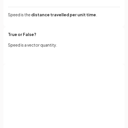
Speed is the
distance travelled per unit time
.
True or False?
Speed is a vector quantity.
False.
Speed is a
scalar
quantity because it only contains
Sign up with Google
magnitude.
or
Full name
Define
average speed
.
Email