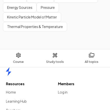
Energy Sources
Pressure
Kinetic Particle Model of Matter
Thermal Properties & Temperature
Course
Study tools
All topics
Home
Resources
Members
Home
Log in
Learning Hub