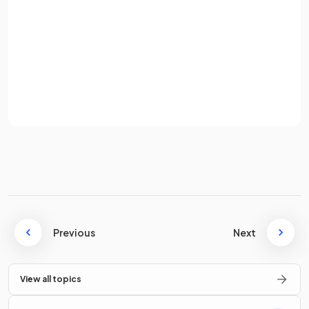
Password
Average speed is the
total distance
travelled
divided
by
the
total time
taken.
Sign up
Already have an account? Log in
State the equation for calculating
average speed
.
Terms
Privacy Policy
The equation for calculating average speed is
Previous
Next
What does velocity describe that speed does not?
View all topics