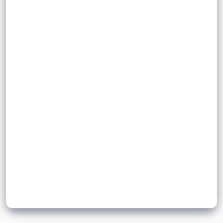
total time
divided
.
time
scalar
Sign up to unlock flashcards
Join for free to unlock a full flashcard set, track what you know,
and turn revision into real progress.
Join now for free