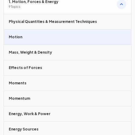
Velocity describes both
magnitude and direction
of
1. Motion, Forces & Energy
motion whereas speed describes only magnitude.
9 Topics
Physical Quantities & Measurement Techniques
Define
velocity
.
Motion
Mass, Weight & Density
Velocity is defined as the
rate of change of displacement
with respect to time.
Effects of Forces
Moments
What is the equation for calculating velocity?
Momentum
Energy, Work & Power
The equation for velocity is
Energy Sources