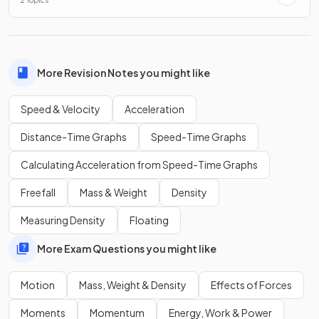
2 Topics
Both speed and velocity are measured in metres per second
(m/s).
More Revision Notes you might like
What is the significance of negative velocity values?
Speed & Velocity
Acceleration
Distance-Time Graphs
Speed-Time Graphs
Calculating Acceleration from Speed-Time Graphs
The significance of negative velocity values indicates
motion in the opposite direction.
Freefall
Mass & Weight
Density
Measuring Density
Floating
Show more
More Exam Questions you might like
Motion
Mass, Weight & Density
Effects of Forces
Moments
Momentum
Energy, Work & Power