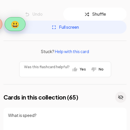
Undo
Shuffle
😃
Full screen
Stuck?
Help with this card
Was this flashcard helpful?
Yes
No
Cards in this collection (
65
)
What is speed?