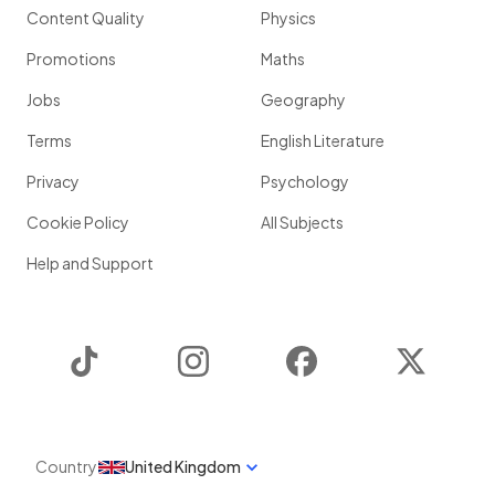
Content Quality
Physics
Promotions
Maths
Jobs
Geography
Terms
English Literature
Privacy
Psychology
Cookie Policy
All Subjects
Help and Support
TikTok
Instagram
Facebook
Twitter
Country
United Kingdom