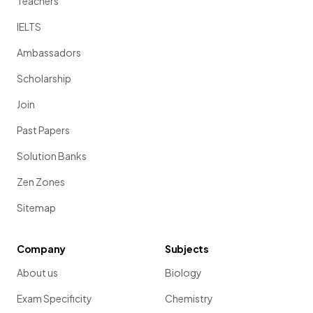
Teachers
IELTS
Ambassadors
Scholarship
Join
Past Papers
Solution Banks
Zen Zones
Sitemap
Company
Subjects
About us
Biology
Exam Specificity
Chemistry