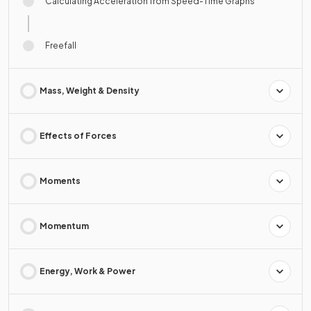
Calculating Acceleration from Speed-Time Graphs
Freefall
Mass, Weight & Density
Effects of Forces
Moments
Momentum
Energy, Work & Power