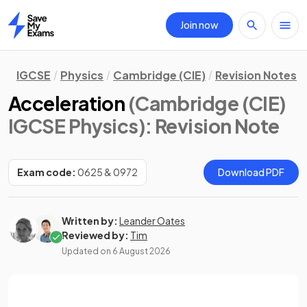
Join now
Home
IGCSE
Physics
Cambridge (CIE)
Revision Notes
Acceleration
(Cambridge (CIE)
IGCSE Physics)
: Revision Note
Exam code:
0625 & 0972
Download PDF
Written by:
Leander Oates
Reviewed by:
Tim
Updated on
6 August 2026