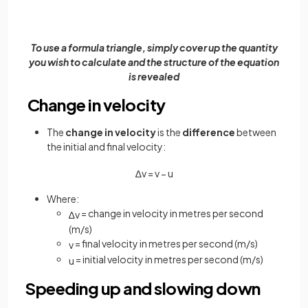
To use a formula triangle, simply cover up the quantity
you wish to calculate and the structure of the equation
is revealed
Change in velocity
The
change in velocity
is the
difference
between
the initial and final velocity:
∆
v
=
v
−
u
Where:
= change in velocity in metres per second
∆
v
(m/s)
= final velocity in metres per second (m/s)
v
= initial velocity in metres per second (m/s)
u
Speeding up and slowing down