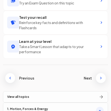
Try an Exam Question on this topic
Test your recall
Reinforce key facts and definitions with
Flashcards
Learn at your level
Take a Smart Lesson that adapts to your
performance
Previous
Next
View all topics
1. Motion, Forces & Energy