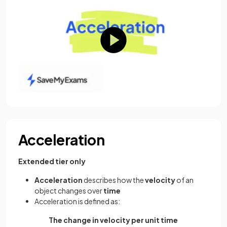
Acceleration
Extended tier only
Acceleration
describes how the
velocity
of an
object changes over
time
Acceleration is defined as:
The change in velocity per unit time