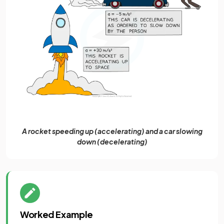
A rocket speeding up (accelerating) and a car slowing
down (decelerating)
Worked Example