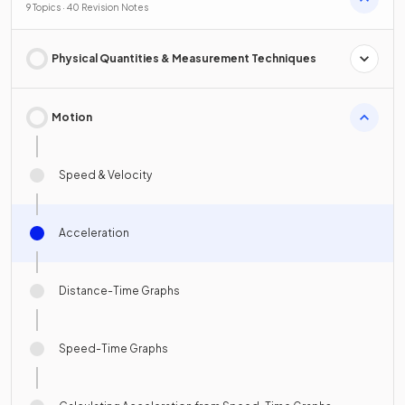
9 Topics · 40 Revision Notes
Physical Quantities & Measurement Techniques
Motion
Speed & Velocity
Acceleration
Distance-Time Graphs
Speed-Time Graphs