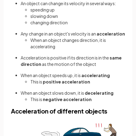
An object can change its velocity in several ways:
speeding up
slowing down
changing direction
Any change in an object's velocity is an
acceleration
When an object changes direction, it is
accelerating
Acceleration is positive if its direction is in the
same
direction
as the motion of the object
When an object speeds up, it is
accelerating
This is
positive acceleration
When an object slows down, it is
decelerating
This is
negative acceleration
Acceleration of different objects