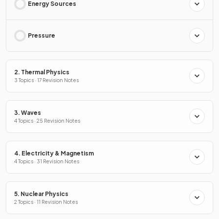
Energy Sources
Pressure
2. Thermal Physics
3 Topics · 17 Revision Notes
3. Waves
4 Topics · 25 Revision Notes
4. Electricity & Magnetism
4 Topics · 31 Revision Notes
5. Nuclear Physics
2 Topics · 11 Revision Notes