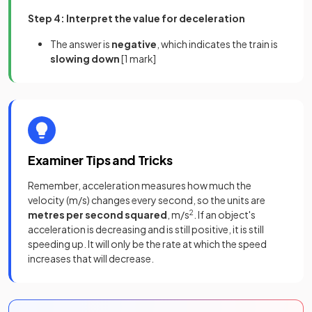
Step 4: Interpret the value for deceleration
The answer is
negative
, which indicates the train is
slowing down
[1 mark]
Examiner Tips and Tricks
Remember, acceleration measures how much the
velocity (m/s) changes every second, so the units are
metres per second squared
, m/s
2
. If an object's
acceleration is decreasing and is still positive, it is still
speeding up. It will only be the rate at which the speed
increases that will decrease.