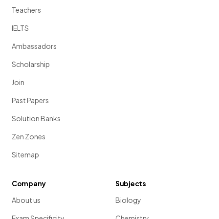
Teachers
IELTS
Ambassadors
Scholarship
Join
Past Papers
Solution Banks
Zen Zones
Sitemap
Company
Subjects
About us
Biology
Exam Specificity
Chemistry