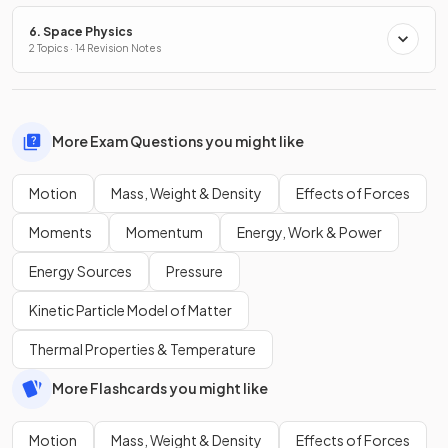
6. Space Physics
2 Topics · 14 Revision Notes
More Exam Questions you might like
Motion
Mass, Weight & Density
Effects of Forces
Moments
Momentum
Energy, Work & Power
Energy Sources
Pressure
Kinetic Particle Model of Matter
Thermal Properties & Temperature
More Flashcards you might like
Motion
Mass, Weight & Density
Effects of Forces