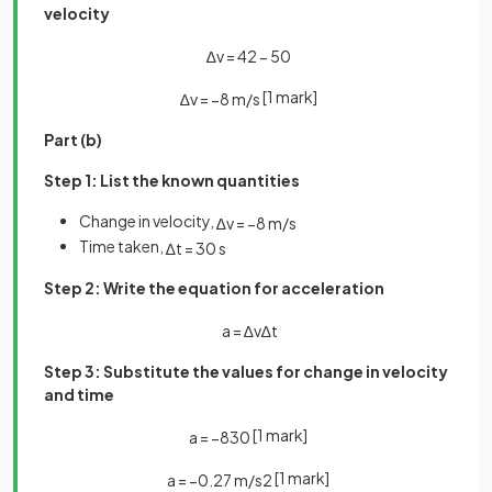
velocity
∆
v
=
42
−
50
[1 mark]
∆
v
=
−
8
m
/
s
Part (b)
Step 1: List the known quantities
Change in velocity,
∆
v
=
−
8
m
/
s
Time taken,
∆
t
=
30
s
Step 2: Write the equation for acceleration
a
=
∆
v
∆
t
Step 3: Substitute the values for change in velocity
and time
[1 mark]
a
=
−
8
30
[1 mark]
a
=
−
0
.
27
m
/
s
2