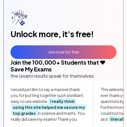
Unlock more, it's free!
Join now for free
Join the
100,000
+ Students that ❤️
Save My Exams
the (exam) results speak for themselves:
I would just like to say a massive thank
This website i
you for putting together such a brilliant,
ever thank yo
easy to use website.
I really think
questions by to
using this site helped me secure my
Furthermore, 
top grades
in science and maths. You
could not hav
really did save my exams! Thank you.
as it
literall