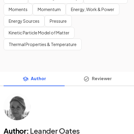
Moments
Momentum
Energy, Work & Power
Energy Sources
Pressure
Kinetic Particle Model of Matter
Thermal Properties & Temperature
Author
Reviewer
Author
:
Leander Oates