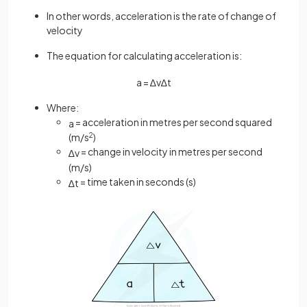
In other words, acceleration is the rate of change of
velocity
The equation for calculating acceleration is:
a
=
∆
v
∆
t
Where:
= acceleration in metres per second squared
a
(m/s
2
)
= change in velocity in metres per second
∆
v
(m/s)
= time taken in seconds (s)
∆
t