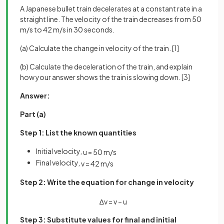
A Japanese bullet train decelerates at a constant rate in a
straight line. The velocity of the train decreases from 50
m/s to 42 m/s in 30 seconds.
(a) Calculate the change in velocity of the train. [1]
(b) Calculate the deceleration of the train, and explain
how your answer shows the train is slowing down. [3]
Answer:
Part (a)
Step 1: List the known quantities
Initial velocity,
u
=
50
m
/
s
Final velocity,
v
=
42
m
/
s
Step 2: Write the equation for change in velocity
∆
v
=
v
−
u
Step 3: Substitute values for final and initial