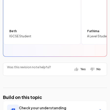
Beth
Fathima
IGCSE Student
A Level Student
Was this revision note helpful?
Yes
No
Build on this topic
Check your understanding