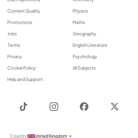
Content Quality
Physics
Promotions
Maths
Jobs
Geography
Terms
English Literature
Privacy
Psychology
Cookie Policy
All Subjects
Help and Support
TikTok
Instagram
Facebook
Twitter
Country
United Kingdom