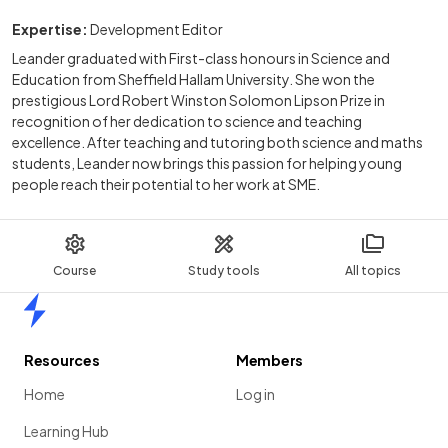
Expertise:
Development Editor
Leander graduated with First-class honours in Science and
Education from Sheffield Hallam University. She won the
prestigious Lord Robert Winston Solomon Lipson Prize in
recognition of her dedication to science and teaching
excellence. After teaching and tutoring both science and maths
students, Leander now brings this passion for helping young
people reach their potential to her work at SME.
Course
Study tools
All topics
Home
Resources
Members
Home
Log in
Learning Hub