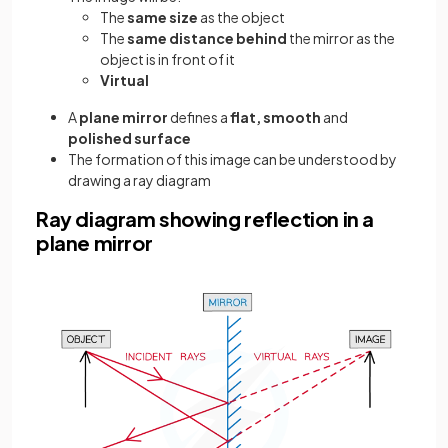
The
same size
as the object
The
same distance behind
the mirror as the
object is in front of it
Virtual
A
plane mirror
defines a
flat, smooth
and
polished surface
The formation of this image can be understood by
drawing a ray diagram
Ray diagram showing reflection in a
plane mirror