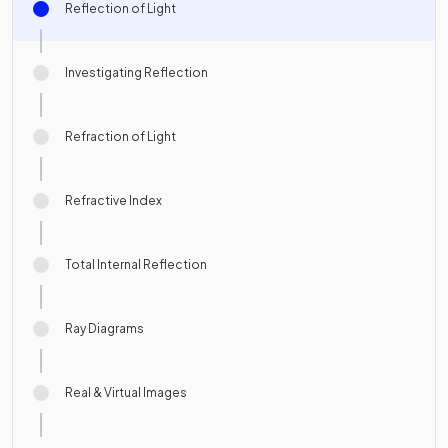
Reflection of Light
Investigating Reflection
Refraction of Light
Refractive Index
Total Internal Reflection
Ray Diagrams
Real & Virtual Images