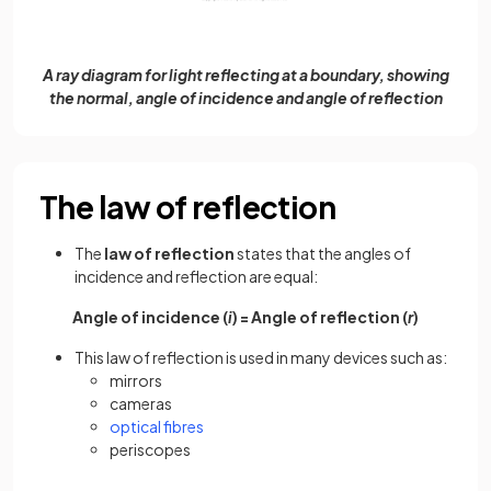
A ray diagram for light reflecting at a boundary, showing
the normal, angle of incidence and angle of reflection
The law of reflection
The
law of reflection
states that the angles of
incidence and reflection are equal:
Angle of incidence (
i
) = Angle of reflection (
r
)
This law of reflection is used in many devices such as:
mirrors
cameras
optical fibres
periscopes