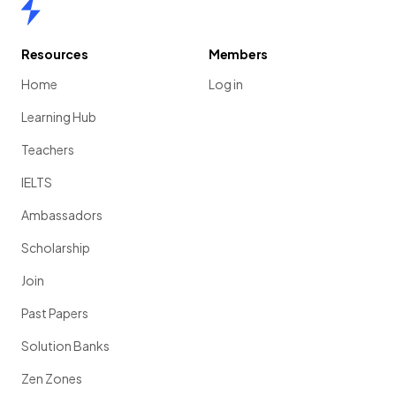
Home
Resources
Members
Home
Log in
Learning Hub
Teachers
IELTS
Ambassadors
Scholarship
Join
Past Papers
Solution Banks
Zen Zones