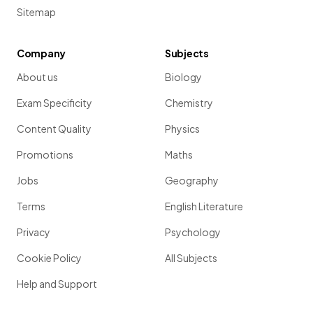
Sitemap
Company
Subjects
About us
Biology
Exam Specificity
Chemistry
Content Quality
Physics
Promotions
Maths
Jobs
Geography
Terms
English Literature
Privacy
Psychology
Cookie Policy
All Subjects
Help and Support