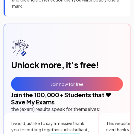
mark.
Unlock more, it's free!
Join now for free
Join the
100,000
+ Students that ❤️
Save My Exams
the (exam) results speak for themselves:
I would just like to say a massive thank
This website i
you for putting together such a brilliant,
ever thank yo