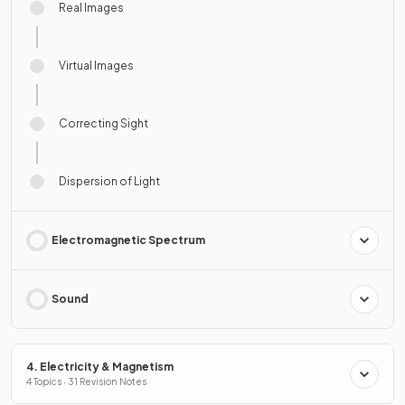
Real Images
Virtual Images
Correcting Sight
Dispersion of Light
Electromagnetic Spectrum
Sound
4. Electricity & Magnetism
4 Topics · 31 Revision Notes