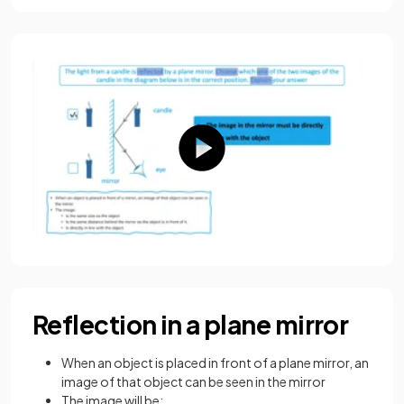
Reflection in a plane mirror
When an object is placed in front of a plane mirror, an
image of that object can be seen in the mirror
The image will be: