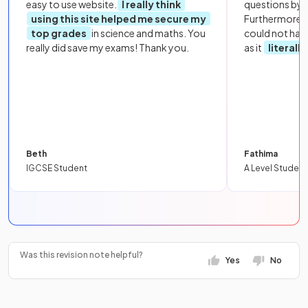
easy to use website.
I really think
questions by to
using this site helped me secure my
Furthermore, 
top grades
in science and maths. You
could not hav
really did save my exams! Thank you.
as it
literall
Beth
Fathima
IGCSE Student
A Level Student
Was this revision note helpful?
Yes
No