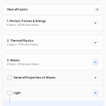
View all topics
1. Motion, Forces & Energy
9 Topics · 40 Revision Notes
2. Thermal Physics
3 Topics · 17 Revision Notes
3. Waves
4 Topics · 25 Revision Notes
General Properties of Waves
Light