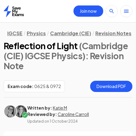
Join now
Home
IGCSE
Physics
Cambridge (CIE)
Revision Notes
Reflection of Light
(Cambridge
(CIE) IGCSE Physics)
: Revision
Note
Exam code:
0625 & 0972
Download PDF
Written by:
Katie M
Reviewed by:
Caroline Carroll
Updated on
1 October 2024