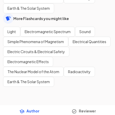
Earth & The Solar System
More Flashcards you might like
Light
Electromagnetic Spectrum
Sound
Simple Phenomena of Magnetism
Electrical Quantities
Electric Circuits & Electrical Safety
Electromagnetic Effects
The Nuclear Model of the Atom
Radioactivity
Earth & The Solar System
Author
Reviewer