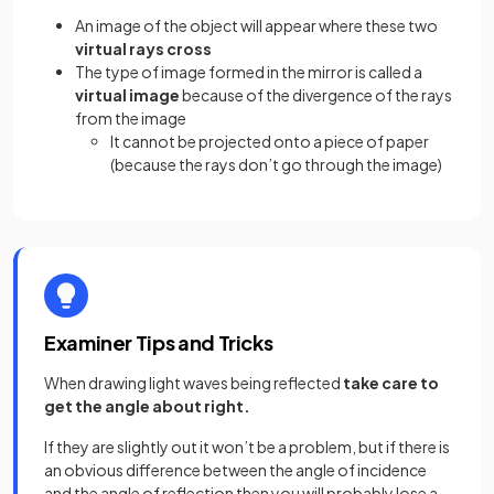
An image of the object will appear where these two
virtual rays cross
The type of image formed in the mirror is called a
virtual image
because of
the divergence of the rays
from the image
It cannot be projected onto a piece of paper
(because the rays don’t go through the image)
Examiner Tips and Tricks
When drawing light waves being reflected
take care to
get the angle about right.
If they are slightly out it won’t be a problem, but if there is
an obvious difference between the angle of incidence
and the angle of reflection then you will probably lose a