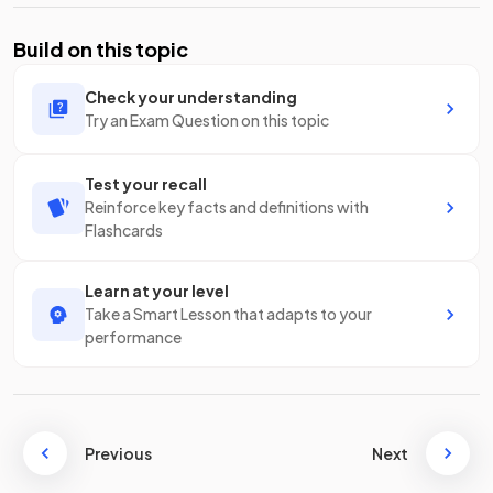
Build on this topic
Check your understanding
Try an Exam Question on this topic
Test your recall
Reinforce key facts and definitions with
Flashcards
Learn at your level
Take a Smart Lesson that adapts to your
performance
Previous
Next