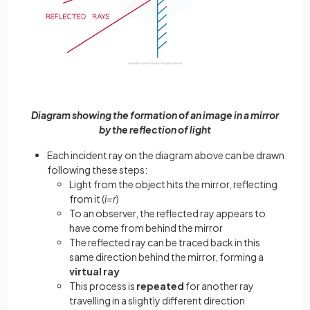
Diagram showing the formation of an image in a mirror
by the reflection of light
Each incident ray on the diagram above can be drawn
following these steps:
Light from the object hits the mirror, reflecting
from it (
i=r
)
To an observer, the reflected ray appears to
have come from behind the mirror
The reflected ray can be traced back in this
same direction behind the mirror, forming a
virtual ray
This process is
repeated
for another ray
travelling in a slightly different direction