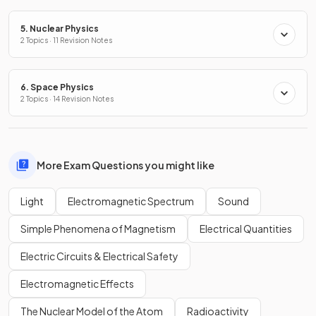
5. Nuclear Physics
2 Topics · 11 Revision Notes
6. Space Physics
2 Topics · 14 Revision Notes
More Exam Questions you might like
Light
Electromagnetic Spectrum
Sound
Simple Phenomena of Magnetism
Electrical Quantities
Electric Circuits & Electrical Safety
Electromagnetic Effects
The Nuclear Model of the Atom
Radioactivity