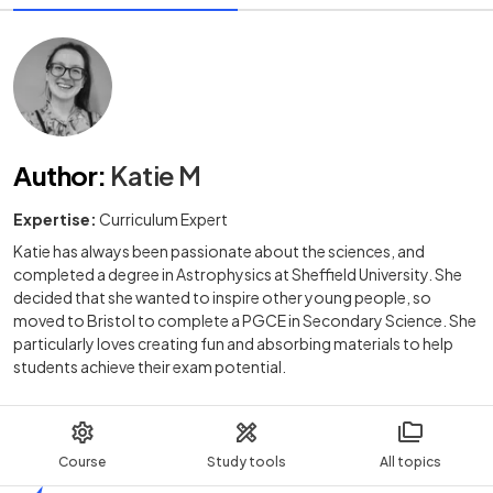
Author
:
Katie M
Expertise:
Curriculum Expert
Katie has always been passionate about the sciences, and
completed a degree in Astrophysics at Sheffield University. She
decided that she wanted to inspire other young people, so
moved to Bristol to complete a PGCE in Secondary Science. She
particularly loves creating fun and absorbing materials to help
students achieve their exam potential.
Course
Study tools
All topics