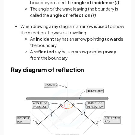
boundary is called the
angle of incidence
(i)
The angle of the wave leaving the boundary is
called the
angle of reflection
(r)
When drawing a ray diagram an arrow is used to show
the direction the wave is travelling
An
incident
ray has an arrow pointing
towards
the boundary
A
reflected
ray has an arrow pointing
away
from the boundary
Ray diagram of reflection