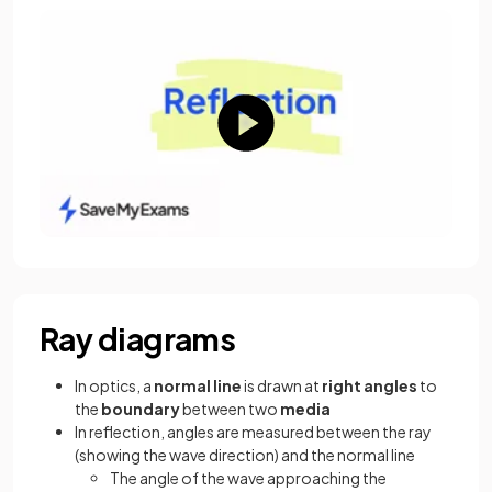
Ray diagrams
In optics, a
normal line
is drawn at
right angles
to
the
boundary
between two
media
In reflection, angles are measured between the ray
(showing the wave direction) and the normal line
The angle of the wave approaching the