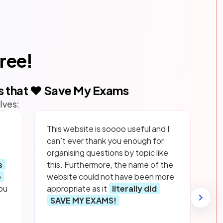
free!
s that ❤️ Save My Exams
lves:
This website is soooo useful and I
can’t ever thank you enough for
organising questions by topic like
s
this. Furthermore, the name of the
p
website could not have been more
ou
appropriate as it
literally did
SAVE MY EXAMS!