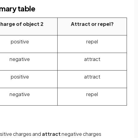
mmary table
harge of object 2
Attract or repel?
positive
repel
negative
attract
positive
attract
negative
repel
sitive charges and
attract
negative charges