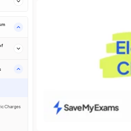
ism
of
s
ric Charges