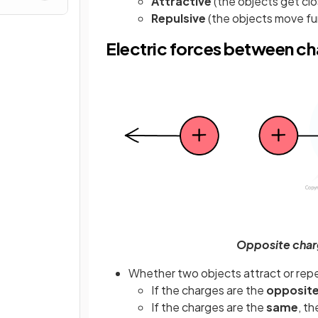
Attractive
(the objects get cl
Repulsive
(the objects move fu
Electric forces between c
Opposite charg
Whether two objects attract or rep
If the charges are the
opposit
If the charges are the
same
, th