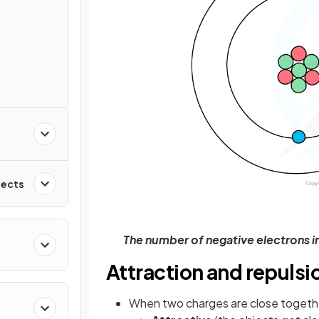
fects
The number of negative electrons i
Attraction and repulsi
When two charges are close togethe