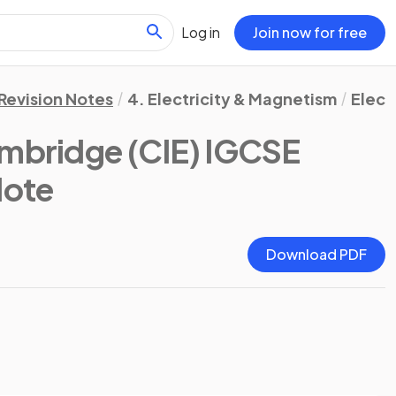
Log in
Join now for free
Revision Notes
4. Electricity & Magnetism
Elect
mbridge (CIE) IGCSE
Note
Download PDF