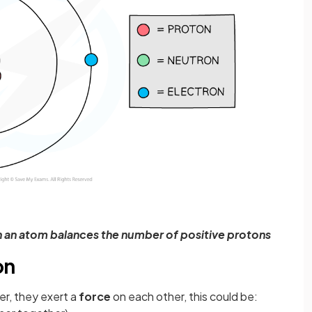
n an atom balances the number of positive protons
on
r, they exert a
force
on each other, this could be: