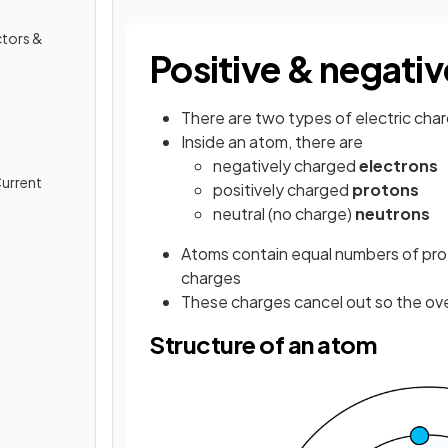
ctors &
Positive & negati
There are two types of electric cha
Inside an atom, there are
negatively charged
electrons
Current
positively charged
protons
neutral (no charge)
neutrons
Atoms contain equal numbers of pro
charges
These charges cancel out so the over
Structure of an atom