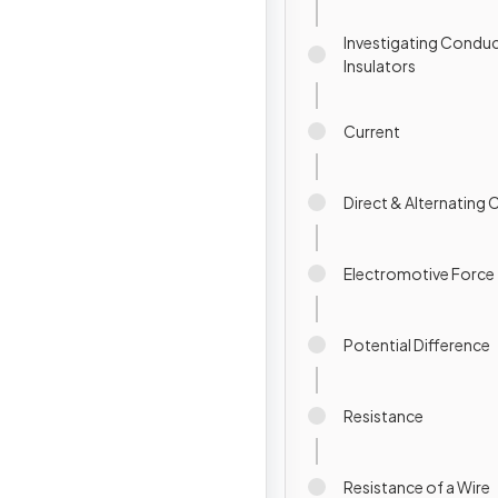
Investigating Condu
Insulators
Current
Direct & Alternating 
Electromotive Force
Potential Difference
Resistance
Resistance of a Wire