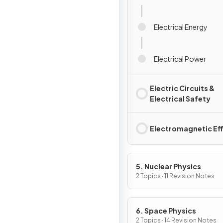
Electrical Energy
Electrical Power
Electric Circuits &
Electrical Safety
Electromagnetic Ef
5. Nuclear Physics
2 Topics · 11 Revision Notes
6. Space Physics
2 Topics · 14 Revision Notes