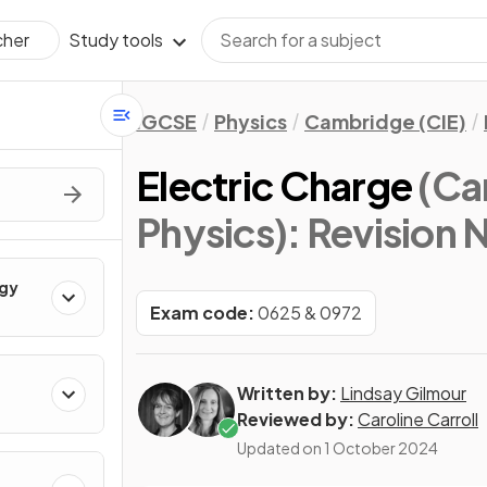
Study tools
cher
IGCSE
Physics
Cambridge (CIE)
Electric Charge
(Ca
Physics)
: Revision 
rgy
Exam code:
0625 & 0972
Written by:
Lindsay Gilmour
Reviewed by:
Caroline Carroll
Updated on
1 October 2024