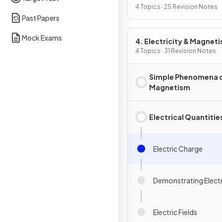
4 Topics · 25 Revision Notes
Past Papers
Mock Exams
4. Electricity & Magnet
4 Topics · 31 Revision Notes
Simple Phenomena 
Magnetism
Electrical Quantitie
Electric Charge
Demonstrating Elect
Electric Fields