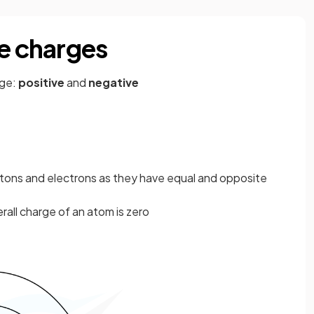
ve charges
rge:
positive
and
negative
tons and electrons as they have equal and opposite
all charge of an atom is zero