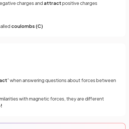
negative charges and
attract
positive charges
called
coulombs (C)
act
” when answering questions about forces between
milarities with magnetic forces, they are different
!