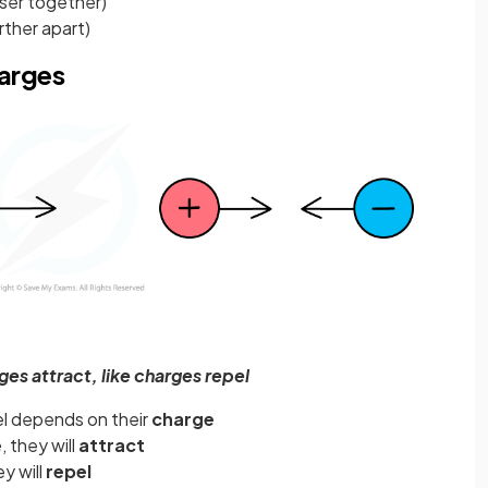
oser together)
rther apart)
harges
es attract, like charges repel
el depends on their
charge
e
, they will
attract
ey will
repel