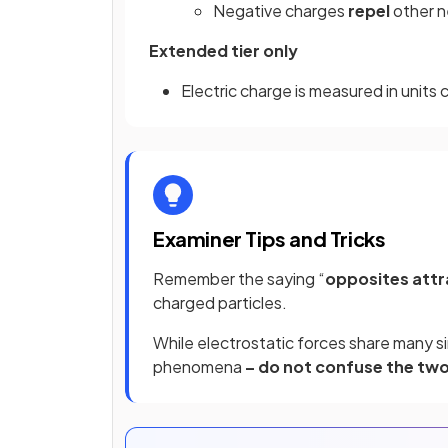
Negative charges
repel
other 
Extended tier only
Electric charge is measured in units 
Examiner Tips and Tricks
Remember the saying “
opposites attr
charged particles.
While electrostatic forces share many si
phenomena
– do not confuse the two