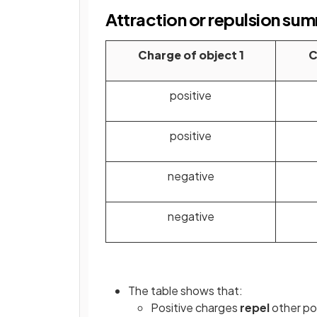
Attraction or repulsion su
Charge of object 1
C
positive
positive
negative
negative
The table shows that:
Positive charges
repel
other po