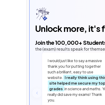
Unlock more, it's 
Join the
100,000
+ Student
the (exam) results speak for themse
I would just like to say a massive
thank you for putting together
such a brilliant, easy to use
website.
I really think using thi
site helped me secure my to
grades
in science and maths. Y
really did save my exams! Thank
you.