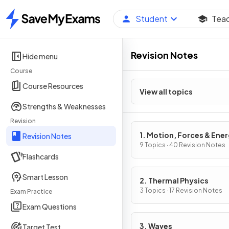
Student
Tea
Home
Revision Notes
Hide menu
Course
Course Resources
View all topics
Strengths & Weaknesses
Revision
1. Motion, Forces & Ene
Revision Notes
9 Topics · 40 Revision Notes
Flashcards
Smart Lesson
2. Thermal Physics
3 Topics · 17 Revision Notes
Exam Practice
Exam Questions
3. Waves
Target Test