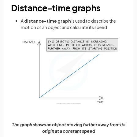
Distance-time graphs
A
distance-time graph
is used to describe the
motion of an object and calculate its speed
The graph shows an object moving further away from its
origin at a constant speed