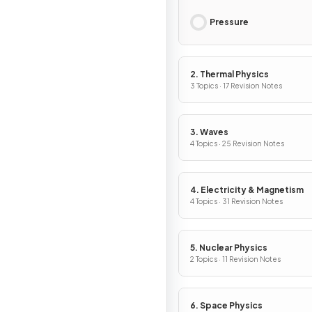
Pressure
2. Thermal Physics
3 Topics · 17 Revision Notes
3. Waves
4 Topics · 25 Revision Notes
4. Electricity & Magnetism
4 Topics · 31 Revision Notes
5. Nuclear Physics
2 Topics · 11 Revision Notes
6. Space Physics