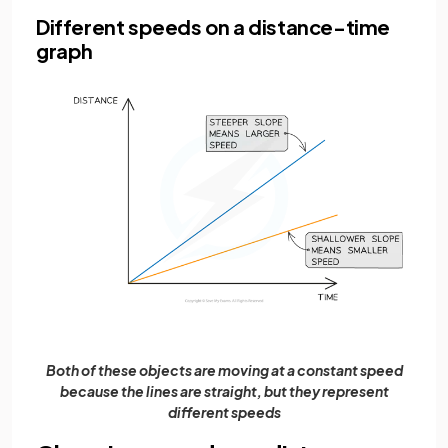
Different speeds on a distance-time
graph
Both of these objects are moving at a constant speed
because the lines are straight, but they represent
different speeds