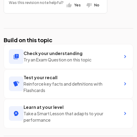
Was this revision note helpful?
Yes
No
Build on this topic
Check your understanding
Try an Exam Question on this topic
Test your recall
Reinforce key facts and definitions with
Flashcards
Learn at your level
Take a Smart Lesson that adapts to your
performance