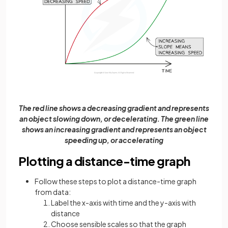
The red line shows a decreasing gradient and represents
an object slowing down, or decelerating. The green line
shows an increasing gradient and represents an object
speeding up, or accelerating
Plotting a distance-time graph
Follow these steps to plot a distance-time graph
from data:
Label the x-axis with time and the y-axis with
distance
Choose sensible scales so that the graph