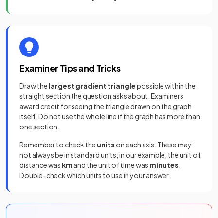
Examiner Tips and Tricks
Draw the
largest gradient triangle
possible within the
straight section the question asks about. Examiners
award credit for seeing the triangle drawn on the graph
itself. Do not use the whole line if the graph has more than
one section.
Remember to check the
units
on each axis. These may
not always be in standard units; in our example, the unit of
distance was
km
and the unit of time was
minutes
.
Double-check which units to use in your answer.