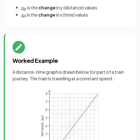
is the
change
in y (distance) values
∆
y
is the
change
in x (time) values
∆
x
Worked Example
A distance-time graph is drawn below for part of a train
journey. The train is travelling at a constant speed.