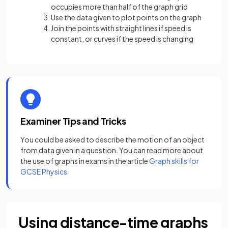
occupies more than half of the graph grid
Use the data given to plot points on the graph
Join the points with straight lines if speed is
constant, or curves if the speed is changing
Examiner Tips and Tricks
You could be asked to describe the motion of an object
from data given in a question. You can read more about
the use of graphs in exams in the article
Graph skills for
GCSE Physics
Using distance-time graphs