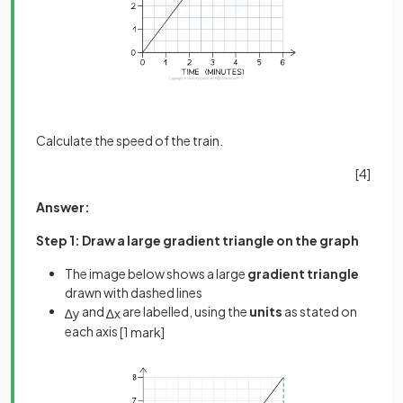
Calculate the speed of the train.
[4]
Answer:
Step 1: Draw a large gradient triangle on the graph
The image below shows a large
gradient triangle
drawn with dashed lines
and
are labelled, using the
units
as stated on
∆
y
∆
x
each axis
[1 mark]