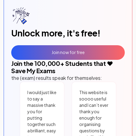
Unlock more, it's free!
Join now for free
Join the
100,000
+ Students that ❤️
Save My Exams
the (exam) results speak for themselves:
I would just like
This website is
to say a
soooo useful
massive thank
and I can’t ever
you for
thank you
putting
enough for
together such
organising
a brilliant, easy
questions by