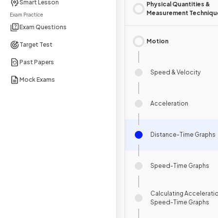
Smart Lesson
Physical Quantities &
Measurement Techniqu
Exam Practice
Exam Questions
Motion
Target Test
Past Papers
Speed & Velocity
Mock Exams
Acceleration
Distance-Time Graphs
Speed-Time Graphs
Calculating Accelerati
Speed-Time Graphs