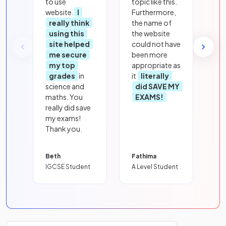
to use
topic like this.
website.
I
Furthermore,
really think
the name of
using this
the website
site helped
could not have
me secure
been more
my top
appropriate as
grades
in
it
literally
science and
did SAVE MY
maths. You
EXAMS!
really did save
my exams!
Thank you.
Beth
Fathima
IGCSE Student
A Level Student