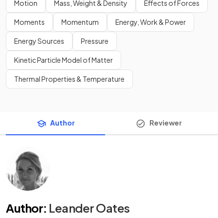
Motion
Mass, Weight & Density
Effects of Forces
Moments
Momentum
Energy, Work & Power
Energy Sources
Pressure
Kinetic Particle Model of Matter
Thermal Properties & Temperature
Author
Reviewer
Author
:
Leander Oates