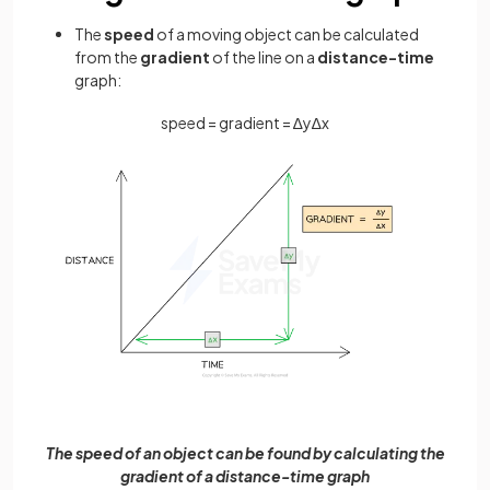
The
speed
of a moving object can be calculated
from the
gradient
of the line on a
distance-time
graph:
speed
=
gradient
=
∆
y
∆
x
The speed of an object can be found by calculating the
gradient of a distance-time graph