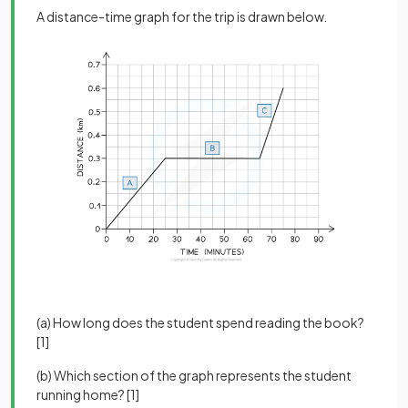
A distance-time graph for the trip is drawn below.
(a) How long does the student spend reading the book?
[1]
(b) Which section of the graph represents the student
running home? [1]