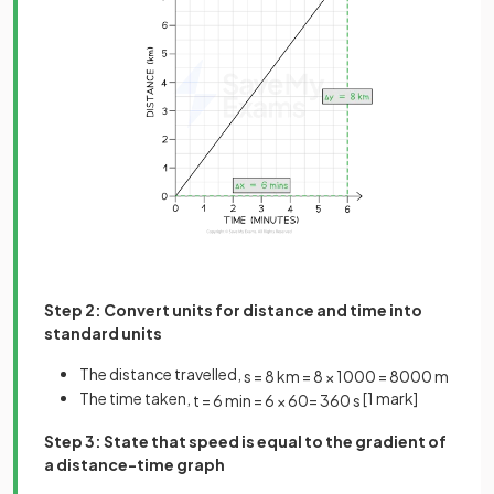
Step 2: Convert units for distance and time into
standard units
The distance travelled,
s
=
8
km
=
8
×
1000
=
8000
m
The time taken,
[1 mark]
t
=
6
min
=
6
×
60
=
360
s
Step 3: State that speed is equal to the gradient of
a distance-time graph