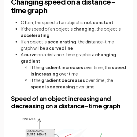
Changing speed on a distance-
time graph
Often, the speed of an object is
not constant
If the speed of an object is
changing
, the object is
accelerating
If an object is
accelerating
, the distance-time
graph will be a
curved line
A
curve
on a distance-time graph is a
changing
gradient
If the
gradient increases
over time, the
speed
is increasing
over time
If the
gradient decreases
over time, the
speed is decreasing
over time
Speed of an object increasing and
decreasing on a distance-time graph