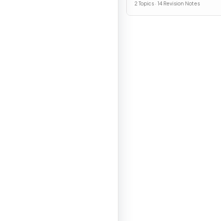
2 Topics · 14 Revision Notes