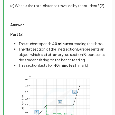
(c) What is the total distance travelled by the student? [2]
Answer:
Part (a)
The student spends
40 minutes
reading their book
The
flat
section of the line (section B) represents an
object which is
stationary
, so section B represents
the student sitting on the bench reading
This section lasts for
40 minutes
[1 mark]