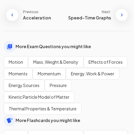
Previous:
Next:
Acceleration
Speed-Time Graphs
More Exam Questions you might like
Motion
Mass, Weight & Density
Effects of Forces
Moments
Momentum
Energy, Work & Power
Energy Sources
Pressure
Kinetic Particle Model of Matter
Thermal Properties & Temperature
More Flashcards you might like