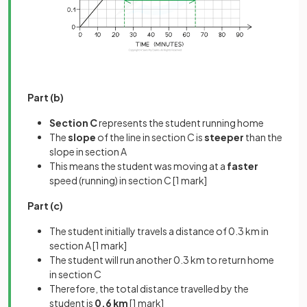
Part (b)
Section C
represents the student running home
The
slope
of the line in section C is
steeper
than the
slope in section A
This means the student was moving at a
faster
speed (running) in section C
[1 mark]
Part (c)
The student initially travels a distance of 0.3 km in
section A
[1 mark]
The student will run another 0.3 km to return home
in section C
Therefore, the total distance travelled by the
student is
0.6 km
[1 mark]