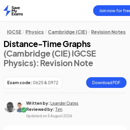
Join now for fre
Home
IGCSE
Physics
Cambridge (CIE)
Revision Notes
Distance-Time Graphs
(Cambridge (CIE) IGCSE
Physics)
: Revision Note
Exam code:
0625 & 0972
Download PDF
Written by:
Leander Oates
Reviewed by:
Tim
Updated on
5 August 2026