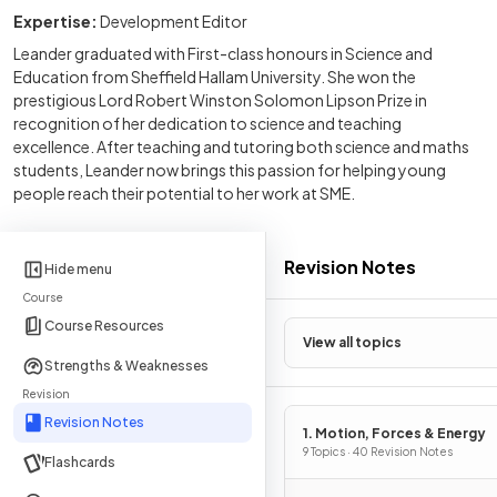
Expertise:
Development Editor
Leander graduated with First-class honours in Science and
Education from Sheffield Hallam University. She won the
prestigious Lord Robert Winston Solomon Lipson Prize in
recognition of her dedication to science and teaching
excellence. After teaching and tutoring both science and maths
students, Leander now brings this passion for helping young
people reach their potential to her work at SME.
Revision Notes
Hide menu
Course
Course Resources
View all topics
Strengths & Weaknesses
Revision
Revision Notes
1. Motion, Forces & Energy
9 Topics · 40 Revision Notes
Flashcards