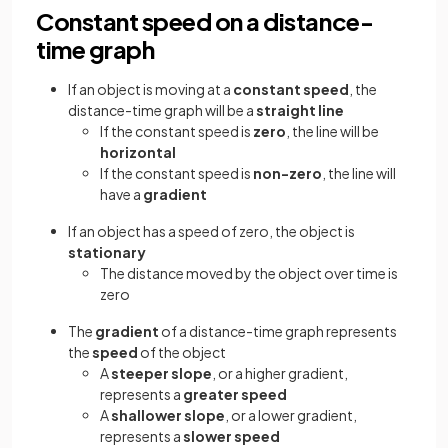
Constant speed on a distance-
time graph
If an object is moving at a
constant speed
, the
distance-time graph will be a
straight line
If the constant speed is
zero
, the line will be
horizontal
If the constant speed is
non-zero
, the line will
have a
gradient
If an object has a speed of zero, the object is
stationary
The distance moved by the object over time is
zero
The
gradient
of a distance-time graph represents
the
speed
of the object
A
steeper slope
, or a higher gradient,
represents a
greater speed
A
shallower slope
, or a lower gradient,
represents a
slower speed