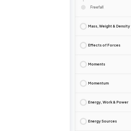
Freefall
Mass, Weight & Density
Effects of Forces
Moments
Momentum
Energy, Work & Power
Energy Sources