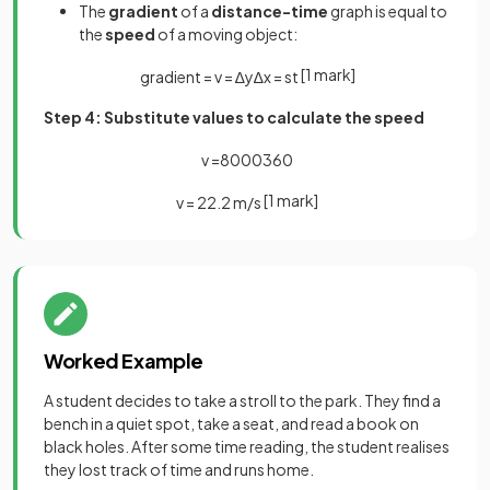
The
gradient
of a
distance-time
graph is equal to
the
speed
of a moving object:
[1 mark]
gradient
=
v
=
∆
y
∆
x
=
s
t
Step 4: Substitute values to calculate the speed
v
=
8000
360
[1 mark]
v
=
22
.
2
m
/
s
Worked Example
A student decides to take a stroll to the park. They find a
bench in a quiet spot, take a seat, and read a book on
black holes. After some time reading, the student realises
they lost track of time and runs home.