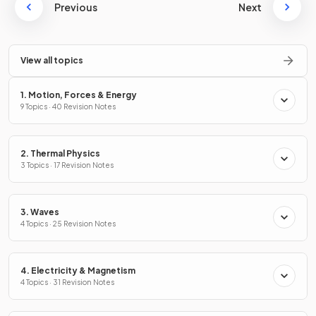
Previous
Next
View all topics
1. Motion, Forces & Energy
9 Topics · 40 Revision Notes
2. Thermal Physics
3 Topics · 17 Revision Notes
3. Waves
4 Topics · 25 Revision Notes
4. Electricity & Magnetism
4 Topics · 31 Revision Notes