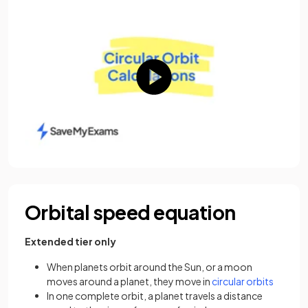
Orbital speed equation
Extended tier only
When planets orbit around the Sun, or a moon
(opens i
moves around a planet, they move in
circular orbits
In one complete orbit, a planet travels a distance