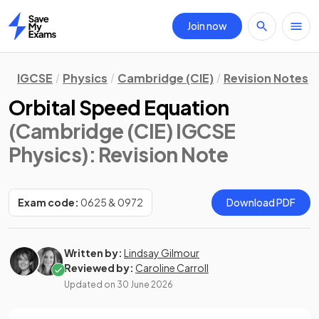
Join now
Home
IGCSE
Physics
Cambridge (CIE)
Revision Notes
Orbital Speed Equation
(Cambridge (CIE) IGCSE
Physics)
: Revision Note
Exam code:
0625 & 0972
Download PDF
Written by:
Lindsay Gilmour
Reviewed by:
Caroline Carroll
Updated on
30 June 2026