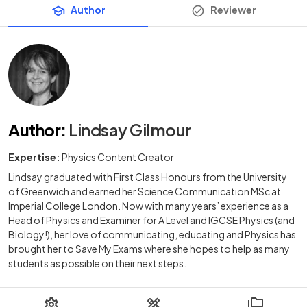
Author
Reviewer
Author
:
Lindsay Gilmour
Expertise:
Physics Content Creator
Lindsay graduated with First Class Honours from the University
of Greenwich and earned her Science Communication MSc at
Imperial College London. Now with many years’ experience as a
Head of Physics and Examiner for A Level and IGCSE Physics (and
Biology!), her love of communicating, educating and Physics has
brought her to Save My Exams where she hopes to help as many
students as possible on their next steps.