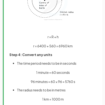
r
=
R
+
h
r
=
6400
+
560
=
6960
km
Step 4: Convert any units
The time period needs to be in seconds
1
minute
=
60
seconds
96
minutes
=
60
×
96
=
5760
s
The radius needs to be in metres
1
km
=
1000
m