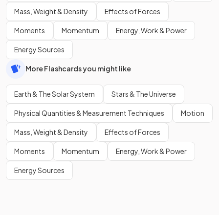
Mass, Weight & Density
Effects of Forces
Moments
Momentum
Energy, Work & Power
Energy Sources
More Flashcards you might like
Earth & The Solar System
Stars & The Universe
Physical Quantities & Measurement Techniques
Motion
Mass, Weight & Density
Effects of Forces
Moments
Momentum
Energy, Work & Power
Energy Sources