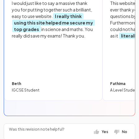
I would just like to say a massive thank
This website i
you for putting together such a brilliant,
ever thank yo
easy to use website.
I really think
questions by to
using this site helped me secure my
Furthermore, 
top grades
in science and maths. You
could not hav
really did save my exams! Thank you.
as it
literall
Beth
Fathima
IGCSE Student
A Level Student
Was this revision note helpful?
Yes
No