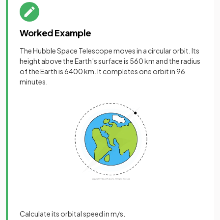
Worked Example
The Hubble Space Telescope moves in a circular orbit. Its
height above the Earth’s surface is 560 km and the radius
of the Earth is 6400 km. It completes one orbit in 96
minutes.
Calculate its orbital speed in m/s.