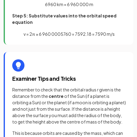
6960
km
=
6
960
000
m
Step 5: Substitute values into the orbital speed
equation
v
=
2
π
×
6
960
000
5760
=
7592
.
18
=
7590
m
/
s
Examiner Tips and Tricks
Remember to check that the orbital radius
r
given is the
distance from the
centre
of the Sun (if a planet is
orbiting a Sun) or the planet (if a moon is orbiting a planet)
and not just from the surface. If the distance is a height
above the surface you must add the radius of the body,
to get the height above the centre of mass of the body.
This is because orbits are caused by the mass, which can