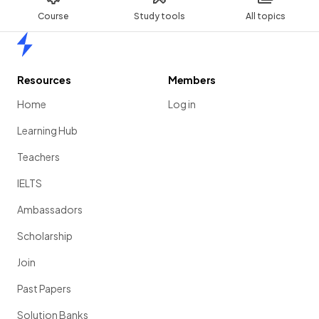
Course
Study tools
All topics
Home
Resources
Members
Home
Log in
Learning Hub
Teachers
IELTS
Ambassadors
Scholarship
Join
Past Papers
Solution Banks