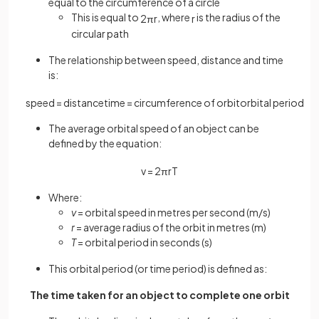
equal to the circumference of a circle
This is equal to
,
where
is the radius of the
2
π
r
r
circular path
The relationship between speed, distance and time
is:
speed
=
distance
time
=
circumference
of
orbit
orbital
period
The average orbital speed of an object can be
defined by the equation:
v
=
2
π
r
T
Where:
v
= orbital speed in metres per second (m/s)
r
= average radius of the orbit in metres (m)
T
= orbital period in seconds (s)
This orbital period (or time period) is defined as:
The time taken for an object to complete one orbit