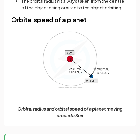
The orbital radius
r
is always taken from the
centre
of the object being orbited to the object orbiting
Orbital speed of a planet
Orbital radius and orbital speed of a planet moving
around a Sun