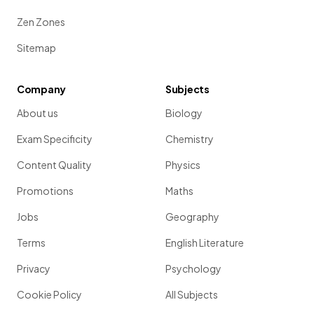
Zen Zones
Sitemap
Company
Subjects
About us
Biology
Exam Specificity
Chemistry
Content Quality
Physics
Promotions
Maths
Jobs
Geography
Terms
English Literature
Privacy
Psychology
Cookie Policy
All Subjects