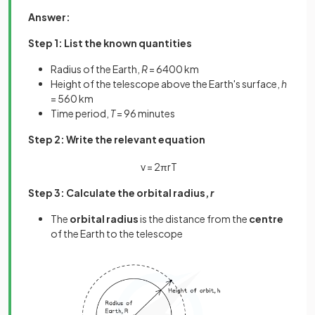
Answer:
Step 1: List the known quantities
Radius of the Earth,
R
= 6400 km
Height of the telescope above the Earth's surface,
h
= 560 km
Time period,
T
= 96 minutes
Step 2: Write the relevant equation
v
=
2
π
r
T
Step 3: Calculate the orbital radius,
r
The
orbital radius
is the distance from the
centre
of the Earth to the telescope