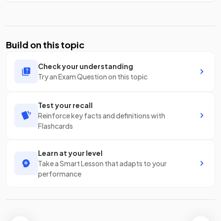
Build on this topic
Check your understanding
Try an Exam Question on this topic
Test your recall
Reinforce key facts and definitions with
Flashcards
Learn at your level
Take a Smart Lesson that adapts to your
performance