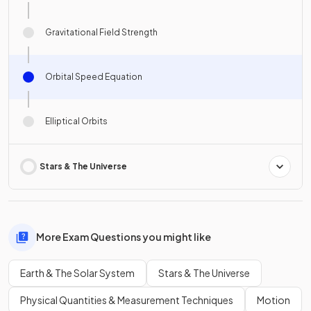
Gravitational Field Strength
Orbital Speed Equation
Elliptical Orbits
Stars & The Universe
More Exam Questions you might like
Earth & The Solar System
Stars & The Universe
Physical Quantities & Measurement Techniques
Motion