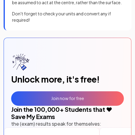
be assumed to act at the centre, rather than the surface.
Don't forget to check your units and convert any if
required!
Unlock more, it's free!
Join now for free
Join the
100,000
+ Students that ❤️
Save My Exams
the (exam) results speak for themselves: