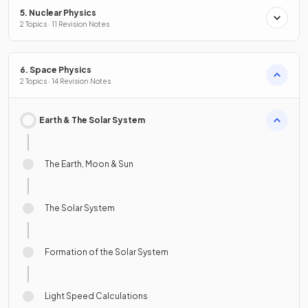
5. Nuclear Physics
2 Topics · 11 Revision Notes
6. Space Physics
2 Topics · 14 Revision Notes
Earth & The Solar System
The Earth, Moon & Sun
The Solar System
Formation of the Solar System
Light Speed Calculations