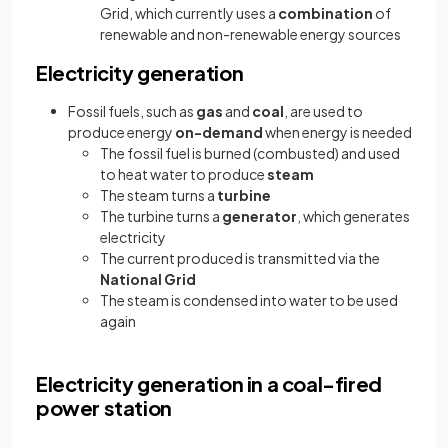
Grid, which currently uses a
combination
of
renewable and non-renewable energy sources
Electricity generation
Fossil fuels, such as
gas
and
coal
, are used to
produce energy
on-demand
when energy is needed
The fossil fuel is burned (combusted) and used
to heat water to produce
steam
The steam turns a
turbine
The turbine turns a
generator
, which generates
electricity
The current produced is transmitted via the
National Grid
The steam is condensed into water to be used
again
Electricity generation in a coal-fired
power station