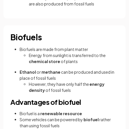
are also produced from fossil fuels
Biofuels
Biofuels are made from plant matter
Energy from sunlight is transferred to the
chemical store
of plants
Ethanol
or
methane
can be produced and used in
place of fossil fuels
However, they have only half the
energy
density
of fossil fuels
Advantages of biofuel
Biofuel is a
renewable resource
Some vehicles can be powered by
biofuel
rather
than using fossil fuels