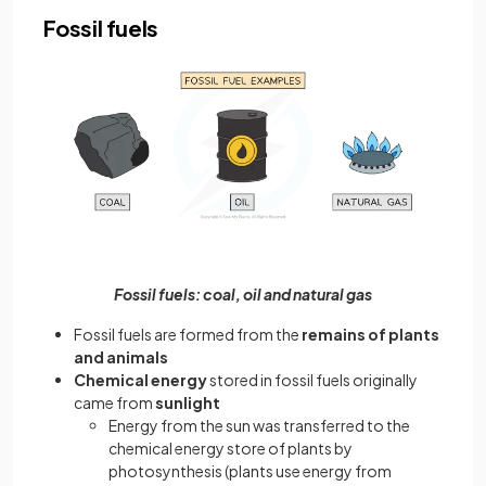
Fossil fuels
Fossil fuels: coal, oil and natural gas
Fossil fuels are formed from the
remains of plants
and animals
Chemical energy
stored in fossil fuels originally
came from
sunlight
Energy from the sun was transferred to the
chemical energy store of plants by
photosynthesis (plants use energy from