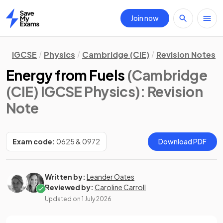
Join now
Home
IGCSE
Physics
Cambridge (CIE)
Revision Notes
Energy from Fuels
(Cambridge
(CIE) IGCSE Physics)
: Revision
Note
Exam code:
0625 & 0972
Download PDF
Written by:
Leander Oates
Reviewed by:
Caroline Carroll
Updated on
1 July 2026