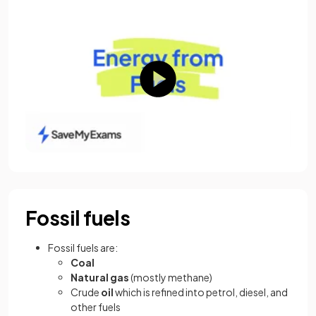
Fossil fuels
Fossil fuels are:
Coal
Natural gas
(mostly methane)
Crude
oil
which is refined into petrol, diesel, and
other fuels