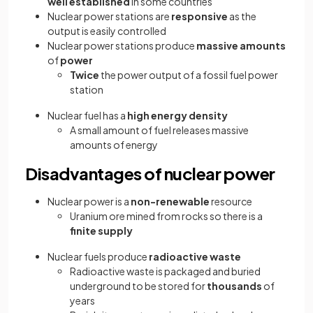
well established
in some countries
Nuclear power stations are
responsive
as the
output is easily controlled
Nuclear power stations produce
massive amounts
of
power
Twice
the power output of a fossil fuel power
station
Nuclear fuel has a
high energy density
A small amount of fuel releases massive
amounts of energy
Disadvantages of nuclear power
Nuclear power is a
non-renewable
resource
Uranium ore mined from rocks so there is a
finite supply
Nuclear fuels produce
radioactive waste
Radioactive waste is packaged and buried
underground to be stored for
thousands
of
years