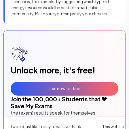
scenarios, for example, by suggesting which type of
energy resource would be best for a particular
community. Make sure you can justify your choices.
Unlock more, it's free!
Join now for free
Join the
100,000
+ Students that ❤️
Save My Exams
the (exam) results speak for themselves:
I would just like to say a massive thank
This website i