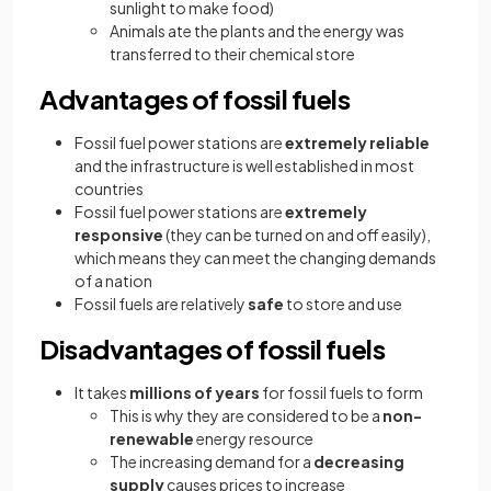
sunlight to make food)
Animals ate the plants and the energy was
transferred to their chemical store
Advantages of fossil fuels
Fossil fuel power stations are
extremely reliable
and the infrastructure is well established in most
countries
Fossil fuel power stations are
extremely
responsive
(they can be turned on and off easily),
which means they can meet the changing demands
of a nation
Fossil fuels are relatively
safe
to store and use
Disadvantages of fossil fuels
It takes
millions of years
for fossil fuels to form
This is why they are considered to be a
non-
renewable
energy resource
The increasing demand for a
decreasing
supply
causes prices to increase