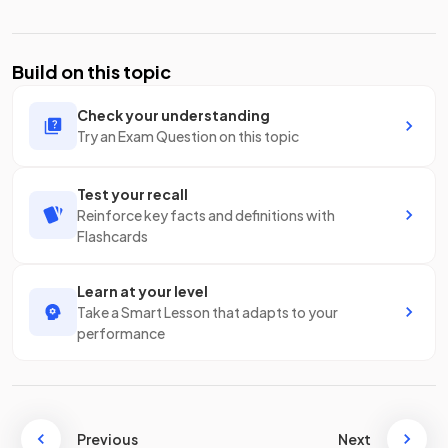
Build on this topic
Check your understanding
Try an Exam Question on this topic
Test your recall
Reinforce key facts and definitions with
Flashcards
Learn at your level
Take a Smart Lesson that adapts to your
performance
Previous
Next