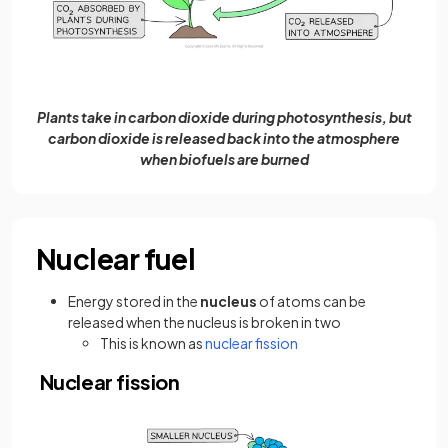
Plants take in carbon dioxide during photosynthesis, but
carbon dioxide is released back into the atmosphere
when biofuels are burned
Nuclear fuel
Energy stored in the
nucleus
of atoms can be
released when the nucleus is broken in two
(opens in a new tab)
This is known as
nuclear fission
Nuclear fission