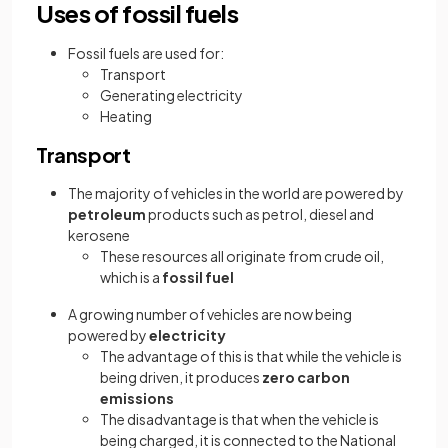
Uses of fossil fuels
Fossil fuels are used for:
Transport
Generating electricity
Heating
Transport
The majority of vehicles in the world are powered by
petroleum
products such as petrol, diesel and
kerosene
These resources all originate from crude oil,
which is a
fossil fuel
A growing number of vehicles are now being
powered by
electricity
The advantage of this is that while the vehicle is
being driven, it produces
zero carbon
emissions
The disadvantage is that when the vehicle is
being charged, it is connected to the National