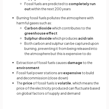
Fossil fuels are predicted to
completely run
out
within the next 200 years
Burning fossil fuels pollutes the atmosphere with
harmful gases such as:
Carbon dioxide
which contributes to the
greenhouse effect
Sulphur dioxide
which produces
acid rain
Both carbon and sulphur can be captured upon
burning, preventing it from being released into
the atmosphere but this is expensive to do
Extraction of fossil fuels causes
damage
to the
environment
Fossil fuel power stations are
expensive
to build
and decommission (close down)
The
price
of fossil fuels is
volatile
, which means the
price of the electricity produced can fluctuate based
on global factors of supply and demand