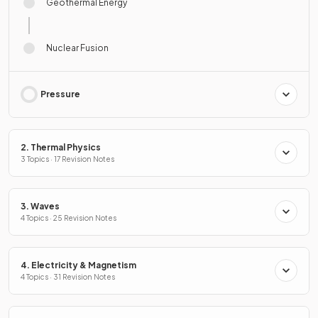
Geothermal Energy
Nuclear Fusion
Pressure
2. Thermal Physics
3 Topics · 17 Revision Notes
3. Waves
4 Topics · 25 Revision Notes
4. Electricity & Magnetism
4 Topics · 31 Revision Notes