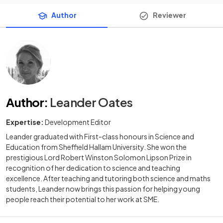
Author
Reviewer
Author
:
Leander Oates
Expertise:
Development Editor
Leander graduated with First-class honours in Science and
Education from Sheffield Hallam University. She won the
prestigious Lord Robert Winston Solomon Lipson Prize in
recognition of her dedication to science and teaching
excellence. After teaching and tutoring both science and maths
students, Leander now brings this passion for helping young
people reach their potential to her work at SME.