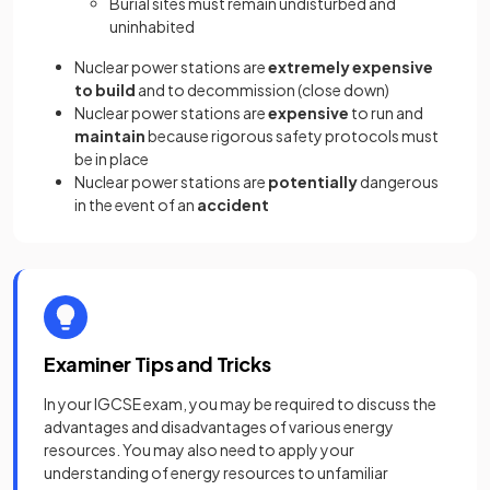
Burial sites must remain undisturbed and
uninhabited
Nuclear power stations are
extremely expensive
to build
and to decommission (close down)
Nuclear power stations are
expensive
to run and
maintain
because rigorous safety protocols must
be in place
Nuclear power stations are
potentially
dangerous
in the event of an
accident
Examiner Tips and Tricks
In your IGCSE exam, you may be required to discuss the
advantages and disadvantages of various energy
resources. You may also need to apply your
understanding of energy resources to unfamiliar