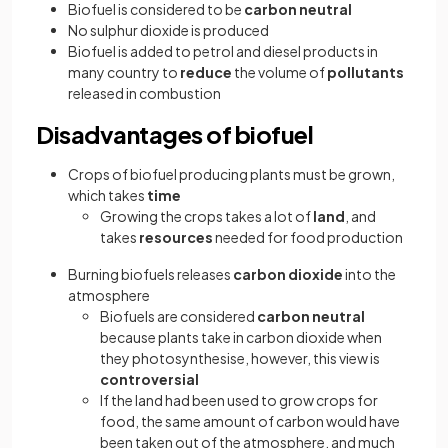
Biofuel is considered to be
carbon neutral
No sulphur dioxide is produced
Biofuel is added to petrol and diesel products in
many country to
reduce
the volume of
pollutants
released in combustion
Disadvantages of biofuel
Crops of biofuel producing plants must be grown,
which takes
time
Growing the crops takes a lot of
land
, and
takes
resources
needed for food production
Burning biofuels releases
carbon dioxide
into the
atmosphere
Biofuels are considered
carbon neutral
because plants
take in carbon dioxide when
they photosynthesise, however, this view is
controversial
If the land had been used to grow crops for
food, the same amount of carbon would have
been taken out of the atmosphere, and much