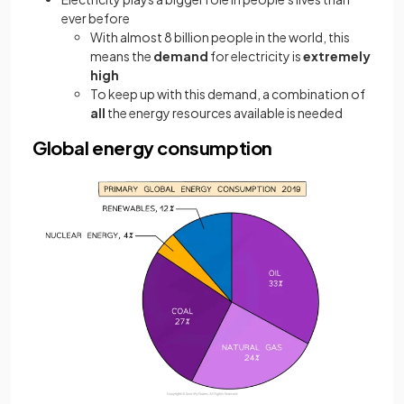
ever before
With almost 8 billion people in the world, this
means the
demand
for electricity is
extremely
high
To keep up with this demand, a combination of
all
the energy resources available is needed
Global energy consumption