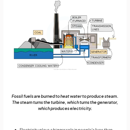
Fossil fuels are burned to heat water to produce steam.
The steam turns the turbine, which turns the generator,
which produces electricity.
Electricity plays a bigger role in people's lives than