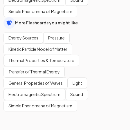
Simple Phenomena of Magnetism
More Flashcards you might like
Energy Sources
Pressure
Kinetic Particle Model of Matter
Thermal Properties & Temperature
Transfer of Thermal Energy
General Properties of Waves
Light
Electromagnetic Spectrum
Sound
Simple Phenomena of Magnetism