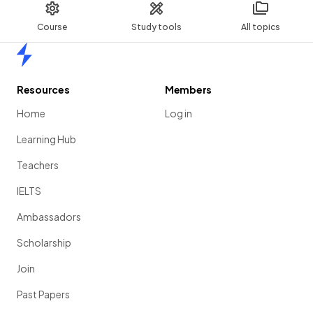
Course
Study tools
All topics
Home
Resources
Members
Home
Log in
Learning Hub
Teachers
IELTS
Ambassadors
Scholarship
Join
Past Papers