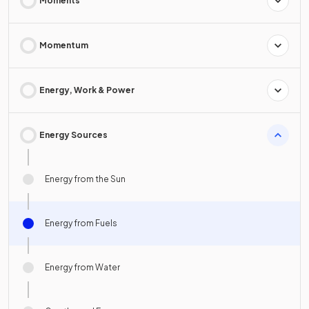
Moments
Momentum
Energy, Work & Power
Energy Sources
Energy from the Sun
Energy from Fuels
Energy from Water