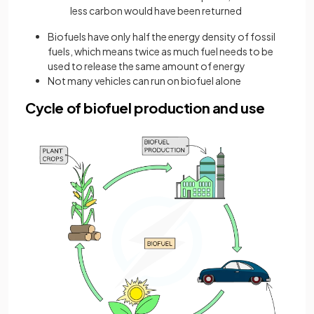
less carbon would have been returned
Biofuels have only half the energy density of fossil
fuels, which means twice as much fuel needs to be
used to release the same amount of energy
Not many vehicles can run on biofuel alone
Cycle of biofuel production and use