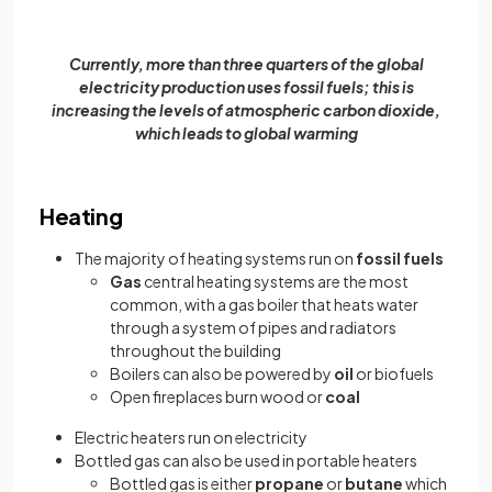
Currently, more than three quarters of the global
electricity production uses fossil fuels; this is
increasing the levels of atmospheric carbon dioxide,
which leads to global warming
Heating
The majority of heating systems run on
fossil fuels
Gas
central heating systems are the most
common, with a gas boiler that heats water
through a system of pipes and radiators
throughout the building
Boilers can also be powered by
oil
or biofuels
Open fireplaces burn wood or
coal
Electric heaters run on electricity
Bottled gas can also be used in portable heaters
Bottled gas is either
propane
or
butane
which