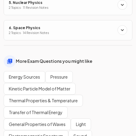
5. Nuclear Physics
2 Topics · 11 Revision Notes
6. Space Physics
2 Topics · 14 Revision Notes
More Exam Questions you might like
Energy Sources
Pressure
Kinetic Particle Model of Matter
Thermal Properties & Temperature
Transfer of Thermal Energy
General Properties of Waves
Light
Electromagnetic Spectrum
Sound