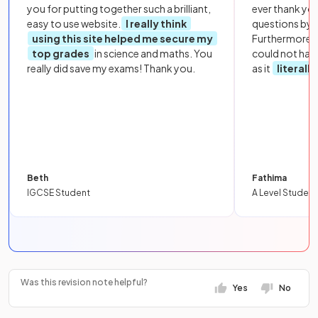
you for putting together such a brilliant,
ever thank yo
easy to use website.
I really think
questions by to
using this site helped me secure my
Furthermore, 
top grades
in science and maths. You
could not hav
really did save my exams! Thank you.
as it
literall
Beth
Fathima
IGCSE Student
A Level Student
Was this revision note helpful?
Yes
No