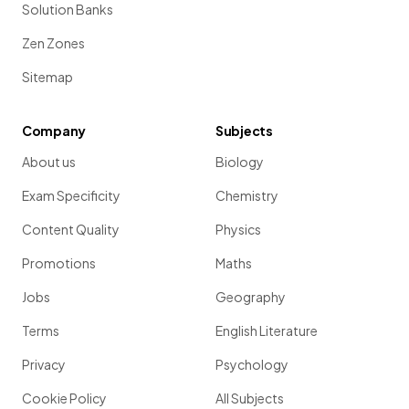
Solution Banks
Zen Zones
Sitemap
Company
Subjects
About us
Biology
Exam Specificity
Chemistry
Content Quality
Physics
Promotions
Maths
Jobs
Geography
Terms
English Literature
Privacy
Psychology
Cookie Policy
All Subjects