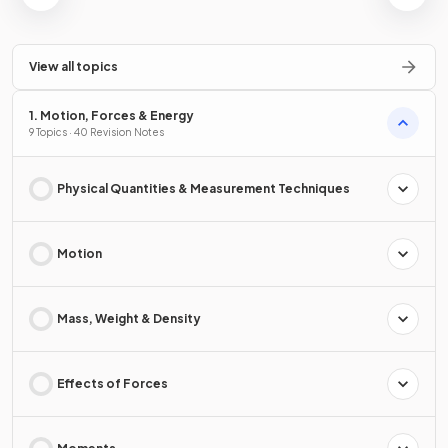
View all topics
1. Motion, Forces & Energy
9 Topics · 40 Revision Notes
Physical Quantities & Measurement Techniques
Motion
Mass, Weight & Density
Effects of Forces