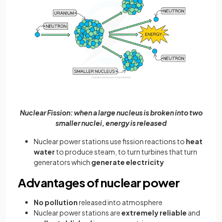
Nuclear Fission: when a large nucleus is broken into two
smaller nuclei, energy is released
Nuclear power stations use fission reactions to
heat
water
to produce steam, to turn turbines that turn
generators which
generate electricity
Advantages of nuclear power
No pollution
released into atmosphere
Nuclear power stations are
extremely reliable
and