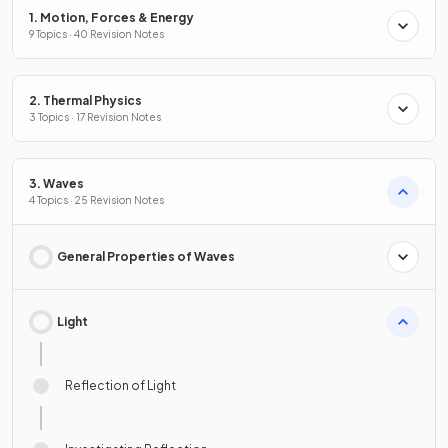
1. Motion, Forces & Energy
9 Topics · 40 Revision Notes
2. Thermal Physics
3 Topics · 17 Revision Notes
3. Waves
4 Topics · 25 Revision Notes
General Properties of Waves
Light
Reflection of Light