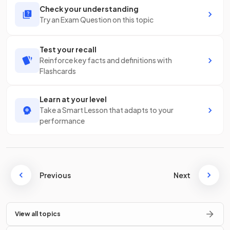
Check your understanding
Try an Exam Question on this topic
Test your recall
Reinforce key facts and definitions with
Flashcards
Learn at your level
Take a Smart Lesson that adapts to your
performance
Previous
Next
View all topics