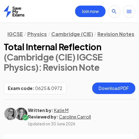
Join now
Home
IGCSE
Physics
Cambridge (CIE)
Revision Notes
Total Internal Reflection
(Cambridge (CIE) IGCSE
Physics)
: Revision Note
Exam code:
0625 & 0972
Download PDF
Written by:
Katie M
Reviewed by:
Caroline Carroll
Updated on
30 June 2026