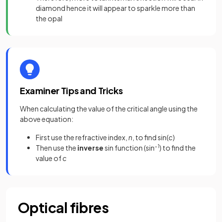
diamond hence it will appear to sparkle more than
the opal
Examiner Tips and Tricks
When calculating the value of the critical angle using the
above equation:
First use the refractive index,
n
, to find sin(
c
)
Then use the
inverse
sin function (sin
–1
) to find the
value of
c
Optical fibres