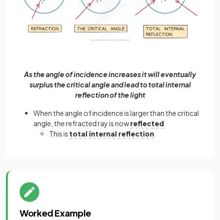
As the angle of incidence increases it will eventually
surplus the critical angle and lead to total internal
reflection of the light
When the angle of incidence is larger than the critical
angle, the refracted ray is now
reflected
This is
total internal reflection
Worked Example