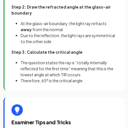
Step 2: Draw the refracted angle at the glass-air
boundary
At the glass-air boundary, the light ray refracts
away
from the normal
Due to the reflection, the light rays are symmetrical
to the other side
Step 3: Calculate the critical angle
The question states the ray is “totally internally
reflected for the first time” meaning that this is the
lowest angle at which TIR occurs
Therefore, 65° is the critical angle
Examiner Tips and Tricks