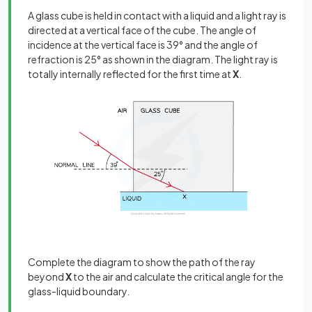
A glass cube is held in contact with a liquid and a light ray is
directed at a vertical face of the cube. The angle of
incidence at the vertical face is 39° and the angle of
refraction is 25° as shown in the diagram. The light ray is
totally internally reflected for the first time at
X
.
Complete the diagram to show the path of the ray
beyond
X
to the air and calculate the critical angle for the
glass-liquid boundary.