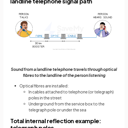
landline telephone signal path
Sound from a landline telephone travels through optical
fibres to the landline of the person listening
Optical fibres are installed:
In cables attached to telephone (or telegraph)
poles in the street
Underground from the service box to the
telegraph pole or under the sea
Total internal reflection example:
telegraph poles