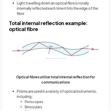
Light travelling down an optical fibre is totally
internally reflected each time it hits the edge of the
fibre
Total internal reflection example:
optical fibre
Optical fibres utilise total internal reflection for
communications
Prisms are used in a variety of optical instruments,
including:
Periscopes
Binoculars