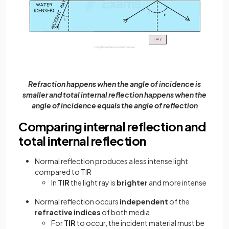
Refraction happens when the angle of incidence is
smaller and total internal reflection happens when the
angle of incidence equals the angle of reflection
Comparing internal reflection and
total internal reflection
Normal reflection produces a less intense light
compared to TIR
In
TIR
the light ray is
brighter
and more intense
Normal reflection occurs
independent
of the
refractive indices
of both media
For
TIR
to occur, the incident material must be