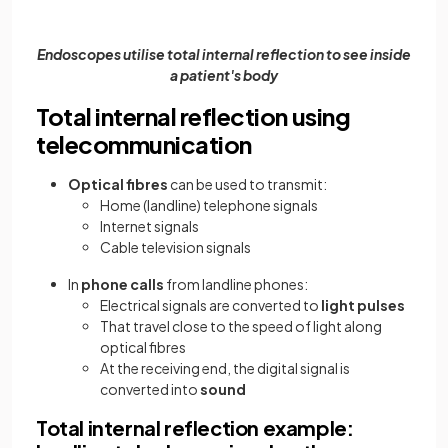
Endoscopes
utilise total internal reflection to see inside
a patient's body
Total internal reflection using
telecommunication
Optical fibres
can be used to transmit:
Home (landline) telephone signals
Internet signals
Cable television signals
In
phone calls
from landline phones:
Electrical signals are converted to
light pulses
That travel close to the speed of light along
optical fibres
At the receiving end, the digital signal is
converted into
sound
Total internal reflection example: