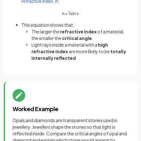
(opens in a new tab)
refractive index
,
n
:
n
=
1
sin
c
This equation shows that:
The larger the
refractive index
of a material,
the smaller the
critical angle
Light rays inside a material with a
high
refractive index
are more likely to be
totally
internally reflected
Worked Example
Opals and diamonds are transparent stones used in
jewellery. Jewellers shape the stones so that light is
reflected inside. Compare the critical angles of opal and
diamond and explain which stone would appear to