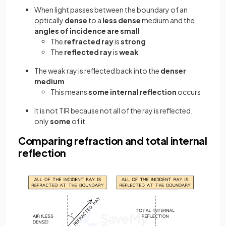
When light passes between the boundary of an
optically
dense
to a
less dense
medium and the
angles of incidence are small
The
refracted ray
is
strong
The
reflected ray
is
weak
The weak ray is reflected back into the
denser
medium
This means
some internal reflection
occurs
It is not TIR because not all of the ray is reflected,
only
some
of it
Comparing refraction and total internal
reflection