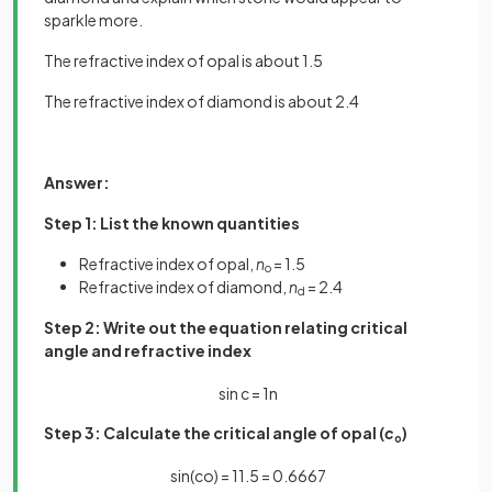
sparkle more.
The refractive index of opal is about 1.5
The refractive index of diamond is about 2.4
Answer:
Step 1: List the known quantities
Refractive index of opal,
n
= 1.5
o
Refractive index of diamond,
n
= 2.4
d
Step 2: Write out the equation relating critical
angle and refractive index
sin
c
=
1
n
Step 3: Calculate the critical angle of opal (
c
)
o
sin
(
c
o
)
=
1
1
.
5
=
0
.
6667