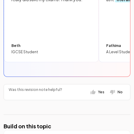
Beth
Fathima
IGCSE Student
A Level Student
Was this revision note helpful?
Yes
No
Build on this topic