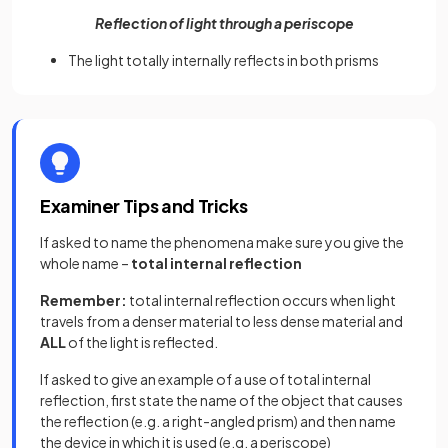
Reflection of light through a periscope
The light totally internally reflects in both prisms
Examiner Tips and Tricks
If asked to name the phenomena make sure you give the
whole name –
total internal reflection
Remember:
total internal reflection occurs when light
travels from a denser material to less dense material and
ALL
of the light is reflected.
If asked to give an example of a use of total internal
reflection, first state the name of the object that causes
the reflection (e.g. a right-angled prism) and then name
the device in which it is used (e.g. a periscope)