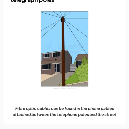
Fibre optic cables can be found in the phone cables
attached between the telephone poles and the street