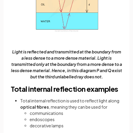
Light is reflected and transmitted at the boundary from
a less dense to a more dense material. Light is
transmitted only at the boundary from a more dense to a
less dense material. Hence, in this diagram P and Q exist
but the third unlabelled ray does not.
Total internal reflection examples
Total internal reflection is used to reflect light along
optical fibres
, meaning they can be used for
communications
endoscopes
decorative lamps