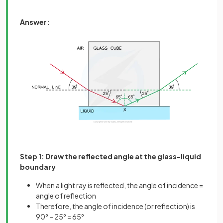
Answer:
Step 1: Draw the reflected angle at the glass-liquid
boundary
When a light ray is reflected, the angle of incidence =
angle of reflection
Therefore, the angle of incidence (or reflection) is
90° – 25° = 65°