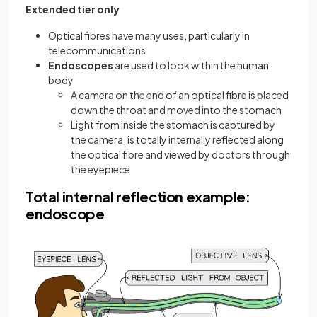
Extended tier only
Optical fibres have many uses, particularly in
telecommunications
Endoscopes
are used to look within the human
body
A camera on the end of an optical fibre is placed
down the throat and moved into the stomach
Light from inside the stomach is captured by
the camera, is totally internally reflected along
the optical fibre and viewed by doctors through
the eyepiece
Total internal reflection example:
endoscope