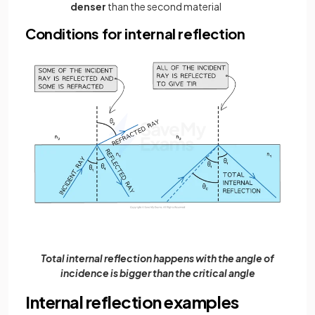
denser
than the second material
Conditions for internal reflection
Total internal reflection happens with the angle of
incidence is bigger than the critical angle
Internal reflection examples