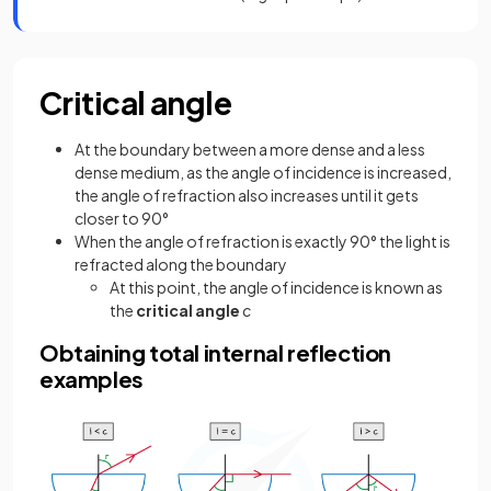
Critical angle
At the boundary between a more dense and a less
dense medium, as the angle of incidence is increased,
the angle of refraction also increases until it gets
closer to 90°
When the angle of refraction is exactly 90° the light is
refracted along the boundary
At this point, the angle of incidence is known as
the
critical angle
c
Obtaining total internal reflection
examples