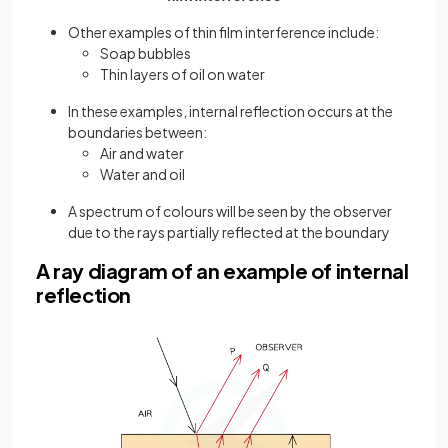
Other examples of thin film interference include:
Soap bubbles
Thin layers of oil on water
In these examples, internal reflection occurs at the
boundaries between:
Air and water
Water and oil
A spectrum of colours will be seen by the observer
due to the rays partially reflected at the boundary
A ray diagram of an example of internal
reflection