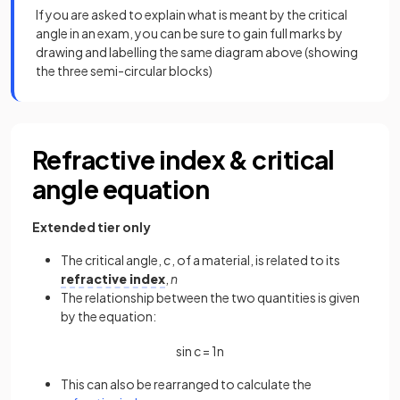
If you are asked to explain what is meant by the critical
angle in an exam, you can be sure to gain full marks by
drawing and labelling the same diagram above (showing
the three semi-circular blocks)
Refractive index & critical
angle equation
Extended tier only
The critical angle,
c
, of a material, is related to its
refractive index
,
n
The relationship between the two quantities is given
by the equation:
sin
c
=
1
n
This can also be rearranged to calculate the