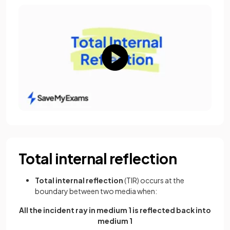
Total internal reflection
Total internal reflection
(TIR) occurs at the
boundary between two media when:
All the incident ray in medium 1 is reflected back into
medium 1