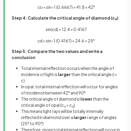
c
o
=
sin
−
1
(
0
.
6667
)
=
41
.
8
=
42
°
Step 4: Calculate the critical angle of diamond (
c
)
d
sin
(
c
d
)
=
1
2
.
4
=
0
.
4167
c
d
=
sin
–
1
(
0
.
4167
)
=
24
.
6
=
25
°
Step 5: Compare the two values and write a
conclusion
Total internal reflection occurs when the angle of
incidence of light is
larger
than the critical angle (
i
>
c
)
In opal, total internal reflection will occur for angles
of incidence between 42° and 90°
The critical angle of diamond is
lower
than the
critical angle of opal (
c
>
c
)
o
d
This means light rays will be totally internally
reflected in diamond over a
larger
range of angles
(25° to 90°)
Therefore, more total internal reflection will occur in