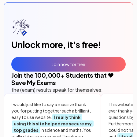
Unlock more, it's free!
Join now for free
Join the
100,000
+ Students that ❤️
Save My Exams
the (exam) results speak for themselves:
I would just like to say a massive thank
This website i
you for putting together such a brilliant,
ever thank yo
easy to use website.
I really think
questions by to
using this site helped me secure my
Furthermore, 
top grades
in science and maths. You
could not hav
really did save my exams! Thank you.
as it
literall