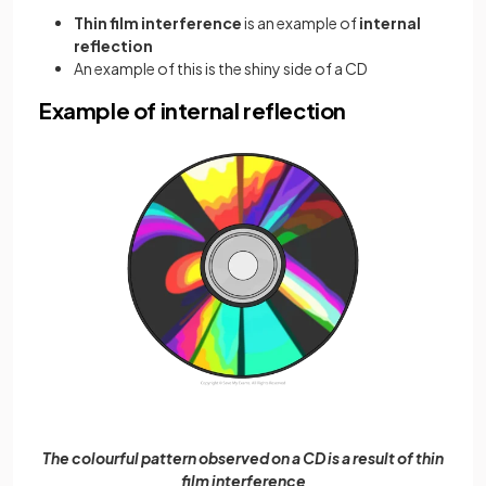
Thin film interference
is an example of
internal
reflection
An example of this is the shiny side of a CD
Example of internal reflection
The colourful pattern observed on a CD is a result of thin
film interference