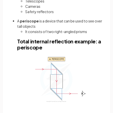
Telescopes
Cameras
Safety reflectors
A
periscope
is a device that can be used to see over
tall objects
It consists of two right-angled prisms
Total internal reflection example: a
periscope