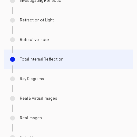
Investigating Reflection
Refraction of Light
Refractive Index
Total Internal Reflection
Ray Diagrams
Real & Virtual Images
Real Images