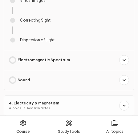
Virtual Images
Correcting Sight
Dispersion of Light
Electromagnetic Spectrum
Sound
4. Electricity & Magnetism
4 Topics · 31 Revision Notes
5. Nuclear Physics
Course
Study tools
All topics
2 Topics · 11 Revision Notes