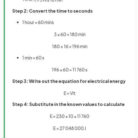
Step 2: Convert the time to seconds
1 hour = 60 mins
3
×
60
=
180
min
180
+
16
=
196
min
1 min = 60 s
196
×
60
=
11
760
s
Step 3: Write out the equation for electrical energy
E
=
V
I
t
Step 4: Substitute in the known values to calculate
E
=
230
×
10
×
11
760
E
=
27
048
000
J