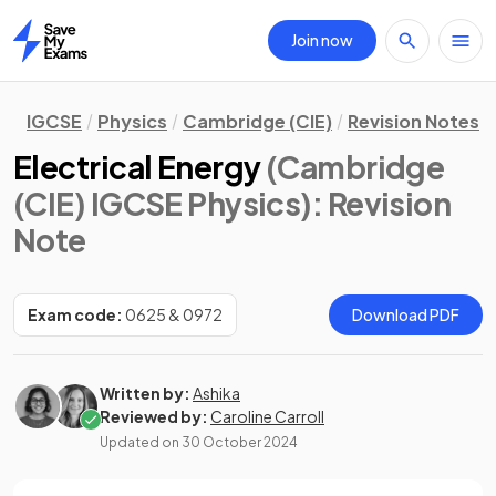
Join now
Home
IGCSE
Physics
Cambridge (CIE)
Revision Notes
Electrical Energy
(Cambridge
(CIE) IGCSE Physics)
: Revision
Note
Exam code:
0625 & 0972
Download PDF
Written by:
Ashika
Reviewed by:
Caroline Carroll
Updated on
30 October 2024