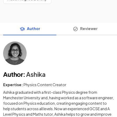
Author
Reviewer
Author
:
Ashika
Expertise:
Physics Content Creator
Ashika graduated with a first-class Physics degree from
Manchester University and, having worked as a software engineer,
focused on Physics education, creating engaging content to
help students across all levels. Now an experienced GCSE and A
Level Physics and Maths tutor, Ashika helps to grow and improve