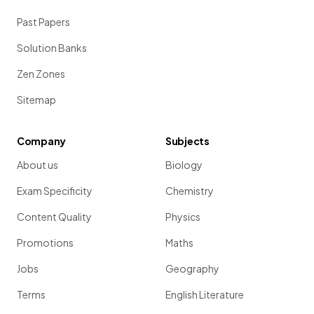
Past Papers
Solution Banks
Zen Zones
Sitemap
Company
Subjects
About us
Biology
Exam Specificity
Chemistry
Content Quality
Physics
Promotions
Maths
Jobs
Geography
Terms
English Literature