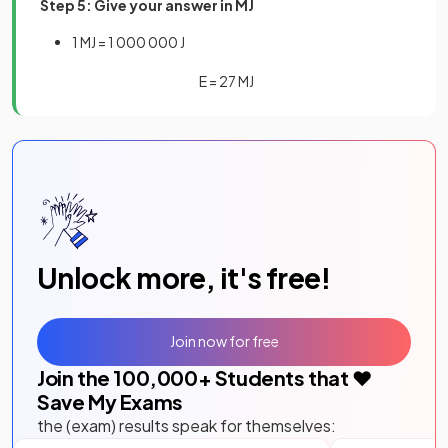
Step 5: Give your answer in MJ
1 MJ = 1 000 000 J
E
=
27
MJ
Unlock more, it's free!
Join now for free
Join the
100,000
+ Students that ❤️
Save My Exams
the (exam) results speak for themselves: