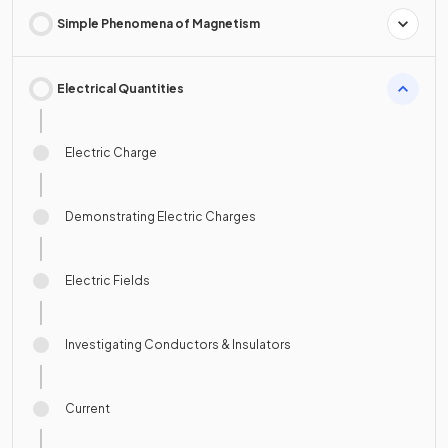
Simple Phenomena of Magnetism
Electrical Quantities
Electric Charge
Demonstrating Electric Charges
Electric Fields
Investigating Conductors & Insulators
Current