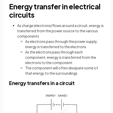
Energy transfer in electrical
circuits
As charge (electrons) flows around a circuit, energy is
transferred from the power source to the various
components
As electrons pass through the power supply,
energy is transferred to the electrons
As the electrons pass through each
component, energy is transferred from the
electrons to the component
The component will often dissipate some of
that energy to the surroundings
Energy transfers in a circuit