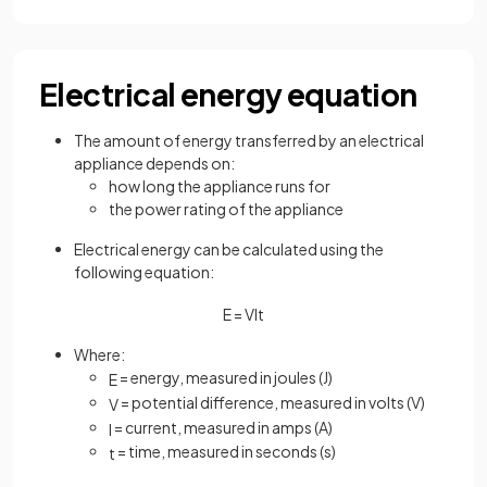
Electrical energy equation
The amount of energy transferred by an electrical
appliance depends on:
how long the appliance runs for
the power rating of the appliance
Electrical energy can be calculated using the
following equation:
E
=
V
I
t
Where:
= energy, measured in joules (J)
E
= potential difference, measured in volts (V)
V
= current, measured in amps (A)
I
= time, measured in seconds (s)
t