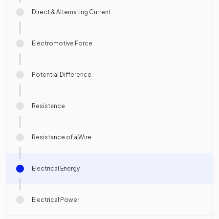
Direct & Alternating Current
Electromotive Force
Potential Difference
Resistance
Resistance of a Wire
Electrical Energy
Electrical Power