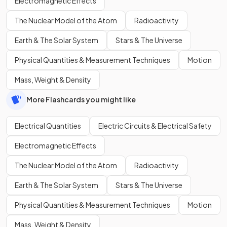
Electromagnetic Effects
The Nuclear Model of the Atom
Radioactivity
Earth & The Solar System
Stars & The Universe
Physical Quantities & Measurement Techniques
Motion
Mass, Weight & Density
More Flashcards you might like
Electrical Quantities
Electric Circuits & Electrical Safety
Electromagnetic Effects
The Nuclear Model of the Atom
Radioactivity
Earth & The Solar System
Stars & The Universe
Physical Quantities & Measurement Techniques
Motion
Mass, Weight & Density