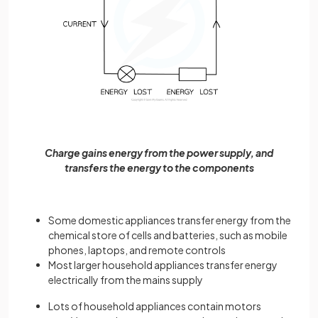
Charge gains energy from the power supply, and
transfers the energy to the components
Some domestic appliances transfer energy from the
chemical store of cells and batteries, such as mobile
phones, laptops, and remote controls
Most larger household appliances transfer energy
electrically from the mains supply
Lots of household appliances contain motors