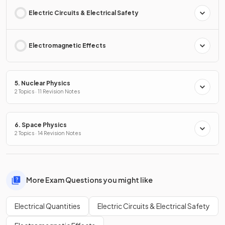
Electric Circuits & Electrical Safety
Electromagnetic Effects
5. Nuclear Physics
2 Topics · 11 Revision Notes
6. Space Physics
2 Topics · 14 Revision Notes
More Exam Questions you might like
Electrical Quantities
Electric Circuits & Electrical Safety