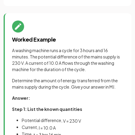
Worked Example
A washing machine runs a cycle for 3 hours and 16
minutes. The potential difference of the mains supply is
230 V. A current of 10.0 A flows through the washing
machine for the duration of the cycle.
Determine the amount of energy transferred from the
mains supply during the cycle. Give your answer in MJ.
Answer:
Step 1: List the known quantities
Potential difference,
V
=
230
V
Current,
I
=
10
.
0
A
Time,
t
=
3
hrs
16
min