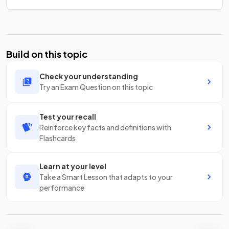
Build on this topic
Check your understanding
Try an Exam Question on this topic
Test your recall
Reinforce key facts and definitions with
Flashcards
Learn at your level
Take a Smart Lesson that adapts to your
performance