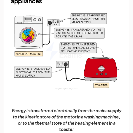
appliances
Energy is transferred electrically from the mains supply
to the kinetic store of the motor in a washing machine,
or to the thermal store of the heating element in a
toaster