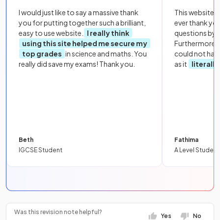
I would just like to say a massive thank
This website i
you for putting together such a brilliant,
ever thank yo
easy to use website.
I really think
questions by to
using this site helped me secure my
Furthermore, 
top grades
in science and maths. You
could not hav
really did save my exams! Thank you.
as it
literall
Beth
Fathima
IGCSE Student
A Level Student
Was this revision note helpful?
Yes
No