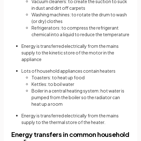
Vacuum cleaners: to create the suction to suck
in dust and dirt off carpets
Washing machines: to rotate the drum to wash
(or dry) clothes
Refrigerators: to compress the refrigerant
chemical into a liquid to reduce the temperature
Energy is transferred electrically from the mains
supply to the kinetic store of the motor in the
appliance
Lots of household appliances contain heaters
Toasters: to heat up food
Kettles: to boil water
Boiler in a central heating system: hot water is
pumped from the boiler so the radiator can
heat up a room
Energy is transferred electrically from the mains
supply to the thermal store of the heater.
Energy transfers in common household