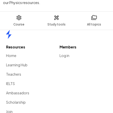
our Physics resources.
Course
Study tools
All topics
Home
Resources
Members
Home
Log in
Learning Hub
Teachers
IELTS
Ambassadors
Scholarship
Join