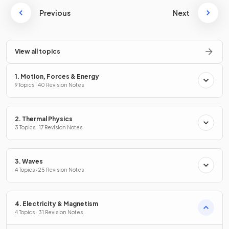
Previous
Next
View all topics
1. Motion, Forces & Energy
9 Topics · 40 Revision Notes
2. Thermal Physics
3 Topics · 17 Revision Notes
3. Waves
4 Topics · 25 Revision Notes
4. Electricity & Magnetism
4 Topics · 31 Revision Notes