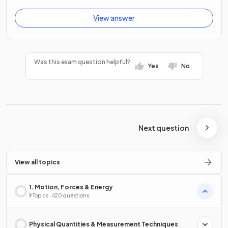
View answer
Was this exam question helpful?
Yes
No
Next question
View all topics
1. Motion, Forces & Energy
9 Topics · 420 questions
Physical Quantities & Measurement Techniques