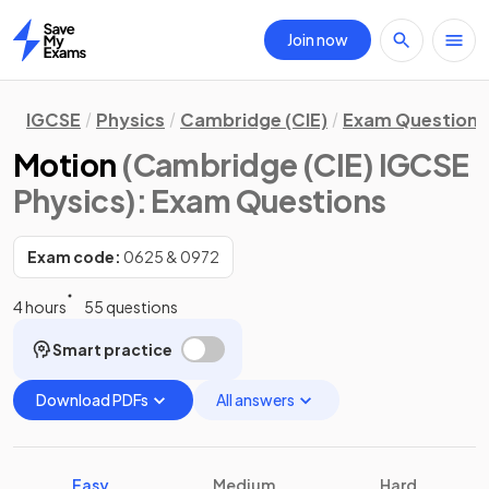
Join now
Home
IGCSE
Physics
Cambridge (CIE)
Exam Questions
Motion
(Cambridge (CIE) IGCSE
Physics)
: Exam Questions
Exam code:
0625 & 0972
4 hours
55 questions
Smart practice
Download PDFs
All answers
Easy
Medium
Hard