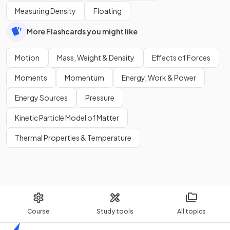
Measuring Density
Floating
More Flashcards you might like
Motion
Mass, Weight & Density
Effects of Forces
Moments
Momentum
Energy, Work & Power
Energy Sources
Pressure
Kinetic Particle Model of Matter
Thermal Properties & Temperature
Course
Study tools
All topics
Home