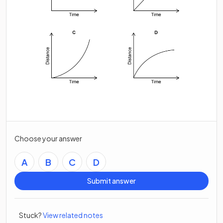
Choose your answer
A
B
C
D
Submit answer
Stuck?
View related notes