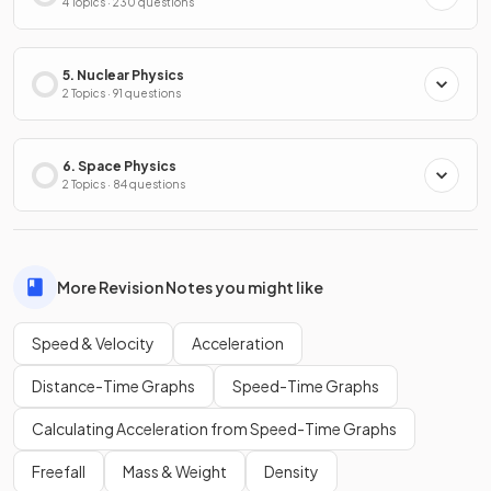
4 Topics · 230 questions
5. Nuclear Physics
2 Topics · 91 questions
6. Space Physics
2 Topics · 84 questions
More Revision Notes you might like
Speed & Velocity
Acceleration
Distance-Time Graphs
Speed-Time Graphs
Calculating Acceleration from Speed-Time Graphs
Freefall
Mass & Weight
Density