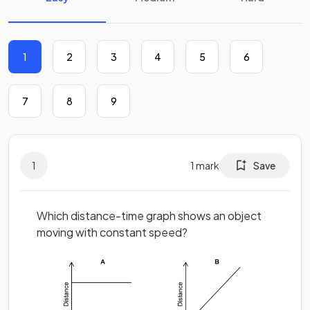
1
2
3
4
5
6
7
8
9
1
1
mark
Save
Which distance-time graph shows an object
moving with constant speed?