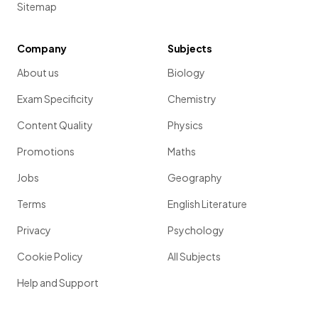
Sitemap
Company
Subjects
About us
Biology
Exam Specificity
Chemistry
Content Quality
Physics
Promotions
Maths
Jobs
Geography
Terms
English Literature
Privacy
Psychology
Cookie Policy
All Subjects
Help and Support