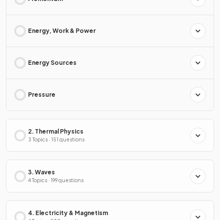
Energy, Work & Power
Energy Sources
Pressure
2. Thermal Physics
3 Topics · 151 questions
3. Waves
4 Topics · 199 questions
4. Electricity & Magnetism