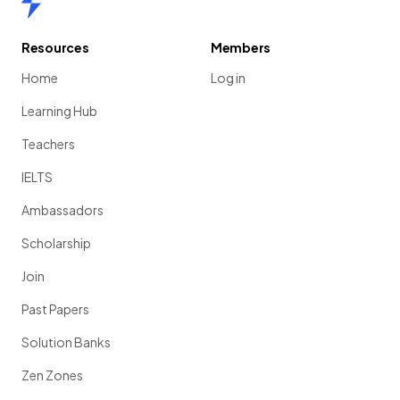
Resources
Members
Home
Log in
Learning Hub
Teachers
IELTS
Ambassadors
Scholarship
Join
Past Papers
Solution Banks
Zen Zones