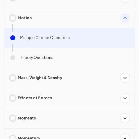
Motion
Multiple Choice Questions
Theory Questions
Mass, Weight & Density
Effects of Forces
Moments
Momentum