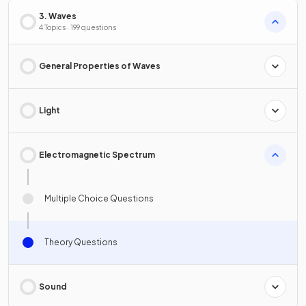
3. Waves
4 Topics · 199 questions
General Properties of Waves
Light
Electromagnetic Spectrum
Multiple Choice Questions
Theory Questions
Sound