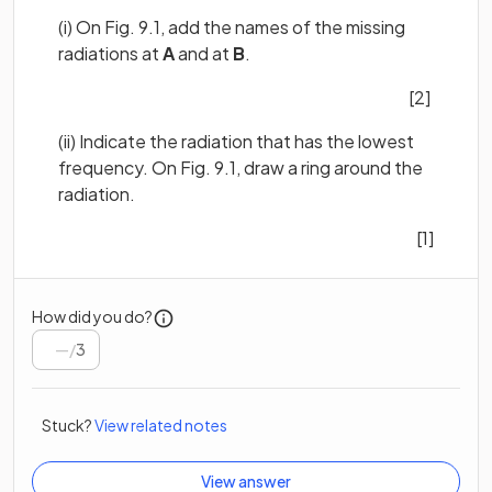
(i) On Fig. 9.1, add the names of the missing
radiations at
A
and at
B
.
[2]
(ii) Indicate the radiation that has the lowest
frequency. On Fig. 9.1, draw a ring around the
radiation.
[1]
How did you do?
/
3
Stuck?
View related notes
View answer