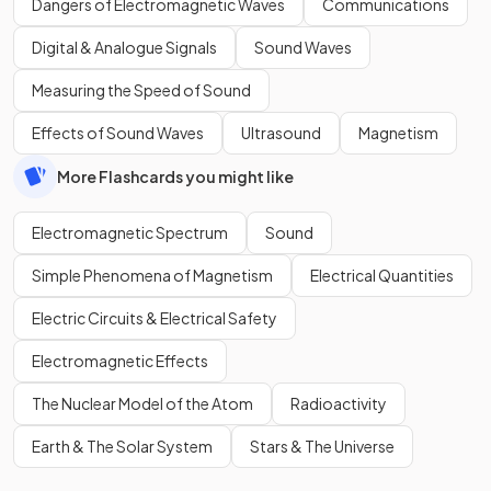
Dangers of Electromagnetic Waves
Communications
Digital & Analogue Signals
Sound Waves
Measuring the Speed of Sound
Effects of Sound Waves
Ultrasound
Magnetism
More Flashcards you might like
Electromagnetic Spectrum
Sound
Simple Phenomena of Magnetism
Electrical Quantities
Electric Circuits & Electrical Safety
Electromagnetic Effects
The Nuclear Model of the Atom
Radioactivity
Earth & The Solar System
Stars & The Universe