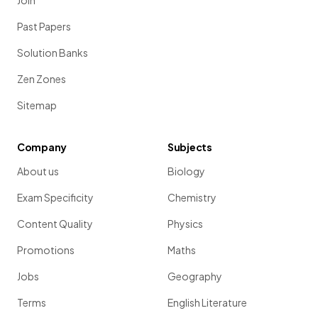
Join
Past Papers
Solution Banks
Zen Zones
Sitemap
Company
Subjects
About us
Biology
Exam Specificity
Chemistry
Content Quality
Physics
Promotions
Maths
Jobs
Geography
Terms
English Literature