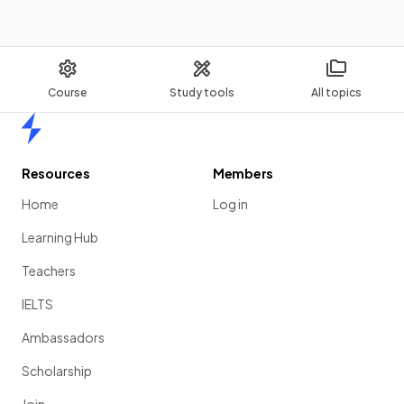
Course
Study tools
All topics
Home
Resources
Members
Home
Log in
Learning Hub
Teachers
IELTS
Ambassadors
Scholarship