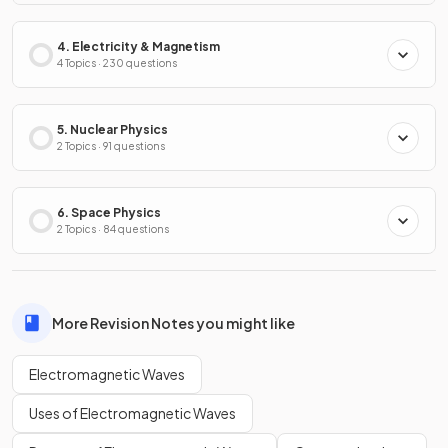
4. Electricity & Magnetism
4 Topics · 230 questions
5. Nuclear Physics
2 Topics · 91 questions
6. Space Physics
2 Topics · 84 questions
More Revision Notes you might like
Electromagnetic Waves
Uses of Electromagnetic Waves