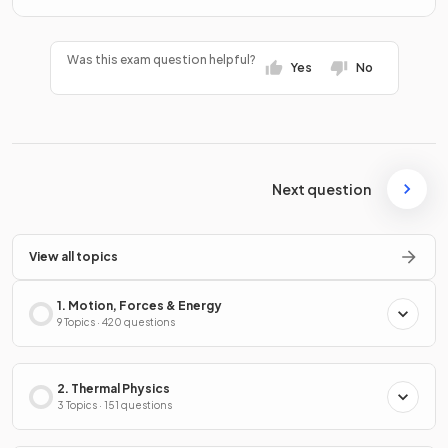
Was this exam question helpful?
Yes
No
Next question
View all topics
1. Motion, Forces & Energy
9 Topics · 420 questions
2. Thermal Physics
3 Topics · 151 questions