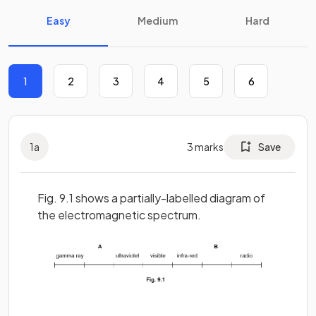
Easy
Medium
Hard
1
2
3
4
5
6
1
a
3
marks
Save
Fig. 9.1 shows a partially-labelled diagram of
the electromagnetic spectrum.