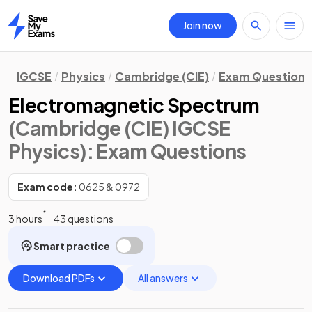
Join now
Home
IGCSE
Physics
Cambridge (CIE)
Exam Questions
Electromagnetic Spectrum
(Cambridge (CIE) IGCSE
Physics)
: Exam Questions
Exam code:
0625 & 0972
3 hours
43 questions
Smart practice
Download PDFs
All answers