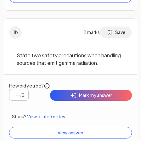
1
b
2
marks
Save
State two safety precautions when handling
sources that emit gamma radiation.
How did you do?
/
2
Mark my answer
Stuck?
View related notes
View answer