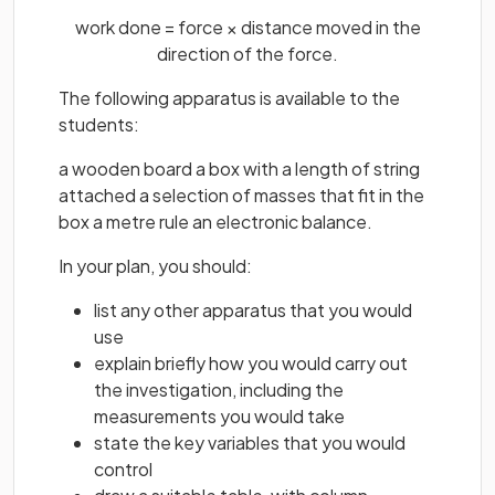
work done = force × distance moved in the
direction of the force.
The following apparatus is available to the
students:
a wooden board a box with a length of string
attached a selection of masses that fit in the
box a metre rule an electronic balance.
In your plan, you should:
list any other apparatus that you would
use
explain briefly how you would carry out
the investigation, including the
measurements you would take
state the key variables that you would
control