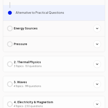
Alternative to Practical Questions
Energy Sources
Pressure
2. Thermal Physics
3 Topics · 151 questions
3. Waves
4 Topics · 199 questions
4. Electricity & Magnetism
4 Topics · 230 questions