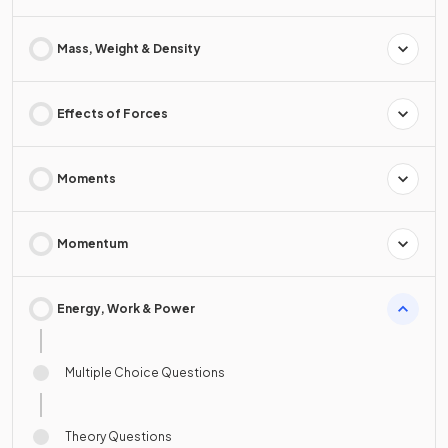
Mass, Weight & Density
Effects of Forces
Moments
Momentum
Energy, Work & Power
Multiple Choice Questions
Theory Questions