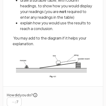
draw a suitable table, with column
headings, to show how you would display
your readings (you are
not
required to
enter any readings in the table)
explain how you would use the results to
reach a conclusion.
You may add to the diagram if it helps your
explanation.
How did you do?
/
7