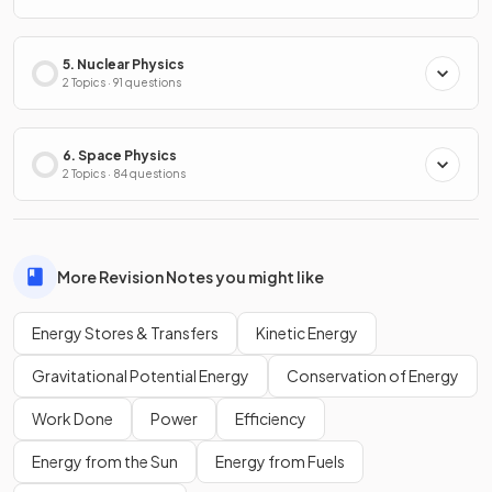
5. Nuclear Physics
2 Topics · 91 questions
6. Space Physics
2 Topics · 84 questions
More Revision Notes you might like
Energy Stores & Transfers
Kinetic Energy
Gravitational Potential Energy
Conservation of Energy
Work Done
Power
Efficiency
Energy from the Sun
Energy from Fuels