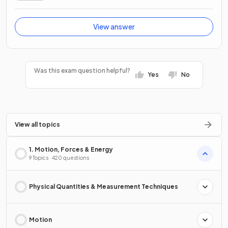
View answer
Was this exam question helpful?
Yes
No
View all topics
1. Motion, Forces & Energy
9 Topics · 420 questions
Physical Quantities & Measurement Techniques
Motion