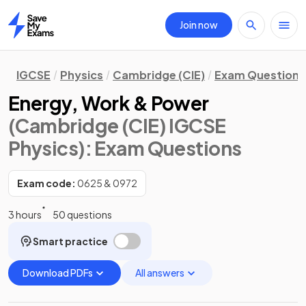
Join now
Home
IGCSE
Physics
Cambridge (CIE)
Exam Questions
Energy, Work & Power
(Cambridge (CIE) IGCSE
Physics)
: Exam Questions
Exam code:
0625 & 0972
3 hours
50 questions
Smart practice
Download PDFs
All answers