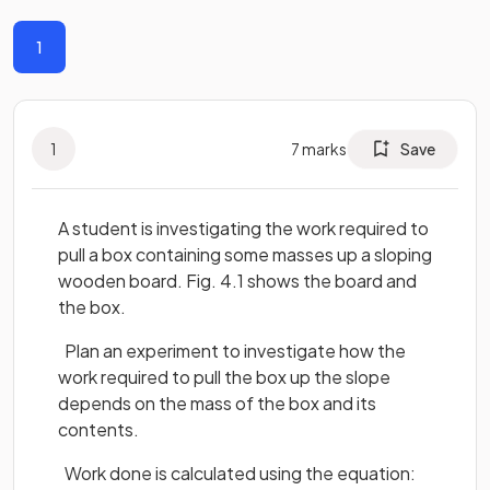
1
1
7
marks
Save
A student is investigating the work required to
pull a box containing some masses up a sloping
wooden board. Fig. 4.1 shows the board and
the box.
Plan an experiment to investigate how the
work required to pull the box up the slope
depends on the mass of the box and its
contents.
Work done is calculated using the equation: