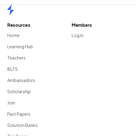
Home
Resources
Members
Home
Log in
Learning Hub
Teachers
IELTS
Ambassadors
Scholarship
Join
Past Papers
Solution Banks