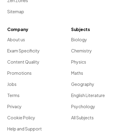
Zen Zones
Sitemap
Company
Subjects
About us
Biology
Exam Specificity
Chemistry
Content Quality
Physics
Promotions
Maths
Jobs
Geography
Terms
English Literature
Privacy
Psychology
Cookie Policy
All Subjects
Help and Support