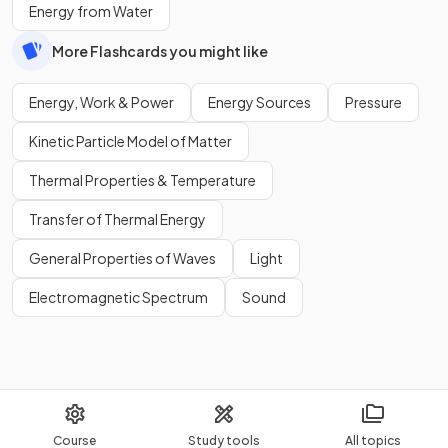
Energy from Water
More Flashcards you might like
Energy, Work & Power
Energy Sources
Pressure
Kinetic Particle Model of Matter
Thermal Properties & Temperature
Transfer of Thermal Energy
General Properties of Waves
Light
Electromagnetic Spectrum
Sound
Course
Study tools
All topics